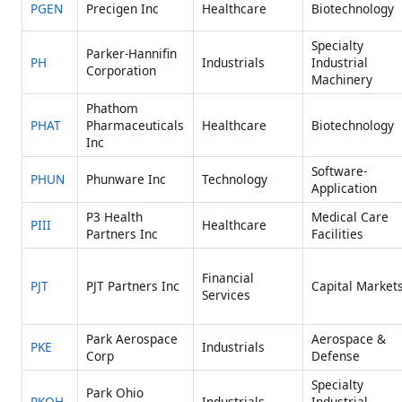
PGEN
Precigen Inc
Healthcare
Biotechnology
Specialty
Parker-Hannifin
PH
Industrials
Industrial
Corporation
Machinery
Phathom
PHAT
Pharmaceuticals
Healthcare
Biotechnology
Inc
Software-
PHUN
Phunware Inc
Technology
Application
P3 Health
Medical Care
PIII
Healthcare
Partners Inc
Facilities
Financial
PJT
PJT Partners Inc
Capital Market
Services
Park Aerospace
Aerospace &
PKE
Industrials
Corp
Defense
Specialty
Park Ohio
PKOH
Industrials
Industrial