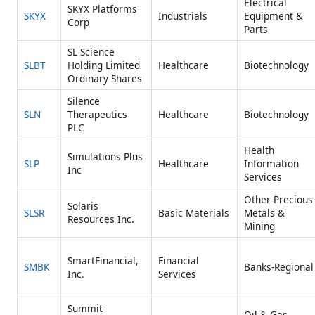
Electrical
SKYX Platforms
SKYX
Industrials
Equipment &
Corp
Parts
SL Science
SLBT
Holding Limited
Healthcare
Biotechnology
Ordinary Shares
Silence
SLN
Therapeutics
Healthcare
Biotechnology
PLC
Health
Simulations Plus
SLP
Healthcare
Information
Inc
Services
Other Precious
Solaris
SLSR
Basic Materials
Metals &
Resources Inc.
Mining
SmartFinancial,
Financial
SMBK
Banks-Regional
Inc.
Services
Summit
Oil & Gas