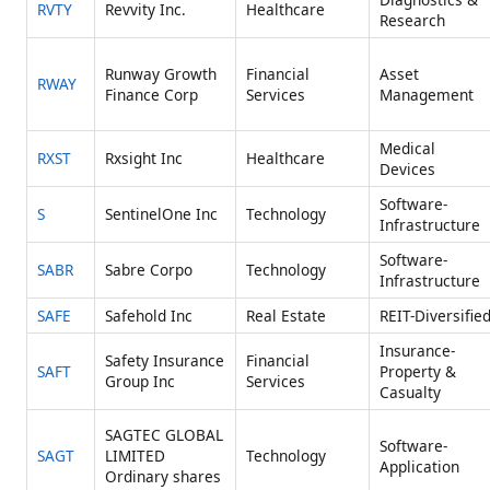
RVTY
Revvity Inc.
Healthcare
Research
Runway Growth
Financial
Asset
RWAY
Finance Corp
Services
Management
Medical
RXST
Rxsight Inc
Healthcare
Devices
Software-
S
SentinelOne Inc
Technology
Infrastructure
Software-
SABR
Sabre Corpo
Technology
Infrastructure
SAFE
Safehold Inc
Real Estate
REIT-Diversifie
Insurance-
Safety Insurance
Financial
SAFT
Property &
Group Inc
Services
Casualty
SAGTEC GLOBAL
Software-
SAGT
LIMITED
Technology
Application
Ordinary shares