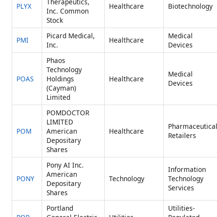
Therapeutics,
PLYX
Healthcare
Biotechnology
Inc. Common
Stock
Picard Medical,
Medical
PMI
Healthcare
Inc.
Devices
Phaos
Technology
Medical
POAS
Holdings
Healthcare
Devices
(Cayman)
Limited
POMDOCTOR
LIMITED
Pharmaceutica
POM
American
Healthcare
Retailers
Depositary
Shares
Pony AI Inc.
Information
American
PONY
Technology
Technology
Depositary
Services
Shares
Portland
Utilities-