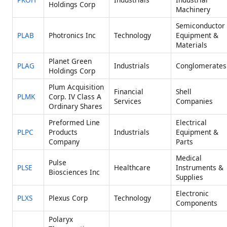
Holdings Corp
Machinery
Semiconductor
PLAB
Photronics Inc
Technology
Equipment &
Materials
Planet Green
PLAG
Industrials
Conglomerates
Holdings Corp
Plum Acquisition
Financial
Shell
PLMK
Corp. IV Class A
Services
Companies
Ordinary Shares
Preformed Line
Electrical
PLPC
Products
Industrials
Equipment &
Company
Parts
Medical
Pulse
PLSE
Healthcare
Instruments &
Biosciences Inc
Supplies
Electronic
PLXS
Plexus Corp
Technology
Components
Polaryx