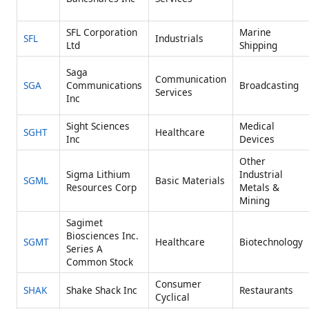
SFL Corporation
Marine
SFL
Industrials
Ltd
Shipping
Saga
Communication
SGA
Communications
Broadcasting
Services
Inc
Sight Sciences
Medical
SGHT
Healthcare
Inc
Devices
Other
Sigma Lithium
Industrial
SGML
Basic Materials
Resources Corp
Metals &
Mining
Sagimet
Biosciences Inc.
SGMT
Healthcare
Biotechnology
Series A
Common Stock
Consumer
SHAK
Shake Shack Inc
Restaurants
Cyclical