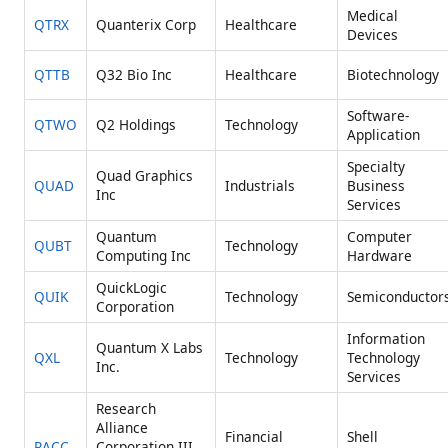
Medical
QTRX
Quanterix Corp
Healthcare
Devices
QTTB
Q32 Bio Inc
Healthcare
Biotechnology
Software-
QTWO
Q2 Holdings
Technology
Application
Specialty
Quad Graphics
QUAD
Industrials
Business
Inc
Services
Quantum
Computer
QUBT
Technology
Computing Inc
Hardware
QuickLogic
QUIK
Technology
Semiconductor
Corporation
Information
Quantum X Labs
QXL
Technology
Technology
Inc.
Services
Research
Alliance
Financial
Shell
RACC
Corporation III