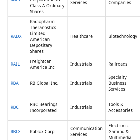
Services
Companies
Class A Ordinary
Shares
Radiopharm
Theranostics
Limited
RADX
Healthcare
Biotechnology
American
Depositary
Shares
Freightcar
RAIL
Industrials
Railroads
America Inc
Specialty
RBA
RB Global Inc.
Industrials
Business
Services
RBC Bearings
Tools &
RBC
Industrials
Incorporated
Accessories
Electronic
Communication
RBLX
Roblox Corp
Gaming &
Services
Multimedia