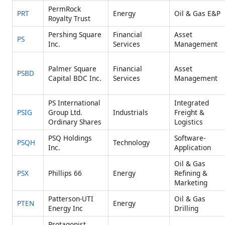
PermRock
PRT
Energy
Oil & Gas E&P
Royalty Trust
Pershing Square
Financial
Asset
PS
Inc.
Services
Management
Palmer Square
Financial
Asset
PSBD
Capital BDC Inc.
Services
Management
PS International
Integrated
PSIG
Group Ltd.
Industrials
Freight &
Ordinary Shares
Logistics
PSQ Holdings
Software-
PSQH
Technology
Inc.
Application
Oil & Gas
PSX
Phillips 66
Energy
Refining &
Marketing
Patterson-UTI
Oil & Gas
PTEN
Energy
Energy Inc
Drilling
Protagonist