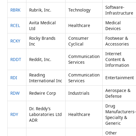
Software-
RBRK
Rubrik, Inc.
Technology
Infrastructure
Avita Medical
Medical
RCEL
Healthcare
Ltd
Devices
Rocky Brands
Consumer
Footwear &
RCKY
Inc
Cyclical
Accessories
Internet
Communication
RDDT
Reddit, Inc.
Content &
Services
Information
Reading
Communication
RDI
Entertainment
International Inc
Services
Aerospace &
RDW
Redwire Corp
Industrials
Defense
Drug
Dr. Reddy’s
Manufacturers-
RDY
Laboratories Ltd
Healthcare
Specialty &
ADR
Generic
Other