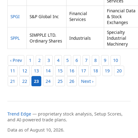
Services
Financial Data
Financial
SPGI
S&P Global Inc
& Stock
Services
Exchanges
Specialty
SIMPPLE LTD.
SPPL
Industrials
Industrial
Ordinary Shares
Machinery
‹ Prev
1
2
3
4
5
6
7
8
9
10
11
12
13
14
15
16
17
18
19
20
21
22
23
24
25
26
Next ›
Trend Edge
— proprietary stock analysis, Setup Scores,
and AI-powered trade plans.
Data as of August 10, 2026.