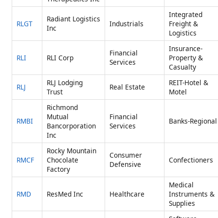
Integrated
Radiant Logistics
RLGT
Industrials
Freight &
Inc
Logistics
Insurance-
Financial
RLI
RLI Corp
Property &
Services
Casualty
RLJ Lodging
REIT-Hotel &
RLJ
Real Estate
Trust
Motel
Richmond
Mutual
Financial
RMBI
Banks-Regional
Bancorporation
Services
Inc
Rocky Mountain
Consumer
RMCF
Chocolate
Confectioners
Defensive
Factory
Medical
RMD
ResMed Inc
Healthcare
Instruments &
Supplies