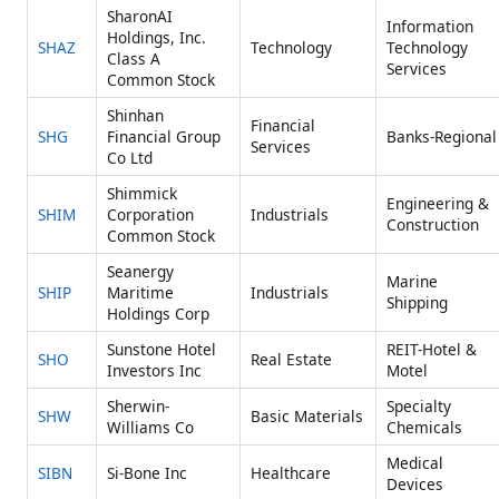
SharonAI
Information
Holdings, Inc.
SHAZ
Technology
Technology
Class A
Services
Common Stock
Shinhan
Financial
SHG
Financial Group
Banks-Regional
Services
Co Ltd
Shimmick
Engineering &
SHIM
Corporation
Industrials
Construction
Common Stock
Seanergy
Marine
SHIP
Maritime
Industrials
Shipping
Holdings Corp
Sunstone Hotel
REIT-Hotel &
SHO
Real Estate
Investors Inc
Motel
Sherwin-
Specialty
SHW
Basic Materials
Williams Co
Chemicals
Medical
SIBN
Si-Bone Inc
Healthcare
Devices