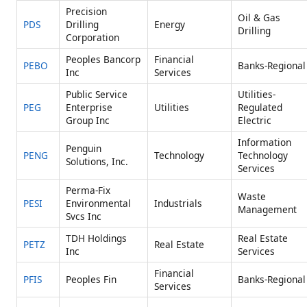
Precision
Oil & Gas
PDS
Drilling
Energy
Drilling
Corporation
Peoples Bancorp
Financial
PEBO
Banks-Regional
Inc
Services
Public Service
Utilities-
PEG
Enterprise
Utilities
Regulated
Group Inc
Electric
Information
Penguin
PENG
Technology
Technology
Solutions, Inc.
Services
Perma-Fix
Waste
PESI
Environmental
Industrials
Management
Svcs Inc
TDH Holdings
Real Estate
PETZ
Real Estate
Inc
Services
Financial
PFIS
Peoples Fin
Banks-Regional
Services