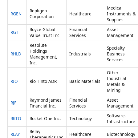
Medical
Repligen
RGEN
Healthcare
Instruments &
Corporation
Supplies
Royce Global
Financial
Asset
RGT
Value Trust Inc
Services
Management
Resolute
Specialty
Holdings
RHLD
Industrials
Business
Management,
Services
Inc.
Other
Industrial
RIO
Rio Tinto ADR
Basic Materials
Metals &
Mining
Raymond James
Financial
Asset
RJF
Financial Inc.
Services
Management
Software-
RKTO
Rocket One Inc.
Technology
Infrastructure
Relay
RLAY
Healthcare
Biotechnology
Therapeutics Inc