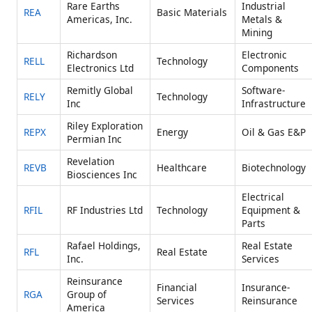
Rare Earths
Industrial
REA
Basic Materials
Americas, Inc.
Metals &
Mining
Richardson
Electronic
RELL
Technology
Electronics Ltd
Components
Remitly Global
Software-
RELY
Technology
Inc
Infrastructure
Riley Exploration
REPX
Energy
Oil & Gas E&P
Permian Inc
Revelation
REVB
Healthcare
Biotechnology
Biosciences Inc
Electrical
RFIL
RF Industries Ltd
Technology
Equipment &
Parts
Rafael Holdings,
Real Estate
RFL
Real Estate
Inc.
Services
Reinsurance
Financial
Insurance-
RGA
Group of
Services
Reinsurance
America