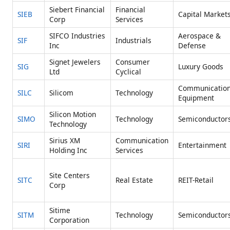
Siebert Financial
Financial
SIEB
Capital Market
Corp
Services
SIFCO Industries
Aerospace &
SIF
Industrials
Inc
Defense
Signet Jewelers
Consumer
SIG
Luxury Goods
Ltd
Cyclical
Communicatio
SILC
Silicom
Technology
Equipment
Silicon Motion
SIMO
Technology
Semiconductor
Technology
Sirius XM
Communication
SIRI
Entertainment
Holding Inc
Services
Site Centers
SITC
Real Estate
REIT-Retail
Corp
Sitime
SITM
Technology
Semiconductor
Corporation