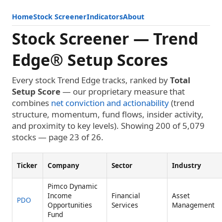
Home
Stock Screener
Indicators
About
Stock Screener — Trend
Edge® Setup Scores
Every stock Trend Edge tracks, ranked by
Total
Setup Score
— our proprietary measure that
combines
net conviction and actionability
(trend
structure, momentum, fund flows, insider activity,
and proximity to key levels). Showing 200 of 5,079
stocks — page 23 of 26.
Ticker
Company
Sector
Industry
Pimco Dynamic
Income
Financial
Asset
PDO
Opportunities
Services
Management
Fund