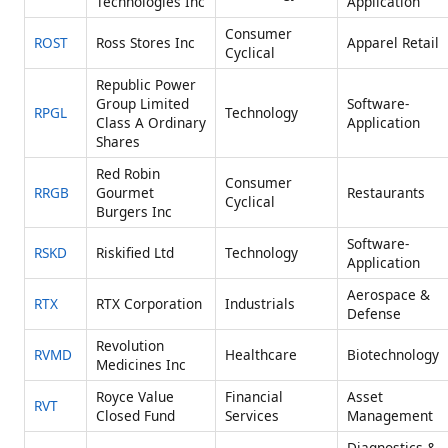
Technologies Inc
Application
Consumer
ROST
Ross Stores Inc
Apparel Retail
Cyclical
Republic Power
Group Limited
Software-
RPGL
Technology
Class A Ordinary
Application
Shares
Red Robin
Consumer
RRGB
Gourmet
Restaurants
Cyclical
Burgers Inc
Software-
RSKD
Riskified Ltd
Technology
Application
Aerospace &
RTX
RTX Corporation
Industrials
Defense
Revolution
RVMD
Healthcare
Biotechnology
Medicines Inc
Royce Value
Financial
Asset
RVT
Closed Fund
Services
Management
Diagnostics &