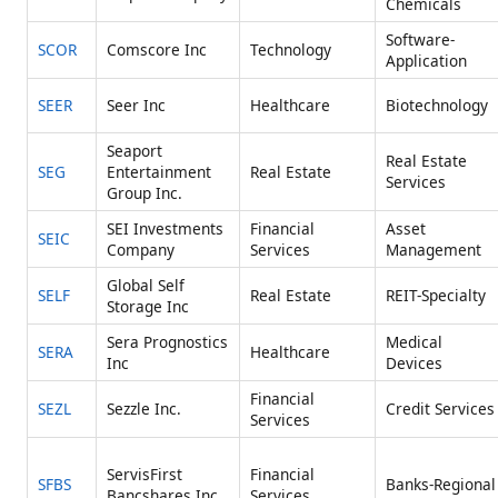
Chemicals
Software-
SCOR
Comscore Inc
Technology
Application
SEER
Seer Inc
Healthcare
Biotechnology
Seaport
Real Estate
SEG
Entertainment
Real Estate
Services
Group Inc.
SEI Investments
Financial
Asset
SEIC
Company
Services
Management
Global Self
SELF
Real Estate
REIT-Specialty
Storage Inc
Sera Prognostics
Medical
SERA
Healthcare
Inc
Devices
Financial
SEZL
Sezzle Inc.
Credit Services
Services
ServisFirst
Financial
SFBS
Banks-Regional
Bancshares Inc
Services