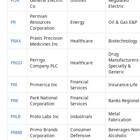
POR
General Electric
Utilities
Regulated
Co
Electric
Permian
PR
Resources
Energy
Oil & Gas E&P
Corporation
Praxis Precision
PRAX
Healthcare
Biotechnology
Medicines Inc
Drug
Perrigo
Manufacturers-
PRGO
Healthcare
Company PLC
Specialty &
Generic
Financial
PRI
Primerica Inc
Insurance-Life
Services
Park National
Financial
PRK
Banks-Regional
Corporation
Services
Metal
PRLB
Proto Labs Inc
Industrials
Fabrication
Primo Brands
Consumer
Beverages-Non
PRMB
Corporation
Defensive
Alcoholic