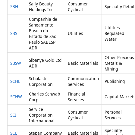
Sally Beauty
Consumer
SBH
Specialty Retail
Holdings Inc
Cyclical
Companhia de
Saneamento
Utilities-
Basico do
SBS
Utilities
Regulated
Estado de Sao
Water
Paulo SABESP
ADR
Other Precious
Sibanye Gold Ltd
SBSW
Basic Materials
Metals &
ADR
Mining
Scholastic
Communication
SCHL
Publishing
Corporation
Services
Charles Schwab
Financial
SCHW
Capital Market
Corp
Services
Service
Consumer
Personal
SCI
Corporation
Cyclical
Services
International
Specialty
SCL
Stepan Company
Basic Materials