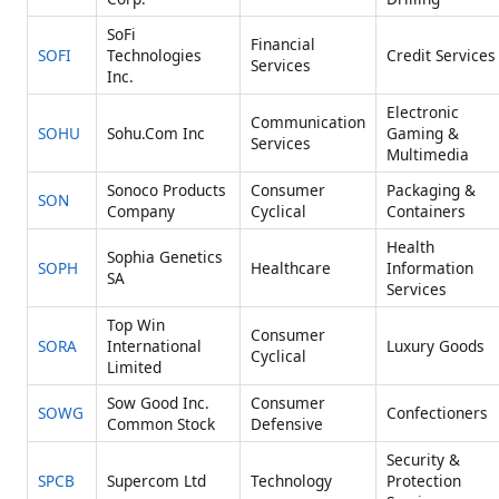
SoFi
Financial
SOFI
Technologies
Credit Services
Services
Inc.
Electronic
Communication
SOHU
Sohu.Com Inc
Gaming &
Services
Multimedia
Sonoco Products
Consumer
Packaging &
SON
Company
Cyclical
Containers
Health
Sophia Genetics
SOPH
Healthcare
Information
SA
Services
Top Win
Consumer
SORA
International
Luxury Goods
Cyclical
Limited
Sow Good Inc.
Consumer
SOWG
Confectioners
Common Stock
Defensive
Security &
SPCB
Supercom Ltd
Technology
Protection