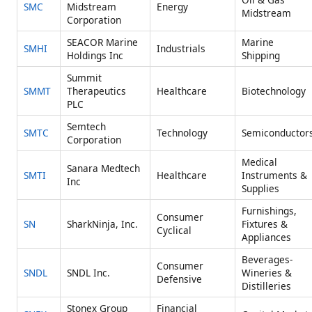
SMC
Midstream
Energy
Midstream
Corporation
SEACOR Marine
Marine
SMHI
Industrials
Holdings Inc
Shipping
Summit
SMMT
Therapeutics
Healthcare
Biotechnology
PLC
Semtech
SMTC
Technology
Semiconductor
Corporation
Medical
Sanara Medtech
SMTI
Healthcare
Instruments &
Inc
Supplies
Furnishings,
Consumer
SN
SharkNinja, Inc.
Fixtures &
Cyclical
Appliances
Beverages-
Consumer
SNDL
SNDL Inc.
Wineries &
Defensive
Distilleries
Stonex Group
Financial