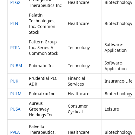
PTGX
Healthcare
Biotechnology
Therapeutics Inc
Palatin
Technologies,
PTN
Healthcare
Biotechnology
Inc. Common
Stock
Pattern Group
Software-
PTRN
Inc. Series A
Technology
Application
Common Stock
Software-
PUBM
Pubmatic Inc
Technology
Application
Prudential PLC
Financial
PUK
Insurance-Life
ADR
Services
PULM
Pulmatrix Inc
Healthcare
Biotechnology
Aureus
Consumer
PUSA
Greenway
Leisure
Cyclical
Holdings Inc.
Palvella
PVLA
Therapeutics,
Healthcare
Biotechnology