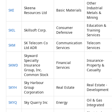
Other
Skeena
Industrial
SKE
Basic Materials
Resources Ltd
Metals &
Mining
Education &
Consumer
SKIL
Skillsoft Corp.
Training
Defensive
Services
SK Telecom Co
Communication
Telecom
SKM
Ltd ADR
Services
Services
Skyward
Specialty
Insurance-
Financial
SKWD
Insurance
Property &
Services
Group, Inc.
Casualty
Common Stock
Sky Harbour
Real Estate -
SKYH
Group
Real Estate
Development
Corporation
Oil & Gas
SKYQ
Sky Quarry Inc
Energy
Integrated