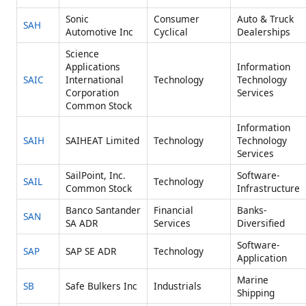
Sonic
Consumer
Auto & Truck
SAH
Automotive Inc
Cyclical
Dealerships
Science
Applications
Information
SAIC
International
Technology
Technology
Corporation
Services
Common Stock
Information
SAIH
SAIHEAT Limited
Technology
Technology
Services
SailPoint, Inc.
Software-
SAIL
Technology
Common Stock
Infrastructure
Banco Santander
Financial
Banks-
SAN
SA ADR
Services
Diversified
Software-
SAP
SAP SE ADR
Technology
Application
Marine
SB
Safe Bulkers Inc
Industrials
Shipping