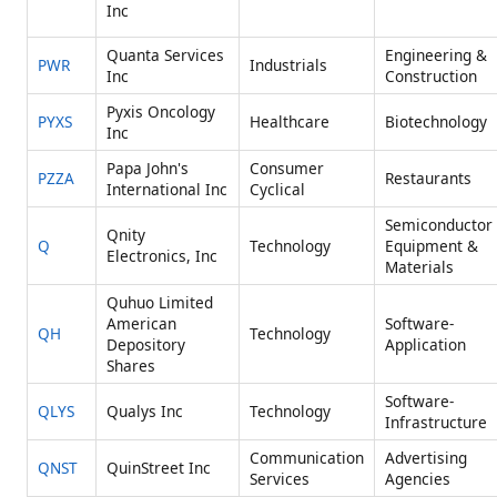
Inc
Quanta Services
Engineering &
PWR
Industrials
Inc
Construction
Pyxis Oncology
PYXS
Healthcare
Biotechnology
Inc
Papa John's
Consumer
PZZA
Restaurants
International Inc
Cyclical
Semiconductor
Qnity
Q
Technology
Equipment &
Electronics, Inc
Materials
Quhuo Limited
American
Software-
QH
Technology
Depository
Application
Shares
Software-
QLYS
Qualys Inc
Technology
Infrastructure
Communication
Advertising
QNST
QuinStreet Inc
Services
Agencies