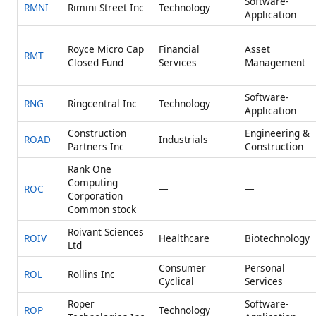
Software-
RMNI
Rimini Street Inc
Technology
Application
Royce Micro Cap
Financial
Asset
RMT
Closed Fund
Services
Management
Software-
RNG
Ringcentral Inc
Technology
Application
Construction
Engineering &
ROAD
Industrials
Partners Inc
Construction
Rank One
Computing
ROC
—
—
Corporation
Common stock
Roivant Sciences
ROIV
Healthcare
Biotechnology
Ltd
Consumer
Personal
ROL
Rollins Inc
Cyclical
Services
Roper
Software-
ROP
Technology