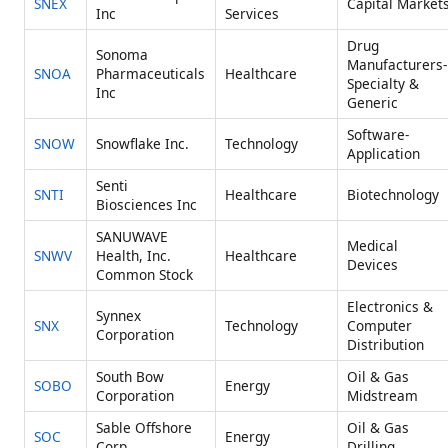
SNEX
Capital Market
Inc
Services
Drug
Sonoma
Manufacturers-
SNOA
Pharmaceuticals
Healthcare
Specialty &
Inc
Generic
Software-
SNOW
Snowflake Inc.
Technology
Application
Senti
SNTI
Healthcare
Biotechnology
Biosciences Inc
SANUWAVE
Medical
SNWV
Health, Inc.
Healthcare
Devices
Common Stock
Electronics &
Synnex
SNX
Technology
Computer
Corporation
Distribution
South Bow
Oil & Gas
SOBO
Energy
Corporation
Midstream
Sable Offshore
Oil & Gas
SOC
Energy
Corp.
Drilling