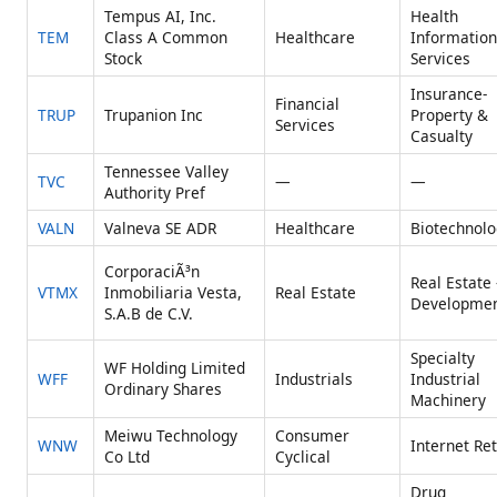
Tempus AI, Inc.
Health
TEM
Class A Common
Healthcare
Information
Stock
Services
Insurance-
Financial
TRUP
Trupanion Inc
Property &
Services
Casualty
Tennessee Valley
TVC
—
—
Authority Pref
VALN
Valneva SE ADR
Healthcare
Biotechnolo
CorporaciÃ³n
Real Estate 
VTMX
Inmobiliaria Vesta,
Real Estate
Developme
S.A.B de C.V.
Specialty
WF Holding Limited
WFF
Industrials
Industrial
Ordinary Shares
Machinery
Meiwu Technology
Consumer
WNW
Internet Ret
Co Ltd
Cyclical
Drug