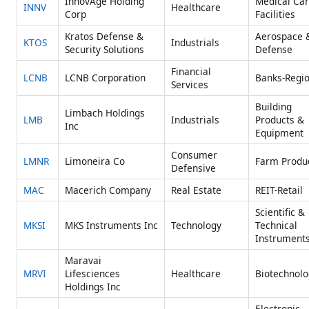
InnovAge Holding
Medical Ca
INNV
Healthcare
Corp
Facilities
Kratos Defense &
Aerospace 
KTOS
Industrials
Security Solutions
Defense
Financial
LCNB
LCNB Corporation
Banks-Regio
Services
Building
Limbach Holdings
LMB
Industrials
Products &
Inc
Equipment
Consumer
LMNR
Limoneira Co
Farm Produ
Defensive
MAC
Macerich Company
Real Estate
REIT-Retail
Scientific &
MKSI
MKS Instruments Inc
Technology
Technical
Instrument
Maravai
MRVI
Lifesciences
Healthcare
Biotechnolo
Holdings Inc
Electronic