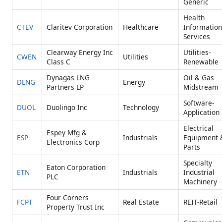
Generic
Health
CTEV
Claritev Corporation
Healthcare
Information
Services
Clearway Energy Inc
Utilities-
CWEN
Utilities
Class C
Renewable
Dynagas LNG
Oil & Gas
DLNG
Energy
Partners LP
Midstream
Software-
DUOL
Duolingo Inc
Technology
Application
Electrical
Espey Mfg &
ESP
Industrials
Equipment 
Electronics Corp
Parts
Specialty
Eaton Corporation
ETN
Industrials
Industrial
PLC
Machinery
Four Corners
FCPT
Real Estate
REIT-Retail
Property Trust Inc