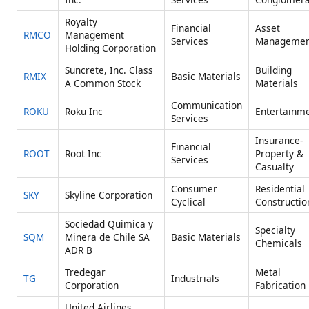
Royalty
Financial
Asset
RMCO
Management
Services
Managemen
Holding Corporation
Suncrete, Inc. Class
Building
RMIX
Basic Materials
A Common Stock
Materials
Communication
ROKU
Roku Inc
Entertainm
Services
Insurance-
Financial
ROOT
Root Inc
Property &
Services
Casualty
Consumer
Residential
SKY
Skyline Corporation
Cyclical
Constructio
Sociedad Quimica y
Specialty
SQM
Minera de Chile SA
Basic Materials
Chemicals
ADR B
Tredegar
Metal
TG
Industrials
Corporation
Fabrication
United Airlines