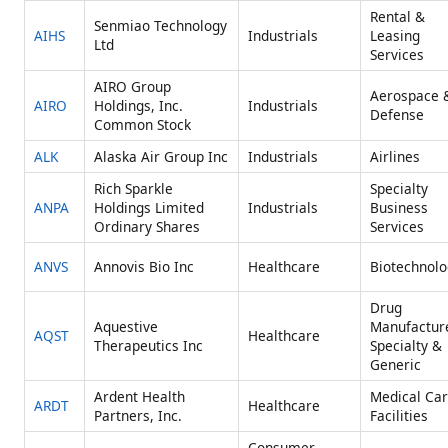
Rental &
Senmiao Technology
AIHS
Industrials
Leasing
Ltd
Services
AIRO Group
Aerospace 
AIRO
Holdings, Inc.
Industrials
Defense
Common Stock
ALK
Alaska Air Group Inc
Industrials
Airlines
Rich Sparkle
Specialty
ANPA
Holdings Limited
Industrials
Business
Ordinary Shares
Services
ANVS
Annovis Bio Inc
Healthcare
Biotechnolo
Drug
Aquestive
Manufactur
AQST
Healthcare
Therapeutics Inc
Specialty &
Generic
Ardent Health
Medical Ca
ARDT
Healthcare
Partners, Inc.
Facilities
Consumer