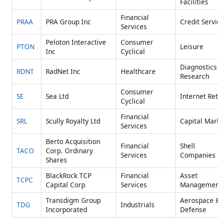
Facilities
Financial
PRAA
PRA Group Inc
Credit Serv
Services
Peloton Interactive
Consumer
PTON
Leisure
Inc
Cyclical
Diagnostics
RDNT
RadNet Inc
Healthcare
Research
Consumer
SE
Sea Ltd
Internet Ret
Cyclical
Financial
SRL
Scully Royalty Ltd
Capital Mar
Services
Berto Acquisition
Financial
Shell
TACO
Corp. Ordinary
Services
Companies
Shares
BlackRock TCP
Financial
Asset
TCPC
Capital Corp
Services
Managemen
Transdigm Group
Aerospace 
TDG
Industrials
Incorporated
Defense