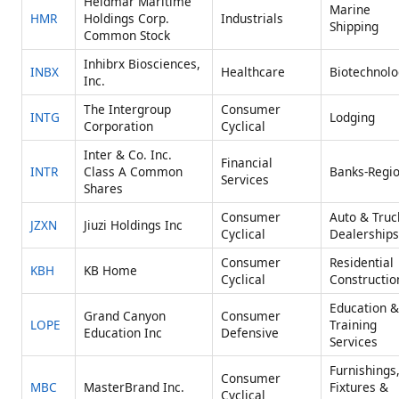
Heidmar Maritime
Marine
HMR
Holdings Corp.
Industrials
Shipping
Common Stock
Inhibrx Biosciences,
INBX
Healthcare
Biotechnolo
Inc.
The Intergroup
Consumer
INTG
Lodging
Corporation
Cyclical
Inter & Co. Inc.
Financial
INTR
Class A Common
Banks-Regio
Services
Shares
Consumer
Auto & Truc
JZXN
Jiuzi Holdings Inc
Cyclical
Dealerships
Consumer
Residential
KBH
KB Home
Cyclical
Constructio
Education &
Grand Canyon
Consumer
LOPE
Training
Education Inc
Defensive
Services
Furnishings
Consumer
MBC
MasterBrand Inc.
Fixtures &
Cyclical