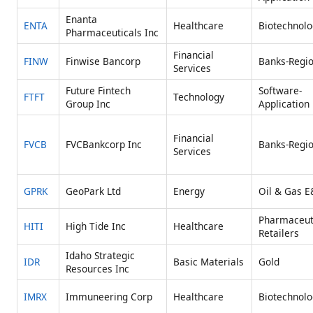
Enanta
ENTA
Healthcare
Biotechnolo
Pharmaceuticals Inc
Financial
FINW
Finwise Bancorp
Banks-Regio
Services
Future Fintech
Software-
FTFT
Technology
Group Inc
Application
Financial
FVCB
FVCBankcorp Inc
Banks-Regio
Services
GPRK
GeoPark Ltd
Energy
Oil & Gas E
Pharmaceut
HITI
High Tide Inc
Healthcare
Retailers
Idaho Strategic
IDR
Basic Materials
Gold
Resources Inc
IMRX
Immuneering Corp
Healthcare
Biotechnolo