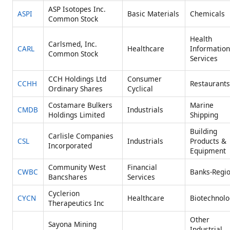
ASP Isotopes Inc.
ASPI
Basic Materials
Chemicals
Common Stock
Health
Carlsmed, Inc.
CARL
Healthcare
Information
Common Stock
Services
CCH Holdings Ltd
Consumer
CCHH
Restaurants
Ordinary Shares
Cyclical
Costamare Bulkers
Marine
CMDB
Industrials
Holdings Limited
Shipping
Building
Carlisle Companies
CSL
Industrials
Products &
Incorporated
Equipment
Community West
Financial
CWBC
Banks-Regio
Bancshares
Services
Cyclerion
CYCN
Healthcare
Biotechnolo
Therapeutics Inc
Other
Sayona Mining
Industrial