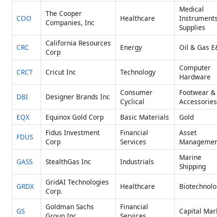
Medical
The Cooper
COO
Healthcare
Instrument
Companies, Inc
Supplies
California Resources
CRC
Energy
Oil & Gas E
Corp
Computer
CRCT
Cricut Inc
Technology
Hardware
Consumer
Footwear &
DBI
Designer Brands Inc
Cyclical
Accessories
EQX
Equinox Gold Corp
Basic Materials
Gold
Fidus Investment
Financial
Asset
FDUS
Corp
Services
Managemen
Marine
GASS
StealthGas Inc
Industrials
Shipping
GridAI Technologies
GRDX
Healthcare
Biotechnolo
Corp.
Goldman Sachs
Financial
GS
Capital Mar
Group Inc
Services