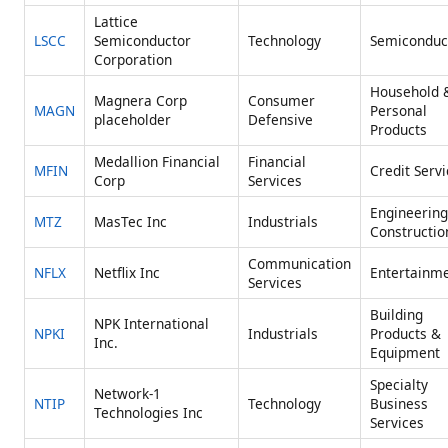
Lattice
LSCC
Semiconductor
Technology
Semiconduc
Corporation
Household 
Magnera Corp
Consumer
MAGN
Personal
placeholder
Defensive
Products
Medallion Financial
Financial
MFIN
Credit Serv
Corp
Services
Engineering
MTZ
MasTec Inc
Industrials
Constructio
Communication
NFLX
Netflix Inc
Entertainm
Services
Building
NPK International
NPKI
Industrials
Products &
Inc.
Equipment
Specialty
Network-1
NTIP
Technology
Business
Technologies Inc
Services