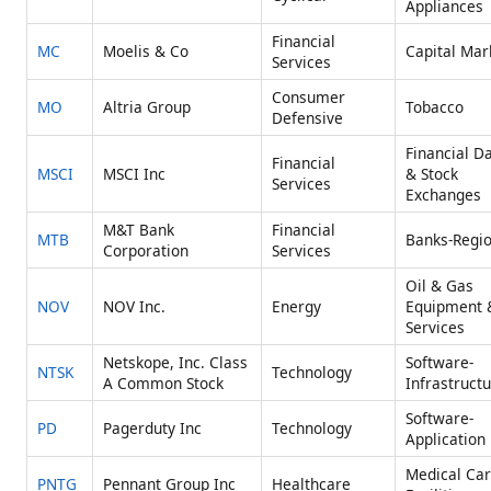
Appliances
Financial
MC
Moelis & Co
Capital Mar
Services
Consumer
MO
Altria Group
Tobacco
Defensive
Financial D
Financial
MSCI
MSCI Inc
& Stock
Services
Exchanges
M&T Bank
Financial
MTB
Banks-Regio
Corporation
Services
Oil & Gas
NOV
NOV Inc.
Energy
Equipment 
Services
Netskope, Inc. Class
Software-
NTSK
Technology
A Common Stock
Infrastruct
Software-
PD
Pagerduty Inc
Technology
Application
Medical Ca
PNTG
Pennant Group Inc
Healthcare