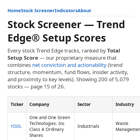
Home
Stock Screener
Indicators
About
Stock Screener — Trend
Edge® Setup Scores
Every stock Trend Edge tracks, ranked by
Total
Setup Score
— our proprietary measure that
combines
net conviction and actionability
(trend
structure, momentum, fund flows, insider activity,
and proximity to key levels). Showing 200 of 5,079
stocks — page 15 of 26.
Ticker
Company
Sector
Industry
One and One Green
Technologies. Inc
Waste
YDDL
Industrials
Class A Ordinary
Managemen
Shares