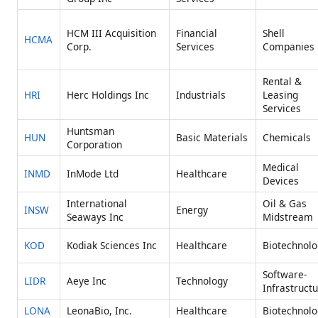
HCM III Acquisition
Financial
Shell
HCMA
Corp.
Services
Companies
Rental &
HRI
Herc Holdings Inc
Industrials
Leasing
Services
Huntsman
HUN
Basic Materials
Chemicals
Corporation
Medical
INMD
InMode Ltd
Healthcare
Devices
International
Oil & Gas
INSW
Energy
Seaways Inc
Midstream
KOD
Kodiak Sciences Inc
Healthcare
Biotechnolo
Software-
LIDR
Aeye Inc
Technology
Infrastruct
LONA
LeonaBio, Inc.
Healthcare
Biotechnolo