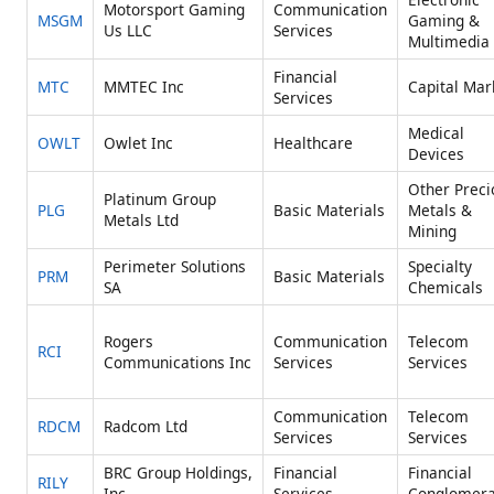
Motorsport Gaming
Communication
MSGM
Gaming &
Us LLC
Services
Multimedia
Financial
MTC
MMTEC Inc
Capital Mar
Services
Medical
OWLT
Owlet Inc
Healthcare
Devices
Other Preci
Platinum Group
PLG
Basic Materials
Metals &
Metals Ltd
Mining
Perimeter Solutions
Specialty
PRM
Basic Materials
SA
Chemicals
Rogers
Communication
Telecom
RCI
Communications Inc
Services
Services
Communication
Telecom
RDCM
Radcom Ltd
Services
Services
BRC Group Holdings,
Financial
Financial
RILY
Inc.
Services
Conglomera