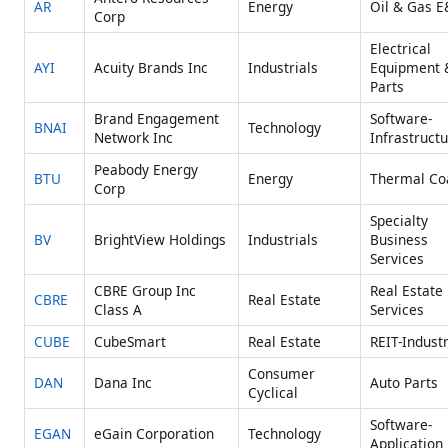
AR
Energy
Oil & Gas E
Corp
Electrical
AYI
Acuity Brands Inc
Industrials
Equipment 
Parts
Brand Engagement
Software-
BNAI
Technology
Network Inc
Infrastruct
Peabody Energy
BTU
Energy
Thermal Co
Corp
Specialty
BV
BrightView Holdings
Industrials
Business
Services
CBRE Group Inc
Real Estate
CBRE
Real Estate
Class A
Services
CUBE
CubeSmart
Real Estate
REIT-Industr
Consumer
DAN
Dana Inc
Auto Parts
Cyclical
Software-
EGAN
eGain Corporation
Technology
Application