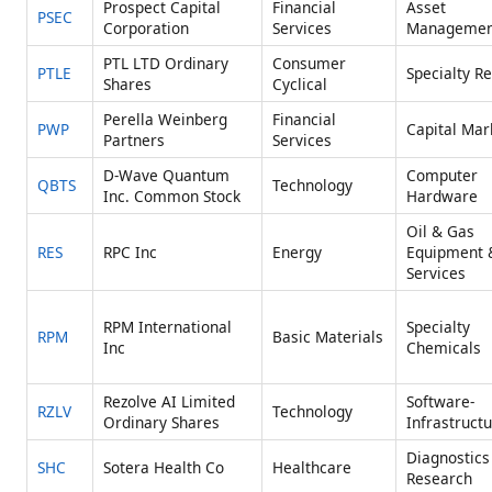
Prospect Capital
Financial
Asset
PSEC
Corporation
Services
Managemen
PTL LTD Ordinary
Consumer
PTLE
Specialty Re
Shares
Cyclical
Perella Weinberg
Financial
PWP
Capital Mar
Partners
Services
D-Wave Quantum
Computer
QBTS
Technology
Inc. Common Stock
Hardware
Oil & Gas
RES
RPC Inc
Energy
Equipment 
Services
RPM International
Specialty
RPM
Basic Materials
Inc
Chemicals
Rezolve AI Limited
Software-
RZLV
Technology
Ordinary Shares
Infrastruct
Diagnostics
SHC
Sotera Health Co
Healthcare
Research