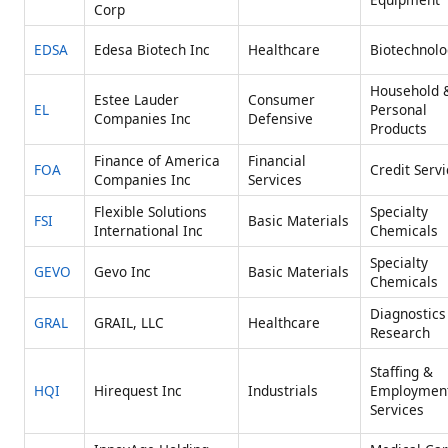
Corp
EDSA
Edesa Biotech Inc
Healthcare
Biotechnolo
Household 
Estee Lauder
Consumer
EL
Personal
Companies Inc
Defensive
Products
Finance of America
Financial
FOA
Credit Serv
Companies Inc
Services
Flexible Solutions
Specialty
FSI
Basic Materials
International Inc
Chemicals
Specialty
GEVO
Gevo Inc
Basic Materials
Chemicals
Diagnostics
GRAL
GRAIL, LLC
Healthcare
Research
Staffing &
HQI
Hirequest Inc
Industrials
Employmen
Services