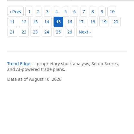
‹ Prev
1
2
3
4
5
6
7
8
9
10
11
12
13
14
15
16
17
18
19
20
21
22
23
24
25
26
Next ›
Trend Edge
— proprietary stock analysis, Setup Scores,
and AI-powered trade plans.
Data as of August 10, 2026.