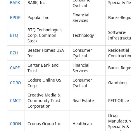
BARK
BARK, Inc.
Specialty Re
Cyclical
Financial
BPOP
Popular Inc
Banks-Regio
Services
BTQ Technologies
Software-
BTQ
Corp. Common
Technology
Infrastruct
Stock
Beazer Homes USA
Consumer
Residential
BZH
Inc
Cyclical
Constructio
Carter Bank and
Financial
CARE
Banks-Regio
Trust
Services
Codere Online US
Consumer
CDRO
Gambling
Corp
Cyclical
Creative Media &
CMCT
Community Trust
Real Estate
REIT-Office
Corporation
Drug
Manufactur
CRON
Cronos Group Inc
Healthcare
Specialty &