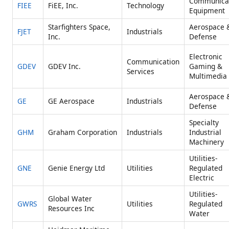
Communica
FIEE
FiEE, Inc.
Technology
Equipment
Starfighters Space,
Aerospace 
FJET
Industrials
Inc.
Defense
Electronic
Communication
GDEV
GDEV Inc.
Gaming &
Services
Multimedia
Aerospace 
GE
GE Aerospace
Industrials
Defense
Specialty
GHM
Graham Corporation
Industrials
Industrial
Machinery
Utilities-
GNE
Genie Energy Ltd
Utilities
Regulated
Electric
Utilities-
Global Water
GWRS
Utilities
Regulated
Resources Inc
Water