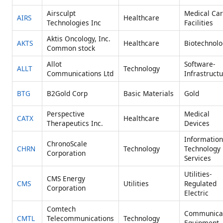
Airsculpt
Medical Ca
AIRS
Healthcare
Technologies Inc
Facilities
Aktis Oncology, Inc.
AKTS
Healthcare
Biotechnolo
Common stock
Allot
Software-
ALLT
Technology
Communications Ltd
Infrastruct
BTG
B2Gold Corp
Basic Materials
Gold
Perspective
Medical
CATX
Healthcare
Therapeutics Inc.
Devices
Information
ChronoScale
CHRN
Technology
Technology
Corporation
Services
Utilities-
CMS Energy
CMS
Utilities
Regulated
Corporation
Electric
Comtech
Communica
CMTL
Telecommunications
Technology
Equipment