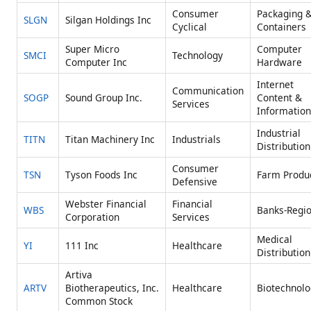
Consumer
Packaging 
SLGN
Silgan Holdings Inc
Cyclical
Containers
Super Micro
Computer
SMCI
Technology
Computer Inc
Hardware
Internet
Communication
SOGP
Sound Group Inc.
Content &
Services
Information
Industrial
TITN
Titan Machinery Inc
Industrials
Distribution
Consumer
TSN
Tyson Foods Inc
Farm Produ
Defensive
Webster Financial
Financial
WBS
Banks-Regio
Corporation
Services
Medical
YI
111 Inc
Healthcare
Distribution
Artiva
ARTV
Biotherapeutics, Inc.
Healthcare
Biotechnolo
Common Stock