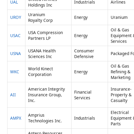
UAL
Industrials
Airlines
Holdings Inc
Uranium
UROY
Energy
Uranium
Royalty Corp
Oil & Gas
USA Compression
USAC
Energy
Equipment 
Partners LP
Services
USANA Health
Consumer
USNA
Packaged F
Sciences Inc
Defensive
Oil & Gas
World Kinect
WKC
Energy
Refining &
Corporation
Marketing
American Integrity
Insurance-
Financial
AII
Insurance Group,
Property &
Services
Inc.
Casualty
Electrical
Amprius
AMPX
Industrials
Equipment 
Technologies Inc.
Parts
Antero Resources