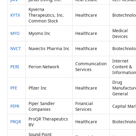
Kyverna
KYTX
Therapeutics, Inc.
Healthcare
Biotechnolo
Common Stock
Medical
MYO
Myomo Inc
Healthcare
Devices
NVCT
Nuvectis Pharma Inc
Healthcare
Biotechnolo
Internet
Communication
PERI
Perion Network
Content &
Services
Information
Drug
PFE
Pfizer Inc
Healthcare
Manufactur
General
Piper Sandler
Financial
PIPR
Capital Mar
Companies
Services
ProQR Therapeutics
PRQR
Healthcare
Biotechnolo
BV
Sound Point