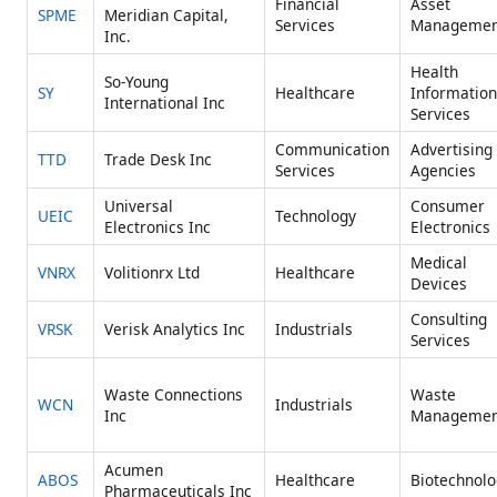
Financial
Asset
SPME
Meridian Capital,
Services
Managemen
Inc.
Health
So-Young
SY
Healthcare
Information
International Inc
Services
Communication
Advertising
TTD
Trade Desk Inc
Services
Agencies
Universal
Consumer
UEIC
Technology
Electronics Inc
Electronics
Medical
VNRX
Volitionrx Ltd
Healthcare
Devices
Consulting
VRSK
Verisk Analytics Inc
Industrials
Services
Waste Connections
Waste
WCN
Industrials
Inc
Managemen
Acumen
ABOS
Healthcare
Biotechnolo
Pharmaceuticals Inc