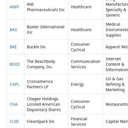
ANI
Manufactur
ANIP
Healthcare
Pharmaceuticals Inc
Specialty &
Generic
Medical
Baxter International
BAX
Healthcare
Instrument
Inc
Supplies
Consumer
BKE
Buckle Inc
Apparel Ret
Cyclical
Internet
The Beachbody
Communication
BODI
Content &
Company, Inc.
Services
Information
Oil & Gas
Crossamerica
CAPL
Energy
Refining &
Partners LP
Marketing
Chagee Holdings
Consumer
CHA
Limited American
Restaurants
Cyclical
Depositary Shares
Financial
CLSK
CleanSpark Inc
Capital Mar
Services