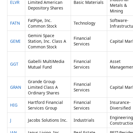
ELVR
Limited American
Basic Materials
Metals &
Depository Shares
Mining
FatPipe, Inc.
Software-
FATN
Technology
Common Stock
Infrastruct
Gemini Space
Financial
GEMI
Station, Inc. Class A
Capital Mar
Services
Common Stock
Gabelli MultiMedia
Financial
Asset
GGT
Mutual Fund
Services
Managemen
Grande Group
Financial
GRAN
Limited Class A
Capital Mar
Services
Ordinary Shares
Hartford Financial
Financial
Insurance-
HIG
Services Group
Services
Diversified
Engineering
J
Jacobs Solutions Inc.
Industrials
Constructio
JAN
Janus Living, Inc.
Real Estate
REIT-Residen