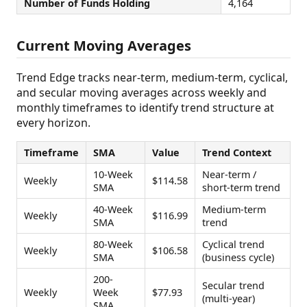
Number of Funds Holding
4,164
Current Moving Averages
Trend Edge tracks near-term, medium-term, cyclical,
and secular moving averages across weekly and
monthly timeframes to identify trend structure at
every horizon.
Timeframe
SMA
Value
Trend Context
10-Week
Near-term /
Weekly
$114.58
SMA
short-term trend
40-Week
Medium-term
Weekly
$116.99
SMA
trend
80-Week
Cyclical trend
Weekly
$106.58
SMA
(business cycle)
200-
Secular trend
Weekly
Week
$77.93
(multi-year)
SMA