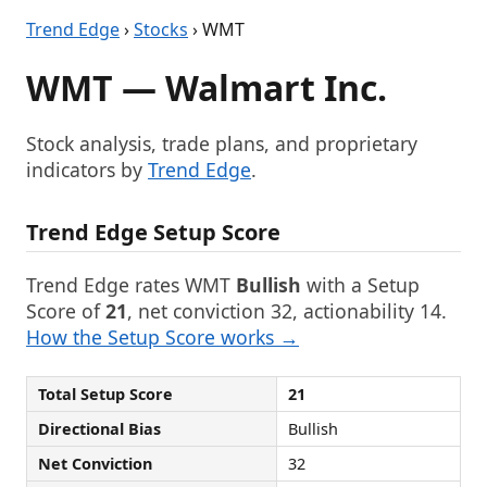
Trend Edge
›
Stocks
› WMT
WMT — Walmart Inc.
Stock analysis, trade plans, and proprietary
indicators by
Trend Edge
.
Trend Edge Setup Score
Trend Edge rates WMT
Bullish
with a Setup
Score of
21
, net conviction 32, actionability 14.
How the Setup Score works →
Total Setup Score
21
Directional Bias
Bullish
Net Conviction
32