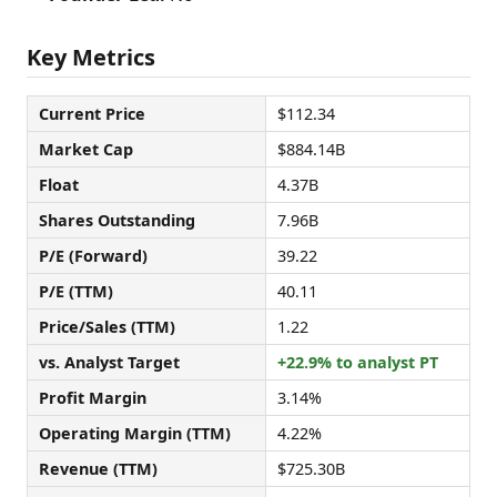
Key Metrics
Current Price
$112.34
Market Cap
$884.14B
Float
4.37B
Shares Outstanding
7.96B
P/E (Forward)
39.22
P/E (TTM)
40.11
Price/Sales (TTM)
1.22
vs. Analyst Target
+22.9% to analyst PT
Profit Margin
3.14%
Operating Margin (TTM)
4.22%
Revenue (TTM)
$725.30B