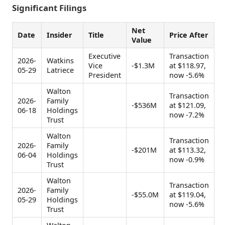
Significant Filings
Net
Date
Insider
Title
Price After
Value
Executive
Transaction
2026-
Watkins
Vice
-$1.3M
at $118.97,
05-29
Latriece
President
now -5.6%
Walton
Transaction
2026-
Family
-$536M
at $121.09,
06-18
Holdings
now -7.2%
Trust
Walton
Transaction
2026-
Family
-$201M
at $113.32,
06-04
Holdings
now -0.9%
Trust
Walton
Transaction
2026-
Family
-$55.0M
at $119.04,
05-29
Holdings
now -5.6%
Trust