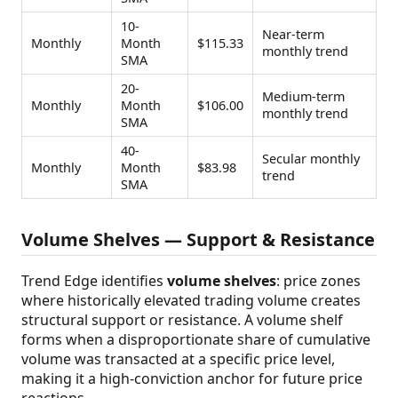
10-
Near-term
Monthly
Month
$115.33
monthly trend
SMA
20-
Medium-term
Monthly
Month
$106.00
monthly trend
SMA
40-
Secular monthly
Monthly
Month
$83.98
trend
SMA
Volume Shelves — Support & Resistance
Trend Edge identifies
volume shelves
: price zones
where historically elevated trading volume creates
structural support or resistance. A volume shelf
forms when a disproportionate share of cumulative
volume was transacted at a specific price level,
making it a high-conviction anchor for future price
reactions.