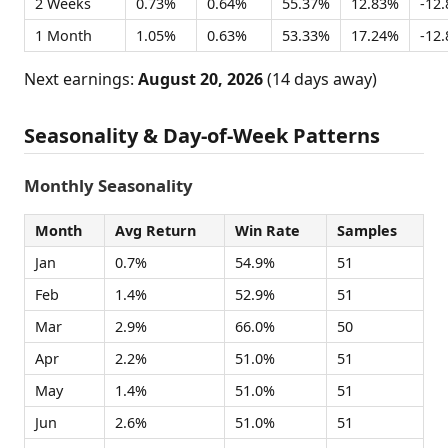
2 Weeks
0.73%
0.64%
55.37%
12.83%
-12
1 Month
1.05%
0.63%
53.33%
17.24%
-12
Next earnings:
August 20, 2026
(14 days away)
Seasonality & Day-of-Week Patterns
Monthly Seasonality
Month
Avg Return
Win Rate
Samples
Jan
0.7%
54.9%
51
Feb
1.4%
52.9%
51
Mar
2.9%
66.0%
50
Apr
2.2%
51.0%
51
May
1.4%
51.0%
51
Jun
2.6%
51.0%
51