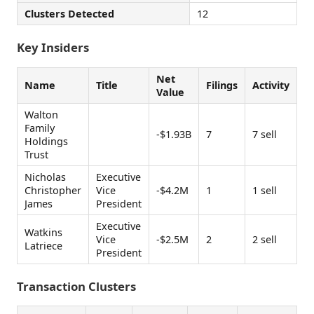
Clusters Detected
12
Key Insiders
Net
Name
Title
Filings
Activity
Value
Walton
Family
-$1.93B
7
7 sell
Holdings
Trust
Nicholas
Executive
Christopher
Vice
-$4.2M
1
1 sell
James
President
Executive
Watkins
Vice
-$2.5M
2
2 sell
Latriece
President
Transaction Clusters