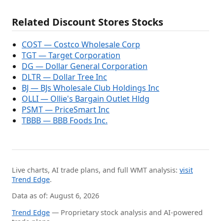
Related Discount Stores Stocks
COST — Costco Wholesale Corp
TGT — Target Corporation
DG — Dollar General Corporation
DLTR — Dollar Tree Inc
BJ — BJs Wholesale Club Holdings Inc
OLLI — Ollie's Bargain Outlet Hldg
PSMT — PriceSmart Inc
TBBB — BBB Foods Inc.
Live charts, AI trade plans, and full WMT analysis:
visit
Trend Edge
.
Data as of: August 6, 2026
Trend Edge
— Proprietary stock analysis and AI-powered