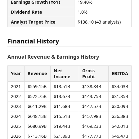
Earnings Growth (YoY)
19.40%
Dividend Rate
1.0%
Analyst Target Price
$138.10 (43 analysts)
Financial History
Annual Revenue & Earnings History
Net
Gross
Year
Revenue
EBITDA
Income
Profit
2021
$559.15B
$13.51B
$138.84B
$34.03B
2022
$572.75B
$13.67B
$143.75B
$31.35B
2023
$611.29B
$11.68B
$147.57B
$30.09B
2024
$648.13B
$15.51B
$157.98B
$36.38B
2025
$680.99B
$19.44B
$169.23B
$42.01B
2026
$713.16B
$21.89B
$177.77B
$46.47B