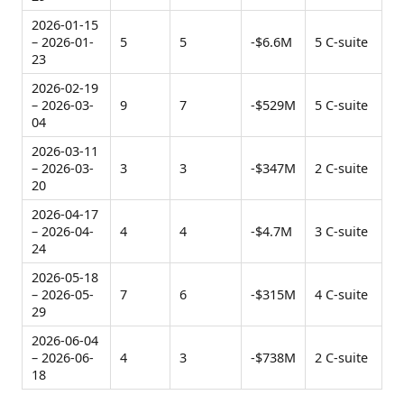
2026-01-15
– 2026-01-
5
5
-$6.6M
5 C-suite
23
2026-02-19
– 2026-03-
9
7
-$529M
5 C-suite
04
2026-03-11
– 2026-03-
3
3
-$347M
2 C-suite
20
2026-04-17
– 2026-04-
4
4
-$4.7M
3 C-suite
24
2026-05-18
– 2026-05-
7
6
-$315M
4 C-suite
29
2026-06-04
– 2026-06-
4
3
-$738M
2 C-suite
18