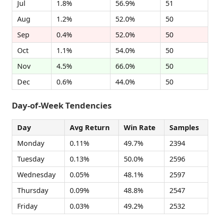
Jul
1.8%
56.9%
51
Aug
1.2%
52.0%
50
Sep
0.4%
52.0%
50
Oct
1.1%
54.0%
50
Nov
4.5%
66.0%
50
Dec
0.6%
44.0%
50
Day-of-Week Tendencies
Day
Avg Return
Win Rate
Samples
Monday
0.11%
49.7%
2394
Tuesday
0.13%
50.0%
2596
Wednesday
0.05%
48.1%
2597
Thursday
0.09%
48.8%
2547
Friday
0.03%
49.2%
2532