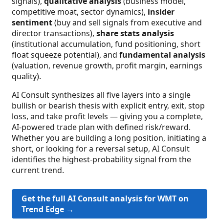
signals),
qualitative analysis
(business model,
competitive moat, sector dynamics),
insider
sentiment
(buy and sell signals from executive and
director transactions),
share stats analysis
(institutional accumulation, fund positioning, short
float squeeze potential), and
fundamental analysis
(valuation, revenue growth, profit margin, earnings
quality).
AI Consult synthesizes all five layers into a single
bullish or bearish thesis with explicit entry, exit, stop
loss, and take profit levels — giving you a complete,
AI-powered trade plan with defined risk/reward.
Whether you are building a long position, initiating a
short, or looking for a reversal setup, AI Consult
identifies the highest-probability signal from the
current trend.
Get the full AI Consult analysis for WMT on
Trend Edge →