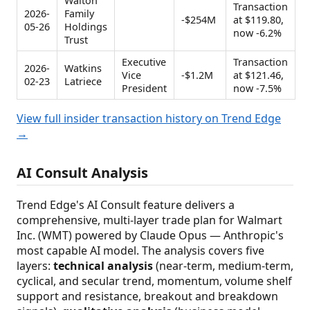
Walton
Transaction
2026-
Family
-$254M
at $119.80,
05-26
Holdings
now -6.2%
Trust
Executive
Transaction
2026-
Watkins
Vice
-$1.2M
at $121.46,
02-23
Latriece
President
now -7.5%
View full insider transaction history on Trend Edge
→
AI Consult Analysis
Trend Edge's AI Consult feature delivers a
comprehensive, multi-layer trade plan for Walmart
Inc. (WMT) powered by Claude Opus — Anthropic's
most capable AI model. The analysis covers five
layers:
technical analysis
(near-term, medium-term,
cyclical, and secular trend, momentum, volume shelf
support and resistance, breakout and breakdown