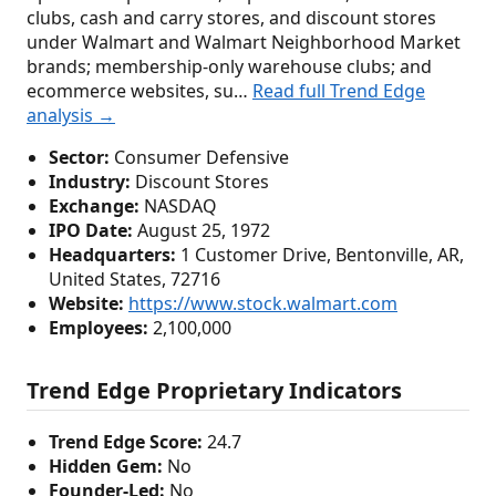
clubs, cash and carry stores, and discount stores
under Walmart and Walmart Neighborhood Market
brands; membership-only warehouse clubs; and
ecommerce websites, su…
Read full Trend Edge
analysis →
Sector:
Consumer Defensive
Industry:
Discount Stores
Exchange:
NASDAQ
IPO Date:
August 25, 1972
Headquarters:
1 Customer Drive, Bentonville, AR,
United States, 72716
Website:
https://www.stock.walmart.com
Employees:
2,100,000
Trend Edge Proprietary Indicators
Trend Edge Score:
24.7
Hidden Gem:
No
Founder-Led:
No