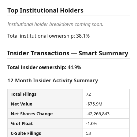
Top Institutional Holders
Institutional holder breakdown coming soon.
Total institutional ownership: 38.1%
Insider Transactions — Smart Summary
Total insider ownership:
44.9%
12-Month Insider Activity Summary
Total Filings
72
Net Value
-$75.9M
Net Shares Change
-42,266,843
% of Float
-1.0%
C-Suite Filings
53