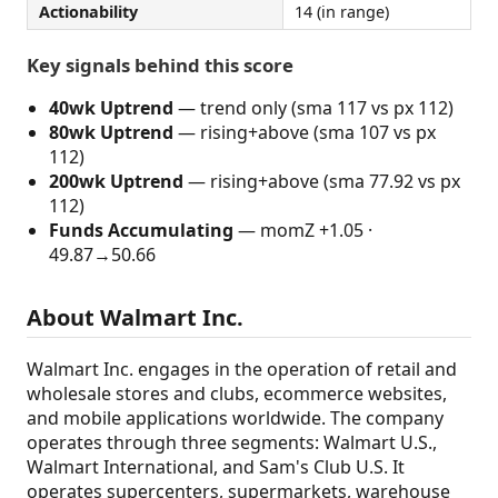
Actionability
14 (in range)
Key signals behind this score
40wk Uptrend
— trend only (sma 117 vs px 112)
80wk Uptrend
— rising+above (sma 107 vs px
112)
200wk Uptrend
— rising+above (sma 77.92 vs px
112)
Funds Accumulating
— momZ +1.05 ·
49.87→50.66
About Walmart Inc.
Walmart Inc. engages in the operation of retail and
wholesale stores and clubs, ecommerce websites,
and mobile applications worldwide. The company
operates through three segments: Walmart U.S.,
Walmart International, and Sam's Club U.S. It
operates supercenters, supermarkets, warehouse