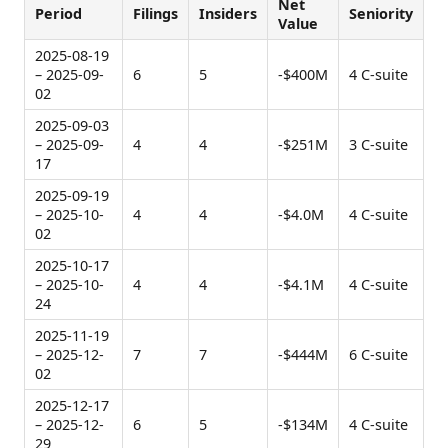
Net
Period
Filings
Insiders
Seniority
Value
2025-08-19
– 2025-09-
6
5
-$400M
4 C-suite
02
2025-09-03
– 2025-09-
4
4
-$251M
3 C-suite
17
2025-09-19
– 2025-10-
4
4
-$4.0M
4 C-suite
02
2025-10-17
– 2025-10-
4
4
-$4.1M
4 C-suite
24
2025-11-19
– 2025-12-
7
7
-$444M
6 C-suite
02
2025-12-17
– 2025-12-
6
5
-$134M
4 C-suite
29