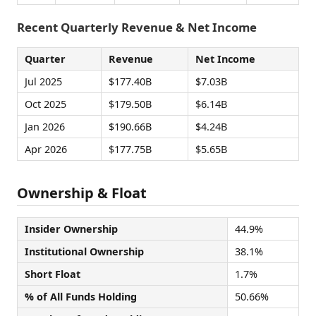
Recent Quarterly Revenue & Net Income
Quarter
Revenue
Net Income
Jul 2025
$177.40B
$7.03B
Oct 2025
$179.50B
$6.14B
Jan 2026
$190.66B
$4.24B
Apr 2026
$177.75B
$5.65B
Ownership & Float
Insider Ownership
44.9%
Institutional Ownership
38.1%
Short Float
1.7%
% of All Funds Holding
50.66%