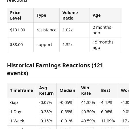
Price
Volume
Type
Age
Level
Ratio
2 months
$131.00
resistance
1.02x
ago
15 months
$88.00
support
1.35x
ago
Historical Earnings Reactions (121
events)
Avg
Win
Timeframe
Median
Best
Wor
Return
Rate
Gap
-0.07%
-0.05%
41.32%
4.47%
-4.
1 Day
-0.38%
-0.53%
40.50%
6.96%
-9.
1 Week
-0.15%
-0.01%
49.59%
11.09%
-17