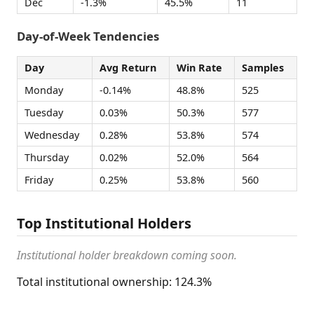
Dec
-1.3%
45.5%
11
Day-of-Week Tendencies
Day
Avg Return
Win Rate
Samples
Monday
-0.14%
48.8%
525
Tuesday
0.03%
50.3%
577
Wednesday
0.28%
53.8%
574
Thursday
0.02%
52.0%
564
Friday
0.25%
53.8%
560
Top Institutional Holders
Institutional holder breakdown coming soon.
Total institutional ownership: 124.3%