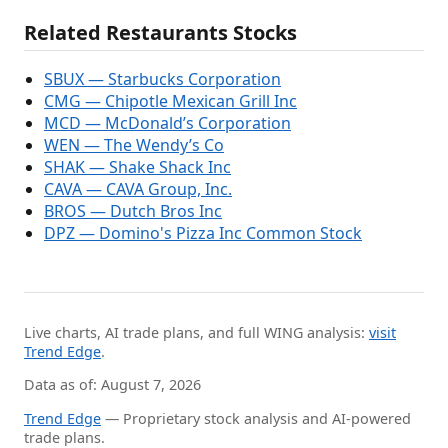
Related Restaurants Stocks
SBUX — Starbucks Corporation
CMG — Chipotle Mexican Grill Inc
MCD — McDonald’s Corporation
WEN — The Wendy’s Co
SHAK — Shake Shack Inc
CAVA — CAVA Group, Inc.
BROS — Dutch Bros Inc
DPZ — Domino's Pizza Inc Common Stock
Live charts, AI trade plans, and full WING analysis:
visit
Trend Edge
.
Data as of: August 7, 2026
Trend Edge
— Proprietary stock analysis and AI-powered
trade plans.