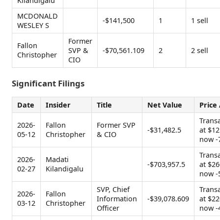
Kilandigalu
MCDONALD
-$141,500
1
1 sell
WESLEY S
Former
Fallon
SVP &
-$70,561.109
2
2 sell
Christopher
CIO
Significant Filings
Date
Insider
Title
Net Value
Price
Trans
2026-
Fallon
Former SVP
-$31,482.5
at $12
05-12
Christopher
& CIO
now -
Trans
2026-
Madati
-$703,957.5
at $26
02-27
Kilandigalu
now -
SVP, Chief
Trans
2026-
Fallon
Information
-$39,078.609
at $22
03-12
Christopher
Officer
now -