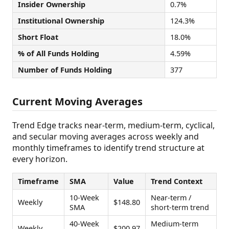
Insider Ownership
0.7%
Institutional Ownership
124.3%
Short Float
18.0%
% of All Funds Holding
4.59%
Number of Funds Holding
377
Current Moving Averages
Trend Edge tracks near-term, medium-term, cyclical,
and secular moving averages across weekly and
monthly timeframes to identify trend structure at
every horizon.
Timeframe
SMA
Value
Trend Context
10-Week
Near-term /
Weekly
$148.80
SMA
short-term trend
40-Week
Medium-term
Weekly
$200.97