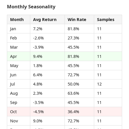
Monthly Seasonality
Month
Avg Return
Win Rate
Samples
Jan
7.2%
81.8%
11
Feb
-2.6%
27.3%
11
Mar
-3.9%
45.5%
11
Apr
9.4%
81.8%
11
May
1.8%
45.5%
11
Jun
6.4%
72.7%
11
Jul
4.8%
50.0%
12
Aug
2.3%
63.6%
11
Sep
-3.5%
45.5%
11
Oct
-4.5%
36.4%
11
Nov
9.0%
72.7%
11