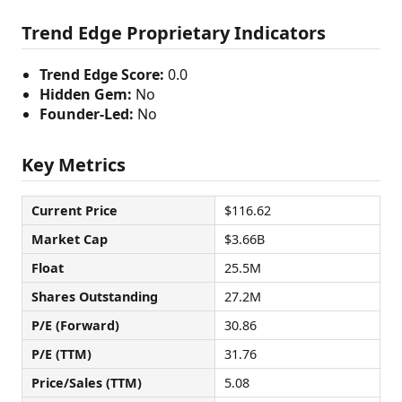
Trend Edge Proprietary Indicators
Trend Edge Score:
0.0
Hidden Gem:
No
Founder-Led:
No
Key Metrics
Current Price
$116.62
Market Cap
$3.66B
Float
25.5M
Shares Outstanding
27.2M
P/E (Forward)
30.86
P/E (TTM)
31.76
Price/Sales (TTM)
5.08