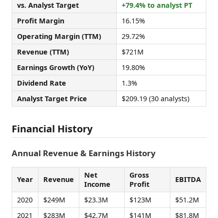
vs. Analyst Target
+79.4% to analyst PT
Profit Margin
16.15%
Operating Margin (TTM)
29.72%
Revenue (TTM)
$721M
Earnings Growth (YoY)
19.80%
Dividend Rate
1.3%
Analyst Target Price
$209.19 (30 analysts)
Financial History
Annual Revenue & Earnings History
Net
Gross
Year
Revenue
EBITDA
Income
Profit
2020
$249M
$23.3M
$123M
$51.2M
2021
$283M
$42.7M
$141M
$81.8M