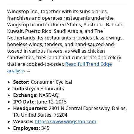
Wingstop Inc., together with its subsidiaries,
franchises and operates restaurants under the
Wingstop brand in United States, Australia, Bahrain,
Kuwait, Puerto Rico, Saudi Arabia, and The
Netherlands. Its restaurants provides classic wings,
boneless wings, tenders, and hand-sauced-and-
tossed in various flavors, as well as chicken
sandwiches, fries, and hand-cut carrots and celery
that are cooked-to-order.
Read full Trend Edge
analysis →
Sector:
Consumer Cyclical
Industry:
Restaurants
Exchange:
NASDAQ
IPO Date:
June 12, 2015
Headquarters:
2801 N Central Expressway, Dallas,
TX, United States, 75204
Website:
https://www.wingstop.com
Employees:
345