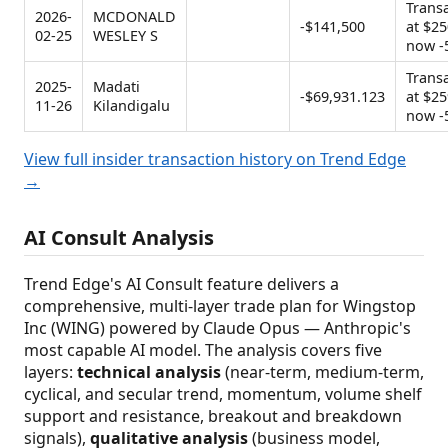
Trans
2026-
MCDONALD
-$141,500
at $25
02-25
WESLEY S
now -
Trans
2025-
Madati
-$69,931.123
at $25
11-26
Kilandigalu
now -
View full insider transaction history on Trend Edge
→
AI Consult Analysis
Trend Edge's AI Consult feature delivers a
comprehensive, multi-layer trade plan for Wingstop
Inc (WING) powered by Claude Opus — Anthropic's
most capable AI model. The analysis covers five
layers:
technical analysis
(near-term, medium-term,
cyclical, and secular trend, momentum, volume shelf
support and resistance, breakout and breakdown
signals),
qualitative analysis
(business model,