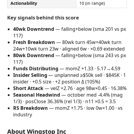
Actionability
10 (in range)
Key signals behind this score
40wk Downtrend
— falling+below (sma 201 vs px
117)
Fresh Breakdown
— 80wk turn 45w+40wk turn
24w+10wk turn 23w · aligned 6w · ×0.69 extended
80wk Downtrend
— falling+below (sma 243 vs px
117)
Funds Distributing
— momZ +1.33 · 5.17→4.59
Insider Selling
— unplanned ≥$50k sell · $845K · 1
insider · +0.5 size · +2 position Δ (105%)
Short Attack
— velZ +2.76 · age 98w×0.45 · 16.38%
Seasonal Headwind
— october med -4.4% (mag
1/3) · posClose 36.36% (rel 1/3) · n11 ×0.5 = 3.5
RS Breakdown
— momZ +1.75 · low 0w×1.00 · vs
industry
About Wingstop Inc