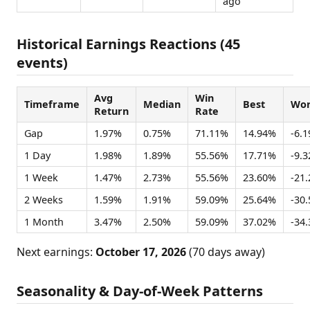
ago
Historical Earnings Reactions (45
events)
Avg
Win
Timeframe
Median
Best
Wor
Return
Rate
Gap
1.97%
0.75%
71.11%
14.94%
-6.
1 Day
1.98%
1.89%
55.56%
17.71%
-9.
1 Week
1.47%
2.73%
55.56%
23.60%
-21
2 Weeks
1.59%
1.91%
59.09%
25.64%
-30
1 Month
3.47%
2.50%
59.09%
37.02%
-34
Next earnings:
October 17, 2026
(70 days away)
Seasonality & Day-of-Week Patterns