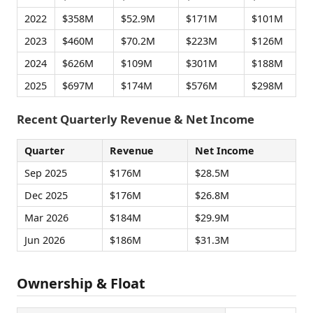
2022
$358M
$52.9M
$171M
$101M
2023
$460M
$70.2M
$223M
$126M
2024
$626M
$109M
$301M
$188M
2025
$697M
$174M
$576M
$298M
Recent Quarterly Revenue & Net Income
Quarter
Revenue
Net Income
Sep 2025
$176M
$28.5M
Dec 2025
$176M
$26.8M
Mar 2026
$184M
$29.9M
Jun 2026
$186M
$31.3M
Ownership & Float