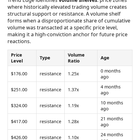
where historically elevated trading volume creates
structural support or resistance. A volume shelf
forms when a disproportionate share of cumulative
volume was transacted at a specific price level,
making it a high-conviction anchor for future price
reactions.
Price
Volume
Type
Age
Level
Ratio
0 months
$176.00
resistance
1.25x
ago
4 months
$251.00
resistance
1.37x
ago
10 months
$324.00
resistance
1.19x
ago
21 months
$417.00
resistance
1.28x
ago
24 months
$426.00
resistance
1.10x