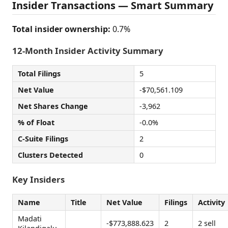
Insider Transactions — Smart Summary
Total insider ownership:
0.7%
12-Month Insider Activity Summary
Total Filings
5
Net Value
-$70,561.109
Net Shares Change
-3,962
% of Float
-0.0%
C-Suite Filings
2
Clusters Detected
0
Key Insiders
Name
Title
Net Value
Filings
Activity
Madati
-$773,888.623
2
2 sell