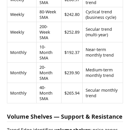
SMA
trend
80-Week
Cyclical trend
Weekly
$242.80
SMA
(business cycle)
200-
Secular trend
Weekly
Week
$252.89
(multi-year)
SMA
10-
Near-term
Monthly
Month
$192.37
monthly trend
SMA
20-
Medium-term
Monthly
Month
$239.90
monthly trend
SMA
40-
Secular monthly
Monthly
Month
$265.94
trend
SMA
Volume Shelves — Support & Resistance
Trend Edge identifies
volume shelves
: price zones