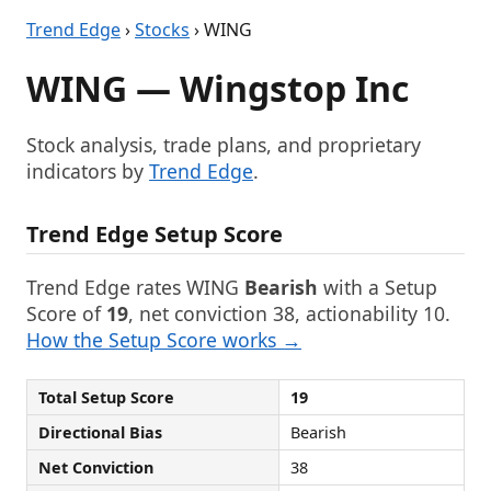
Trend Edge
›
Stocks
› WING
WING — Wingstop Inc
Stock analysis, trade plans, and proprietary
indicators by
Trend Edge
.
Trend Edge Setup Score
Trend Edge rates WING
Bearish
with a Setup
Score of
19
, net conviction 38, actionability 10.
How the Setup Score works →
Total Setup Score
19
Directional Bias
Bearish
Net Conviction
38