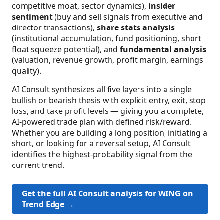
competitive moat, sector dynamics),
insider
sentiment
(buy and sell signals from executive and
director transactions),
share stats analysis
(institutional accumulation, fund positioning, short
float squeeze potential), and
fundamental analysis
(valuation, revenue growth, profit margin, earnings
quality).
AI Consult synthesizes all five layers into a single
bullish or bearish thesis with explicit entry, exit, stop
loss, and take profit levels — giving you a complete,
AI-powered trade plan with defined risk/reward.
Whether you are building a long position, initiating a
short, or looking for a reversal setup, AI Consult
identifies the highest-probability signal from the
current trend.
Get the full AI Consult analysis for WING on
Trend Edge →