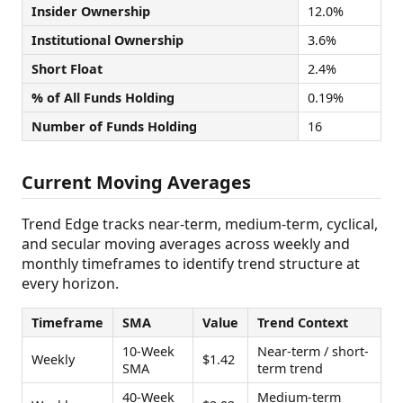
Insider Ownership
12.0%
Institutional Ownership
3.6%
Short Float
2.4%
% of All Funds Holding
0.19%
Number of Funds Holding
16
Current Moving Averages
Trend Edge tracks near-term, medium-term, cyclical,
and secular moving averages across weekly and
monthly timeframes to identify trend structure at
every horizon.
Timeframe
SMA
Value
Trend Context
10-Week
Near-term / short-
Weekly
$1.42
SMA
term trend
40-Week
Medium-term