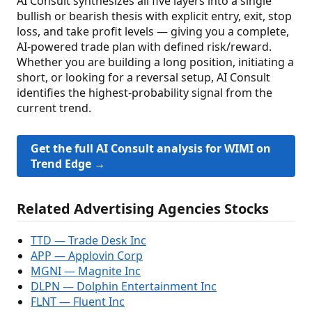
AI Consult synthesizes all five layers into a single
bullish or bearish thesis with explicit entry, exit, stop
loss, and take profit levels — giving you a complete,
AI-powered trade plan with defined risk/reward.
Whether you are building a long position, initiating a
short, or looking for a reversal setup, AI Consult
identifies the highest-probability signal from the
current trend.
Get the full AI Consult analysis for WIMI on
Trend Edge →
Related Advertising Agencies Stocks
TTD — Trade Desk Inc
APP — Applovin Corp
MGNI — Magnite Inc
DLPN — Dolphin Entertainment Inc
FLNT — Fluent Inc