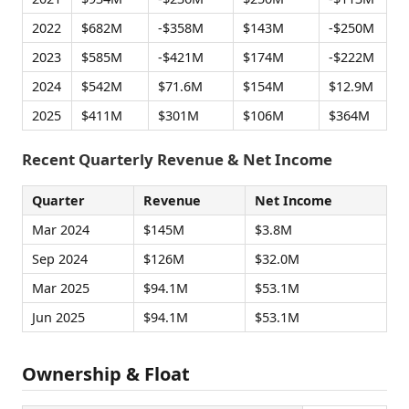
2022
$682M
-$358M
$143M
-$250M
2023
$585M
-$421M
$174M
-$222M
2024
$542M
$71.6M
$154M
$12.9M
2025
$411M
$301M
$106M
$364M
Recent Quarterly Revenue & Net Income
Quarter
Revenue
Net Income
Mar 2024
$145M
$3.8M
Sep 2024
$126M
$32.0M
Mar 2025
$94.1M
$53.1M
Jun 2025
$94.1M
$53.1M
Ownership & Float