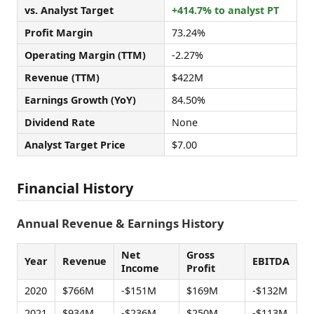
vs. Analyst Target
+414.7% to analyst PT
Profit Margin
73.24%
Operating Margin (TTM)
-2.27%
Revenue (TTM)
$422M
Earnings Growth (YoY)
84.50%
Dividend Rate
None
Analyst Target Price
$7.00
Financial History
Annual Revenue & Earnings History
Net
Gross
Year
Revenue
EBITDA
Income
Profit
2020
$766M
-$151M
$169M
-$132M
2021
$934M
-$236M
$250M
-$113M