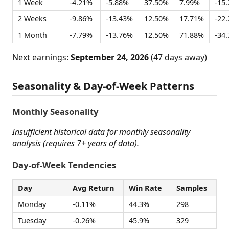
1 Week
-4.21%
-5.88%
37.50%
7.99%
-15
2 Weeks
-9.86%
-13.43%
12.50%
17.71%
-22
1 Month
-7.79%
-13.76%
12.50%
71.88%
-34
Next earnings:
September 24, 2026
(47 days away)
Seasonality & Day-of-Week Patterns
Monthly Seasonality
Insufficient historical data for monthly seasonality
analysis (requires 7+ years of data).
Day-of-Week Tendencies
Day
Avg Return
Win Rate
Samples
Monday
-0.11%
44.3%
298
Tuesday
-0.26%
45.9%
329