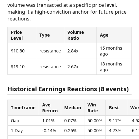
volume was transacted at a specific price level,
making it a high-conviction anchor for future price
reactions.
Price
Volume
Type
Age
Level
Ratio
15 months
$10.80
resistance
2.84x
ago
18 months
$19.10
resistance
2.67x
ago
Historical Earnings Reactions (8 events)
Avg
Win
Timeframe
Median
Best
Wor
Return
Rate
Gap
1.01%
0.07%
50.00%
9.17%
-4.
1 Day
-0.14%
0.26%
50.00%
4.73%
-6.