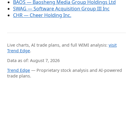
BAOS — Baosheng Media Group Holdings Ltd
SWAG — Software Acquisition Group III Inc
CHR — Cheer Holding Inc.
Live charts, AI trade plans, and full WIMI analysis:
visit
Trend Edge
.
Data as of: August 7, 2026
Trend Edge
— Proprietary stock analysis and AI-powered
trade plans.