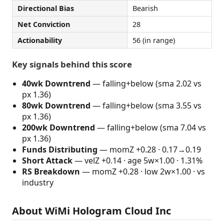
Directional Bias
Bearish
Net Conviction
28
Actionability
56 (in range)
Key signals behind this score
40wk Downtrend
— falling+below (sma 2.02 vs
px 1.36)
80wk Downtrend
— falling+below (sma 3.55 vs
px 1.36)
200wk Downtrend
— falling+below (sma 7.04 vs
px 1.36)
Funds Distributing
— momZ +0.28 · 0.17→0.19
Short Attack
— velZ +0.14 · age 5w×1.00 · 1.31%
RS Breakdown
— momZ +0.28 · low 2w×1.00 · vs
industry
About WiMi Hologram Cloud Inc