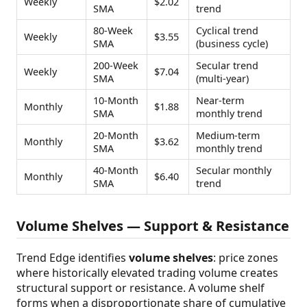
Weekly
$2.02
SMA
trend
80-Week
Cyclical trend
Weekly
$3.55
SMA
(business cycle)
200-Week
Secular trend
Weekly
$7.04
SMA
(multi-year)
10-Month
Near-term
Monthly
$1.88
SMA
monthly trend
20-Month
Medium-term
Monthly
$3.62
SMA
monthly trend
40-Month
Secular monthly
Monthly
$6.40
SMA
trend
Volume Shelves — Support & Resistance
Trend Edge identifies
volume shelves
: price zones
where historically elevated trading volume creates
structural support or resistance. A volume shelf
forms when a disproportionate share of cumulative