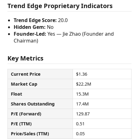
Trend Edge Proprietary Indicators
Trend Edge Score:
20.0
Hidden Gem:
No
Founder-Led:
Yes — Jie Zhao (Founder and
Chairman)
Key Metrics
Current Price
$1.36
Market Cap
$22.2M
Float
15.3M
Shares Outstanding
17.4M
P/E (Forward)
129.87
P/E (TTM)
0.51
Price/Sales (TTM)
0.05