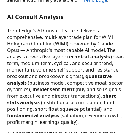
AI Consult Analysis
Trend Edge's AI Consult feature delivers a
comprehensive, multi-layer trade plan for WiMi
Hologram Cloud Inc (WIMI) powered by Claude
Opus — Anthropic's most capable AI model. The
analysis covers five layers:
technical analysis
(near-
term, medium-term, cyclical, and secular trend,
momentum, volume shelf support and resistance,
breakout and breakdown signals),
qualitative
analysis
(business model, competitive moat, sector
dynamics),
insider sentiment
(buy and sell signals
from executive and director transactions),
share
stats analysis
(institutional accumulation, fund
positioning, short float squeeze potential), and
fundamental analysis
(valuation, revenue growth,
profit margin, earnings quality).