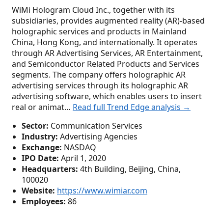
WiMi Hologram Cloud Inc., together with its
subsidiaries, provides augmented reality (AR)-based
holographic services and products in Mainland
China, Hong Kong, and internationally. It operates
through AR Advertising Services, AR Entertainment,
and Semiconductor Related Products and Services
segments. The company offers holographic AR
advertising services through its holographic AR
advertising software, which enables users to insert
real or animat…
Read full Trend Edge analysis →
Sector:
Communication Services
Industry:
Advertising Agencies
Exchange:
NASDAQ
IPO Date:
April 1, 2020
Headquarters:
4th Building, Beijing, China,
100020
Website:
https://www.wimiar.com
Employees:
86