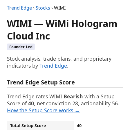
Trend Edge
›
Stocks
› WIMI
WIMI — WiMi Hologram
Cloud Inc
Founder-Led
Stock analysis, trade plans, and proprietary
indicators by
Trend Edge
.
Trend Edge Setup Score
Trend Edge rates WIMI
Bearish
with a Setup
Score of
40
, net conviction 28, actionability 56.
How the Setup Score works →
Total Setup Score
40