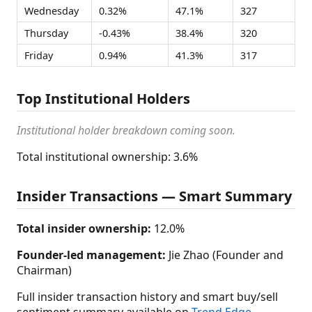
Wednesday
0.32%
47.1%
327
Thursday
-0.43%
38.4%
320
Friday
0.94%
41.3%
317
Top Institutional Holders
Institutional holder breakdown coming soon.
Total institutional ownership: 3.6%
Insider Transactions — Smart Summary
Total insider ownership:
12.0%
Founder-led management:
Jie Zhao (Founder and
Chairman)
Full insider transaction history and smart buy/sell
sentiment summary available on
Trend Edge
.