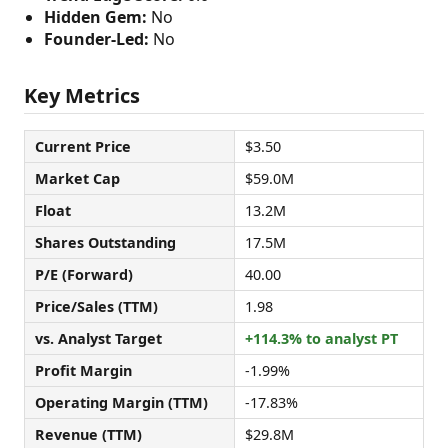
Hidden Gem:
No
Founder-Led:
No
Key Metrics
Current Price
$3.50
Market Cap
$59.0M
Float
13.2M
Shares Outstanding
17.5M
P/E (Forward)
40.00
Price/Sales (TTM)
1.98
vs. Analyst Target
+114.3% to analyst PT
Profit Margin
-1.99%
Operating Margin (TTM)
-17.83%
Revenue (TTM)
$29.8M