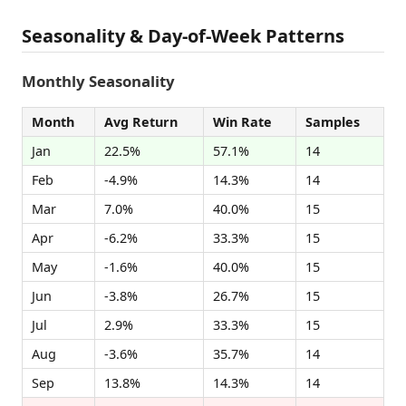
Seasonality & Day-of-Week Patterns
Monthly Seasonality
Month
Avg Return
Win Rate
Samples
Jan
22.5%
57.1%
14
Feb
-4.9%
14.3%
14
Mar
7.0%
40.0%
15
Apr
-6.2%
33.3%
15
May
-1.6%
40.0%
15
Jun
-3.8%
26.7%
15
Jul
2.9%
33.3%
15
Aug
-3.6%
35.7%
14
Sep
13.8%
14.3%
14