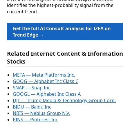
identifies the highest-probability signal from the
current trend.
Get the full AI Consult analysis for IZEA on
Trend Edge →
Related Internet Content & Information
Stocks
META — Meta Platforms Inc.
GOOG — Alphabet Inc Class C
SNAP — Snap Inc
GOOGL — Alphabet Inc Class A
DJT — Trump Media & Technology Group Corp.
BIDU — Baidu Inc
NBIS — Nebius Group N.V.
PINS — Pinterest Inc