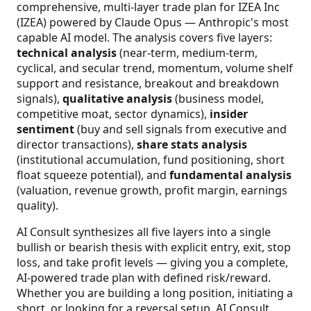
comprehensive, multi-layer trade plan for IZEA Inc
(IZEA) powered by Claude Opus — Anthropic's most
capable AI model. The analysis covers five layers:
technical analysis
(near-term, medium-term,
cyclical, and secular trend, momentum, volume shelf
support and resistance, breakout and breakdown
signals),
qualitative analysis
(business model,
competitive moat, sector dynamics),
insider
sentiment
(buy and sell signals from executive and
director transactions),
share stats analysis
(institutional accumulation, fund positioning, short
float squeeze potential), and
fundamental analysis
(valuation, revenue growth, profit margin, earnings
quality).
AI Consult synthesizes all five layers into a single
bullish or bearish thesis with explicit entry, exit, stop
loss, and take profit levels — giving you a complete,
AI-powered trade plan with defined risk/reward.
Whether you are building a long position, initiating a
short, or looking for a reversal setup, AI Consult