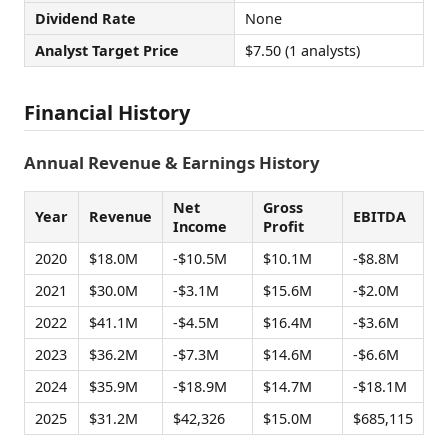
Dividend Rate
None
Analyst Target Price
$7.50 (1 analysts)
Financial History
Annual Revenue & Earnings History
Net
Gross
Year
Revenue
EBITDA
Income
Profit
2020
$18.0M
-$10.5M
$10.1M
-$8.8M
2021
$30.0M
-$3.1M
$15.6M
-$2.0M
2022
$41.1M
-$4.5M
$16.4M
-$3.6M
2023
$36.2M
-$7.3M
$14.6M
-$6.6M
2024
$35.9M
-$18.9M
$14.7M
-$18.1M
2025
$31.2M
$42,326
$15.0M
$685,115