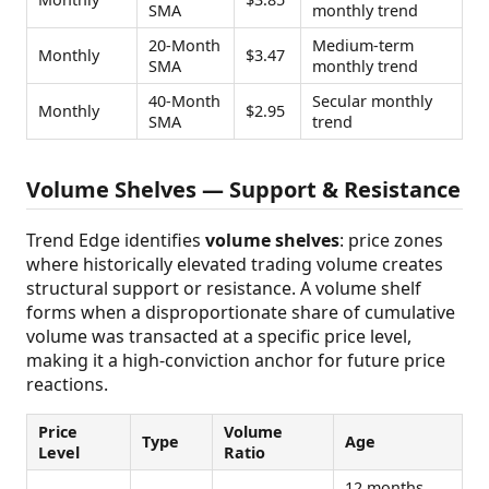
SMA
monthly trend
20-Month
Medium-term
Monthly
$3.47
SMA
monthly trend
40-Month
Secular monthly
Monthly
$2.95
SMA
trend
Volume Shelves — Support & Resistance
Trend Edge identifies
volume shelves
: price zones
where historically elevated trading volume creates
structural support or resistance. A volume shelf
forms when a disproportionate share of cumulative
volume was transacted at a specific price level,
making it a high-conviction anchor for future price
reactions.
Price
Volume
Type
Age
Level
Ratio
12 months