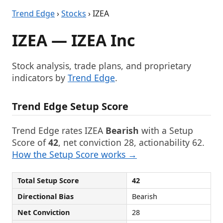
Trend Edge
›
Stocks
› IZEA
IZEA — IZEA Inc
Stock analysis, trade plans, and proprietary
indicators by
Trend Edge
.
Trend Edge Setup Score
Trend Edge rates IZEA
Bearish
with a Setup
Score of
42
, net conviction 28, actionability 62.
How the Setup Score works →
Total Setup Score
42
Directional Bias
Bearish
Net Conviction
28