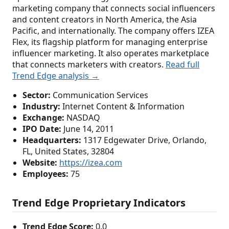
marketing company that connects social influencers
and content creators in North America, the Asia
Pacific, and internationally. The company offers IZEA
Flex, its flagship platform for managing enterprise
influencer marketing. It also operates marketplace
that connects marketers with creators.
Read full
Trend Edge analysis →
Sector:
Communication Services
Industry:
Internet Content & Information
Exchange:
NASDAQ
IPO Date:
June 14, 2011
Headquarters:
1317 Edgewater Drive, Orlando,
FL, United States, 32804
Website:
https://izea.com
Employees:
75
Trend Edge Proprietary Indicators
Trend Edge Score:
0.0