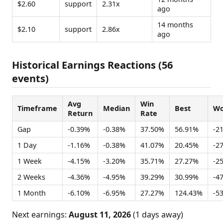
$2.60
support
2.31x
ago
14 months
$2.10
support
2.86x
ago
Historical Earnings Reactions (56
events)
Avg
Win
Timeframe
Median
Best
Wo
Return
Rate
Gap
-0.39%
-0.38%
37.50%
56.91%
-2
1 Day
-1.16%
-0.38%
41.07%
20.45%
-2
1 Week
-4.15%
-3.20%
35.71%
27.27%
-2
2 Weeks
-4.36%
-4.95%
39.29%
30.99%
-4
1 Month
-6.10%
-6.95%
27.27%
124.43%
-5
Next earnings:
August 11, 2026
(1 days away)