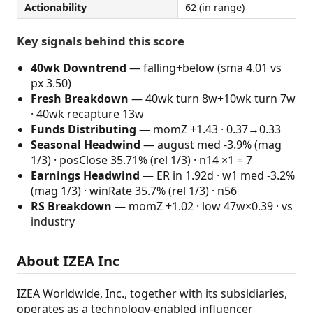
Actionability
62 (in range)
Key signals behind this score
40wk Downtrend
— falling+below (sma 4.01 vs
px 3.50)
Fresh Breakdown
— 40wk turn 8w+10wk turn 7w
· 40wk recapture 13w
Funds Distributing
— momZ +1.43 · 0.37→0.33
Seasonal Headwind
— august med -3.9% (mag
1/3) · posClose 35.71% (rel 1/3) · n14 ×1 = 7
Earnings Headwind
— ER in 1.92d · w1 med -3.2%
(mag 1/3) · winRate 35.7% (rel 1/3) · n56
RS Breakdown
— momZ +1.02 · low 47w×0.39 · vs
industry
About IZEA Inc
IZEA Worldwide, Inc., together with its subsidiaries,
operates as a technology-enabled influencer