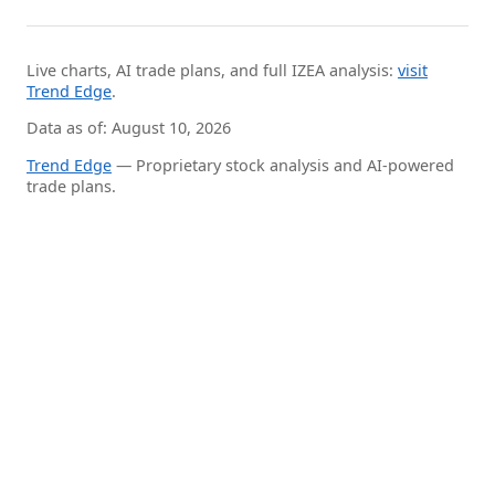
Live charts, AI trade plans, and full IZEA analysis:
visit
Trend Edge
.
Data as of: August 10, 2026
Trend Edge
— Proprietary stock analysis and AI-powered
trade plans.