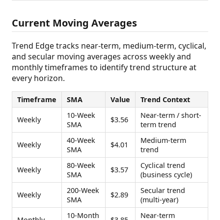
Current Moving Averages
Trend Edge tracks near-term, medium-term, cyclical,
and secular moving averages across weekly and
monthly timeframes to identify trend structure at
every horizon.
Timeframe
SMA
Value
Trend Context
10-Week
Near-term / short-
Weekly
$3.56
SMA
term trend
40-Week
Medium-term
Weekly
$4.01
SMA
trend
80-Week
Cyclical trend
Weekly
$3.57
SMA
(business cycle)
200-Week
Secular trend
Weekly
$2.89
SMA
(multi-year)
10-Month
Near-term
Monthly
$3.85