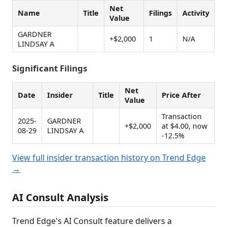
Net
Name
Title
Filings
Activity
Value
GARDNER
+$2,000
1
N/A
LINDSAY A
Significant Filings
Net
Date
Insider
Title
Price After
Value
Transaction
2025-
GARDNER
+$2,000
at $4.00, now
08-29
LINDSAY A
-12.5%
View full insider transaction history on Trend Edge
→
AI Consult Analysis
Trend Edge's AI Consult feature delivers a