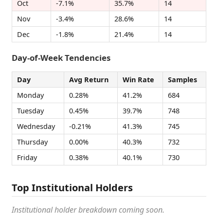
Oct
-7.1%
35.7%
14
Nov
-3.4%
28.6%
14
Dec
-1.8%
21.4%
14
Day-of-Week Tendencies
Day
Avg Return
Win Rate
Samples
Monday
0.28%
41.2%
684
Tuesday
0.45%
39.7%
748
Wednesday
-0.21%
41.3%
745
Thursday
0.00%
40.3%
732
Friday
0.38%
40.1%
730
Top Institutional Holders
Institutional holder breakdown coming soon.