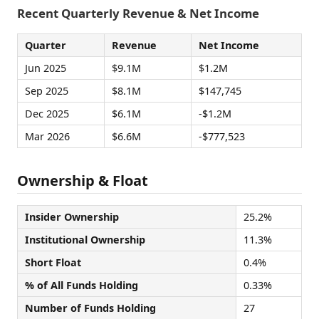
Recent Quarterly Revenue & Net Income
Quarter
Revenue
Net Income
Jun 2025
$9.1M
$1.2M
Sep 2025
$8.1M
$147,745
Dec 2025
$6.1M
-$1.2M
Mar 2026
$6.6M
-$777,523
Ownership & Float
Insider Ownership
25.2%
Institutional Ownership
11.3%
Short Float
0.4%
% of All Funds Holding
0.33%
Number of Funds Holding
27