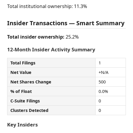
Total institutional ownership: 11.3%
Insider Transactions — Smart Summary
Total insider ownership:
25.2%
12-Month Insider Activity Summary
Total Filings
1
Net Value
+N/A
Net Shares Change
500
% of Float
0.0%
C-Suite Filings
0
Clusters Detected
0
Key Insiders