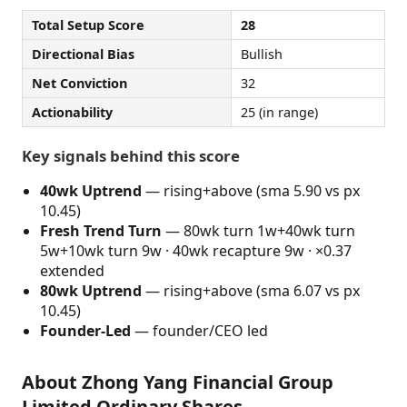
Total Setup Score
28
Directional Bias
Bullish
Net Conviction
32
Actionability
25 (in range)
Key signals behind this score
40wk Uptrend
— rising+above (sma 5.90 vs px
10.45)
Fresh Trend Turn
— 80wk turn 1w+40wk turn
5w+10wk turn 9w · 40wk recapture 9w · ×0.37
extended
80wk Uptrend
— rising+above (sma 6.07 vs px
10.45)
Founder-Led
— founder/CEO led
About Zhong Yang Financial Group
Limited Ordinary Shares