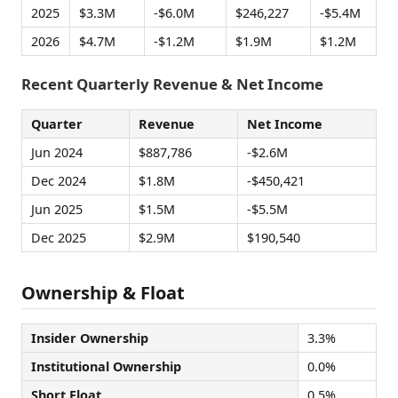
2025
$3.3M
-$6.0M
$246,227
-$5.4M
2026
$4.7M
-$1.2M
$1.9M
$1.2M
Recent Quarterly Revenue & Net Income
Quarter
Revenue
Net Income
Jun 2024
$887,786
-$2.6M
Dec 2024
$1.8M
-$450,421
Jun 2025
$1.5M
-$5.5M
Dec 2025
$2.9M
$190,540
Ownership & Float
Insider Ownership
3.3%
Institutional Ownership
0.0%
Short Float
0.5%