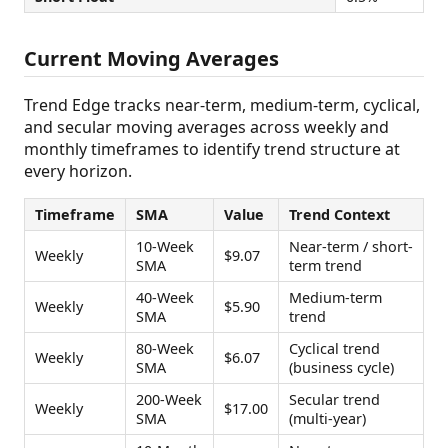
Current Moving Averages
Trend Edge tracks near-term, medium-term, cyclical,
and secular moving averages across weekly and
monthly timeframes to identify trend structure at
every horizon.
Timeframe
SMA
Value
Trend Context
10-Week
Near-term / short-
Weekly
$9.07
SMA
term trend
40-Week
Medium-term
Weekly
$5.90
SMA
trend
80-Week
Cyclical trend
Weekly
$6.07
SMA
(business cycle)
200-Week
Secular trend
Weekly
$17.00
SMA
(multi-year)