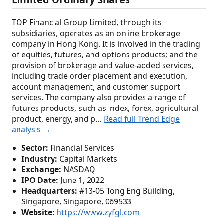
TOP Financial Group Limited, through its
subsidiaries, operates as an online brokerage
company in Hong Kong. It is involved in the trading
of equities, futures, and options products; and the
provision of brokerage and value-added services,
including trade order placement and execution,
account management, and customer support
services. The company also provides a range of
futures products, such as index, forex, agricultural
product, energy, and p…
Read full Trend Edge
analysis →
Sector:
Financial Services
Industry:
Capital Markets
Exchange:
NASDAQ
IPO Date:
June 1, 2022
Headquarters:
#13-05 Tong Eng Building,
Singapore, Singapore, 069533
Website:
https://www.zyfgl.com