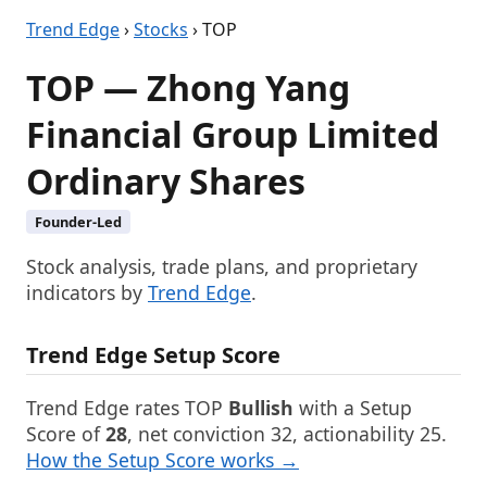
Trend Edge
›
Stocks
› TOP
TOP — Zhong Yang
Financial Group Limited
Ordinary Shares
Founder-Led
Stock analysis, trade plans, and proprietary
indicators by
Trend Edge
.
Trend Edge Setup Score
Trend Edge rates TOP
Bullish
with a Setup
Score of
28
, net conviction 32, actionability 25.
How the Setup Score works →