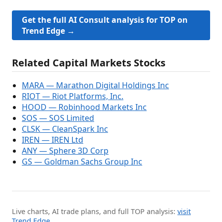
Get the full AI Consult analysis for TOP on
Trend Edge →
Related Capital Markets Stocks
MARA — Marathon Digital Holdings Inc
RIOT — Riot Platforms, Inc.
HOOD — Robinhood Markets Inc
SOS — SOS Limited
CLSK — CleanSpark Inc
IREN — IREN Ltd
ANY — Sphere 3D Corp
GS — Goldman Sachs Group Inc
Live charts, AI trade plans, and full TOP analysis:
visit
Trend Edge
.