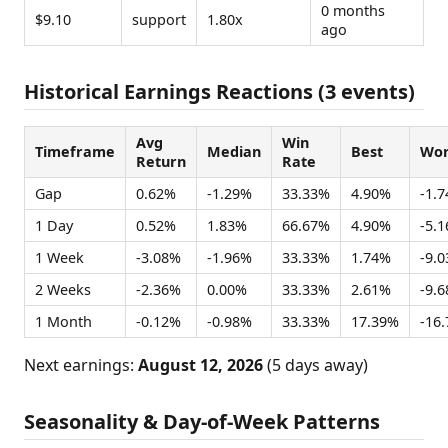
0 months
$9.10
support
1.80x
ago
Historical Earnings Reactions (3 events)
Avg
Win
Timeframe
Median
Best
Wor
Return
Rate
Gap
0.62%
-1.29%
33.33%
4.90%
-1.
1 Day
0.52%
1.83%
66.67%
4.90%
-5.
1 Week
-3.08%
-1.96%
33.33%
1.74%
-9.
2 Weeks
-2.36%
0.00%
33.33%
2.61%
-9.
1 Month
-0.12%
-0.98%
33.33%
17.39%
-16
Next earnings:
August 12, 2026
(5 days away)
Seasonality & Day-of-Week Patterns