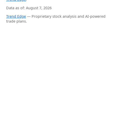
Data as of: August 7, 2026
Trend Edge
— Proprietary stock analysis and AI-powered
trade plans.