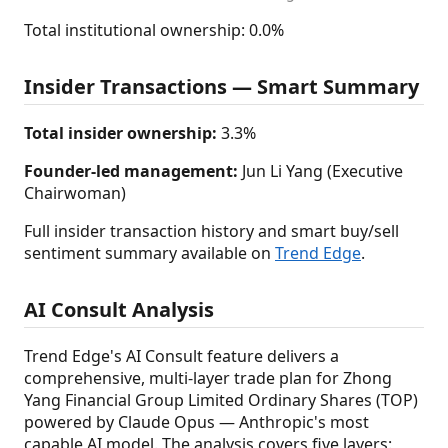
Total institutional ownership: 0.0%
Insider Transactions — Smart Summary
Total insider ownership:
3.3%
Founder-led management:
Jun Li Yang (Executive
Chairwoman)
Full insider transaction history and smart buy/sell
sentiment summary available on
Trend Edge
.
AI Consult Analysis
Trend Edge's AI Consult feature delivers a
comprehensive, multi-layer trade plan for Zhong
Yang Financial Group Limited Ordinary Shares (TOP)
powered by Claude Opus — Anthropic's most
capable AI model. The analysis covers five layers: