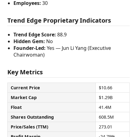
Employees:
30
Trend Edge Proprietary Indicators
Trend Edge Score:
88.9
Hidden Gem:
No
Founder-Led:
Yes — Jun Li Yang (Executive
Chairwoman)
Key Metrics
Current Price
$10.66
Market Cap
$1.29B
Float
41.4M
Shares Outstanding
608.5M
Price/Sales (TTM)
273.01
Profit Margin
-24.79%