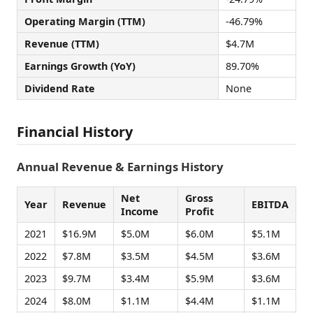
Operating Margin (TTM)
-46.79%
Revenue (TTM)
$4.7M
Earnings Growth (YoY)
89.70%
Dividend Rate
None
Financial History
Annual Revenue & Earnings History
Net
Gross
Year
Revenue
EBITDA
Income
Profit
2021
$16.9M
$5.0M
$6.0M
$5.1M
2022
$7.8M
$3.5M
$4.5M
$3.6M
2023
$9.7M
$3.4M
$5.9M
$3.6M
2024
$8.0M
$1.1M
$4.4M
$1.1M