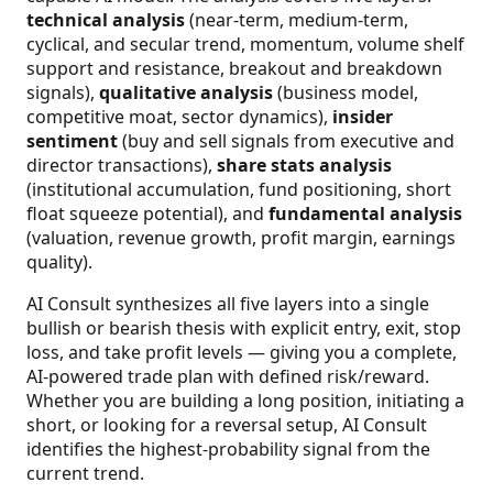
technical analysis
(near-term, medium-term,
cyclical, and secular trend, momentum, volume shelf
support and resistance, breakout and breakdown
signals),
qualitative analysis
(business model,
competitive moat, sector dynamics),
insider
sentiment
(buy and sell signals from executive and
director transactions),
share stats analysis
(institutional accumulation, fund positioning, short
float squeeze potential), and
fundamental analysis
(valuation, revenue growth, profit margin, earnings
quality).
AI Consult synthesizes all five layers into a single
bullish or bearish thesis with explicit entry, exit, stop
loss, and take profit levels — giving you a complete,
AI-powered trade plan with defined risk/reward.
Whether you are building a long position, initiating a
short, or looking for a reversal setup, AI Consult
identifies the highest-probability signal from the
current trend.