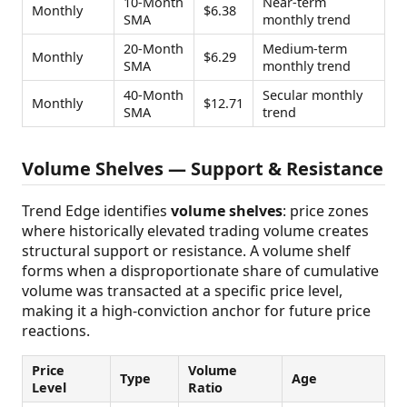
10-Month
Near-term
Monthly
$6.38
SMA
monthly trend
20-Month
Medium-term
Monthly
$6.29
SMA
monthly trend
40-Month
Secular monthly
Monthly
$12.71
SMA
trend
Volume Shelves — Support & Resistance
Trend Edge identifies
volume shelves
: price zones
where historically elevated trading volume creates
structural support or resistance. A volume shelf
forms when a disproportionate share of cumulative
volume was transacted at a specific price level,
making it a high-conviction anchor for future price
reactions.
Price
Volume
Type
Age
Level
Ratio