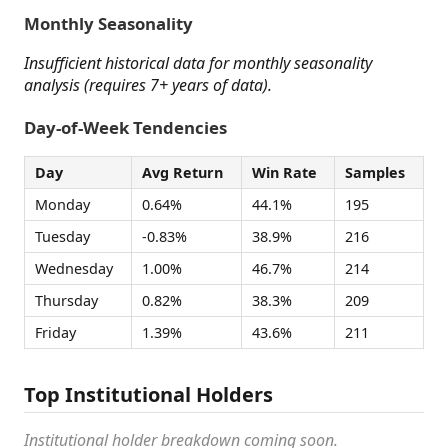
Monthly Seasonality
Insufficient historical data for monthly seasonality
analysis (requires 7+ years of data).
Day-of-Week Tendencies
Day
Avg Return
Win Rate
Samples
Monday
0.64%
44.1%
195
Tuesday
-0.83%
38.9%
216
Wednesday
1.00%
46.7%
214
Thursday
0.82%
38.3%
209
Friday
1.39%
43.6%
211
Top Institutional Holders
Institutional holder breakdown coming soon.