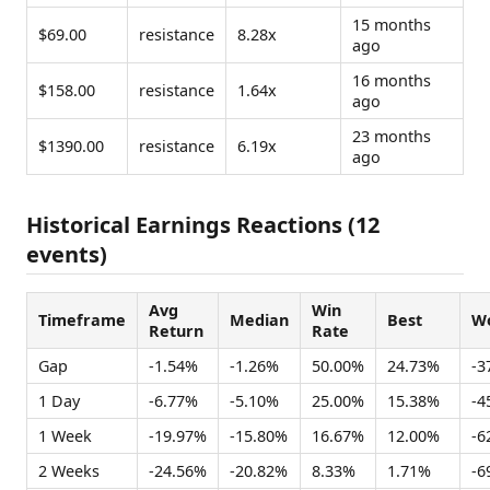
15 months
$69.00
resistance
8.28x
ago
16 months
$158.00
resistance
1.64x
ago
23 months
$1390.00
resistance
6.19x
ago
Historical Earnings Reactions (12
events)
Avg
Win
Timeframe
Median
Best
Wo
Return
Rate
Gap
-1.54%
-1.26%
50.00%
24.73%
-3
1 Day
-6.77%
-5.10%
25.00%
15.38%
-4
1 Week
-19.97%
-15.80%
16.67%
12.00%
-6
2 Weeks
-24.56%
-20.82%
8.33%
1.71%
-6