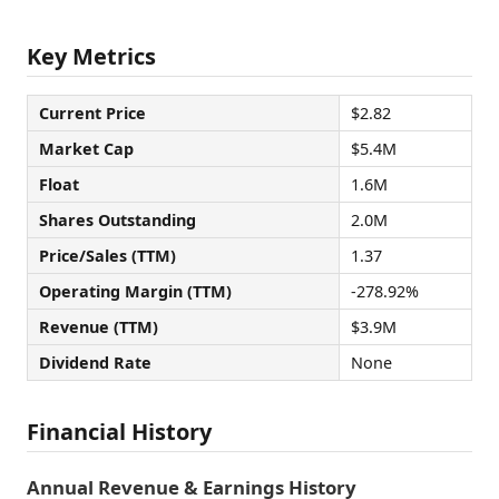
Key Metrics
Current Price
$2.82
Market Cap
$5.4M
Float
1.6M
Shares Outstanding
2.0M
Price/Sales (TTM)
1.37
Operating Margin (TTM)
-278.92%
Revenue (TTM)
$3.9M
Dividend Rate
None
Financial History
Annual Revenue & Earnings History