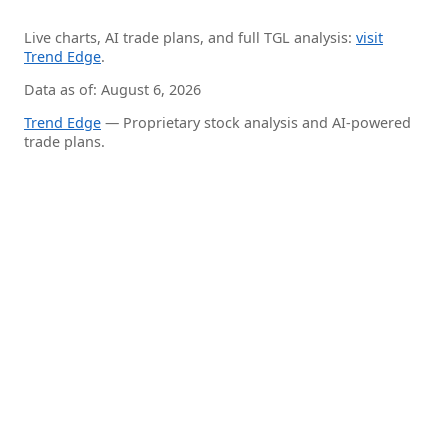
Live charts, AI trade plans, and full TGL analysis:
visit
Trend Edge
.
Data as of: August 6, 2026
Trend Edge
— Proprietary stock analysis and AI-powered
trade plans.