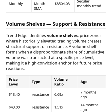
Secular
Monthly
Month
$8504.03
monthly trend
SMA
Volume Shelves — Support & Resistance
Trend Edge identifies
volume shelves
: price zones
where historically elevated trading volume creates
structural support or resistance. A volume shelf
forms when a disproportionate share of cumulative
volume was transacted at a specific price level,
making it a high-conviction anchor for future price
reactions.
Price
Volume
Type
Age
Level
Ratio
7 months
$13.40
resistance
6.69x
ago
14 months
$43.00
resistance
1.51x
ago