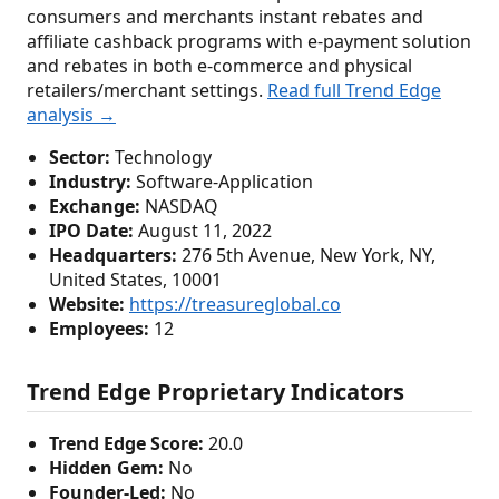
consumers and merchants instant rebates and
affiliate cashback programs with e-payment solution
and rebates in both e-commerce and physical
retailers/merchant settings.
Read full Trend Edge
analysis →
Sector:
Technology
Industry:
Software-Application
Exchange:
NASDAQ
IPO Date:
August 11, 2022
Headquarters:
276 5th Avenue, New York, NY,
United States, 10001
Website:
https://treasureglobal.co
Employees:
12
Trend Edge Proprietary Indicators
Trend Edge Score:
20.0
Hidden Gem:
No
Founder-Led:
No