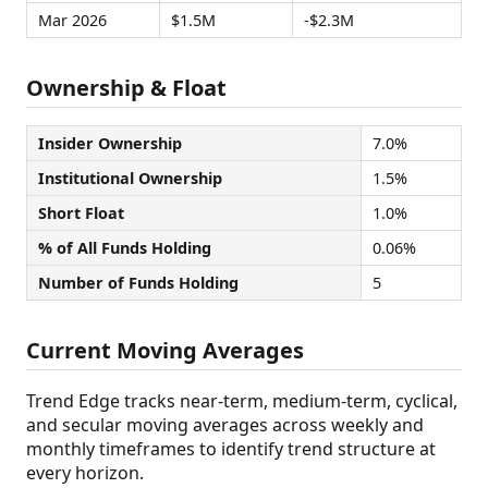
Mar 2026
$1.5M
-$2.3M
Ownership & Float
Insider Ownership
7.0%
Institutional Ownership
1.5%
Short Float
1.0%
% of All Funds Holding
0.06%
Number of Funds Holding
5
Current Moving Averages
Trend Edge tracks near-term, medium-term, cyclical,
and secular moving averages across weekly and
monthly timeframes to identify trend structure at
every horizon.