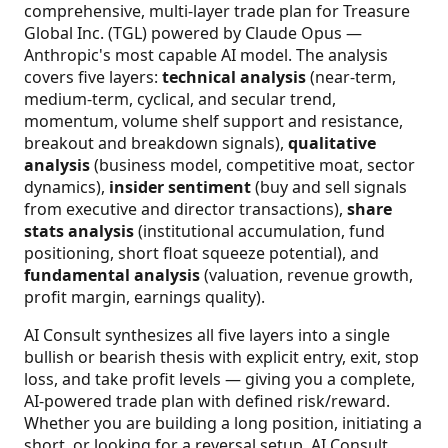
comprehensive, multi-layer trade plan for Treasure
Global Inc. (TGL) powered by Claude Opus —
Anthropic's most capable AI model. The analysis
covers five layers:
technical analysis
(near-term,
medium-term, cyclical, and secular trend,
momentum, volume shelf support and resistance,
breakout and breakdown signals),
qualitative
analysis
(business model, competitive moat, sector
dynamics),
insider sentiment
(buy and sell signals
from executive and director transactions),
share
stats analysis
(institutional accumulation, fund
positioning, short float squeeze potential), and
fundamental analysis
(valuation, revenue growth,
profit margin, earnings quality).
AI Consult synthesizes all five layers into a single
bullish or bearish thesis with explicit entry, exit, stop
loss, and take profit levels — giving you a complete,
AI-powered trade plan with defined risk/reward.
Whether you are building a long position, initiating a
short, or looking for a reversal setup, AI Consult