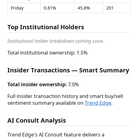
Friday
0.81%
45.8%
201
Top Institutional Holders
Institutional holder breakdown coming soon.
Total institutional ownership: 1.5%
Insider Transactions — Smart Summary
Total insider ownership:
7.0%
Full insider transaction history and smart buy/sell
sentiment summary available on
Trend Edge
.
AI Consult Analysis
Trend Edge's AI Consult feature delivers a