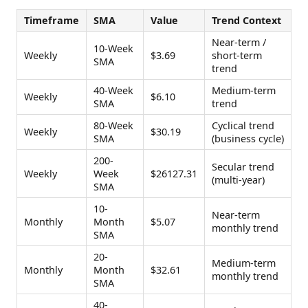
Timeframe
SMA
Value
Trend Context
Near-term /
10-Week
Weekly
$3.69
short-term
SMA
trend
40-Week
Medium-term
Weekly
$6.10
SMA
trend
80-Week
Cyclical trend
Weekly
$30.19
SMA
(business cycle)
200-
Secular trend
Weekly
Week
$26127.31
(multi-year)
SMA
10-
Near-term
Monthly
Month
$5.07
monthly trend
SMA
20-
Medium-term
Monthly
Month
$32.61
monthly trend
SMA
40-