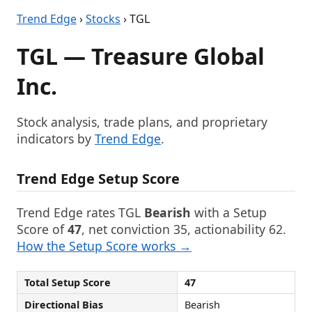
Trend Edge
›
Stocks
› TGL
TGL — Treasure Global
Inc.
Stock analysis, trade plans, and proprietary
indicators by
Trend Edge
.
Trend Edge Setup Score
Trend Edge rates TGL
Bearish
with a Setup
Score of
47
, net conviction 35, actionability 62.
How the Setup Score works →
Total Setup Score
47
Directional Bias
Bearish