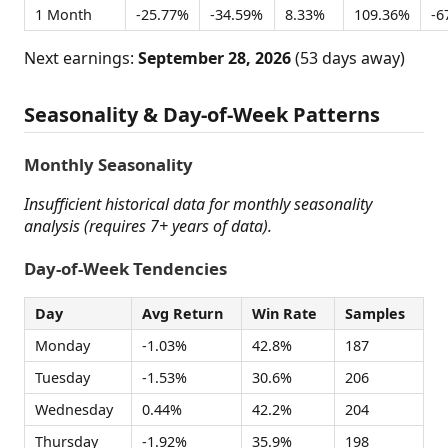
1 Month
-25.77%
-34.59%
8.33%
109.36%
-6
Next earnings:
September 28, 2026
(53 days away)
Seasonality & Day-of-Week Patterns
Monthly Seasonality
Insufficient historical data for monthly seasonality
analysis (requires 7+ years of data).
Day-of-Week Tendencies
Day
Avg Return
Win Rate
Samples
Monday
-1.03%
42.8%
187
Tuesday
-1.53%
30.6%
206
Wednesday
0.44%
42.2%
204
Thursday
-1.92%
35.9%
198