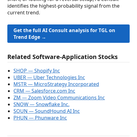
identifies the highest-probability signal from the
current trend.
Get the full AI Consult analysis for TGL on
Trend Edge →
Related Software-Application Stocks
SHOP — Shopify Inc
UBER — Uber Technologies Inc
MSTR — MicroStrategy Incorporated
CRM — Salesforce.com Inc
ZM — Zoom Video Communications Inc
SNOW — Snowflake Inc.
SOUN — SoundHound AI Inc
PHUN — Phunware Inc