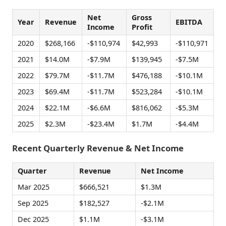
Net
Gross
Year
Revenue
EBITDA
Income
Profit
2020
$268,166
-$110,974
$42,993
-$110,971
2021
$14.0M
-$7.9M
$139,945
-$7.5M
2022
$79.7M
-$11.7M
$476,188
-$10.1M
2023
$69.4M
-$11.7M
$523,284
-$10.1M
2024
$22.1M
-$6.6M
$816,062
-$5.3M
2025
$2.3M
-$23.4M
$1.7M
-$4.4M
Recent Quarterly Revenue & Net Income
Quarter
Revenue
Net Income
Mar 2025
$666,521
$1.3M
Sep 2025
$182,527
-$2.1M
Dec 2025
$1.1M
-$3.1M