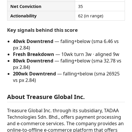
Net Conviction
35
Actionability
62 (in range)
Key signals behind this score
40wk Downtrend
— falling+below (sma 6.46 vs
px 2.84)
Fresh Breakdown
— 10wk turn 3w · aligned 9w
80wk Downtrend
— falling+below (sma 32.78 vs
px 2.84)
200wk Downtrend
— falling+below (sma 26925
vs px 2.84)
About Treasure Global Inc.
Treasure Global Inc. through its subsidiary, TADAA
Technologies Sdn. Bhd., offers payment processing
and e-commerce services. The company provides an
online-to-offline e-commerce platform that offers