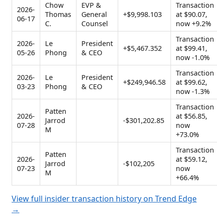
Chow
EVP &
Transaction
2026-
Thomas
General
+$9,998.103
at $90.07,
06-17
C.
Counsel
now +9.2%
Transaction
2026-
Le
President
+$5,467.352
at $99.41,
05-26
Phong
& CEO
now -1.0%
Transaction
2026-
Le
President
+$249,946.58
at $99.62,
03-23
Phong
& CEO
now -1.3%
Transaction
Patten
2026-
at $56.85,
Jarrod
-$301,202.85
07-28
now
M
+73.0%
Transaction
Patten
2026-
at $59.12,
Jarrod
-$102,205
07-23
now
M
+66.4%
View full insider transaction history on Trend Edge
→