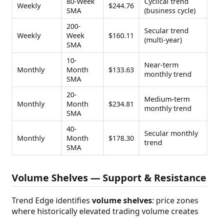
80-Week
Cyclical trend
Weekly
$244.76
SMA
(business cycle)
200-
Secular trend
Weekly
Week
$160.11
(multi-year)
SMA
10-
Near-term
Monthly
Month
$133.63
monthly trend
SMA
20-
Medium-term
Monthly
Month
$234.81
monthly trend
SMA
40-
Secular monthly
Monthly
Month
$178.30
trend
SMA
Volume Shelves — Support & Resistance
Trend Edge identifies
volume shelves
: price zones
where historically elevated trading volume creates