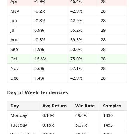
Apr
-1.9%
46.4%
28
May
-0.2%
42.9%
28
Jun
-0.8%
42.9%
28
Jul
6.9%
55.2%
29
Aug
-0.3%
39.3%
28
Sep
1.9%
50.0%
28
Oct
16.6%
75.0%
28
Nov
5.6%
57.1%
28
Dec
1.4%
42.9%
28
Day-of-Week Tendencies
Day
Avg Return
Win Rate
Samples
Monday
0.14%
49.4%
1330
Tuesday
0.16%
50.7%
1453