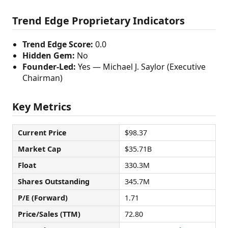
Trend Edge Proprietary Indicators
Trend Edge Score:
0.0
Hidden Gem:
No
Founder-Led:
Yes — Michael J. Saylor (Executive
Chairman)
Key Metrics
Current Price
$98.37
Market Cap
$35.71B
Float
330.3M
Shares Outstanding
345.7M
P/E (Forward)
1.71
Price/Sales (TTM)
72.80