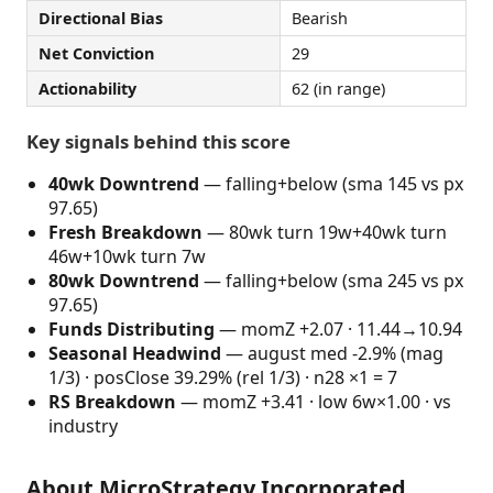
Directional Bias
Bearish
Net Conviction
29
Actionability
62 (in range)
Key signals behind this score
40wk Downtrend
— falling+below (sma 145 vs px
97.65)
Fresh Breakdown
— 80wk turn 19w+40wk turn
46w+10wk turn 7w
80wk Downtrend
— falling+below (sma 245 vs px
97.65)
Funds Distributing
— momZ +2.07 · 11.44→10.94
Seasonal Headwind
— august med -2.9% (mag
1/3) · posClose 39.29% (rel 1/3) · n28 ×1 = 7
RS Breakdown
— momZ +3.41 · low 6w×1.00 · vs
industry
About MicroStrategy Incorporated