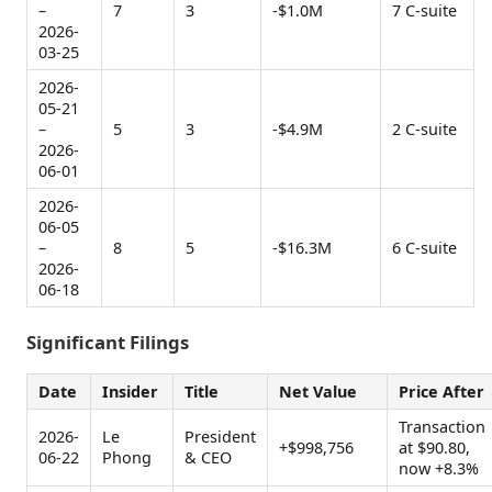
–
7
3
-$1.0M
7 C-suite
2026-
03-25
2026-
05-21
–
5
3
-$4.9M
2 C-suite
2026-
06-01
2026-
06-05
–
8
5
-$16.3M
6 C-suite
2026-
06-18
Significant Filings
Date
Insider
Title
Net Value
Price After
Transaction
2026-
Le
President
+$998,756
at $90.80,
06-22
Phong
& CEO
now +8.3%