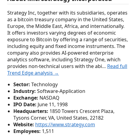
Strategy Inc, together with its subsidiaries, operates
as a bitcoin treasury company in the United States,
Europe, the Middle East, Africa, and internationally.
It offers investors varying degrees of economic
exposure to Bitcoin by offering a range of securities,
including equity and fixed income instruments. The
company also provides AI-powered enterprise
analytics software, including Strategy One, which
provides non-technical users with the abi…
Read full
Trend Edge analysis →
Sector:
Technology
Industry:
Software-Application
Exchange:
NASDAQ
IPO Date:
June 11, 1998
Headquarters:
1850 Towers Crescent Plaza,
Tysons Corner, VA, United States, 22182
Website:
https://www.strategy.com
Employees:
1,511