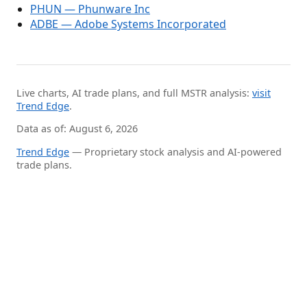
PHUN — Phunware Inc
ADBE — Adobe Systems Incorporated
Live charts, AI trade plans, and full MSTR analysis:
visit
Trend Edge
.
Data as of: August 6, 2026
Trend Edge
— Proprietary stock analysis and AI-powered
trade plans.