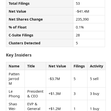
Total Filings
53
Net Value
-$41.4M
Net Shares Change
235,390
% of Float
0.1%
C-Suite Filings
28
Clusters Detected
5
Key Insiders
Name
Title
Net Value
Filings
Activity
Patten
Jarrod
-$3.7M
5
5 sell
M
Le
President
+$1.3M
3
3 buy
Phong
& CEO
Shao
EVP &
Wei-
General
+$1.2M
1
1 buy