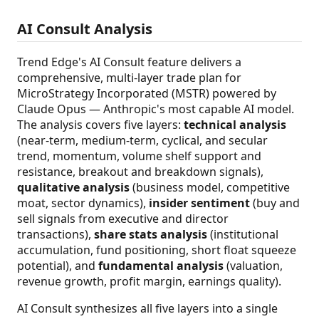
AI Consult Analysis
Trend Edge's AI Consult feature delivers a
comprehensive, multi-layer trade plan for
MicroStrategy Incorporated (MSTR) powered by
Claude Opus — Anthropic's most capable AI model.
The analysis covers five layers:
technical analysis
(near-term, medium-term, cyclical, and secular
trend, momentum, volume shelf support and
resistance, breakout and breakdown signals),
qualitative analysis
(business model, competitive
moat, sector dynamics),
insider sentiment
(buy and
sell signals from executive and director
transactions),
share stats analysis
(institutional
accumulation, fund positioning, short float squeeze
potential), and
fundamental analysis
(valuation,
revenue growth, profit margin, earnings quality).
AI Consult synthesizes all five layers into a single