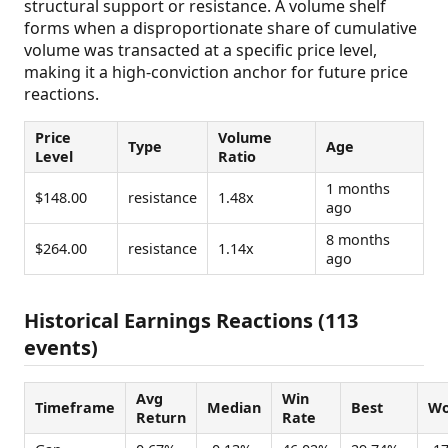
structural support or resistance. A volume shelf
forms when a disproportionate share of cumulative
volume was transacted at a specific price level,
making it a high-conviction anchor for future price
reactions.
Price
Volume
Type
Age
Level
Ratio
1 months
$148.00
resistance
1.48x
ago
8 months
$264.00
resistance
1.14x
ago
Historical Earnings Reactions (113
events)
Avg
Win
Timeframe
Median
Best
Wo
Return
Rate