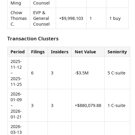
Ming
Counsel
Chow
EVP &
Thomas
General
+$9,998.103
1
1 buy
C.
Counsel
Transaction Clusters
Period
Filings
Insiders
Net Value
Seniority
2025-
11-12
–
6
3
-$3.5M
5 C-suite
2025-
11-25
2026-
01-09
–
3
3
+$880,079.88
1 C-suite
2026-
01-21
2026-
03-13