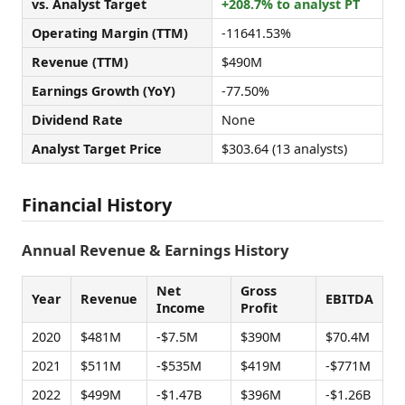
vs. Analyst Target
+208.7% to analyst PT
Operating Margin (TTM)
-11641.53%
Revenue (TTM)
$490M
Earnings Growth (YoY)
-77.50%
Dividend Rate
None
Analyst Target Price
$303.64 (13 analysts)
Financial History
Annual Revenue & Earnings History
Net
Gross
Year
Revenue
EBITDA
Income
Profit
2020
$481M
-$7.5M
$390M
$70.4M
2021
$511M
-$535M
$419M
-$771M
2022
$499M
-$1.47B
$396M
-$1.26B