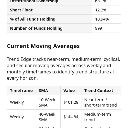
Institutional Ownership
63.1%
Short Float
12.2%
% of All Funds Holding
10.94%
Number of Funds Holding
899
Current Moving Averages
Trend Edge tracks near-term, medium-term, cyclical,
and secular moving averages across weekly and
monthly timeframes to identify trend structure at
every horizon.
Timeframe
SMA
Value
Trend Context
10-Week
Near-term /
Weekly
$101.28
SMA
short-term trend
40-Week
Medium-term
Weekly
$144.84
SMA
trend