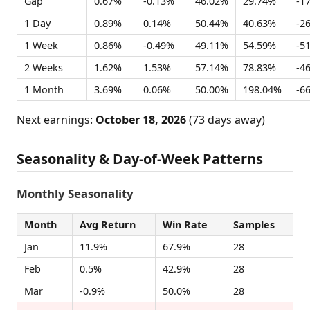
Gap
0.67%
-0.13%
46.02%
29.74%
-1
1 Day
0.89%
0.14%
50.44%
40.63%
-2
1 Week
0.86%
-0.49%
49.11%
54.59%
-5
2 Weeks
1.62%
1.53%
57.14%
78.83%
-4
1 Month
3.69%
0.06%
50.00%
198.04%
-6
Next earnings:
October 18, 2026
(73 days away)
Seasonality & Day-of-Week Patterns
Monthly Seasonality
Month
Avg Return
Win Rate
Samples
Jan
11.9%
67.9%
28
Feb
0.5%
42.9%
28
Mar
-0.9%
50.0%
28