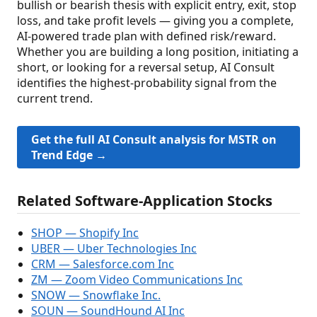
bullish or bearish thesis with explicit entry, exit, stop
loss, and take profit levels — giving you a complete,
AI-powered trade plan with defined risk/reward.
Whether you are building a long position, initiating a
short, or looking for a reversal setup, AI Consult
identifies the highest-probability signal from the
current trend.
Get the full AI Consult analysis for MSTR on
Trend Edge →
Related Software-Application Stocks
SHOP — Shopify Inc
UBER — Uber Technologies Inc
CRM — Salesforce.com Inc
ZM — Zoom Video Communications Inc
SNOW — Snowflake Inc.
SOUN — SoundHound AI Inc