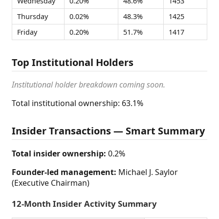
Wednesday
0.20%
48.6%
1453
Thursday
0.02%
48.3%
1425
Friday
0.20%
51.7%
1417
Top Institutional Holders
Institutional holder breakdown coming soon.
Total institutional ownership: 63.1%
Insider Transactions — Smart Summary
Total insider ownership:
0.2%
Founder-led management:
Michael J. Saylor
(Executive Chairman)
12-Month Insider Activity Summary