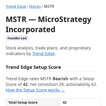
Trend Edge
›
Stocks
› MSTR
MSTR — MicroStrategy
Incorporated
Founder-Led
Stock analysis, trade plans, and proprietary
indicators by
Trend Edge
.
Trend Edge Setup Score
Trend Edge rates MSTR
Bearish
with a Setup
Score of
42
, net conviction 29, actionability 62.
How the Setup Score works →
Total Setup Score
42