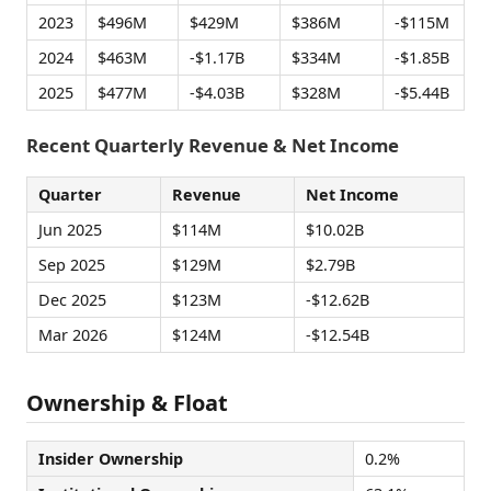
2023
$496M
$429M
$386M
-$115M
2024
$463M
-$1.17B
$334M
-$1.85B
2025
$477M
-$4.03B
$328M
-$5.44B
Recent Quarterly Revenue & Net Income
Quarter
Revenue
Net Income
Jun 2025
$114M
$10.02B
Sep 2025
$129M
$2.79B
Dec 2025
$123M
-$12.62B
Mar 2026
$124M
-$12.54B
Ownership & Float
Insider Ownership
0.2%