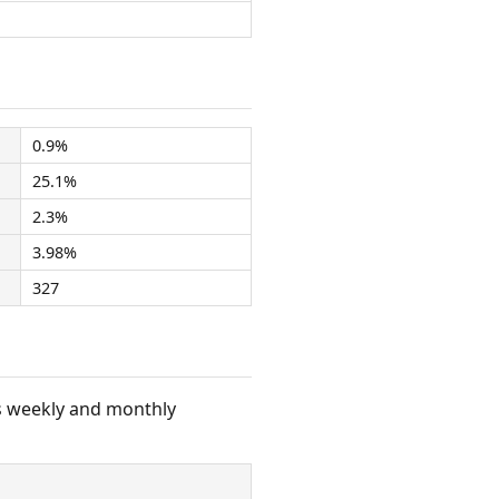
0.9%
25.1%
2.3%
3.98%
327
s weekly and monthly