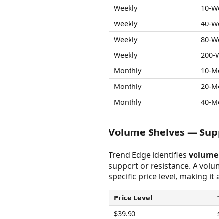
Weekly
10-W
Weekly
40-W
Weekly
80-W
Weekly
200-
Monthly
10-M
Monthly
20-M
Monthly
40-M
Volume Shelves — Supp
Trend Edge identifies
volume 
support or resistance. A vol
specific price level, making it
Price Level
$39.90