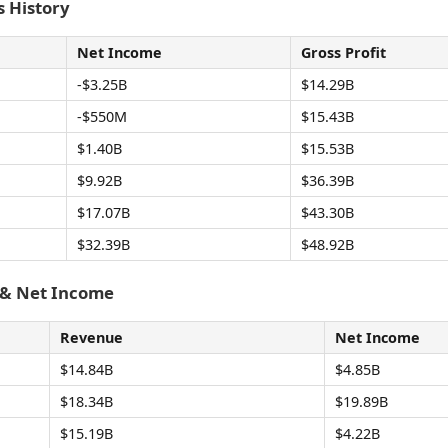
 History
Net Income
Gross Profit
-$3.25B
$14.29B
-$550M
$15.43B
$1.40B
$15.53B
$9.92B
$36.39B
$17.07B
$43.30B
$32.39B
$48.92B
 & Net Income
Revenue
Net Income
$14.84B
$4.85B
$18.34B
$19.89B
$15.19B
$4.22B