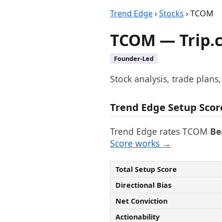
Trend Edge
›
Stocks
› TCOM
TCOM — Trip.
Founder-Led
Stock analysis, trade plans
Trend Edge Setup Scor
Trend Edge rates TCOM
Be
Score works →
Total Setup Score
Directional Bias
Net Conviction
Actionability