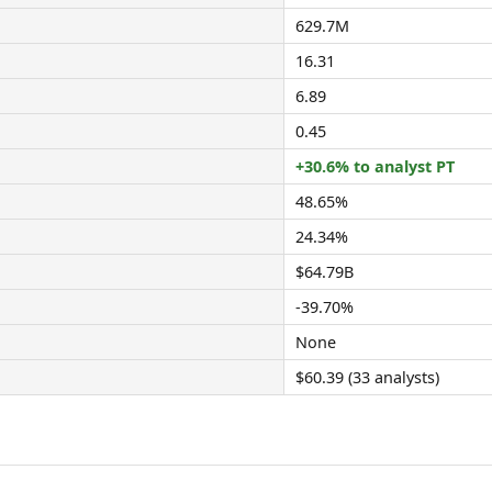
629.7M
16.31
6.89
0.45
+30.6% to analyst PT
48.65%
24.34%
$64.79B
-39.70%
None
$60.39 (33 analysts)