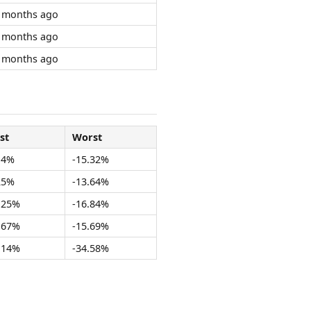
 months ago
 months ago
 months ago
st
Worst
14%
-15.32%
25%
-13.64%
.25%
-16.84%
.67%
-15.69%
.14%
-34.58%