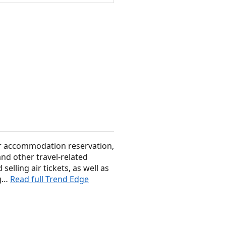
for accommodation reservation,
nd other travel-related
selling air tickets, as well as
ig…
Read full Trend Edge