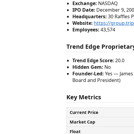
Exchange:
NASDAQ
IPO Date:
December 9, 20
Headquarters:
30 Raffles 
Website:
https://group.tri
Employees:
43,574
Trend Edge Proprietary
Trend Edge Score:
20.0
Hidden Gem:
No
Founder-Led:
Yes — James 
Board and President)
Key Metrics
Current Price
Market Cap
Float