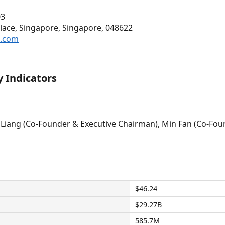
03
Place, Singapore, Singapore, 048622
p.com
 Indicators
Liang (Co-Founder & Executive Chairman), Min Fan (Co-Foun
$46.24
$29.27B
585.7M