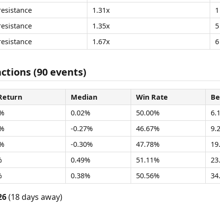
resistance
1.31x
1
resistance
1.35x
5
resistance
1.67x
6
ctions (90 events)
Return
Median
Win Rate
Be
2%
0.02%
50.00%
6.
9%
-0.27%
46.67%
9.
3%
-0.30%
47.78%
19
%
0.49%
51.11%
23
%
0.38%
50.56%
34
26
(18 days away)