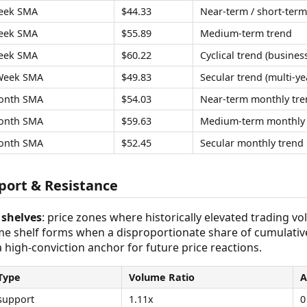
eek SMA
$44.33
Near-term / short-term
eek SMA
$55.89
Medium-term trend
eek SMA
$60.22
Cyclical trend (business
Week SMA
$49.83
Secular trend (multi-ye
onth SMA
$54.03
Near-term monthly tre
onth SMA
$59.63
Medium-term monthly 
onth SMA
$52.45
Secular monthly trend
ort & Resistance
shelves
: price zones where historically elevated trading v
ume shelf forms when a disproportionate share of cumulativ
 a high-conviction anchor for future price reactions.
Type
Volume Ratio
A
support
1.11x
0