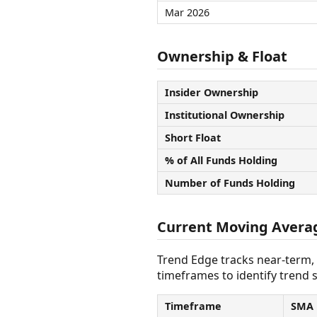
Mar 2026
Ownership & Float
Insider Ownership
Institutional Ownership
Short Float
% of All Funds Holding
Number of Funds Holding
Current Moving Avera
Trend Edge tracks near-term,
timeframes to identify trend s
Timeframe
SMA