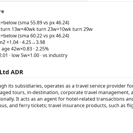
re
g+below (sma 55.89 vs px 46.24)
turn 13w+40wk turn 23w+10wk turn 29w
g+below (sma 60.22 vs px 46.24)
 +1.04 · 4.25→3.98
· age 42w×0.83 · 2.25%
1 · low 5w×1.00 · vs industry
 Ltd ADR
gh its subsidiaries, operates as a travel service provider 
kaged tours, in-destination, corporate travel management, a
onally. It acts as an agent for hotel-related transactions and 
bus, and ferry tickets; travel insurance products, such as fl