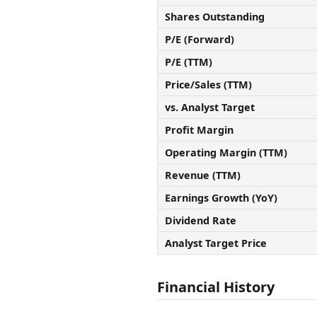
Shares Outstanding
P/E (Forward)
P/E (TTM)
Price/Sales (TTM)
vs. Analyst Target
Profit Margin
Operating Margin (TTM)
Revenue (TTM)
Earnings Growth (YoY)
Dividend Rate
Analyst Target Price
Financial History