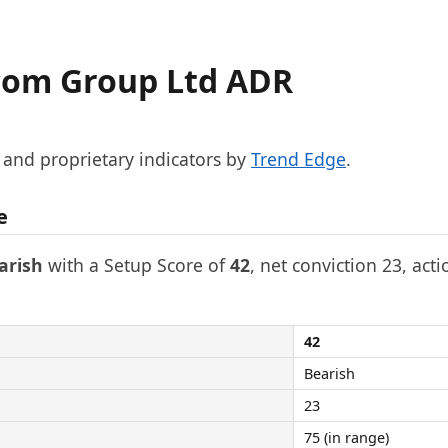
com Group Ltd ADR
, and proprietary indicators by
Trend Edge
.
e
arish
with a Setup Score of
42
, net conviction 23, acti
42
Bearish
23
75 (in range)