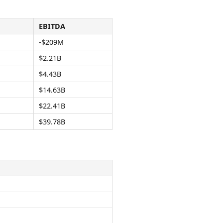
EBITDA
-$209M
$2.21B
$4.43B
$14.63B
$22.41B
$39.78B