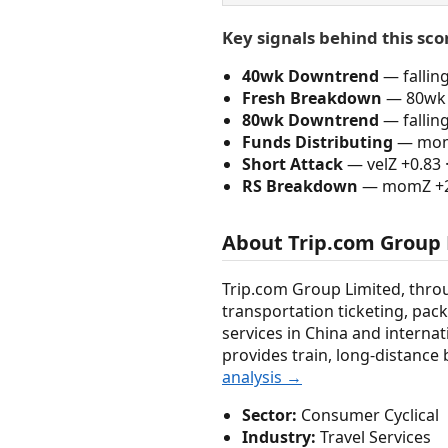
Key signals behind this sco
40wk Downtrend
— fallin
Fresh Breakdown
— 80wk 
80wk Downtrend
— fallin
Funds Distributing
— momZ
Short Attack
— velZ +0.83 
RS Breakdown
— momZ +2.0
About Trip.com Group
Trip.com Group Limited, throu
transportation ticketing, pac
services in China and internati
provides train, long-distance 
analysis →
Sector:
Consumer Cyclical
Industry:
Travel Services