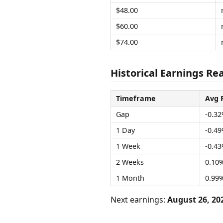
$48.00
$60.00
$74.00
Historical Earnings Rea
Timeframe
Avg 
Gap
-0.3
1 Day
-0.4
1 Week
-0.4
2 Weeks
0.10
1 Month
0.99
Next earnings:
August 26, 20