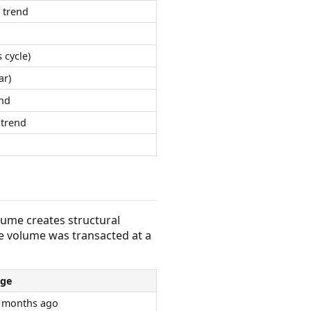
 trend
 cycle)
ar)
nd
trend
olume creates structural
e volume was transacted at a
ge
 months ago