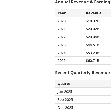
Annual Revenue & Earnings
Year
Revenue
2020
$18.32B
2021
$20.02B
2022
$20.04B
2023
$44.51B
2024
$53.29B
2025
$60.71B
Recent Quarterly Revenue
Quarter
Jun 2025
Sep 2025
Dec 2025