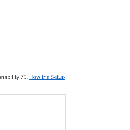
onability 75.
How the Setup