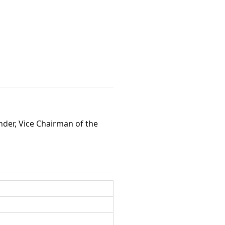
der, Vice Chairman of the