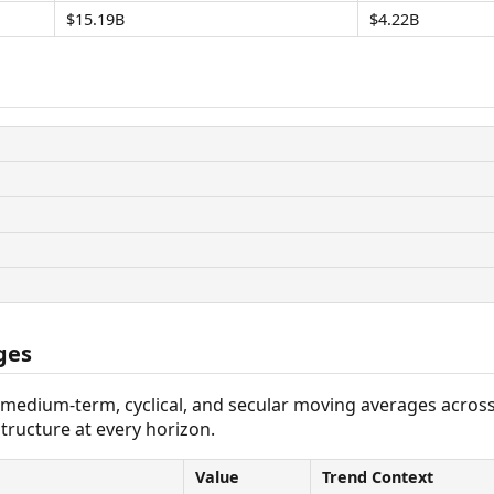
$15.19B
$4.22B
ges
 medium-term, cyclical, and secular moving averages acros
tructure at every horizon.
Value
Trend Context