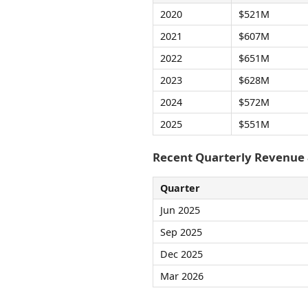
2020
$521M
2021
$607M
2022
$651M
2023
$628M
2024
$572M
2025
$551M
Recent Quarterly Revenue
Quarter
Jun 2025
Sep 2025
Dec 2025
Mar 2026