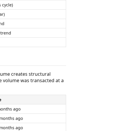
 cycle)
ar)
nd
trend
olume creates structural
e volume was transacted at a
e
months ago
 months ago
 months ago