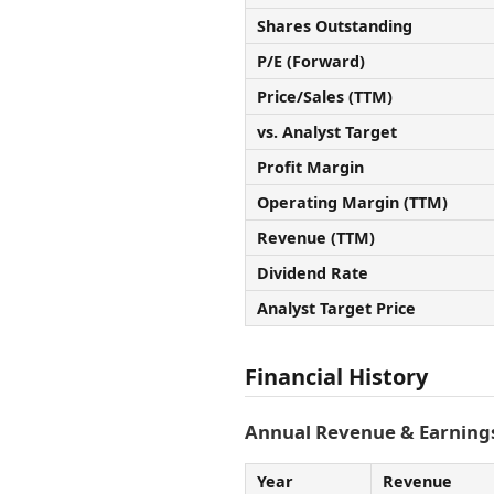
Shares Outstanding
P/E (Forward)
Price/Sales (TTM)
vs. Analyst Target
Profit Margin
Operating Margin (TTM)
Revenue (TTM)
Dividend Rate
Analyst Target Price
Financial History
Annual Revenue & Earnings
Year
Revenue