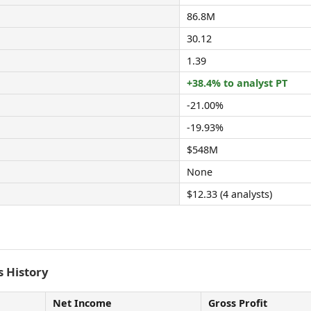
86.8M
30.12
1.39
+38.4% to analyst PT
-21.00%
-19.93%
$548M
None
$12.33 (4 analysts)
 History
Net Income
Gross Profit