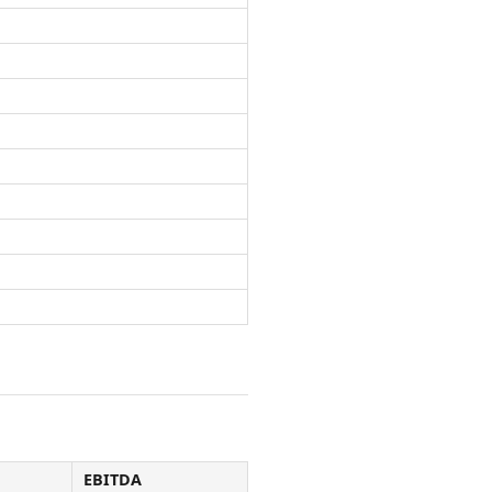
EBITDA