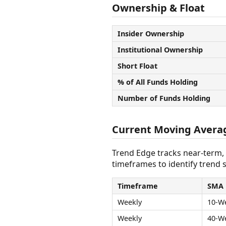
Ownership & Float
Insider Ownership
Institutional Ownership
Short Float
% of All Funds Holding
Number of Funds Holding
Current Moving Avera
Trend Edge tracks near-term,
timeframes to identify trend s
Timeframe
SMA
Weekly
10-W
Weekly
40-W