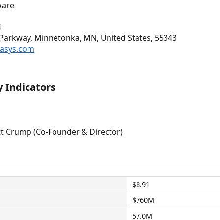
ware
4
arkway, Minnetonka, MN, United States, 55343
tasys.com
 Indicators
tt Crump (Co-Founder & Director)
$8.91
$760M
57.0M