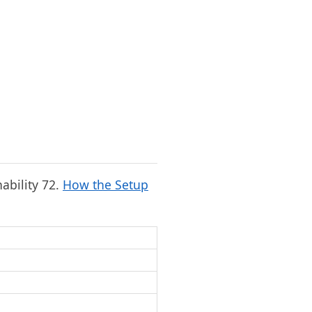
nability 72.
How the Setup