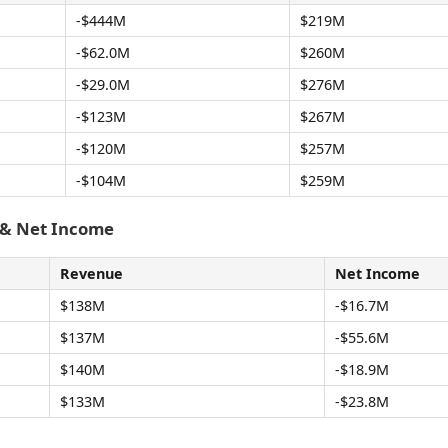
-$444M
$219M
-$62.0M
$260M
-$29.0M
$276M
-$123M
$267M
-$120M
$257M
-$104M
$259M
 & Net Income
Revenue
Net Income
$138M
-$16.7M
$137M
-$55.6M
$140M
-$18.9M
$133M
-$23.8M