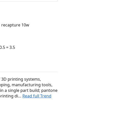
 recapture 10w
.5 = 3.5
f 3D printing systems,
yping, manufacturing tools,
in a single part build; pantone
printing di…
Read full Trend