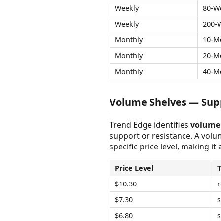
Weekly
80-W
Weekly
200-
Monthly
10-M
Monthly
20-M
Monthly
40-M
Volume Shelves — Supp
Trend Edge identifies
volume 
support or resistance. A vol
specific price level, making it
Price Level
$10.30
r
$7.30
s
$6.80
s