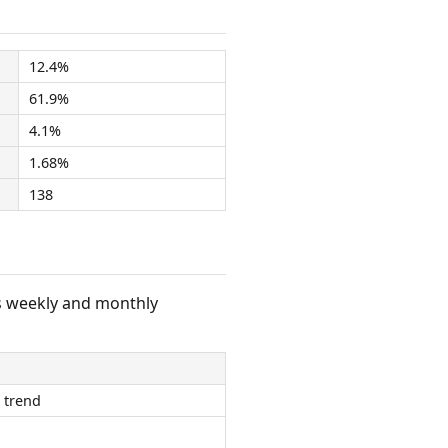
12.4%
61.9%
4.1%
1.68%
138
s weekly and monthly
 trend