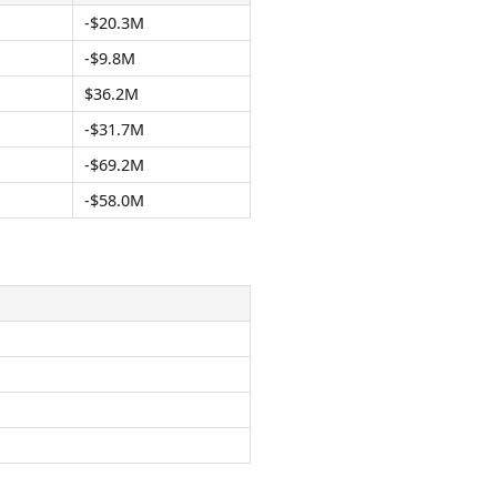
-$20.3M
-$9.8M
$36.2M
-$31.7M
-$69.2M
-$58.0M