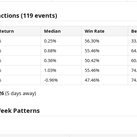
actions (119 events)
Return
Median
Win Rate
Be
%
0.25%
56.30%
33
%
0.68%
55.46%
64
%
0.36%
50.42%
60
%
1.03%
55.46%
74
%
-0.96%
47.46%
74
26
(5 days away)
Week Patterns