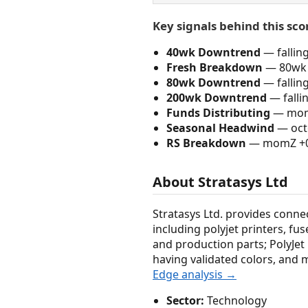
Key signals behind this sco
40wk Downtrend
— fallin
Fresh Breakdown
— 80wk 
80wk Downtrend
— fallin
200wk Downtrend
— falli
Funds Distributing
— momZ
Seasonal Headwind
— octo
RS Breakdown
— momZ +0.4
About Stratasys Ltd
Stratasys Ltd. provides conne
including polyjet printers, f
and production parts; PolyJet 
having validated colors, and 
Edge analysis →
Sector:
Technology