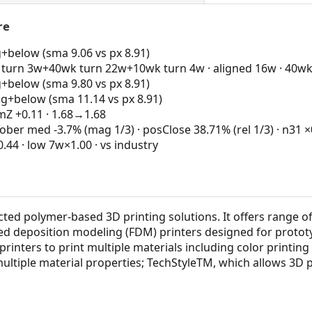
re
g+below (sma 9.06 vs px 8.91)
turn 3w+40wk turn 22w+10wk turn 4w · aligned 16w · 40wk
g+below (sma 9.80 vs px 8.91)
ng+below (sma 11.14 vs px 8.91)
 +0.11 · 1.68→1.68
ber med -3.7% (mag 1/3) · posClose 38.71% (rel 1/3) · n31 ×0
4 · low 7w×1.00 · vs industry
cted polymer-based 3D printing solutions. It offers range o
used deposition modeling (FDM) printers designed for protot
printers to print multiple materials including color printing 
multiple material properties; TechStyleTM, which allows 3D 