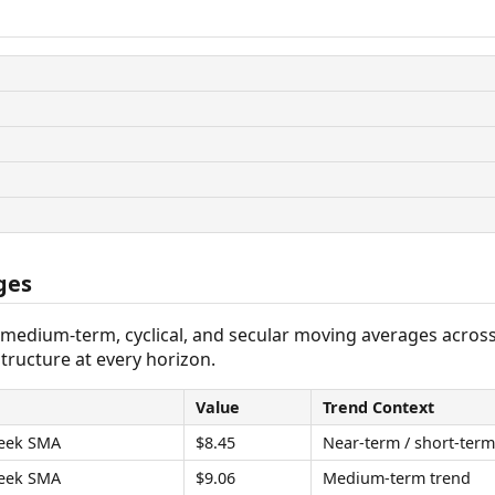
ges
 medium-term, cyclical, and secular moving averages acros
tructure at every horizon.
Value
Trend Context
eek SMA
$8.45
Near-term / short-term
eek SMA
$9.06
Medium-term trend