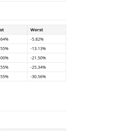
st
Worst
.64%
-5.82%
.55%
-13.13%
.00%
-21.50%
.55%
-25.34%
.55%
-30.56%