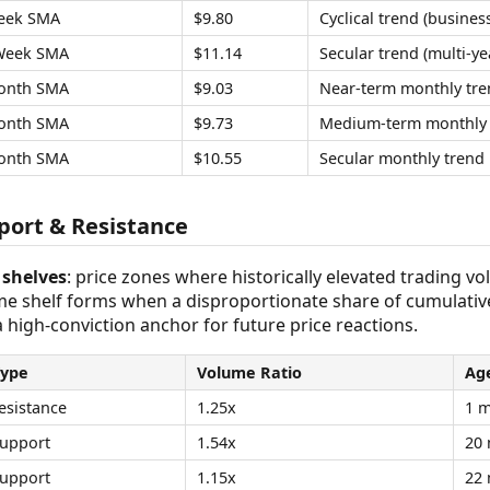
eek SMA
$9.80
Cyclical trend (business
Week SMA
$11.14
Secular trend (multi-ye
onth SMA
$9.03
Near-term monthly tre
onth SMA
$9.73
Medium-term monthly 
onth SMA
$10.55
Secular monthly trend
ort & Resistance
shelves
: price zones where historically elevated trading v
ume shelf forms when a disproportionate share of cumulativ
 a high-conviction anchor for future price reactions.
Type
Volume Ratio
Ag
esistance
1.25x
1 
upport
1.54x
20
upport
1.15x
22