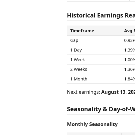
Historical Earnings Re
Timeframe
Avg 
Gap
0.93
1 Day
1.39
1 Week
1.00
2 Weeks
1.36
1 Month
1.84
Next earnings:
August 13, 20
Seasonality & Day-of-
Monthly Seasonality