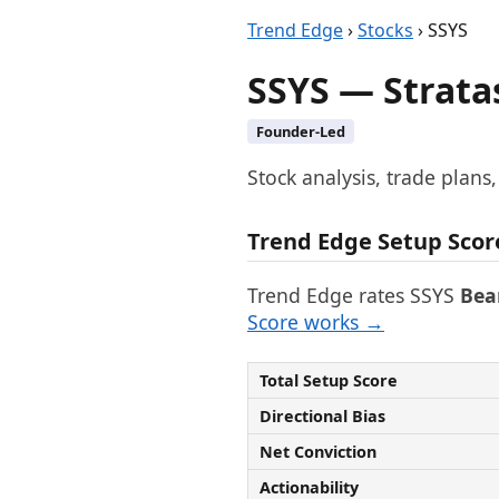
Trend Edge
›
Stocks
› SSYS
SSYS — Strata
Founder-Led
Stock analysis, trade plans
Trend Edge Setup Scor
Trend Edge rates SSYS
Bea
Score works →
Total Setup Score
Directional Bias
Net Conviction
Actionability