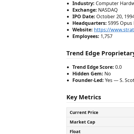
Industry:
Computer Hard
Exchange:
NASDAQ
IPO Date:
October 20, 199
Headquarters:
5995 Opus P
Website:
https://www.stra
Employees:
1,757
Trend Edge Proprietary
Trend Edge Score:
0.0
Hidden Gem:
No
Founder-Led:
Yes — S. Sco
Key Metrics
Current Price
Market Cap
Float