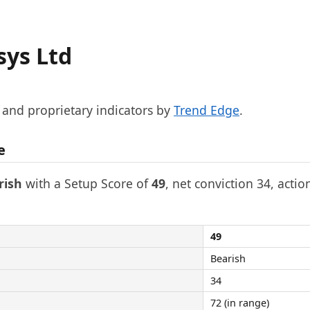
sys Ltd
, and proprietary indicators by
Trend Edge
.
e
rish
with a Setup Score of
49
, net conviction 34, actio
49
Bearish
34
72 (in range)