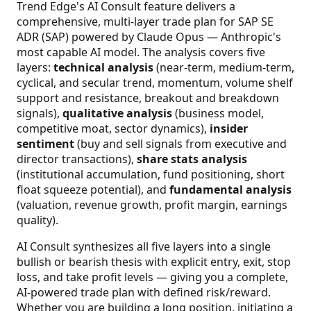
Trend Edge's AI Consult feature delivers a
comprehensive, multi-layer trade plan for SAP SE
ADR (SAP) powered by Claude Opus — Anthropic's
most capable AI model. The analysis covers five
layers:
technical analysis
(near-term, medium-term,
cyclical, and secular trend, momentum, volume shelf
support and resistance, breakout and breakdown
signals),
qualitative analysis
(business model,
competitive moat, sector dynamics),
insider
sentiment
(buy and sell signals from executive and
director transactions),
share stats analysis
(institutional accumulation, fund positioning, short
float squeeze potential), and
fundamental analysis
(valuation, revenue growth, profit margin, earnings
quality).
AI Consult synthesizes all five layers into a single
bullish or bearish thesis with explicit entry, exit, stop
loss, and take profit levels — giving you a complete,
AI-powered trade plan with defined risk/reward.
Whether you are building a long position, initiating a