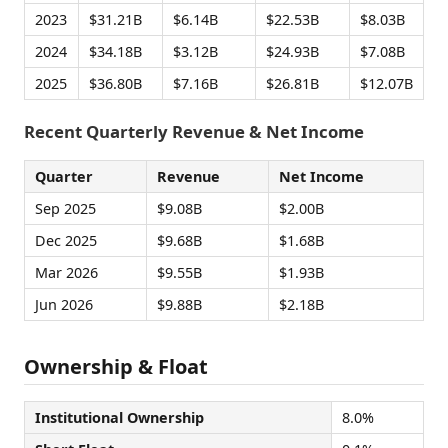
2023
$31.21B
$6.14B
$22.53B
$8.03B
2024
$34.18B
$3.12B
$24.93B
$7.08B
2025
$36.80B
$7.16B
$26.81B
$12.07B
Recent Quarterly Revenue & Net Income
Quarter
Revenue
Net Income
Sep 2025
$9.08B
$2.00B
Dec 2025
$9.68B
$1.68B
Mar 2026
$9.55B
$1.93B
Jun 2026
$9.88B
$2.18B
Ownership & Float
Institutional Ownership
8.0%