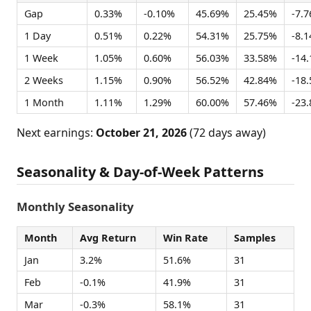
Gap
0.33%
-0.10%
45.69%
25.45%
-7.
1 Day
0.51%
0.22%
54.31%
25.75%
-8.
1 Week
1.05%
0.60%
56.03%
33.58%
-14
2 Weeks
1.15%
0.90%
56.52%
42.84%
-18
1 Month
1.11%
1.29%
60.00%
57.46%
-23
Next earnings:
October 21, 2026
(72 days away)
Seasonality & Day-of-Week Patterns
Monthly Seasonality
Month
Avg Return
Win Rate
Samples
Jan
3.2%
51.6%
31
Feb
-0.1%
41.9%
31
Mar
-0.3%
58.1%
31