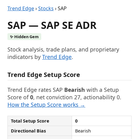
Trend Edge
›
Stocks
› SAP
SAP — SAP SE ADR
✨ Hidden Gem
Stock analysis, trade plans, and proprietary
indicators by
Trend Edge
.
Trend Edge Setup Score
Trend Edge rates SAP
Bearish
with a Setup
Score of
0
, net conviction 27, actionability 0.
How the Setup Score works →
Total Setup Score
0
Directional Bias
Bearish