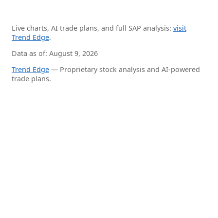
Live charts, AI trade plans, and full SAP analysis:
visit
Trend Edge
.
Data as of: August 9, 2026
Trend Edge
— Proprietary stock analysis and AI-powered
trade plans.