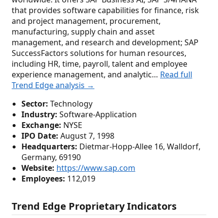
that provides software capabilities for finance, risk
and project management, procurement,
manufacturing, supply chain and asset
management, and research and development; SAP
SuccessFactors solutions for human resources,
including HR, time, payroll, talent and employee
experience management, and analytic…
Read full
Trend Edge analysis →
Sector:
Technology
Industry:
Software-Application
Exchange:
NYSE
IPO Date:
August 7, 1998
Headquarters:
Dietmar-Hopp-Allee 16, Walldorf,
Germany, 69190
Website:
https://www.sap.com
Employees:
112,019
Trend Edge Proprietary Indicators