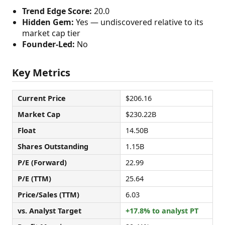
Trend Edge Score:
20.0
Hidden Gem:
Yes — undiscovered relative to its
market cap tier
Founder-Led:
No
Key Metrics
Current Price
$206.16
Market Cap
$230.22B
Float
14.50B
Shares Outstanding
1.15B
P/E (Forward)
22.99
P/E (TTM)
25.64
Price/Sales (TTM)
6.03
vs. Analyst Target
+17.8% to analyst PT