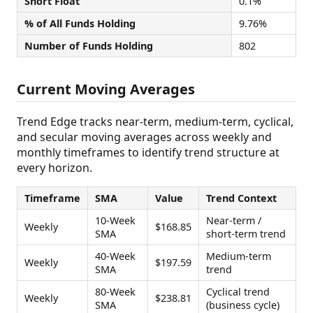
Short Float
0.1%
% of All Funds Holding
9.76%
Number of Funds Holding
802
Current Moving Averages
Trend Edge tracks near-term, medium-term, cyclical,
and secular moving averages across weekly and
monthly timeframes to identify trend structure at
every horizon.
Timeframe
SMA
Value
Trend Context
10-Week
Near-term /
Weekly
$168.85
SMA
short-term trend
40-Week
Medium-term
Weekly
$197.59
SMA
trend
80-Week
Cyclical trend
Weekly
$238.81
SMA
(business cycle)