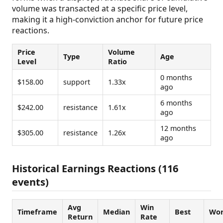
volume was transacted at a specific price level,
making it a high-conviction anchor for future price
reactions.
Price
Volume
Type
Age
Level
Ratio
0 months
$158.00
support
1.33x
ago
6 months
$242.00
resistance
1.61x
ago
12 months
$305.00
resistance
1.26x
ago
Historical Earnings Reactions (116
events)
Avg
Win
Timeframe
Median
Best
Wor
Return
Rate