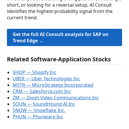
short, or looking for a reversal setup, AI Consult
identifies the highest-probability signal from the
current trend.
Get the full AI Consult analysis for SAP on
Trend Edge →
Related Software-Application Stocks
SHOP — Shopify Inc
UBER — Uber Technologies Inc
MSTR — MicroStrategy Incorporated
CRM — Salesforce.com Inc
ZM — Zoom Video Communications Inc
SOUN — SoundHound AI Inc
SNOW — Snowflake Inc.
PHUN — Phunware Inc