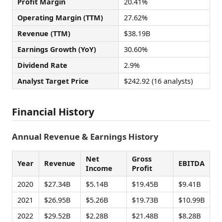
Profit Margin
20.41%
Operating Margin (TTM)
27.62%
Revenue (TTM)
$38.19B
Earnings Growth (YoY)
30.60%
Dividend Rate
2.9%
Analyst Target Price
$242.92 (16 analysts)
Financial History
Annual Revenue & Earnings History
Net
Gross
Year
Revenue
EBITDA
Income
Profit
2020
$27.34B
$5.14B
$19.45B
$9.41B
2021
$26.95B
$5.26B
$19.73B
$10.99B
2022
$29.52B
$2.28B
$21.48B
$8.28B