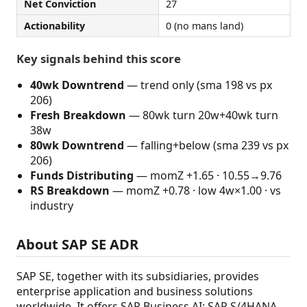
Net Conviction
27
Actionability
0 (no mans land)
Key signals behind this score
40wk Downtrend
— trend only (sma 198 vs px
206)
Fresh Breakdown
— 80wk turn 20w+40wk turn
38w
80wk Downtrend
— falling+below (sma 239 vs px
206)
Funds Distributing
— momZ +1.65 · 10.55→9.76
RS Breakdown
— momZ +0.78 · low 4w×1.00 · vs
industry
About SAP SE ADR
SAP SE, together with its subsidiaries, provides
enterprise application and business solutions
worldwide. It offers SAP Business AI; SAP S/4HANA