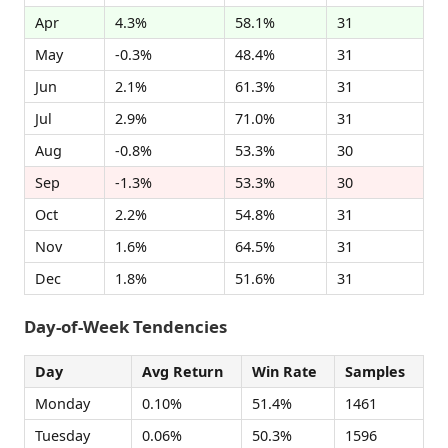
Apr
4.3%
58.1%
31
May
-0.3%
48.4%
31
Jun
2.1%
61.3%
31
Jul
2.9%
71.0%
31
Aug
-0.8%
53.3%
30
Sep
-1.3%
53.3%
30
Oct
2.2%
54.8%
31
Nov
1.6%
64.5%
31
Dec
1.8%
51.6%
31
Day-of-Week Tendencies
Day
Avg Return
Win Rate
Samples
Monday
0.10%
51.4%
1461
Tuesday
0.06%
50.3%
1596