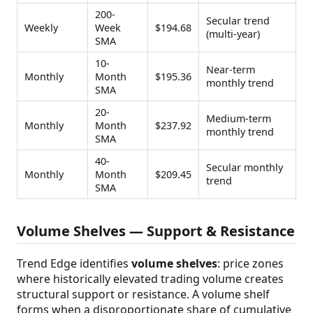
200-
Secular trend
Weekly
Week
$194.68
(multi-year)
SMA
10-
Near-term
Monthly
Month
$195.36
monthly trend
SMA
20-
Medium-term
Monthly
Month
$237.92
monthly trend
SMA
40-
Secular monthly
Monthly
Month
$209.45
trend
SMA
Volume Shelves — Support & Resistance
Trend Edge identifies
volume shelves
: price zones
where historically elevated trading volume creates
structural support or resistance. A volume shelf
forms when a disproportionate share of cumulative