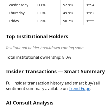
Wednesday
0.11%
52.9%
1594
Thursday
0.00%
49.9%
1562
Friday
0.05%
50.7%
1555
Top Institutional Holders
Institutional holder breakdown coming soon.
Total institutional ownership: 8.0%
Insider Transactions — Smart Summary
Full insider transaction history and smart buy/sell
sentiment summary available on
Trend Edge
.
AI Consult Analysis