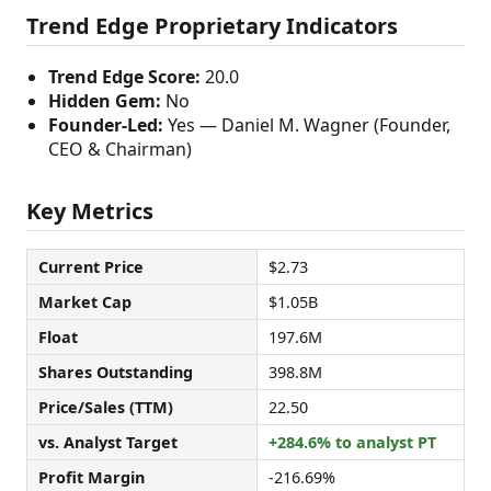
Trend Edge Proprietary Indicators
Trend Edge Score:
20.0
Hidden Gem:
No
Founder-Led:
Yes — Daniel M. Wagner (Founder,
CEO & Chairman)
Key Metrics
Current Price
$2.73
Market Cap
$1.05B
Float
197.6M
Shares Outstanding
398.8M
Price/Sales (TTM)
22.50
vs. Analyst Target
+284.6% to analyst PT
Profit Margin
-216.69%