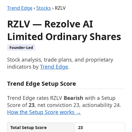
Trend Edge
›
Stocks
› RZLV
RZLV — Rezolve AI
Limited Ordinary Shares
Founder-Led
Stock analysis, trade plans, and proprietary
indicators by
Trend Edge
.
Trend Edge Setup Score
Trend Edge rates RZLV
Bearish
with a Setup
Score of
23
, net conviction 23, actionability 24.
How the Setup Score works →
Total Setup Score
23