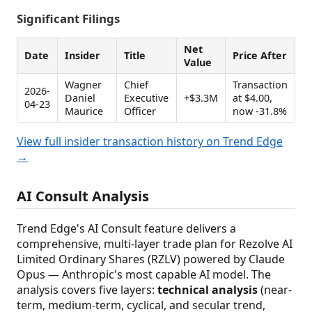
Significant Filings
Net
Date
Insider
Title
Price After
Value
Wagner
Chief
Transaction
2026-
Daniel
Executive
+$3.3M
at $4.00,
04-23
Maurice
Officer
now -31.8%
View full insider transaction history on Trend Edge
→
AI Consult Analysis
Trend Edge's AI Consult feature delivers a
comprehensive, multi-layer trade plan for Rezolve AI
Limited Ordinary Shares (RZLV) powered by Claude
Opus — Anthropic's most capable AI model. The
analysis covers five layers:
technical analysis
(near-
term, medium-term, cyclical, and secular trend,