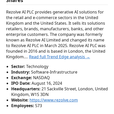
Shares
Rezolve AI PLC provides generative AI solutions for
the retail and e-commerce sectors in the United
Kingdom and the United States. It sells its solutions
retailers, brands, manufacturers, banks, and other
enterprise customers. The company was formerly
known as Rezolve AI Limited and changed its name
to Rezolve AI PLC in March 2025. Rezolve AI PLC was
founded in 2016 and is based in London, the United
Kingdom.…
Read full Trend Edge analysis →
Sector:
Technology
Industry:
Software-Infrastructure
Exchange:
NASDAQ
IPO Date:
August 16, 2024
Headquarters:
21 Sackville Street, London, United
Kingdom, W1S 3DN
Website:
https://www.rezolve.com
Employees:
573