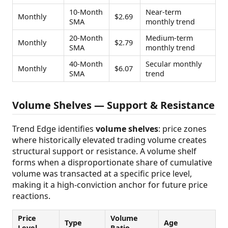
10-Month
Near-term
Monthly
$2.69
SMA
monthly trend
20-Month
Medium-term
Monthly
$2.79
SMA
monthly trend
40-Month
Secular monthly
Monthly
$6.07
SMA
trend
Volume Shelves — Support & Resistance
Trend Edge identifies
volume shelves
: price zones
where historically elevated trading volume creates
structural support or resistance. A volume shelf
forms when a disproportionate share of cumulative
volume was transacted at a specific price level,
making it a high-conviction anchor for future price
reactions.
Price
Volume
Type
Age
Level
Ratio