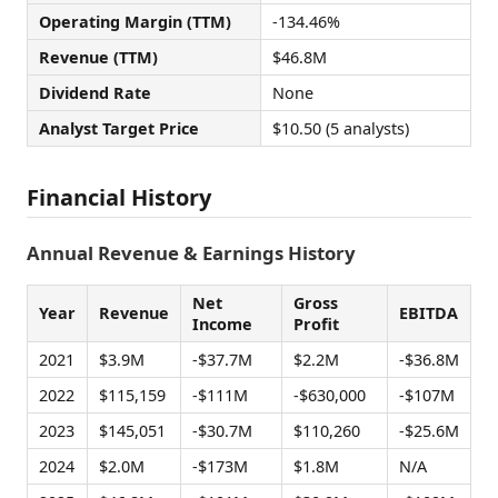
Operating Margin (TTM)
-134.46%
Revenue (TTM)
$46.8M
Dividend Rate
None
Analyst Target Price
$10.50 (5 analysts)
Financial History
Annual Revenue & Earnings History
Net
Gross
Year
Revenue
EBITDA
Income
Profit
2021
$3.9M
-$37.7M
$2.2M
-$36.8M
2022
$115,159
-$111M
-$630,000
-$107M
2023
$145,051
-$30.7M
$110,260
-$25.6M
2024
$2.0M
-$173M
$1.8M
N/A