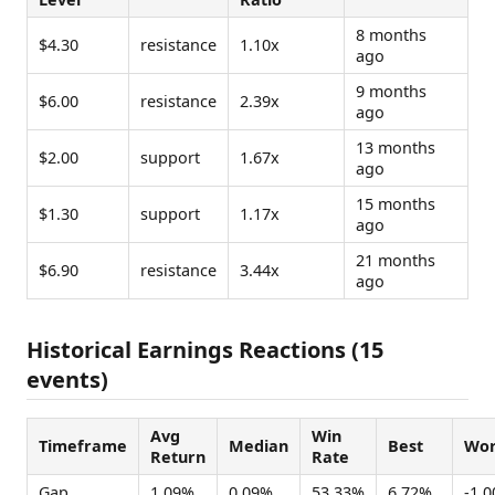
8 months
$4.30
resistance
1.10x
ago
9 months
$6.00
resistance
2.39x
ago
13 months
$2.00
support
1.67x
ago
15 months
$1.30
support
1.17x
ago
21 months
$6.90
resistance
3.44x
ago
Historical Earnings Reactions (15
events)
Avg
Win
Timeframe
Median
Best
Wor
Return
Rate
Gap
1.09%
0.09%
53.33%
6.72%
-1.