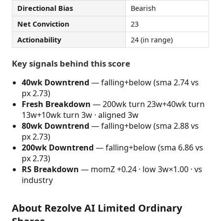
Directional Bias
Bearish
Net Conviction
23
Actionability
24 (in range)
Key signals behind this score
40wk Downtrend
— falling+below (sma 2.74 vs
px 2.73)
Fresh Breakdown
— 200wk turn 23w+40wk turn
13w+10wk turn 3w · aligned 3w
80wk Downtrend
— falling+below (sma 2.88 vs
px 2.73)
200wk Downtrend
— falling+below (sma 6.86 vs
px 2.73)
RS Breakdown
— momZ +0.24 · low 3w×1.00 · vs
industry
About Rezolve AI Limited Ordinary