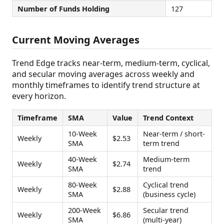
Number of Funds Holding
127
Current Moving Averages
Trend Edge tracks near-term, medium-term, cyclical,
and secular moving averages across weekly and
monthly timeframes to identify trend structure at
every horizon.
Timeframe
SMA
Value
Trend Context
10-Week
Near-term / short-
Weekly
$2.53
SMA
term trend
40-Week
Medium-term
Weekly
$2.74
SMA
trend
80-Week
Cyclical trend
Weekly
$2.88
SMA
(business cycle)
200-Week
Secular trend
Weekly
$6.86
SMA
(multi-year)