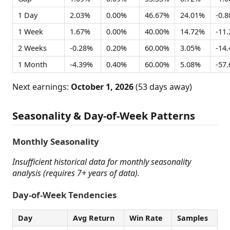
1 Day
2.03%
0.00%
46.67%
24.01%
-0.
1 Week
1.67%
0.00%
40.00%
14.72%
-11
2 Weeks
-0.28%
0.20%
60.00%
3.05%
-14
1 Month
-4.39%
0.40%
60.00%
5.08%
-57
Next earnings:
October 1, 2026
(53 days away)
Seasonality & Day-of-Week Patterns
Monthly Seasonality
Insufficient historical data for monthly seasonality
analysis (requires 7+ years of data).
Day-of-Week Tendencies
Day
Avg Return
Win Rate
Samples