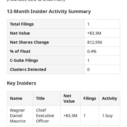
12-Month Insider Activity Summary
Total Filings
1
Net Value
+$3.3M
Net Shares Change
812,956
% of Float
0.4%
C-Suite Filings
1
Clusters Detected
0
Key Insiders
Net
Name
Title
Filings
Activity
Value
Wagner
Chief
Daniel
Executive
+$3.3M
1
1 buy
Maurice
Officer