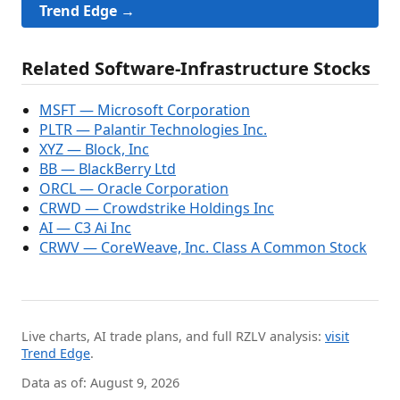
Trend Edge →
Related Software-Infrastructure Stocks
MSFT — Microsoft Corporation
PLTR — Palantir Technologies Inc.
XYZ — Block, Inc
BB — BlackBerry Ltd
ORCL — Oracle Corporation
CRWD — Crowdstrike Holdings Inc
AI — C3 Ai Inc
CRWV — CoreWeave, Inc. Class A Common Stock
Live charts, AI trade plans, and full RZLV analysis:
visit
Trend Edge
.
Data as of: August 9, 2026