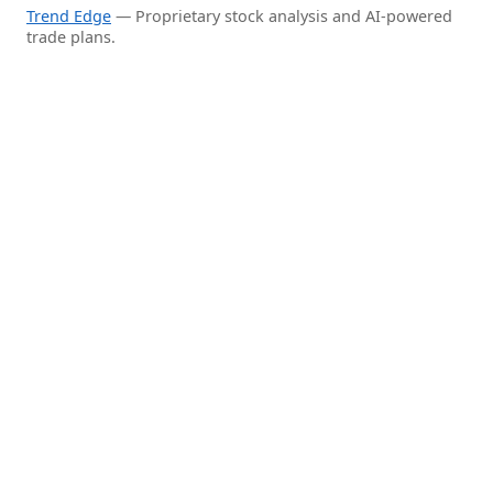
Trend Edge
— Proprietary stock analysis and AI-powered
trade plans.