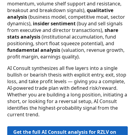
momentum, volume shelf support and resistance,
breakout and breakdown signals),
qualitative
analysis
(business model, competitive moat, sector
dynamics),
insider sentiment
(buy and sell signals
from executive and director transactions),
share
stats analysis
(institutional accumulation, fund
positioning, short float squeeze potential), and
fundamental analysis
(valuation, revenue growth,
profit margin, earnings quality).
AI Consult synthesizes all five layers into a single
bullish or bearish thesis with explicit entry, exit, stop
loss, and take profit levels — giving you a complete,
AI-powered trade plan with defined risk/reward.
Whether you are building a long position, initiating a
short, or looking for a reversal setup, AI Consult
identifies the highest-probability signal from the
current trend.
Get the full AI Consult analysis for RZLV on