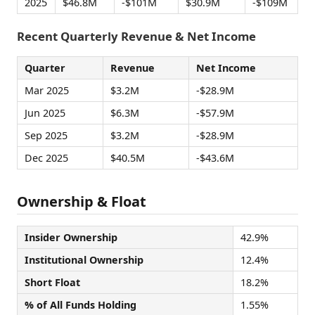
2025
$46.8M
-$101M
$30.9M
-$109M
Recent Quarterly Revenue & Net Income
Quarter
Revenue
Net Income
Mar 2025
$3.2M
-$28.9M
Jun 2025
$6.3M
-$57.9M
Sep 2025
$3.2M
-$28.9M
Dec 2025
$40.5M
-$43.6M
Ownership & Float
Insider Ownership
42.9%
Institutional Ownership
12.4%
Short Float
18.2%
% of All Funds Holding
1.55%