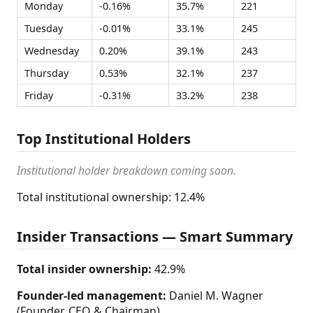
Monday
-0.16%
35.7%
221
Tuesday
-0.01%
33.1%
245
Wednesday
0.20%
39.1%
243
Thursday
0.53%
32.1%
237
Friday
-0.31%
33.2%
238
Top Institutional Holders
Institutional holder breakdown coming soon.
Total institutional ownership: 12.4%
Insider Transactions — Smart Summary
Total insider ownership:
42.9%
Founder-led management:
Daniel M. Wagner
(Founder, CEO & Chairman)