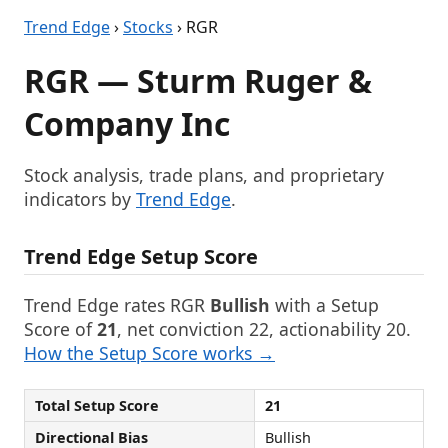
Trend Edge
›
Stocks
› RGR
RGR — Sturm Ruger &
Company Inc
Stock analysis, trade plans, and proprietary
indicators by
Trend Edge
.
Trend Edge Setup Score
Trend Edge rates RGR
Bullish
with a Setup
Score of
21
, net conviction 22, actionability 20.
How the Setup Score works →
Total Setup Score
21
Directional Bias
Bullish