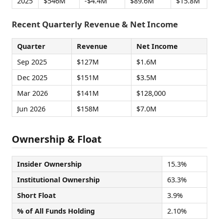
2025
$546M
-$4.4M
$89.6M
$15.8M
Recent Quarterly Revenue & Net Income
Quarter
Revenue
Net Income
Sep 2025
$127M
$1.6M
Dec 2025
$151M
$3.5M
Mar 2026
$141M
$128,000
Jun 2026
$158M
$7.0M
Ownership & Float
Insider Ownership
15.3%
Institutional Ownership
63.3%
Short Float
3.9%
% of All Funds Holding
2.10%