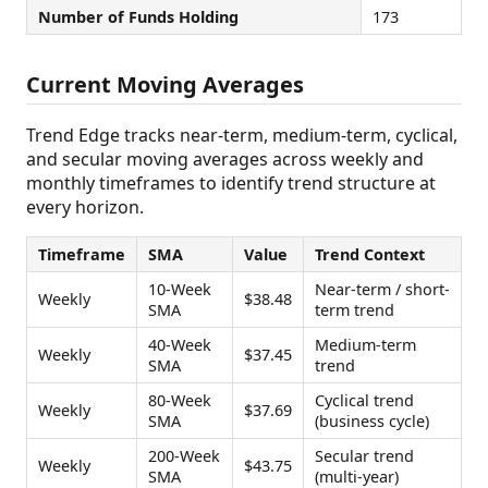
Number of Funds Holding
173
Current Moving Averages
Trend Edge tracks near-term, medium-term, cyclical,
and secular moving averages across weekly and
monthly timeframes to identify trend structure at
every horizon.
Timeframe
SMA
Value
Trend Context
10-Week
Near-term / short-
Weekly
$38.48
SMA
term trend
40-Week
Medium-term
Weekly
$37.45
SMA
trend
80-Week
Cyclical trend
Weekly
$37.69
SMA
(business cycle)
200-Week
Secular trend
Weekly
$43.75
SMA
(multi-year)