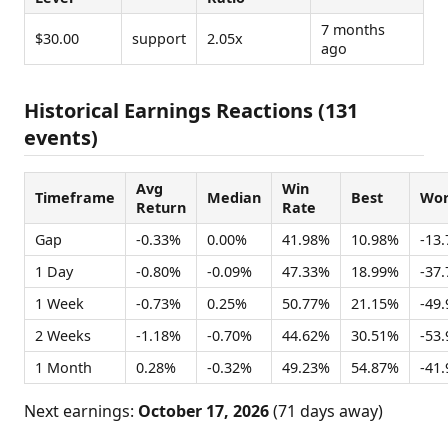
7 months
$30.00
support
2.05x
ago
Historical Earnings Reactions (131
events)
Avg
Win
Timeframe
Median
Best
Wor
Return
Rate
Gap
-0.33%
0.00%
41.98%
10.98%
-13
1 Day
-0.80%
-0.09%
47.33%
18.99%
-37
1 Week
-0.73%
0.25%
50.77%
21.15%
-49
2 Weeks
-1.18%
-0.70%
44.62%
30.51%
-53
1 Month
0.28%
-0.32%
49.23%
54.87%
-41
Next earnings:
October 17, 2026
(71 days away)