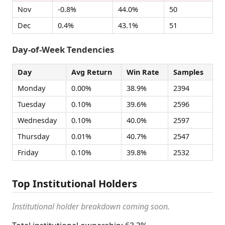
Nov
-0.8%
44.0%
50
Dec
0.4%
43.1%
51
Day-of-Week Tendencies
Day
Avg Return
Win Rate
Samples
Monday
0.00%
38.9%
2394
Tuesday
0.10%
39.6%
2596
Wednesday
0.10%
40.0%
2597
Thursday
0.01%
40.7%
2547
Friday
0.10%
39.8%
2532
Top Institutional Holders
Institutional holder breakdown coming soon.