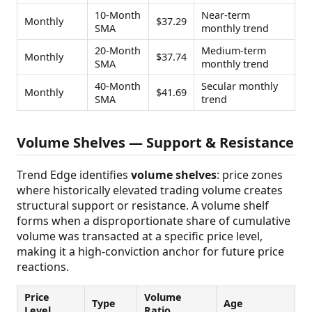
10-Month
Near-term
Monthly
$37.29
SMA
monthly trend
20-Month
Medium-term
Monthly
$37.74
SMA
monthly trend
40-Month
Secular monthly
Monthly
$41.69
SMA
trend
Volume Shelves — Support & Resistance
Trend Edge identifies
volume shelves
: price zones
where historically elevated trading volume creates
structural support or resistance. A volume shelf
forms when a disproportionate share of cumulative
volume was transacted at a specific price level,
making it a high-conviction anchor for future price
reactions.
Price
Volume
Type
Age
Level
Ratio