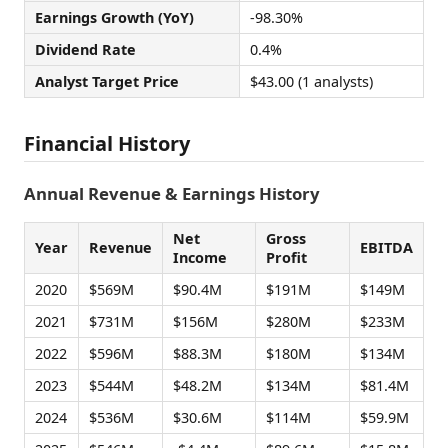
Earnings Growth (YoY)
-98.30%
Dividend Rate
0.4%
Analyst Target Price
$43.00 (1 analysts)
Financial History
Annual Revenue & Earnings History
Net
Gross
Year
Revenue
EBITDA
Income
Profit
2020
$569M
$90.4M
$191M
$149M
2021
$731M
$156M
$280M
$233M
2022
$596M
$88.3M
$180M
$134M
2023
$544M
$48.2M
$134M
$81.4M
2024
$536M
$30.6M
$114M
$59.9M