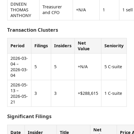
DINEEN
Treasurer
THOMAS
+N/A
1
1 sell
and CFO
ANTHONY
Transaction Clusters
Net
Period
Filings
Insiders
Seniority
Value
2026-03-
04 –
5
5
+N/A
5 C-suite
2026-03-
04
2026-05-
13 –
3
3
+$288,615
1 C-suite
2026-05-
21
Significant Filings
Net
Date
Insider
Title
Price 