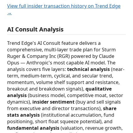
View full insider transaction history on Trend Edge
→
AI Consult Analysis
Trend Edge's AI Consult feature delivers a
comprehensive, multi-layer trade plan for Sturm
Ruger & Company Inc (RGR) powered by Claude
Opus — Anthropic's most capable AI model. The
analysis covers five layers:
technical analysis
(near-
term, medium-term, cyclical, and secular trend,
momentum, volume shelf support and resistance,
breakout and breakdown signals),
qualitative
analysis
(business model, competitive moat, sector
dynamics),
insider sentiment
(buy and sell signals
from executive and director transactions),
share
stats analysis
(institutional accumulation, fund
positioning, short float squeeze potential), and
fundamental analysis
(valuation, revenue growth,