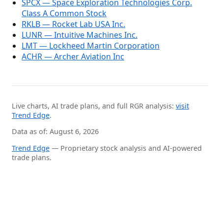
SPCX — Space Exploration Technologies Corp.
Class A Common Stock
RKLB — Rocket Lab USA Inc.
LUNR — Intuitive Machines Inc.
LMT — Lockheed Martin Corporation
ACHR — Archer Aviation Inc
Live charts, AI trade plans, and full RGR analysis:
visit
Trend Edge
.
Data as of: August 6, 2026
Trend Edge
— Proprietary stock analysis and AI-powered
trade plans.