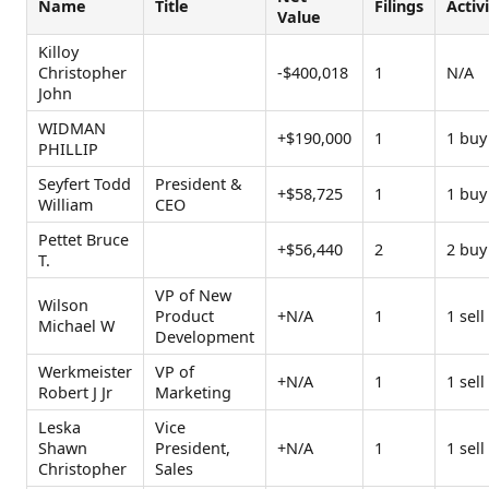
Name
Title
Filings
Activ
Value
Killoy
Christopher
-$400,018
1
N/A
John
WIDMAN
+$190,000
1
1 buy
PHILLIP
Seyfert Todd
President &
+$58,725
1
1 buy
William
CEO
Pettet Bruce
+$56,440
2
2 buy
T.
VP of New
Wilson
Product
+N/A
1
1 sell
Michael W
Development
Werkmeister
VP of
+N/A
1
1 sell
Robert J Jr
Marketing
Leska
Vice
Shawn
President,
+N/A
1
1 sell
Christopher
Sales