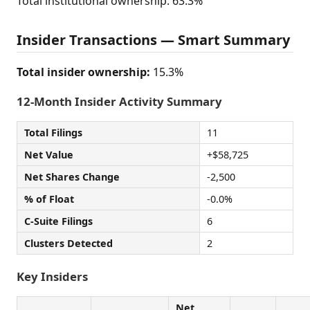
Total institutional ownership: 63.3%
Insider Transactions — Smart Summary
Total insider ownership:
15.3%
12-Month Insider Activity Summary
Total Filings
11
Net Value
+$58,725
Net Shares Change
-2,500
% of Float
-0.0%
C-Suite Filings
6
Clusters Detected
2
Key Insiders
Net