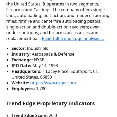
the United States. It operates in two segments,
Firearms and Castings. The company offers single-
shot, autoloading, bolt-action, and modern sporting
rifles; rimfire and centerfire autoloading pistols;
single-action and double-action revolvers; over-
under shotguns; and firearms accessories and
replacement pa…
Read full Trend Edge analysis →
Sector:
Industrials
Industry:
Aerospace & Defense
Exchange:
NYSE
IPO Date:
May 14, 1993
Headquarters:
1 Lacey Place, Southport, CT,
United States, 06890
Website:
https://www.ruger.com
Employees:
1,780
Trend Edge Proprietary Indicators
Trend Edge Score:
20.0