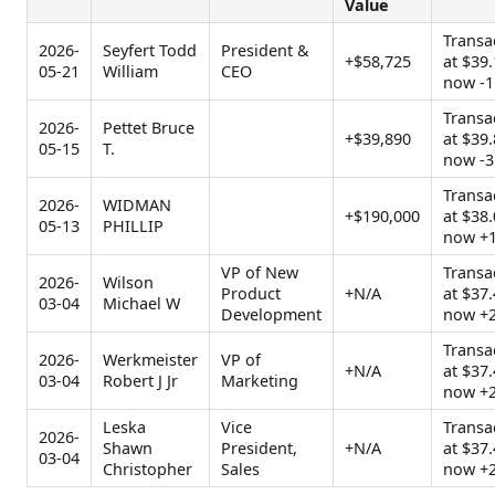
Value
Transa
2026-
Seyfert Todd
President &
+$58,725
at $39.
05-21
William
CEO
now -1
Transa
2026-
Pettet Bruce
+$39,890
at $39.
05-15
T.
now -3
Transa
2026-
WIDMAN
+$190,000
at $38.
05-13
PHILLIP
now +
VP of New
Transa
2026-
Wilson
Product
+N/A
at $37.
03-04
Michael W
Development
now +
Transa
2026-
Werkmeister
VP of
+N/A
at $37.
03-04
Robert J Jr
Marketing
now +
Leska
Vice
Transa
2026-
Shawn
President,
+N/A
at $37.
03-04
Christopher
Sales
now +