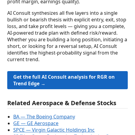
profit margin, earnings quality).
AI Consult synthesizes all five layers into a single
bullish or bearish thesis with explicit entry, exit, stop
loss, and take profit levels — giving you a complete,
AI-powered trade plan with defined risk/reward.
Whether you are building a long position, initiating a
short, or looking for a reversal setup, AI Consult
identifies the highest-probability signal from the
current trend.
Get the full AI Consult analysis for RGR on
Trend Edge →
Related Aerospace & Defense Stocks
BA — The Boeing Company
GE — GE Aerospace
SPCE — Virgin Galactic Holdings Inc