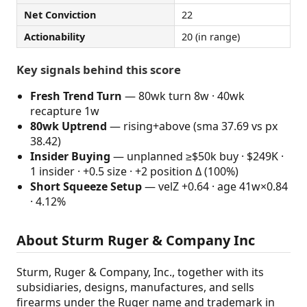
Net Conviction
22
Actionability
20 (in range)
Key signals behind this score
Fresh Trend Turn
— 80wk turn 8w · 40wk
recapture 1w
80wk Uptrend
— rising+above (sma 37.69 vs px
38.42)
Insider Buying
— unplanned ≥$50k buy · $249K ·
1 insider · +0.5 size · +2 position Δ (100%)
Short Squeeze Setup
— velZ +0.64 · age 41w×0.84
· 4.12%
About Sturm Ruger & Company Inc
Sturm, Ruger & Company, Inc., together with its
subsidiaries, designs, manufactures, and sells
firearms under the Ruger name and trademark in