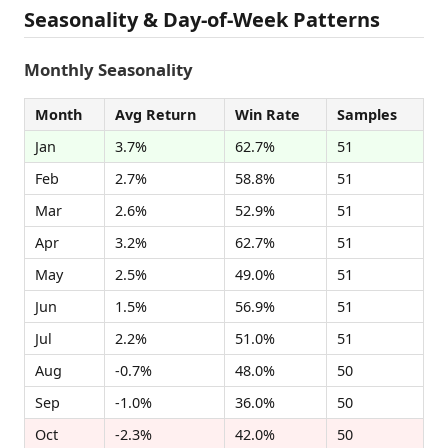
Seasonality & Day-of-Week Patterns
Monthly Seasonality
Month
Avg Return
Win Rate
Samples
Jan
3.7%
62.7%
51
Feb
2.7%
58.8%
51
Mar
2.6%
52.9%
51
Apr
3.2%
62.7%
51
May
2.5%
49.0%
51
Jun
1.5%
56.9%
51
Jul
2.2%
51.0%
51
Aug
-0.7%
48.0%
50
Sep
-1.0%
36.0%
50
Oct
-2.3%
42.0%
50