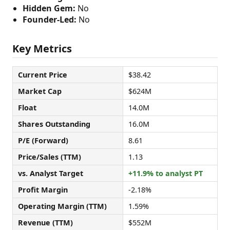
Hidden Gem:
No
Founder-Led:
No
Key Metrics
Current Price
$38.42
Market Cap
$624M
Float
14.0M
Shares Outstanding
16.0M
P/E (Forward)
8.61
Price/Sales (TTM)
1.13
vs. Analyst Target
+11.9% to analyst PT
Profit Margin
-2.18%
Operating Margin (TTM)
1.59%
Revenue (TTM)
$552M