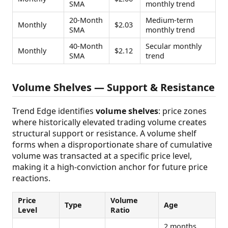
SMA
monthly trend
20-Month
Medium-term
Monthly
$2.03
SMA
monthly trend
40-Month
Secular monthly
Monthly
$2.12
SMA
trend
Volume Shelves — Support & Resistance
Trend Edge identifies
volume shelves
: price zones
where historically elevated trading volume creates
structural support or resistance. A volume shelf
forms when a disproportionate share of cumulative
volume was transacted at a specific price level,
making it a high-conviction anchor for future price
reactions.
Price
Volume
Type
Age
Level
Ratio
2 months