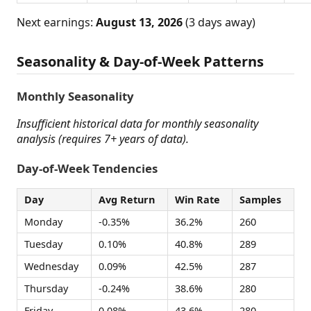
Next earnings:
August 13, 2026
(3 days away)
Seasonality & Day-of-Week Patterns
Monthly Seasonality
Insufficient historical data for monthly seasonality
analysis (requires 7+ years of data).
Day-of-Week Tendencies
Day
Avg Return
Win Rate
Samples
Monday
-0.35%
36.2%
260
Tuesday
0.10%
40.8%
289
Wednesday
0.09%
42.5%
287
Thursday
-0.24%
38.6%
280
Friday
0.08%
43.6%
280