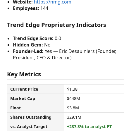
Website:
https://nmg.com
Employees:
144
Trend Edge Proprietary Indicators
Trend Edge Score:
0.0
Hidden Gem:
No
Founder-Led:
Yes — Eric Desaulniers (Founder,
President, CEO & Director)
Key Metrics
Current Price
$1.38
Market Cap
$448M
Float
93.8M
Shares Outstanding
329.1M
vs. Analyst Target
+237.3% to analyst PT