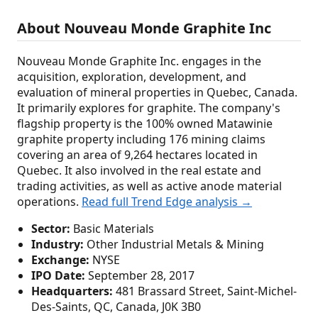
About Nouveau Monde Graphite Inc
Nouveau Monde Graphite Inc. engages in the
acquisition, exploration, development, and
evaluation of mineral properties in Quebec, Canada.
It primarily explores for graphite. The company's
flagship property is the 100% owned Matawinie
graphite property including 176 mining claims
covering an area of 9,264 hectares located in
Quebec. It also involved in the real estate and
trading activities, as well as active anode material
operations.
Read full Trend Edge analysis →
Sector:
Basic Materials
Industry:
Other Industrial Metals & Mining
Exchange:
NYSE
IPO Date:
September 28, 2017
Headquarters:
481 Brassard Street, Saint-Michel-
Des-Saints, QC, Canada, J0K 3B0