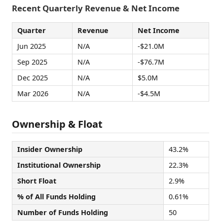
Recent Quarterly Revenue & Net Income
Quarter
Revenue
Net Income
Jun 2025
N/A
-$21.0M
Sep 2025
N/A
-$76.7M
Dec 2025
N/A
$5.0M
Mar 2026
N/A
-$4.5M
Ownership & Float
Insider Ownership
43.2%
Institutional Ownership
22.3%
Short Float
2.9%
% of All Funds Holding
0.61%
Number of Funds Holding
50