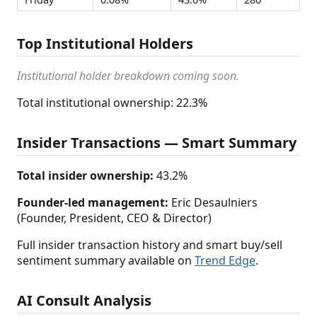
Top Institutional Holders
Institutional holder breakdown coming soon.
Total institutional ownership: 22.3%
Insider Transactions — Smart Summary
Total insider ownership:
43.2%
Founder-led management:
Eric Desaulniers
(Founder, President, CEO & Director)
Full insider transaction history and smart buy/sell
sentiment summary available on
Trend Edge
.
AI Consult Analysis