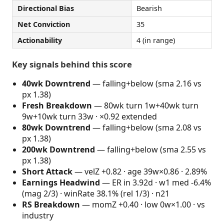
Directional Bias
Bearish
Net Conviction
35
Actionability
4 (in range)
Key signals behind this score
40wk Downtrend
— falling+below (sma 2.16 vs
px 1.38)
Fresh Breakdown
— 80wk turn 1w+40wk turn
9w+10wk turn 33w · ×0.92 extended
80wk Downtrend
— falling+below (sma 2.08 vs
px 1.38)
200wk Downtrend
— falling+below (sma 2.55 vs
px 1.38)
Short Attack
— velZ +0.82 · age 39w×0.86 · 2.89%
Earnings Headwind
— ER in 3.92d · w1 med -6.4%
(mag 2/3) · winRate 38.1% (rel 1/3) · n21
RS Breakdown
— momZ +0.40 · low 0w×1.00 · vs
industry