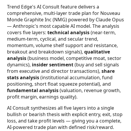
Trend Edge's AI Consult feature delivers a
comprehensive, multi-layer trade plan for Nouveau
Monde Graphite Inc (NMG) powered by Claude Opus
— Anthropic's most capable AI model. The analysis
covers five layers:
technical analysis
(near-term,
medium-term, cyclical, and secular trend,
momentum, volume shelf support and resistance,
breakout and breakdown signals),
qualitative
analysis
(business model, competitive moat, sector
dynamics),
insider sentiment
(buy and sell signals
from executive and director transactions),
share
stats analysis
(institutional accumulation, fund
positioning, short float squeeze potential), and
fundamental analysis
(valuation, revenue growth,
profit margin, earnings quality).
AI Consult synthesizes all five layers into a single
bullish or bearish thesis with explicit entry, exit, stop
loss, and take profit levels — giving you a complete,
AI-powered trade plan with defined risk/reward.