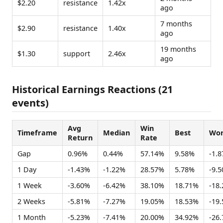
$2.20
resistance
1.42x
ago
7 months
$2.90
resistance
1.40x
ago
19 months
$1.30
support
2.46x
ago
Historical Earnings Reactions (21
events)
Avg
Win
Timeframe
Median
Best
Wor
Return
Rate
Gap
0.96%
0.44%
57.14%
9.58%
-1.
1 Day
-1.43%
-1.22%
28.57%
5.78%
-9.
1 Week
-3.60%
-6.42%
38.10%
18.71%
-18
2 Weeks
-5.81%
-7.27%
19.05%
18.53%
-19
1 Month
-5.23%
-7.41%
20.00%
34.92%
-26