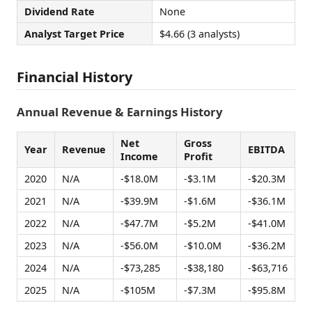
Dividend Rate
None
Analyst Target Price
$4.66 (3 analysts)
Financial History
Annual Revenue & Earnings History
Net
Gross
Year
Revenue
EBITDA
Income
Profit
2020
N/A
-$18.0M
-$3.1M
-$20.3M
2021
N/A
-$39.9M
-$1.6M
-$36.1M
2022
N/A
-$47.7M
-$5.2M
-$41.0M
2023
N/A
-$56.0M
-$10.0M
-$36.2M
2024
N/A
-$73,285
-$38,180
-$63,716
2025
N/A
-$105M
-$7.3M
-$95.8M