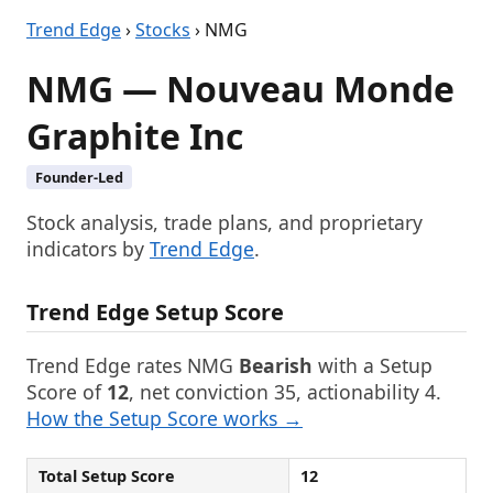
Trend Edge
›
Stocks
› NMG
NMG — Nouveau Monde
Graphite Inc
Founder-Led
Stock analysis, trade plans, and proprietary
indicators by
Trend Edge
.
Trend Edge Setup Score
Trend Edge rates NMG
Bearish
with a Setup
Score of
12
, net conviction 35, actionability 4.
How the Setup Score works →
Total Setup Score
12