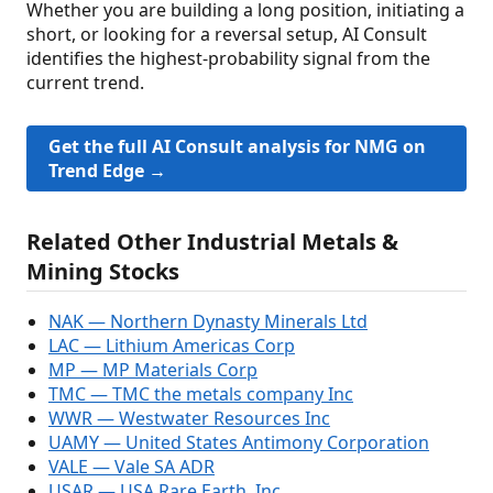
Whether you are building a long position, initiating a
short, or looking for a reversal setup, AI Consult
identifies the highest-probability signal from the
current trend.
Get the full AI Consult analysis for NMG on
Trend Edge →
Related Other Industrial Metals &
Mining Stocks
NAK — Northern Dynasty Minerals Ltd
LAC — Lithium Americas Corp
MP — MP Materials Corp
TMC — TMC the metals company Inc
WWR — Westwater Resources Inc
UAMY — United States Antimony Corporation
VALE — Vale SA ADR
USAR — USA Rare Earth, Inc.