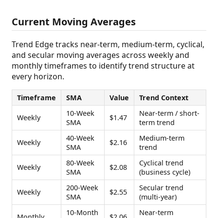
Current Moving Averages
Trend Edge tracks near-term, medium-term, cyclical,
and secular moving averages across weekly and
monthly timeframes to identify trend structure at
every horizon.
Timeframe
SMA
Value
Trend Context
10-Week
Near-term / short-
Weekly
$1.47
SMA
term trend
40-Week
Medium-term
Weekly
$2.16
SMA
trend
80-Week
Cyclical trend
Weekly
$2.08
SMA
(business cycle)
200-Week
Secular trend
Weekly
$2.55
SMA
(multi-year)
10-Month
Near-term
Monthly
$2.06