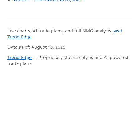
Live charts, AI trade plans, and full NMG analysis:
visit
Trend Edge
.
Data as of: August 10, 2026
Trend Edge
— Proprietary stock analysis and AI-powered
trade plans.