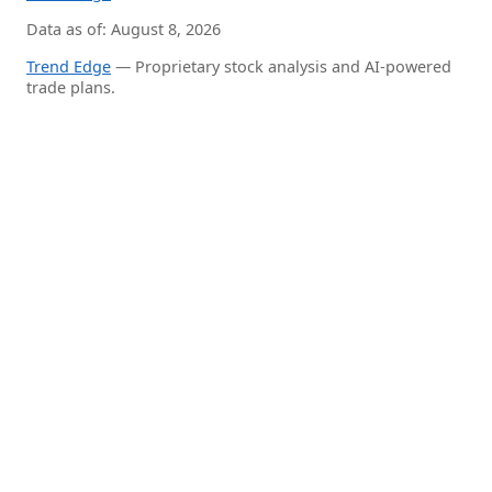
Data as of: August 8, 2026
Trend Edge
— Proprietary stock analysis and AI-powered
trade plans.