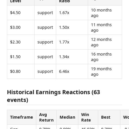
Level
Ratio
10 months
$4.50
support
1.67x
ago
11 months
$3.00
support
1.50x
ago
12 months
$2.30
support
1.77x
ago
16 months
$1.50
support
1.34x
ago
19 months
$0.80
support
6.46x
ago
Historical Earnings Reactions (63
events)
Avg
Win
Timeframe
Median
Best
Wo
Return
Rate