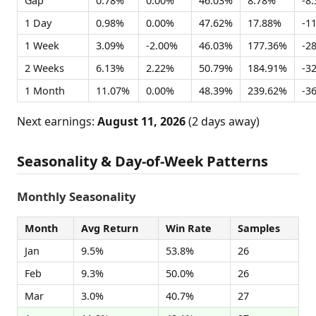
Gap
0.78%
0.00%
46.03%
8.78%
-8
1 Day
0.98%
0.00%
47.62%
17.88%
-1
1 Week
3.09%
-2.00%
46.03%
177.36%
-2
2 Weeks
6.13%
2.22%
50.79%
184.91%
-3
1 Month
11.07%
0.00%
48.39%
239.62%
-3
Next earnings:
August 11, 2026
(2 days away)
Seasonality & Day-of-Week Patterns
Monthly Seasonality
Month
Avg Return
Win Rate
Samples
Jan
9.5%
53.8%
26
Feb
9.3%
50.0%
26
Mar
3.0%
40.7%
27