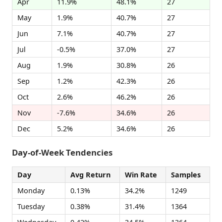
Apr
11.9%
48.1%
27
May
1.9%
40.7%
27
Jun
7.1%
40.7%
27
Jul
-0.5%
37.0%
27
Aug
1.9%
30.8%
26
Sep
1.2%
42.3%
26
Oct
2.6%
46.2%
26
Nov
-7.6%
34.6%
26
Dec
5.2%
34.6%
26
Day-of-Week Tendencies
Day
Avg Return
Win Rate
Samples
Monday
0.13%
34.2%
1249
Tuesday
0.38%
31.4%
1364