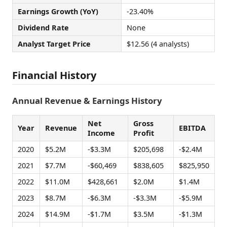
Earnings Growth (YoY)
-23.40%
Dividend Rate
None
Analyst Target Price
$12.56 (4 analysts)
Financial History
Annual Revenue & Earnings History
Net
Gross
Year
Revenue
EBITDA
Income
Profit
2020
$5.2M
-$3.3M
$205,698
-$2.4M
2021
$7.7M
-$60,469
$838,605
$825,950
2022
$11.0M
$428,661
$2.0M
$1.4M
2023
$8.7M
-$6.3M
-$3.3M
-$5.9M
2024
$14.9M
-$1.7M
$3.5M
-$1.3M