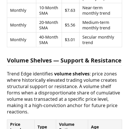
10-Month
Near-term
Monthly
$7.63
SMA
monthly trend
20-Month
Medium-term
Monthly
$5.56
SMA
monthly trend
40-Month
Secular monthly
Monthly
$3.01
SMA
trend
Volume Shelves — Support & Resistance
Trend Edge identifies
volume shelves
: price zones
where historically elevated trading volume creates
structural support or resistance. A volume shelf
forms when a disproportionate share of cumulative
volume was transacted at a specific price level,
making it a high-conviction anchor for future price
reactions.
Price
Volume
Type
Age