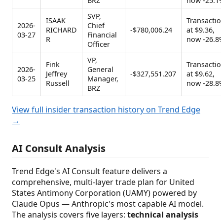
BRZ
now -25.1
SVP,
ISAAK
Transacti
2026-
Chief
RICHARD
-$780,006.24
at $9.36,
03-27
Financial
R
now -26.8
Officer
VP,
Fink
Transacti
2026-
General
Jeffrey
-$327,551.207
at $9.62,
03-25
Manager,
Russell
now -28.8
BRZ
View full insider transaction history on Trend Edge
→
AI Consult Analysis
Trend Edge's AI Consult feature delivers a
comprehensive, multi-layer trade plan for United
States Antimony Corporation (UAMY) powered by
Claude Opus — Anthropic's most capable AI model.
The analysis covers five layers:
technical analysis