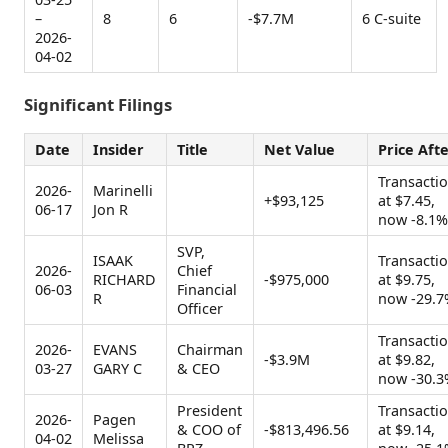
–
8
6
-$7.7M
6 C-suite
2026-
04-02
Significant Filings
Date
Insider
Title
Net Value
Price Aft
Transacti
2026-
Marinelli
+$93,125
at $7.45,
06-17
Jon R
now -8.1%
SVP,
ISAAK
Transacti
2026-
Chief
RICHARD
-$975,000
at $9.75,
06-03
Financial
R
now -29.7
Officer
Transacti
2026-
EVANS
Chairman
-$3.9M
at $9.82,
03-27
GARY C
& CEO
now -30.3
President
Transacti
2026-
Pagen
& COO of
-$813,496.56
at $9.14,
04-02
Melissa