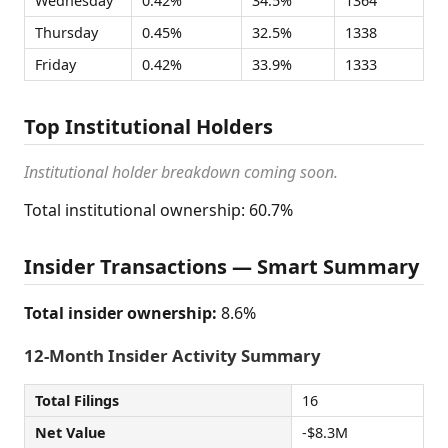
Wednesday
0.42%
34.5%
1364
Thursday
0.45%
32.5%
1338
Friday
0.42%
33.9%
1333
Top Institutional Holders
Institutional holder breakdown coming soon.
Total institutional ownership: 60.7%
Insider Transactions — Smart Summary
Total insider ownership:
8.6%
12-Month Insider Activity Summary
Total Filings
16
Net Value
-$8.3M