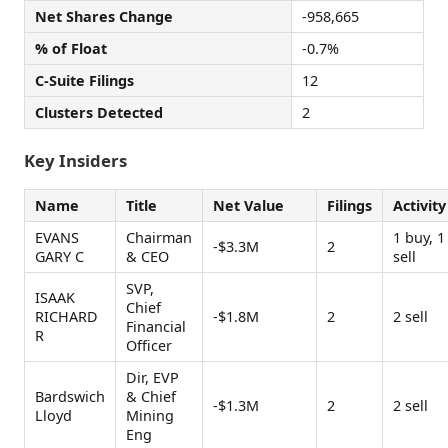
Net Shares Change
-958,665
% of Float
-0.7%
C-Suite Filings
12
Clusters Detected
2
Key Insiders
Name
Title
Net Value
Filings
Activity
EVANS
Chairman
1 buy, 1
-$3.3M
2
GARY C
& CEO
sell
SVP,
ISAAK
Chief
RICHARD
-$1.8M
2
2 sell
Financial
R
Officer
Dir, EVP
Bardswich
& Chief
-$1.3M
2
2 sell
Lloyd
Mining
Eng