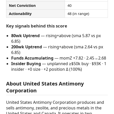
Net Conviction
40
Actionability
48 (in range)
Key signals behind this score
80wk Uptrend
— rising+above (sma 5.87 vs px
6.85)
200wk Uptrend
— rising+above (sma 2.64 vs px
6.85)
Funds Accumulating
— momZ +7.82 · 2.45→2.68
Insider Buying
— unplanned ≥$50k buy · $93K · 1
insider · +0 size · +2 position Δ (100%)
About United States Antimony
Corporation
United States Antimony Corporation produces and
sells antimony, zeolite, and precious metals in the
United States and Canada. It operates in two