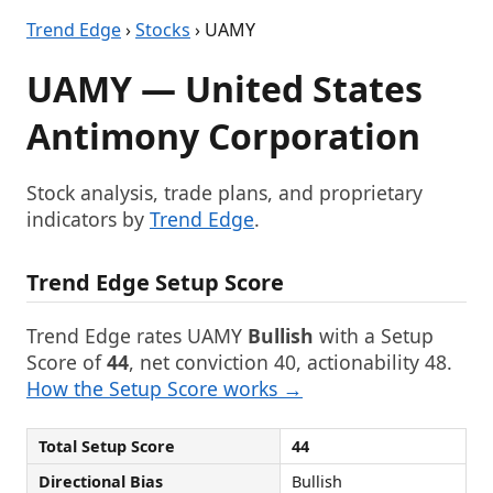
Trend Edge
›
Stocks
› UAMY
UAMY — United States
Antimony Corporation
Stock analysis, trade plans, and proprietary
indicators by
Trend Edge
.
Trend Edge Setup Score
Trend Edge rates UAMY
Bullish
with a Setup
Score of
44
, net conviction 40, actionability 48.
How the Setup Score works →
Total Setup Score
44
Directional Bias
Bullish