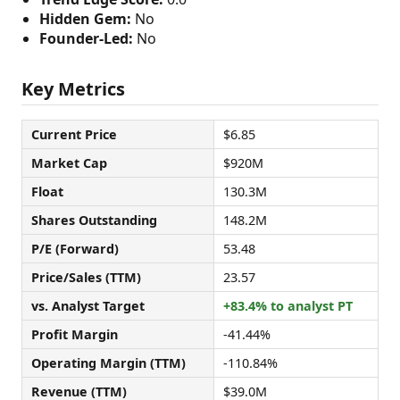
Hidden Gem:
No
Founder-Led:
No
Key Metrics
Current Price
$6.85
Market Cap
$920M
Float
130.3M
Shares Outstanding
148.2M
P/E (Forward)
53.48
Price/Sales (TTM)
23.57
vs. Analyst Target
+83.4% to analyst PT
Profit Margin
-41.44%
Operating Margin (TTM)
-110.84%
Revenue (TTM)
$39.0M