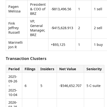
President
Pagen
& COO of
-$813,496.56
1
1 sell
Melissa
BRZ
VP,
Fink
General
Jeffrey
-$415,628.913
2
2 sell
Manager,
Russell
BRZ
Marinelli
+$93,125
1
1 buy
Jon R
Transaction Clusters
Period
Filings
Insiders
Net Value
Seniority
2025-
09-26
–
6
5
-$546,652.707
5 C-suite
2025-
10-04
2026-
03-25