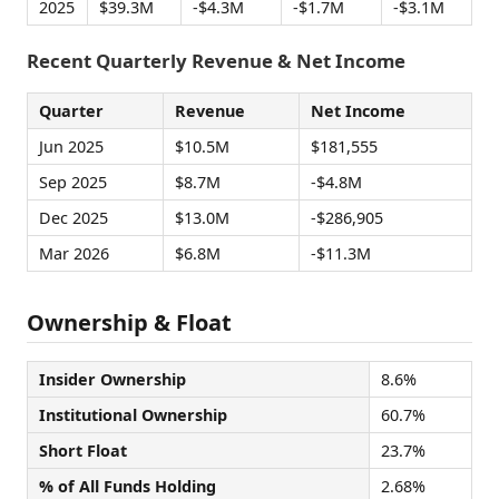
2025
$39.3M
-$4.3M
-$1.7M
-$3.1M
Recent Quarterly Revenue & Net Income
Quarter
Revenue
Net Income
Jun 2025
$10.5M
$181,555
Sep 2025
$8.7M
-$4.8M
Dec 2025
$13.0M
-$286,905
Mar 2026
$6.8M
-$11.3M
Ownership & Float
Insider Ownership
8.6%
Institutional Ownership
60.7%
Short Float
23.7%
% of All Funds Holding
2.68%