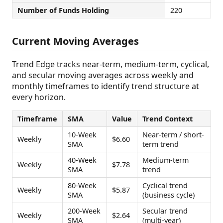
Number of Funds Holding
220
Current Moving Averages
Trend Edge tracks near-term, medium-term, cyclical,
and secular moving averages across weekly and
monthly timeframes to identify trend structure at
every horizon.
Timeframe
SMA
Value
Trend Context
10-Week
Near-term / short-
Weekly
$6.60
SMA
term trend
40-Week
Medium-term
Weekly
$7.78
SMA
trend
80-Week
Cyclical trend
Weekly
$5.87
SMA
(business cycle)
200-Week
Secular trend
Weekly
$2.64
SMA
(multi-year)