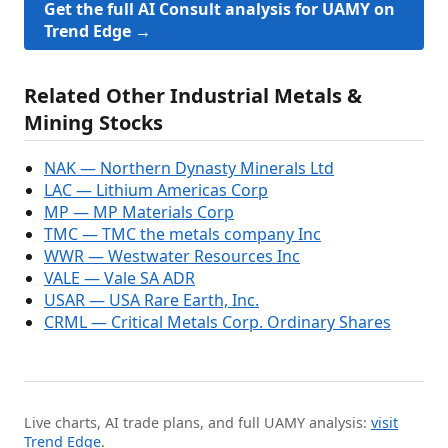
Get the full AI Consult analysis for UAMY on
Trend Edge →
Related Other Industrial Metals &
Mining Stocks
NAK — Northern Dynasty Minerals Ltd
LAC — Lithium Americas Corp
MP — MP Materials Corp
TMC — TMC the metals company Inc
WWR — Westwater Resources Inc
VALE — Vale SA ADR
USAR — USA Rare Earth, Inc.
CRML — Critical Metals Corp. Ordinary Shares
Live charts, AI trade plans, and full UAMY analysis:
visit
Trend Edge
.