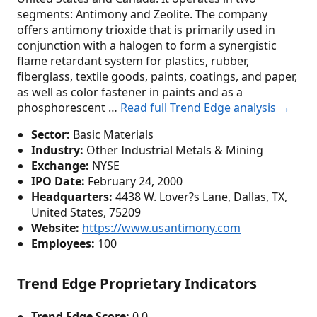
segments: Antimony and Zeolite. The company
offers antimony trioxide that is primarily used in
conjunction with a halogen to form a synergistic
flame retardant system for plastics, rubber,
fiberglass, textile goods, paints, coatings, and paper,
as well as color fastener in paints and as a
phosphorescent …
Read full Trend Edge analysis →
Sector:
Basic Materials
Industry:
Other Industrial Metals & Mining
Exchange:
NYSE
IPO Date:
February 24, 2000
Headquarters:
4438 W. Lover?s Lane, Dallas, TX,
United States, 75209
Website:
https://www.usantimony.com
Employees:
100
Trend Edge Proprietary Indicators
Trend Edge Score:
0.0