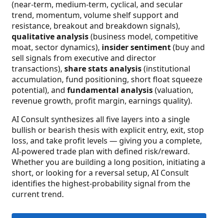
(near-term, medium-term, cyclical, and secular
trend, momentum, volume shelf support and
resistance, breakout and breakdown signals),
qualitative analysis
(business model, competitive
moat, sector dynamics),
insider sentiment
(buy and
sell signals from executive and director
transactions),
share stats analysis
(institutional
accumulation, fund positioning, short float squeeze
potential), and
fundamental analysis
(valuation,
revenue growth, profit margin, earnings quality).
AI Consult synthesizes all five layers into a single
bullish or bearish thesis with explicit entry, exit, stop
loss, and take profit levels — giving you a complete,
AI-powered trade plan with defined risk/reward.
Whether you are building a long position, initiating a
short, or looking for a reversal setup, AI Consult
identifies the highest-probability signal from the
current trend.