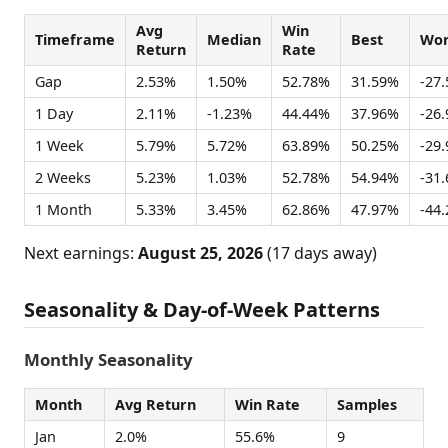
Avg
Win
Timeframe
Median
Best
Wor
Return
Rate
Gap
2.53%
1.50%
52.78%
31.59%
-27
1 Day
2.11%
-1.23%
44.44%
37.96%
-26
1 Week
5.79%
5.72%
63.89%
50.25%
-29
2 Weeks
5.23%
1.03%
52.78%
54.94%
-31
1 Month
5.33%
3.45%
62.86%
47.97%
-44
Next earnings:
August 25, 2026
(17 days away)
Seasonality & Day-of-Week Patterns
Monthly Seasonality
Month
Avg Return
Win Rate
Samples
Jan
2.0%
55.6%
9