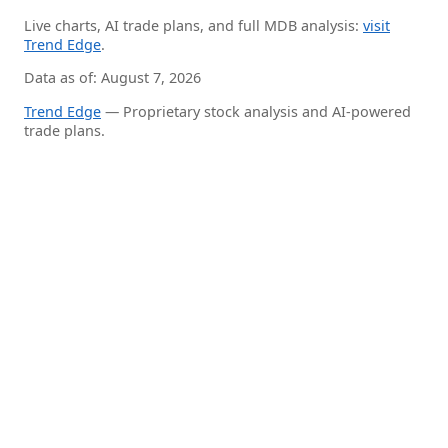
Live charts, AI trade plans, and full MDB analysis:
visit
Trend Edge
.
Data as of: August 7, 2026
Trend Edge
— Proprietary stock analysis and AI-powered
trade plans.