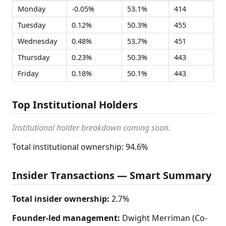
Monday
-0.05%
53.1%
414
Tuesday
0.12%
50.3%
455
Wednesday
0.48%
53.7%
451
Thursday
0.23%
50.3%
443
Friday
0.18%
50.1%
443
Top Institutional Holders
Institutional holder breakdown coming soon.
Total institutional ownership: 94.6%
Insider Transactions — Smart Summary
Total insider ownership:
2.7%
Founder-led management:
Dwight Merriman (Co-