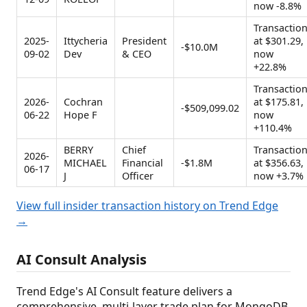
now -8.8%
Transactio
2025-
Ittycheria
President
at $301.29,
-$10.0M
09-02
Dev
& CEO
now
+22.8%
Transactio
2026-
Cochran
at $175.81,
-$509,099.02
06-22
Hope F
now
+110.4%
BERRY
Chief
Transactio
2026-
MICHAEL
Financial
-$1.8M
at $356.63,
06-17
J
Officer
now +3.7%
View full insider transaction history on Trend Edge
→
AI Consult Analysis
Trend Edge's AI Consult feature delivers a
comprehensive, multi-layer trade plan for MongoDB