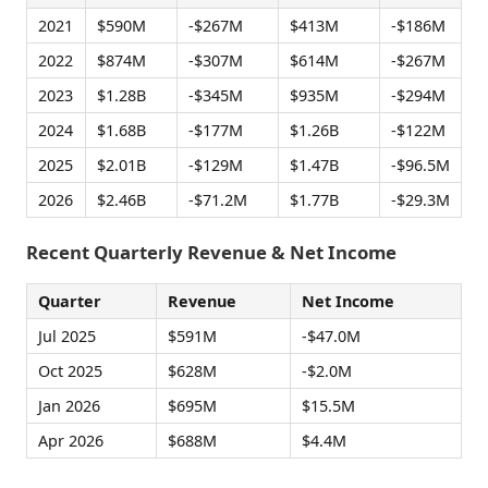
2021
$590M
-$267M
$413M
-$186M
2022
$874M
-$307M
$614M
-$267M
2023
$1.28B
-$345M
$935M
-$294M
2024
$1.68B
-$177M
$1.26B
-$122M
2025
$2.01B
-$129M
$1.47B
-$96.5M
2026
$2.46B
-$71.2M
$1.77B
-$29.3M
Recent Quarterly Revenue & Net Income
Quarter
Revenue
Net Income
Jul 2025
$591M
-$47.0M
Oct 2025
$628M
-$2.0M
Jan 2026
$695M
$15.5M
Apr 2026
$688M
$4.4M