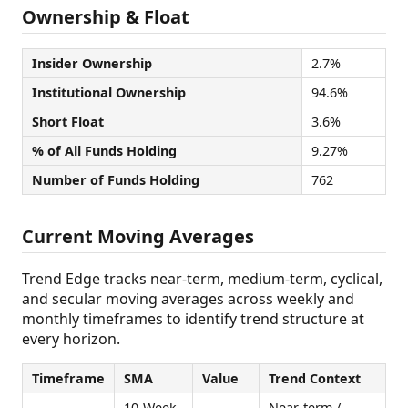
Ownership & Float
Insider Ownership
2.7%
Institutional Ownership
94.6%
Short Float
3.6%
% of All Funds Holding
9.27%
Number of Funds Holding
762
Current Moving Averages
Trend Edge tracks near-term, medium-term, cyclical,
and secular moving averages across weekly and
monthly timeframes to identify trend structure at
every horizon.
Timeframe
SMA
Value
Trend Context
10-Week
Near-term /