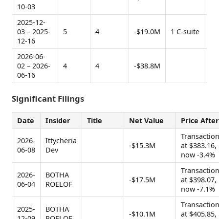
10-03
2025-12-
03 – 2025-
5
4
-$19.0M
1 C-suite
12-16
2026-06-
02 – 2026-
4
4
-$38.8M
06-16
Significant Filings
Date
Insider
Title
Net Value
Price After
Transactio
2026-
Ittycheria
-$15.3M
at $383.16,
06-08
Dev
now -3.4%
Transactio
2026-
BOTHA
-$17.5M
at $398.07,
06-04
ROELOF
now -7.1%
Transactio
2025-
BOTHA
-$10.1M
at $405.85,
12-09
ROELOF