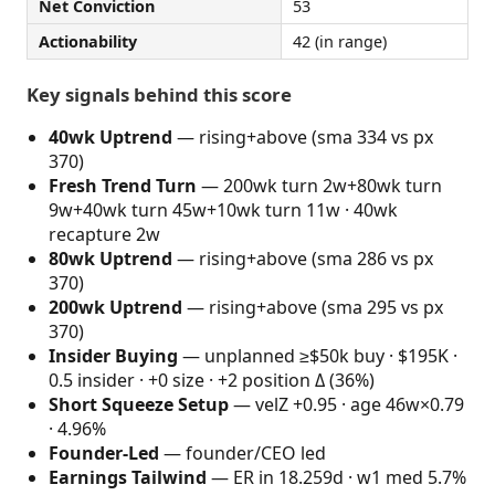
Net Conviction
53
Actionability
42 (in range)
Key signals behind this score
40wk Uptrend
— rising+above (sma 334 vs px
370)
Fresh Trend Turn
— 200wk turn 2w+80wk turn
9w+40wk turn 45w+10wk turn 11w · 40wk
recapture 2w
80wk Uptrend
— rising+above (sma 286 vs px
370)
200wk Uptrend
— rising+above (sma 295 vs px
370)
Insider Buying
— unplanned ≥$50k buy · $195K ·
0.5 insider · +0 size · +2 position Δ (36%)
Short Squeeze Setup
— velZ +0.95 · age 46w×0.79
· 4.96%
Founder-Led
— founder/CEO led
Earnings Tailwind
— ER in 18.259d · w1 med 5.7%