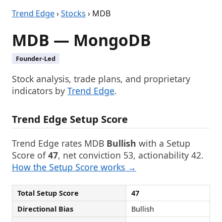
Trend Edge
›
Stocks
› MDB
MDB — MongoDB
Founder-Led
Stock analysis, trade plans, and proprietary
indicators by
Trend Edge
.
Trend Edge Setup Score
Trend Edge rates MDB
Bullish
with a Setup
Score of
47
, net conviction 53, actionability 42.
How the Setup Score works →
Total Setup Score
47
Directional Bias
Bullish