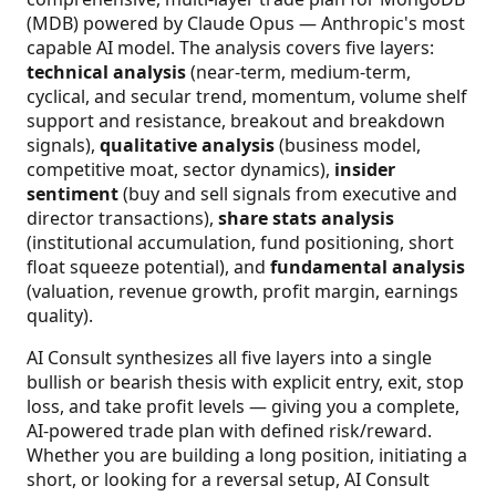
(MDB) powered by Claude Opus — Anthropic's most
capable AI model. The analysis covers five layers:
technical analysis
(near-term, medium-term,
cyclical, and secular trend, momentum, volume shelf
support and resistance, breakout and breakdown
signals),
qualitative analysis
(business model,
competitive moat, sector dynamics),
insider
sentiment
(buy and sell signals from executive and
director transactions),
share stats analysis
(institutional accumulation, fund positioning, short
float squeeze potential), and
fundamental analysis
(valuation, revenue growth, profit margin, earnings
quality).
AI Consult synthesizes all five layers into a single
bullish or bearish thesis with explicit entry, exit, stop
loss, and take profit levels — giving you a complete,
AI-powered trade plan with defined risk/reward.
Whether you are building a long position, initiating a
short, or looking for a reversal setup, AI Consult