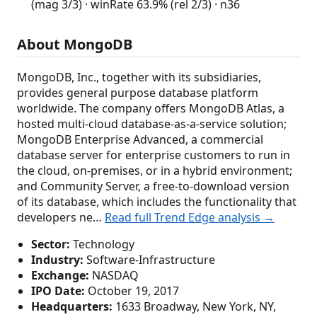
(mag 3/3) · winRate 63.9% (rel 2/3) · n36
About MongoDB
MongoDB, Inc., together with its subsidiaries,
provides general purpose database platform
worldwide. The company offers MongoDB Atlas, a
hosted multi-cloud database-as-a-service solution;
MongoDB Enterprise Advanced, a commercial
database server for enterprise customers to run in
the cloud, on-premises, or in a hybrid environment;
and Community Server, a free-to-download version
of its database, which includes the functionality that
developers ne…
Read full Trend Edge analysis →
Sector:
Technology
Industry:
Software-Infrastructure
Exchange:
NASDAQ
IPO Date:
October 19, 2017
Headquarters:
1633 Broadway, New York, NY,