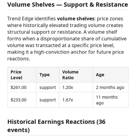
Volume Shelves — Support & Resistance
Trend Edge identifies
volume shelves
: price zones
where historically elevated trading volume creates
structural support or resistance. A volume shelf
forms when a disproportionate share of cumulative
volume was transacted at a specific price level,
making it a high-conviction anchor for future price
reactions.
Price
Volume
Type
Age
Level
Ratio
$261.00
support
1.20x
2 months ago
11 months
$233.00
support
1.67x
ago
Historical Earnings Reactions (36
events)