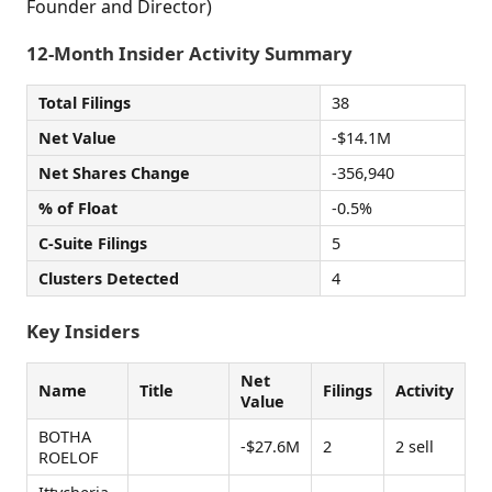
Founder and Director)
12-Month Insider Activity Summary
Total Filings
38
Net Value
-$14.1M
Net Shares Change
-356,940
% of Float
-0.5%
C-Suite Filings
5
Clusters Detected
4
Key Insiders
Net
Name
Title
Filings
Activity
Value
BOTHA
-$27.6M
2
2 sell
ROELOF