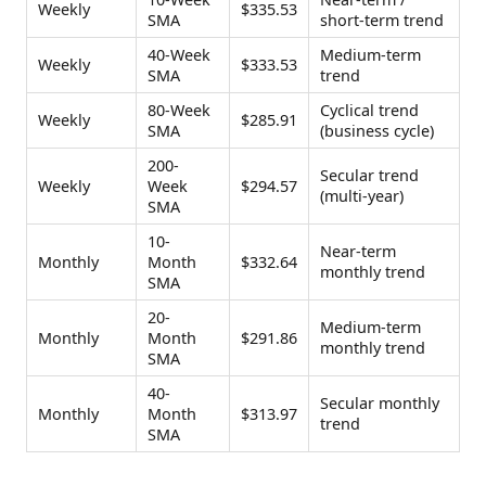
Weekly
$335.53
SMA
short-term trend
40-Week
Medium-term
Weekly
$333.53
SMA
trend
80-Week
Cyclical trend
Weekly
$285.91
SMA
(business cycle)
200-
Secular trend
Weekly
Week
$294.57
(multi-year)
SMA
10-
Near-term
Monthly
Month
$332.64
monthly trend
SMA
20-
Medium-term
Monthly
Month
$291.86
monthly trend
SMA
40-
Secular monthly
Monthly
Month
$313.97
trend
SMA