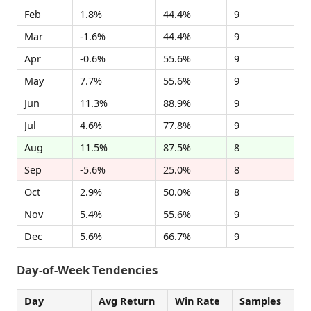
Feb
1.8%
44.4%
9
Mar
-1.6%
44.4%
9
Apr
-0.6%
55.6%
9
May
7.7%
55.6%
9
Jun
11.3%
88.9%
9
Jul
4.6%
77.8%
9
Aug
11.5%
87.5%
8
Sep
-5.6%
25.0%
8
Oct
2.9%
50.0%
8
Nov
5.4%
55.6%
9
Dec
5.6%
66.7%
9
Day-of-Week Tendencies
Day
Avg Return
Win Rate
Samples