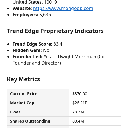
United States, 10019
Website:
https://www.mongodb.com
Employees:
5,636
Trend Edge Proprietary Indicators
Trend Edge Score:
83.4
Hidden Gem:
No
Founder-Led:
Yes — Dwight Merriman (Co-
Founder and Director)
Key Metrics
Current Price
$370.00
Market Cap
$26.21B
Float
78.3M
Shares Outstanding
80.4M