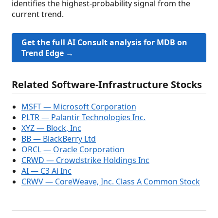
identifies the highest-probability signal from the
current trend.
Get the full AI Consult analysis for MDB on
Trend Edge →
Related Software-Infrastructure Stocks
MSFT — Microsoft Corporation
PLTR — Palantir Technologies Inc.
XYZ — Block, Inc
BB — BlackBerry Ltd
ORCL — Oracle Corporation
CRWD — Crowdstrike Holdings Inc
AI — C3 Ai Inc
CRWV — CoreWeave, Inc. Class A Common Stock