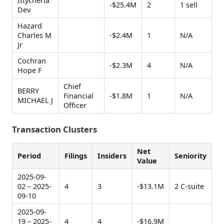
Ittycheria
-$25.4M
2
1 sell
Dev
Hazard
Charles M
-$2.4M
1
N/A
Jr
Cochran
-$2.3M
4
N/A
Hope F
Chief
BERRY
Financial
-$1.8M
1
N/A
MICHAEL J
Officer
Transaction Clusters
Net
Period
Filings
Insiders
Seniority
Value
2025-09-
02 – 2025-
4
3
-$13.1M
2 C-suite
09-10
2025-09-
19 – 2025-
4
4
-$16.9M