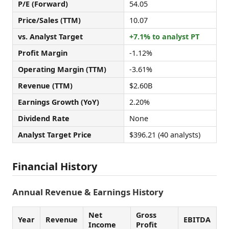
P/E (Forward)
54.05
Price/Sales (TTM)
10.07
vs. Analyst Target
+7.1% to analyst PT
Profit Margin
-1.12%
Operating Margin (TTM)
-3.61%
Revenue (TTM)
$2.60B
Earnings Growth (YoY)
2.20%
Dividend Rate
None
Analyst Target Price
$396.21 (40 analysts)
Financial History
Annual Revenue & Earnings History
Net
Gross
Year
Revenue
EBITDA
Income
Profit