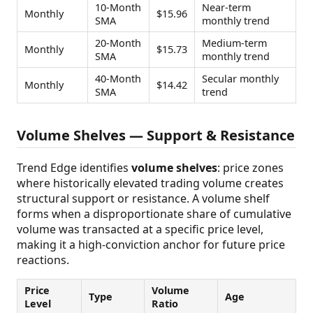
10-Month
Near-term
Monthly
$15.96
SMA
monthly trend
20-Month
Medium-term
Monthly
$15.73
SMA
monthly trend
40-Month
Secular monthly
Monthly
$14.42
SMA
trend
Volume Shelves — Support & Resistance
Trend Edge identifies
volume shelves
: price zones
where historically elevated trading volume creates
structural support or resistance. A volume shelf
forms when a disproportionate share of cumulative
volume was transacted at a specific price level,
making it a high-conviction anchor for future price
reactions.
Price
Volume
Type
Age
Level
Ratio