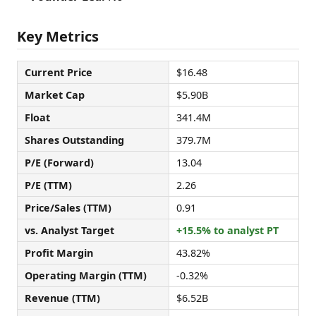
Key Metrics
Current Price
$16.48
Market Cap
$5.90B
Float
341.4M
Shares Outstanding
379.7M
P/E (Forward)
13.04
P/E (TTM)
2.26
Price/Sales (TTM)
0.91
vs. Analyst Target
+15.5% to analyst PT
Profit Margin
43.82%
Operating Margin (TTM)
-0.32%
Revenue (TTM)
$6.52B