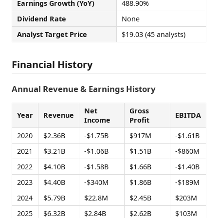
Earnings Growth (YoY)
488.90%
Dividend Rate
None
Analyst Target Price
$19.03 (45 analysts)
Financial History
Annual Revenue & Earnings History
Net
Gross
Year
Revenue
EBITDA
Income
Profit
2020
$2.36B
-$1.75B
$917M
-$1.61B
2021
$3.21B
-$1.06B
$1.51B
-$860M
2022
$4.10B
-$1.58B
$1.66B
-$1.40B
2023
$4.40B
-$340M
$1.86B
-$189M
2024
$5.79B
$22.8M
$2.45B
$203M
2025
$6.32B
$2.84B
$2.62B
$103M