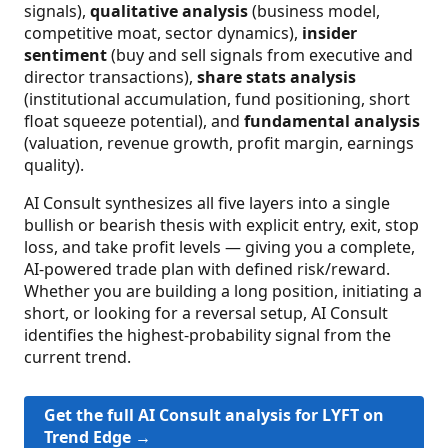
signals),
qualitative analysis
(business model,
competitive moat, sector dynamics),
insider
sentiment
(buy and sell signals from executive and
director transactions),
share stats analysis
(institutional accumulation, fund positioning, short
float squeeze potential), and
fundamental analysis
(valuation, revenue growth, profit margin, earnings
quality).
AI Consult synthesizes all five layers into a single
bullish or bearish thesis with explicit entry, exit, stop
loss, and take profit levels — giving you a complete,
AI-powered trade plan with defined risk/reward.
Whether you are building a long position, initiating a
short, or looking for a reversal setup, AI Consult
identifies the highest-probability signal from the
current trend.
Get the full AI Consult analysis for LYFT on
Trend Edge →