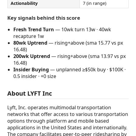
Actionability
7 (in range)
Key signals behind this score
Fresh Trend Turn
— 10wk turn 13w · 40wk
recapture 1w
80wk Uptrend
— rising+above (sma 15.77 vs px
16.48)
200wk Uptrend
— rising+above (sma 13.97 vs px
16.48)
Insider Buying
— unplanned ≥$50k buy · $100K ·
0.5 insider · +0 size
About LYFT Inc
Lyft, Inc. operates multimodal transportation
networks that offer access to various transportation
options through platform and mobile based
applications in the United States and internationally.
The company facilitates peer-to-peer ridesharing by