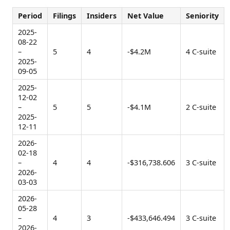
Period
Filings
Insiders
Net Value
Seniority
2025-
08-22
–
5
4
-$4.2M
4 C-suite
2025-
09-05
2025-
12-02
–
5
5
-$4.1M
2 C-suite
2025-
12-11
2026-
02-18
–
4
4
-$316,738.606
3 C-suite
2026-
03-03
2026-
05-28
–
4
3
-$433,646.494
3 C-suite
2026-