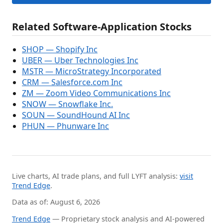
Related Software-Application Stocks
SHOP — Shopify Inc
UBER — Uber Technologies Inc
MSTR — MicroStrategy Incorporated
CRM — Salesforce.com Inc
ZM — Zoom Video Communications Inc
SNOW — Snowflake Inc.
SOUN — SoundHound AI Inc
PHUN — Phunware Inc
Live charts, AI trade plans, and full LYFT analysis:
visit
Trend Edge
.
Data as of: August 6, 2026
Trend Edge
— Proprietary stock analysis and AI-powered