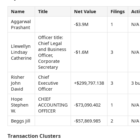
Name
Title
Net Value
Filings
Acti
Aggarwal
-$3.9M
1
N/A
Prashant
Officer title:
Chief Legal
Llewellyn
and Business
Lindsay
-$1.6M
3
N/A
Officer,
Catherine
Corporate
Secretary
Risher
Chief
John
Executive
+$299,797.138
3
3 b
David
Officer
Hope
CHIEF
Stephen
ACCOUNTING
-$73,090.402
1
N/A
W.
OFFICER
Beggs Jill
-$57,869.985
2
N/A
Transaction Clusters