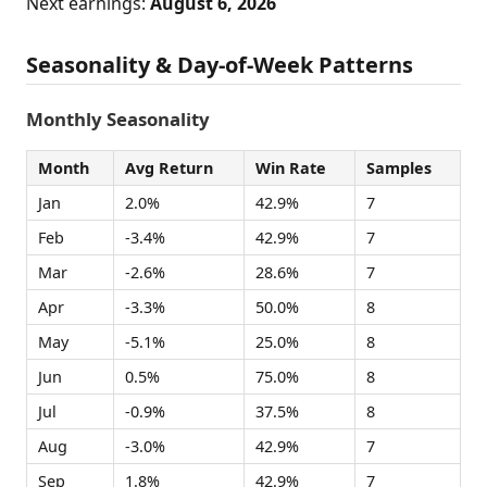
Next earnings:
August 6, 2026
Seasonality & Day-of-Week Patterns
Monthly Seasonality
Month
Avg Return
Win Rate
Samples
Jan
2.0%
42.9%
7
Feb
-3.4%
42.9%
7
Mar
-2.6%
28.6%
7
Apr
-3.3%
50.0%
8
May
-5.1%
25.0%
8
Jun
0.5%
75.0%
8
Jul
-0.9%
37.5%
8
Aug
-3.0%
42.9%
7
Sep
1.8%
42.9%
7