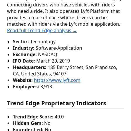
connecting drivers who have vehicles with riders
who need a ride. It also operates Lyft Platform that
provides a marketplace where drivers can be
matched with riders via the Lyft mobile application.
Read full Trend Edge analysis →
Sector:
Technology
Industry:
Software-Application
Exchange:
NASDAQ
IPO Date:
March 29, 2019
Headquarters:
185 Berry Street, San Francisco,
CA, United States, 94107
Website:
https://www.lyft.com
Employees:
3,913
Trend Edge Proprietary Indicators
Trend Edge Score:
40.0
Hidden Gem:
No
Founder-Led:
No