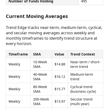
Number of Funds Holding
495
Current Moving Averages
Trend Edge tracks near-term, medium-term, cyclical,
and secular moving averages across weekly and
monthly timeframes to identify trend structure at
every horizon.
Timeframe
SMA
Value
Trend Context
10-Week
Near-term / short-
Weekly
$14.88
SMA
term trend
40-Week
Medium-term
Weekly
$16.12
SMA
trend
80-Week
Cyclical trend
Weekly
$15.77
SMA
(business cycle)
200-Week
Secular trend
Weekly
$13.97
SMA
(multi-year)