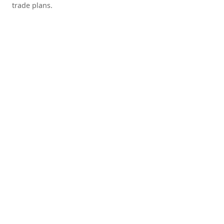
trade plans.