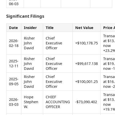
06-03
Significant Filings
Date
Insider
Title
Net Value
Price 
Transa
Risher
Chief
2026-
at $13.
John
Executive
+$100,178.75
02-18
now
David
Officer
+23.2
Risher
Chief
Transa
2025-
John
Executive
+$99,617.138
at $19.
12-11
David
Officer
now -
Risher
Chief
Transa
2025-
John
Executive
+$100,001.25
at $16.
09-05
David
Officer
now -
Transa
Hope
CHIEF
2026-
at $13.
Stephen
ACCOUNTING
-$73,090.402
03-03
now
W.
OFFICER
+19.1