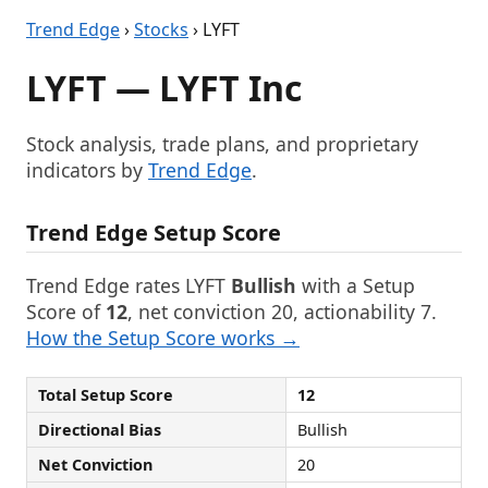
Trend Edge
›
Stocks
› LYFT
LYFT — LYFT Inc
Stock analysis, trade plans, and proprietary
indicators by
Trend Edge
.
Trend Edge Setup Score
Trend Edge rates LYFT
Bullish
with a Setup
Score of
12
, net conviction 20, actionability 7.
How the Setup Score works →
Total Setup Score
12
Directional Bias
Bullish
Net Conviction
20