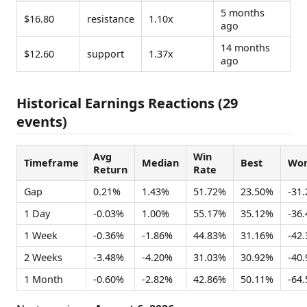
5 months
$16.80
resistance
1.10x
ago
14 months
$12.60
support
1.37x
ago
Historical Earnings Reactions (29
events)
Avg
Win
Timeframe
Median
Best
Wor
Return
Rate
Gap
0.21%
1.43%
51.72%
23.50%
-31
1 Day
-0.03%
1.00%
55.17%
35.12%
-36
1 Week
-0.36%
-1.86%
44.83%
31.16%
-42
2 Weeks
-3.48%
-4.20%
31.03%
30.92%
-40
1 Month
-0.60%
-2.82%
42.86%
50.11%
-64