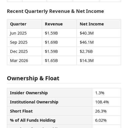
Recent Quarterly Revenue & Net Income
Quarter
Revenue
Net Income
Jun 2025
$1.59B
$40.3M
Sep 2025
$1.69B
$46.1M
Dec 2025
$1.59B
$2.76B
Mar 2026
$1.65B
$14.3M
Ownership & Float
Insider Ownership
1.3%
Institutional Ownership
108.4%
Short Float
26.3%
% of All Funds Holding
6.02%