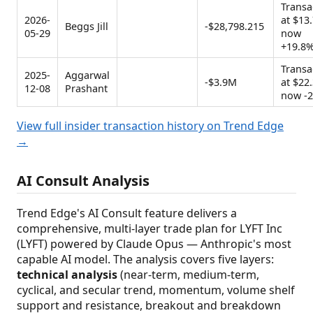
Transa
2026-
at $13.
Beggs Jill
-$28,798.215
05-29
now
+19.8
Transa
2025-
Aggarwal
-$3.9M
at $22.
12-08
Prashant
now -
View full insider transaction history on Trend Edge
→
AI Consult Analysis
Trend Edge's AI Consult feature delivers a
comprehensive, multi-layer trade plan for LYFT Inc
(LYFT) powered by Claude Opus — Anthropic's most
capable AI model. The analysis covers five layers:
technical analysis
(near-term, medium-term,
cyclical, and secular trend, momentum, volume shelf
support and resistance, breakout and breakdown