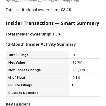
Institutional holder breakdown coming soon.
Total institutional ownership: 108.4%
Insider Transactions — Smart Summary
Total insider ownership:
1.3%
12-Month Insider Activity Summary
Total Filings
21
Net Value
-$5.7M
Net Shares Change
-509,139
% of Float
-0.1%
C-Suite Filings
15
Clusters Detected
4
Key Insiders