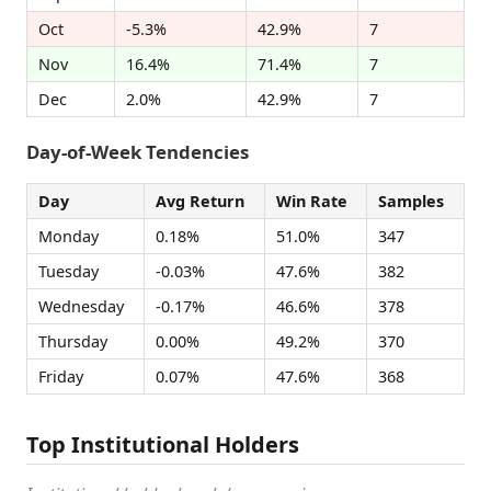
Oct
-5.3%
42.9%
7
Nov
16.4%
71.4%
7
Dec
2.0%
42.9%
7
Day-of-Week Tendencies
Day
Avg Return
Win Rate
Samples
Monday
0.18%
51.0%
347
Tuesday
-0.03%
47.6%
382
Wednesday
-0.17%
46.6%
378
Thursday
0.00%
49.2%
370
Friday
0.07%
47.6%
368
Top Institutional Holders