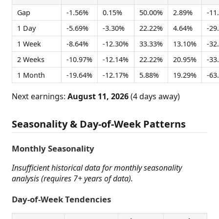
Gap
-1.56%
0.15%
50.00%
2.89%
-11
1 Day
-5.69%
-3.30%
22.22%
4.64%
-29
1 Week
-8.64%
-12.30%
33.33%
13.10%
-32
2 Weeks
-10.97%
-12.14%
22.22%
20.95%
-33
1 Month
-19.64%
-12.17%
5.88%
19.29%
-63
Next earnings:
August 11, 2026
(4 days away)
Seasonality & Day-of-Week Patterns
Monthly Seasonality
Insufficient historical data for monthly seasonality
analysis (requires 7+ years of data).
Day-of-Week Tendencies