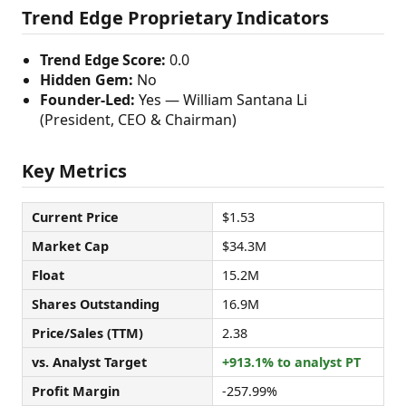
Trend Edge Proprietary Indicators
Trend Edge Score:
0.0
Hidden Gem:
No
Founder-Led:
Yes — William Santana Li
(President, CEO & Chairman)
Key Metrics
Current Price
$1.53
Market Cap
$34.3M
Float
15.2M
Shares Outstanding
16.9M
Price/Sales (TTM)
2.38
vs. Analyst Target
+913.1% to analyst PT
Profit Margin
-257.99%