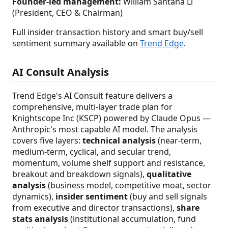
Founder-led management:
William Santana Li
(President, CEO & Chairman)
Full insider transaction history and smart buy/sell
sentiment summary available on
Trend Edge
.
AI Consult Analysis
Trend Edge's AI Consult feature delivers a
comprehensive, multi-layer trade plan for
Knightscope Inc (KSCP) powered by Claude Opus —
Anthropic's most capable AI model. The analysis
covers five layers:
technical analysis
(near-term,
medium-term, cyclical, and secular trend,
momentum, volume shelf support and resistance,
breakout and breakdown signals),
qualitative
analysis
(business model, competitive moat, sector
dynamics),
insider sentiment
(buy and sell signals
from executive and director transactions),
share
stats analysis
(institutional accumulation, fund