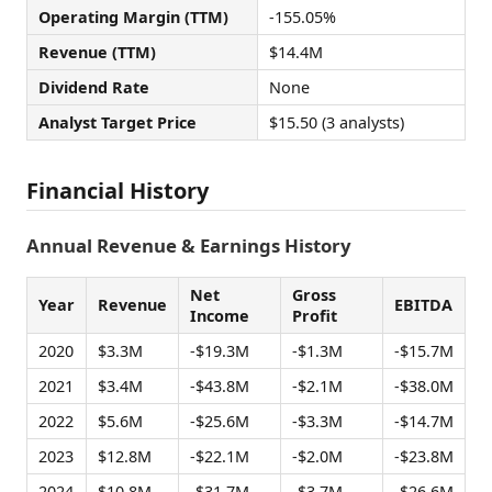
Operating Margin (TTM)
-155.05%
Revenue (TTM)
$14.4M
Dividend Rate
None
Analyst Target Price
$15.50 (3 analysts)
Financial History
Annual Revenue & Earnings History
Net
Gross
Year
Revenue
EBITDA
Income
Profit
2020
$3.3M
-$19.3M
-$1.3M
-$15.7M
2021
$3.4M
-$43.8M
-$2.1M
-$38.0M
2022
$5.6M
-$25.6M
-$3.3M
-$14.7M
2023
$12.8M
-$22.1M
-$2.0M
-$23.8M
2024
$10.8M
-$31.7M
-$3.7M
-$26.6M