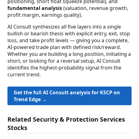
positioning, short float squeeze potential), and
fundamental analysis
(valuation, revenue growth,
profit margin, earnings quality).
AI Consult synthesizes all five layers into a single
bullish or bearish thesis with explicit entry, exit, stop
loss, and take profit levels — giving you a complete,
AI-powered trade plan with defined risk/reward.
Whether you are building a long position, initiating a
short, or looking for a reversal setup, AI Consult
identifies the highest-probability signal from the
current trend.
Get the full AI Consult analysis for KSCP on
Trend Edge →
Related Security & Protection Services
Stocks