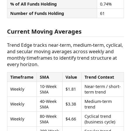
% of All Funds Holding
0.74%
Number of Funds Holding
61
Current Moving Averages
Trend Edge tracks near-term, medium-term, cyclical,
and secular moving averages across weekly and
monthly timeframes to identify trend structure at
every horizon.
Timeframe
SMA
Value
Trend Context
10-Week
Near-term / short-
Weekly
$1.81
SMA
term trend
40-Week
Medium-term
Weekly
$3.38
SMA
trend
80-Week
Cyclical trend
Weekly
$4.66
SMA
(business cycle)