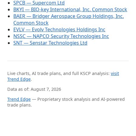
SPCB — Supercom Ltd
BKYI — BIO-key International, Inc. Common Stock
BAER — Bridger Aerospace Group Holdings, Inc.
Common Stock
EVLV — Evolv Technologies Holdings Inc
NSSC — NAPCO Security Technologies Inc
SNT — Senstar Technologies Ltd
Live charts, AI trade plans, and full KSCP analysis:
visit
Trend Edge
.
Data as of: August 7, 2026
Trend Edge
— Proprietary stock analysis and AI-powered
trade plans.