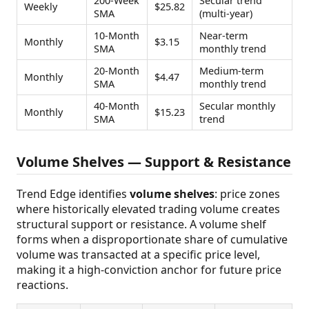
200-Week
Secular trend
Weekly
$25.82
SMA
(multi-year)
10-Month
Near-term
Monthly
$3.15
SMA
monthly trend
20-Month
Medium-term
Monthly
$4.47
SMA
monthly trend
40-Month
Secular monthly
Monthly
$15.23
SMA
trend
Volume Shelves — Support & Resistance
Trend Edge identifies
volume shelves
: price zones
where historically elevated trading volume creates
structural support or resistance. A volume shelf
forms when a disproportionate share of cumulative
volume was transacted at a specific price level,
making it a high-conviction anchor for future price
reactions.