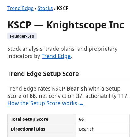
Trend Edge
›
Stocks
› KSCP
KSCP — Knightscope Inc
Founder-Led
Stock analysis, trade plans, and proprietary
indicators by
Trend Edge
.
Trend Edge Setup Score
Trend Edge rates KSCP
Bearish
with a Setup
Score of
66
, net conviction 37, actionability 117.
How the Setup Score works →
Total Setup Score
66
Directional Bias
Bearish