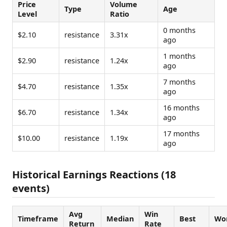
Price
Volume
Type
Age
Level
Ratio
0 months
$2.10
resistance
3.31x
ago
1 months
$2.90
resistance
1.24x
ago
7 months
$4.70
resistance
1.35x
ago
16 months
$6.70
resistance
1.34x
ago
17 months
$10.00
resistance
1.19x
ago
Historical Earnings Reactions (18
events)
Avg
Win
Timeframe
Median
Best
Wo
Return
Rate