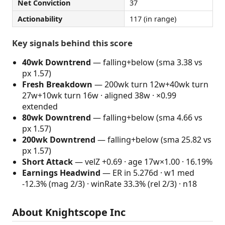
Net Conviction
37
Actionability
117 (in range)
Key signals behind this score
40wk Downtrend
— falling+below (sma 3.38 vs
px 1.57)
Fresh Breakdown
— 200wk turn 12w+40wk turn
27w+10wk turn 16w · aligned 38w · ×0.99
extended
80wk Downtrend
— falling+below (sma 4.66 vs
px 1.57)
200wk Downtrend
— falling+below (sma 25.82 vs
px 1.57)
Short Attack
— velZ +0.69 · age 17w×1.00 · 16.19%
Earnings Headwind
— ER in 5.276d · w1 med
-12.3% (mag 2/3) · winRate 33.3% (rel 2/3) · n18
About Knightscope Inc