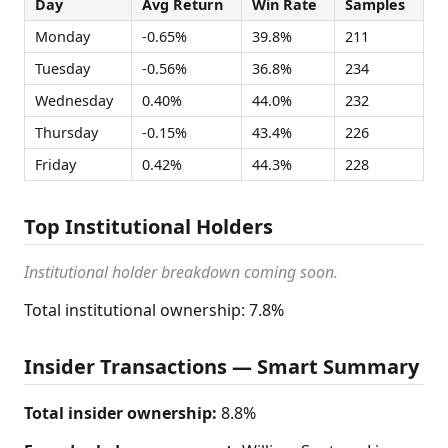
Day
Avg Return
Win Rate
Samples
Monday
-0.65%
39.8%
211
Tuesday
-0.56%
36.8%
234
Wednesday
0.40%
44.0%
232
Thursday
-0.15%
43.4%
226
Friday
0.42%
44.3%
228
Top Institutional Holders
Institutional holder breakdown coming soon.
Total institutional ownership: 7.8%
Insider Transactions — Smart Summary
Total insider ownership:
8.8%