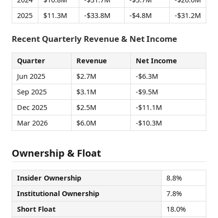
2025
$11.3M
-$33.8M
-$4.8M
-$31.2M
Recent Quarterly Revenue & Net Income
Quarter
Revenue
Net Income
Jun 2025
$2.7M
-$6.3M
Sep 2025
$3.1M
-$9.5M
Dec 2025
$2.5M
-$11.1M
Mar 2026
$6.0M
-$10.3M
Ownership & Float
Insider Ownership
8.8%
Institutional Ownership
7.8%
Short Float
18.0%