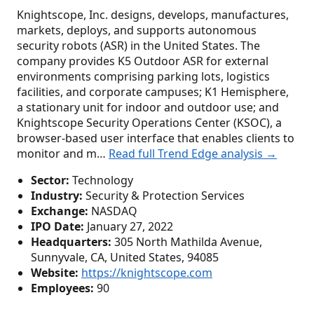
Knightscope, Inc. designs, develops, manufactures,
markets, deploys, and supports autonomous
security robots (ASR) in the United States. The
company provides K5 Outdoor ASR for external
environments comprising parking lots, logistics
facilities, and corporate campuses; K1 Hemisphere,
a stationary unit for indoor and outdoor use; and
Knightscope Security Operations Center (KSOC), a
browser-based user interface that enables clients to
monitor and m…
Read full Trend Edge analysis →
Sector:
Technology
Industry:
Security & Protection Services
Exchange:
NASDAQ
IPO Date:
January 27, 2022
Headquarters:
305 North Mathilda Avenue,
Sunnyvale, CA, United States, 94085
Website:
https://knightscope.com
Employees:
90