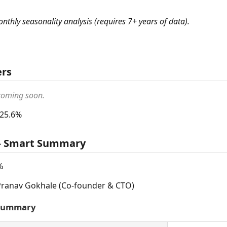
monthly seasonality analysis (requires 7+ years of data).
ers
 coming soon.
 25.6%
 — Smart Summary
%
ranav Gokhale (Co-founder & CTO)
 Summary