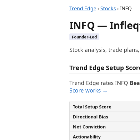
Trend Edge
›
Stocks
› INFQ
INFQ — Infleqt
Founder-Led
Stock analysis, trade plans
Trend Edge Setup Scor
Trend Edge rates INFQ
Bea
Score works →
Total Setup Score
Directional Bias
Net Conviction
Actionability