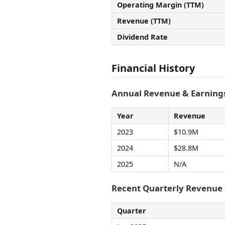
Operating Margin (TTM)
Revenue (TTM)
Dividend Rate
Financial History
Annual Revenue & Earnings
Year
Revenue
2023
$10.9M
2024
$28.8M
2025
N/A
Recent Quarterly Revenue
Quarter