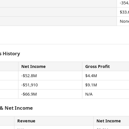
-354
$33
Non
 History
Net Income
Gross Profit
-$52.8M
$4.4M
-$51,910
$9.1M
-$66.9M
N/A
 & Net Income
Revenue
Net Income