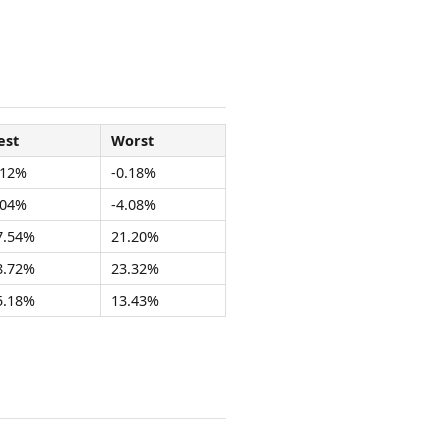
est
Worst
.12%
-0.18%
.04%
-4.08%
7.54%
21.20%
8.72%
23.32%
5.18%
13.43%