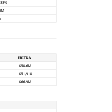
.88%
.6M
e
EBITDA
-$50.6M
-$51,910
-$66.9M