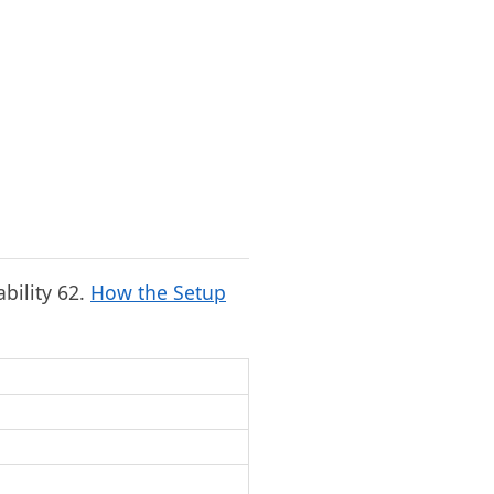
ability 62.
How the Setup