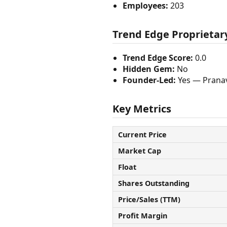
Employees:
203
Trend Edge Proprietary
Trend Edge Score:
0.0
Hidden Gem:
No
Founder-Led:
Yes — Pranav
Key Metrics
Current Price
Market Cap
Float
Shares Outstanding
Price/Sales (TTM)
Profit Margin