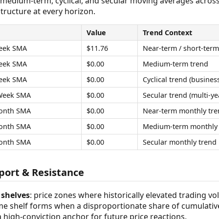
 medium-term, cyclical, and secular moving averages acros
tructure at every horizon.
Value
Trend Context
eek SMA
$11.76
Near-term / short-term
eek SMA
$0.00
Medium-term trend
eek SMA
$0.00
Cyclical trend (business
Week SMA
$0.00
Secular trend (multi-ye
onth SMA
$0.00
Near-term monthly tre
onth SMA
$0.00
Medium-term monthly 
onth SMA
$0.00
Secular monthly trend
ort & Resistance
shelves
: price zones where historically elevated trading v
ume shelf forms when a disproportionate share of cumulativ
 a high-conviction anchor for future price reactions.