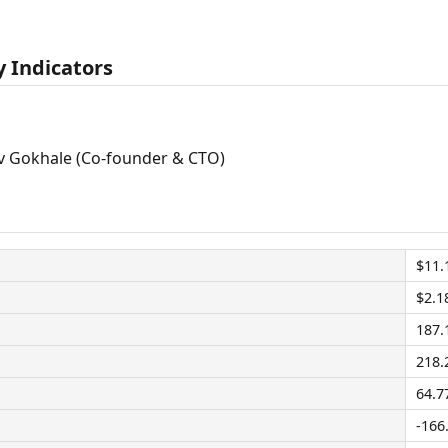
 Indicators
 Gokhale (Co-founder & CTO)
$11.
$2.1
187
218
64.7
-166