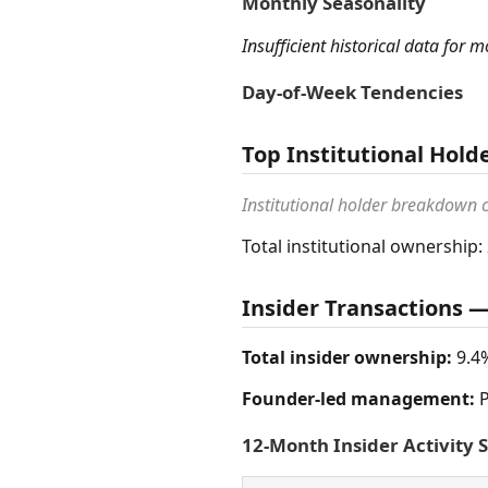
Monthly Seasonality
Insufficient historical data for 
Day-of-Week Tendencies
Top Institutional Hold
Institutional holder breakdown
Total institutional ownership:
Insider Transactions
Total insider ownership:
9.4
Founder-led management:
P
12-Month Insider Activity