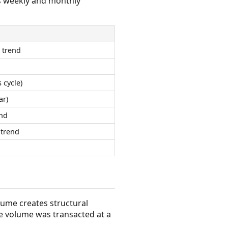
s weekly and monthly
 trend
 cycle)
ar)
nd
trend
olume creates structural
e volume was transacted at a