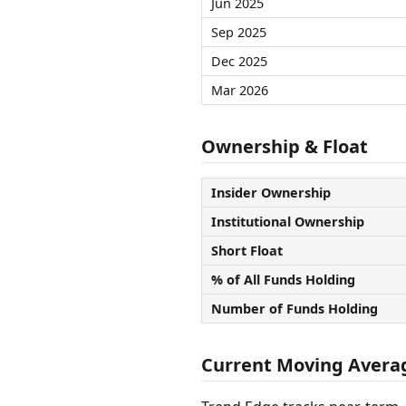
Jun 2025
Sep 2025
Dec 2025
Mar 2026
Ownership & Float
Insider Ownership
Institutional Ownership
Short Float
% of All Funds Holding
Number of Funds Holding
Current Moving Avera