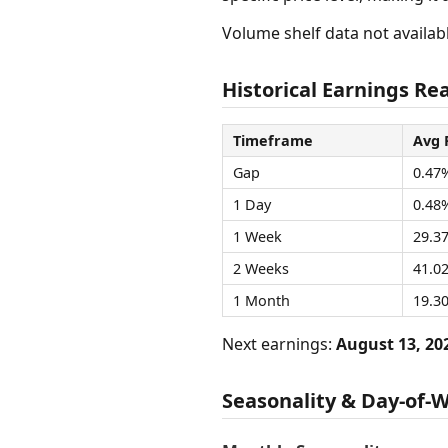
Volume shelf data not availabl
Historical Earnings Rea
Timeframe
Avg 
Gap
0.47
1 Day
0.48
1 Week
29.3
2 Weeks
41.0
1 Month
19.3
Next earnings:
August 13, 20
Seasonality & Day-of-