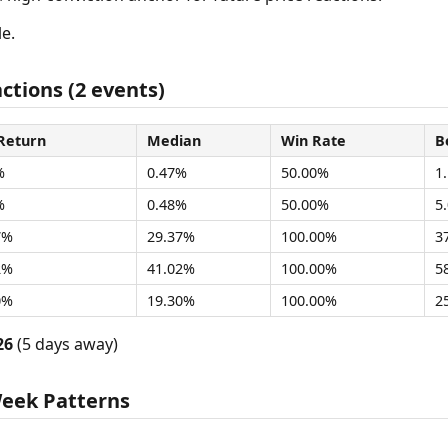
e.
ctions (2 events)
Return
Median
Win Rate
B
%
0.47%
50.00%
1
%
0.48%
50.00%
5
7%
29.37%
100.00%
3
2%
41.02%
100.00%
5
0%
19.30%
100.00%
2
26
(5 days away)
Week Patterns