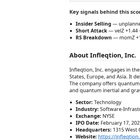
Key signals behind this sco
Insider Selling
— unplanned 
Short Attack
— velZ +1.44 
RS Breakdown
— momZ +1.0
About Infleqtion, Inc.
Infleqtion, Inc. engages in 
States, Europe, and Asia. It 
The company offers quantum 
and quantum inertial and gra
Sector:
Technology
Industry:
Software-Infrast
Exchange:
NYSE
IPO Date:
February 17, 202
Headquarters:
1315 West Ce
Website:
https://infleqtio