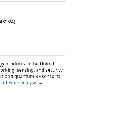
 (4305%)
gy products in the United
orking, sensing, and security.
ks and quantum RF sensors;
rend Edge analysis →