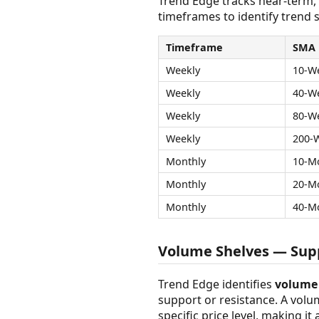
Trend Edge tracks near-term,
timeframes to identify trend s
Timeframe
SMA
Weekly
10-W
Weekly
40-W
Weekly
80-W
Weekly
200-
Monthly
10-M
Monthly
20-M
Monthly
40-M
Volume Shelves — Supp
Trend Edge identifies
volume 
support or resistance. A vol
specific price level, making it