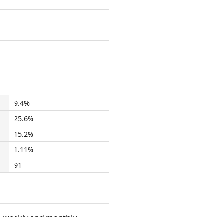
9.4%
25.6%
15.2%
1.11%
91