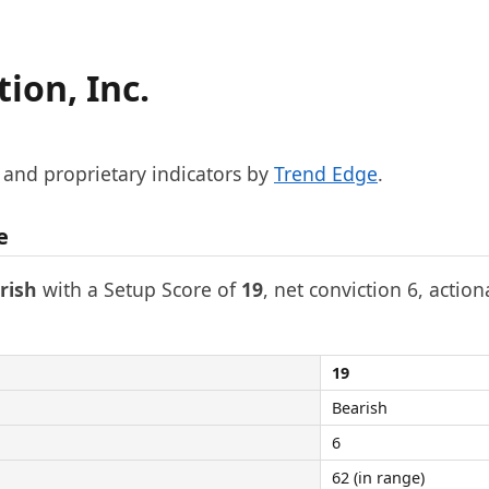
ion, Inc.
, and proprietary indicators by
Trend Edge
.
e
rish
with a Setup Score of
19
, net conviction 6, action
19
Bearish
6
62 (in range)