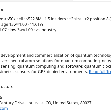
re
≥$50k sell · $522.8M · 1.5 insiders · +2 size · +2 position Δ
· age 13w×1.00 · 11.61%
7 · low 3w×1.00 · vs industry
the development and commercialization of quantum technolo
delivers neutral atom solutions for quantum computing, netw
sensing, quantum computing and software; quantum cloc
vimetric sensors for GPS-denied environments.
Read full T
ructure
6
ntury Drive, Louisville, CO, United States, 80027
n.com