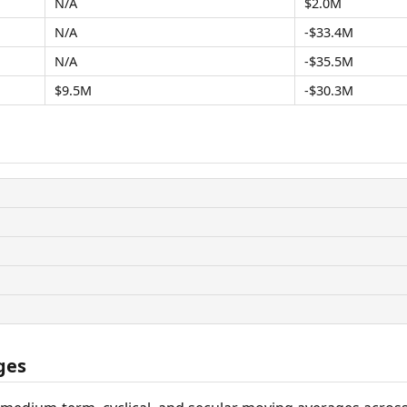
N/A
$2.0M
N/A
-$33.4M
N/A
-$35.5M
$9.5M
-$30.3M
ges