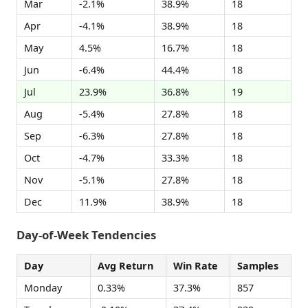
Mar
-2.1%
38.9%
18
Apr
-4.1%
38.9%
18
May
4.5%
16.7%
18
Jun
-6.4%
44.4%
18
Jul
23.9%
36.8%
19
Aug
-5.4%
27.8%
18
Sep
-6.3%
27.8%
18
Oct
-4.7%
33.3%
18
Nov
-5.1%
27.8%
18
Dec
11.9%
38.9%
18
Day-of-Week Tendencies
Day
Avg Return
Win Rate
Samples
Monday
0.33%
37.3%
857