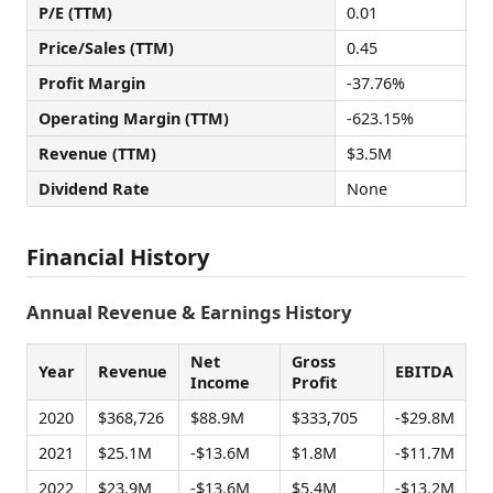
P/E (TTM)
0.01
Price/Sales (TTM)
0.45
Profit Margin
-37.76%
Operating Margin (TTM)
-623.15%
Revenue (TTM)
$3.5M
Dividend Rate
None
Financial History
Annual Revenue & Earnings History
Net
Gross
Year
Revenue
EBITDA
Income
Profit
2020
$368,726
$88.9M
$333,705
-$29.8M
2021
$25.1M
-$13.6M
$1.8M
-$11.7M
2022
$23.9M
-$13.6M
$5.4M
-$13.2M