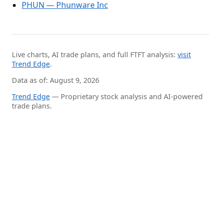
PHUN — Phunware Inc
Live charts, AI trade plans, and full FTFT analysis:
visit
Trend Edge
.
Data as of: August 9, 2026
Trend Edge
— Proprietary stock analysis and AI-powered
trade plans.