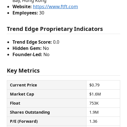
Bay, Hong Kong
Website:
https://www.ftft.com
Employees:
30
Trend Edge Proprietary Indicators
Trend Edge Score:
0.0
Hidden Gem:
No
Founder-Led:
No
Key Metrics
Current Price
$0.79
Market Cap
$1.6M
Float
753K
Shares Outstanding
1.9M
P/E (Forward)
1.36