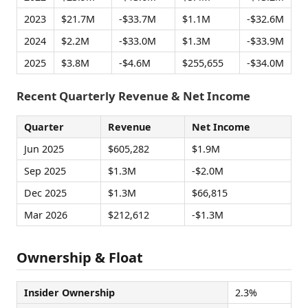
2023
$21.7M
-$33.7M
$1.1M
-$32.6M
2024
$2.2M
-$33.0M
$1.3M
-$33.9M
2025
$3.8M
-$4.6M
$255,655
-$34.0M
Recent Quarterly Revenue & Net Income
Quarter
Revenue
Net Income
Jun 2025
$605,282
$1.9M
Sep 2025
$1.3M
-$2.0M
Dec 2025
$1.3M
$66,815
Mar 2026
$212,612
-$1.3M
Ownership & Float
Insider Ownership
2.3%