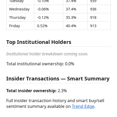
Tuesday
-0.10%
37.4%
939
Wednesday
-0.06%
37.4%
936
Thursday
-0.12%
35.3%
918
Friday
0.52%
40.4%
913
Top Institutional Holders
Institutional holder breakdown coming soon.
Total institutional ownership: 0.0%
Insider Transactions — Smart Summary
Total insider ownership:
2.3%
Full insider transaction history and smart buy/sell
sentiment summary available on
Trend Edge
.