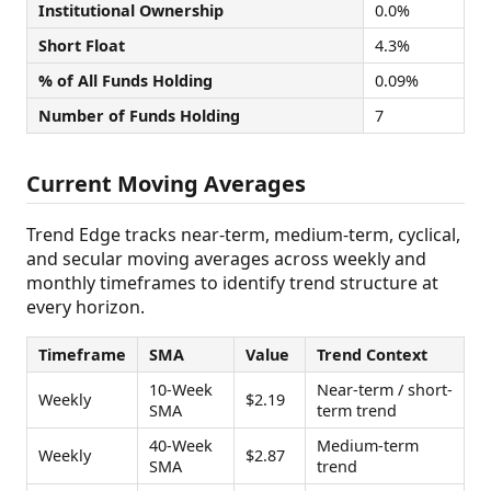
Institutional Ownership
0.0%
Short Float
4.3%
% of All Funds Holding
0.09%
Number of Funds Holding
7
Current Moving Averages
Trend Edge tracks near-term, medium-term, cyclical,
and secular moving averages across weekly and
monthly timeframes to identify trend structure at
every horizon.
Timeframe
SMA
Value
Trend Context
10-Week
Near-term / short-
Weekly
$2.19
SMA
term trend
40-Week
Medium-term
Weekly
$2.87
SMA
trend