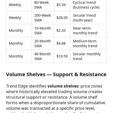
80-Week
Cyclical trend
Weekly
$5.34
SMA
(business cycle)
200-Week
Secular trend
Weekly
$28.05
SMA
(multi-year)
10-Month
Near-term
Monthly
$2.33
SMA
monthly trend
20-Month
Medium-term
Monthly
$4.88
SMA
monthly trend
40-Month
Secular monthly
Monthly
$19.59
SMA
trend
Volume Shelves — Support & Resistance
Trend Edge identifies
volume shelves
: price zones
where historically elevated trading volume creates
structural support or resistance. A volume shelf
forms when a disproportionate share of cumulative
volume was transacted at a specific price level,