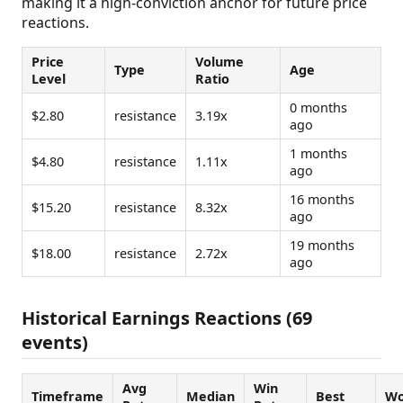
making it a high-conviction anchor for future price
reactions.
Price
Volume
Type
Age
Level
Ratio
0 months
$2.80
resistance
3.19x
ago
1 months
$4.80
resistance
1.11x
ago
16 months
$15.20
resistance
8.32x
ago
19 months
$18.00
resistance
2.72x
ago
Historical Earnings Reactions (69
events)
Avg
Win
Timeframe
Median
Best
Wo