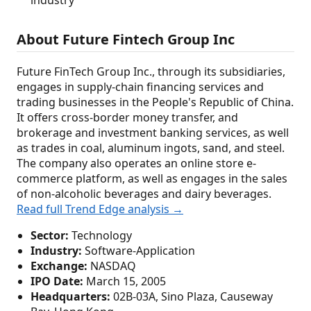
industry
About Future Fintech Group Inc
Future FinTech Group Inc., through its subsidiaries,
engages in supply-chain financing services and
trading businesses in the People's Republic of China.
It offers cross-border money transfer, and
brokerage and investment banking services, as well
as trades in coal, aluminum ingots, sand, and steel.
The company also operates an online store e-
commerce platform, as well as engages in the sales
of non-alcoholic beverages and dairy beverages.
Read full Trend Edge analysis →
Sector:
Technology
Industry:
Software-Application
Exchange:
NASDAQ
IPO Date:
March 15, 2005
Headquarters:
02B-03A, Sino Plaza, Causeway