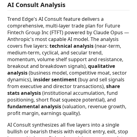
AI Consult Analysis
Trend Edge's AI Consult feature delivers a
comprehensive, multi-layer trade plan for Future
Fintech Group Inc (FTFT) powered by Claude Opus —
Anthropic's most capable AI model. The analysis
covers five layers:
technical analysis
(near-term,
medium-term, cyclical, and secular trend,
momentum, volume shelf support and resistance,
breakout and breakdown signals),
qualitative
analysis
(business model, competitive moat, sector
dynamics),
insider sentiment
(buy and sell signals
from executive and director transactions),
share
stats analysis
(institutional accumulation, fund
positioning, short float squeeze potential), and
fundamental analysis
(valuation, revenue growth,
profit margin, earnings quality).
AI Consult synthesizes all five layers into a single
bullish or bearish thesis with explicit entry, exit, stop