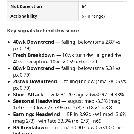
Net Conviction
64
Actionability
6 (in range)
Key signals behind this score
40wk Downtrend
— falling+below (sma 2.87 vs
px 0.79)
Fresh Breakdown
— 10wk turn 4w · aligned 4w ·
40wk recapture 10w · ×0.59 extended
80wk Downtrend
— falling+below (sma 5.34 vs
px 0.79)
200wk Downtrend
— falling+below (sma 28.05 vs
px 0.79)
Short Attack
— velZ +1.20 · age 29w×0.97 · 4.33%
Seasonal Headwind
— august med -3.3% (mag
1/3) · posClose 27.78% (rel 2/3) · n18 ×1 = 8.8
Earnings Headwind
— ER in 8.92d · w1 med -3.6%
(mag 2/3) · winRate 33.3% (rel 2/3) · n69
RS Breakdown
— momZ +0.30 · low 0w×1.00 · vs