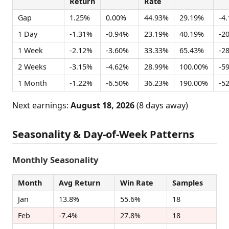
Return
Rate
Gap
1.25%
0.00%
44.93%
29.19%
-4
1 Day
-1.31%
-0.94%
23.19%
40.19%
-2
1 Week
-2.12%
-3.60%
33.33%
65.43%
-2
2 Weeks
-3.15%
-4.62%
28.99%
100.00%
-5
1 Month
-1.22%
-6.50%
36.23%
190.00%
-5
Next earnings:
August 18, 2026
(8 days away)
Seasonality & Day-of-Week Patterns
Monthly Seasonality
Month
Avg Return
Win Rate
Samples
Jan
13.8%
55.6%
18
Feb
-7.4%
27.8%
18