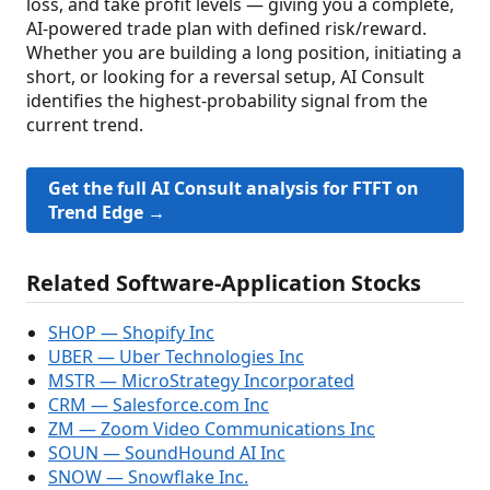
loss, and take profit levels — giving you a complete,
AI-powered trade plan with defined risk/reward.
Whether you are building a long position, initiating a
short, or looking for a reversal setup, AI Consult
identifies the highest-probability signal from the
current trend.
Get the full AI Consult analysis for FTFT on
Trend Edge →
Related Software-Application Stocks
SHOP — Shopify Inc
UBER — Uber Technologies Inc
MSTR — MicroStrategy Incorporated
CRM — Salesforce.com Inc
ZM — Zoom Video Communications Inc
SOUN — SoundHound AI Inc
SNOW — Snowflake Inc.