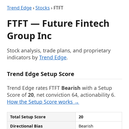
Trend Edge
›
Stocks
› FTFT
FTFT — Future Fintech
Group Inc
Stock analysis, trade plans, and proprietary
indicators by
Trend Edge
.
Trend Edge Setup Score
Trend Edge rates FTFT
Bearish
with a Setup
Score of
20
, net conviction 64, actionability 6.
How the Setup Score works →
Total Setup Score
20
Directional Bias
Bearish