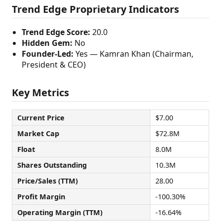
Trend Edge Proprietary Indicators
Trend Edge Score:
20.0
Hidden Gem:
No
Founder-Led:
Yes — Kamran Khan (Chairman,
President & CEO)
Key Metrics
Current Price
$7.00
Market Cap
$72.8M
Float
8.0M
Shares Outstanding
10.3M
Price/Sales (TTM)
28.00
Profit Margin
-100.30%
Operating Margin (TTM)
-16.64%