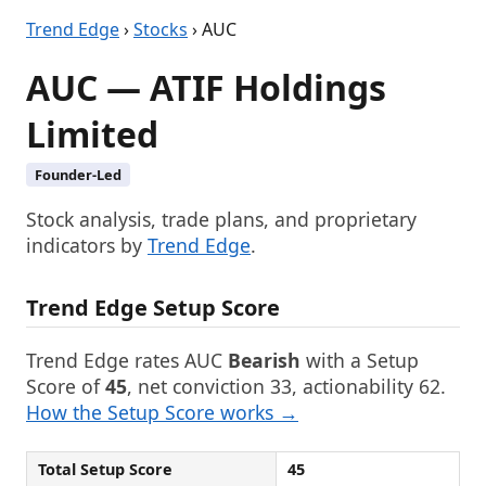
Trend Edge
›
Stocks
› AUC
AUC — ATIF Holdings
Limited
Founder-Led
Stock analysis, trade plans, and proprietary
indicators by
Trend Edge
.
Trend Edge Setup Score
Trend Edge rates AUC
Bearish
with a Setup
Score of
45
, net conviction 33, actionability 62.
How the Setup Score works →
Total Setup Score
45