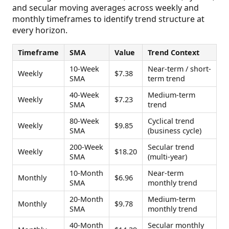
and secular moving averages across weekly and
monthly timeframes to identify trend structure at
every horizon.
Timeframe
SMA
Value
Trend Context
10-Week
Near-term / short-
Weekly
$7.38
SMA
term trend
40-Week
Medium-term
Weekly
$7.23
SMA
trend
80-Week
Cyclical trend
Weekly
$9.85
SMA
(business cycle)
200-Week
Secular trend
Weekly
$18.20
SMA
(multi-year)
10-Month
Near-term
Monthly
$6.96
SMA
monthly trend
20-Month
Medium-term
Monthly
$9.78
SMA
monthly trend
40-Month
Secular monthly