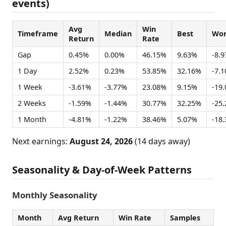
events)
Avg
Win
Timeframe
Median
Best
Wor
Return
Rate
Gap
0.45%
0.00%
46.15%
9.63%
-8.
1 Day
2.52%
0.23%
53.85%
32.16%
-7.
1 Week
-3.61%
-3.77%
23.08%
9.15%
-19
2 Weeks
-1.59%
-1.44%
30.77%
32.25%
-25
1 Month
-4.81%
-1.22%
38.46%
5.07%
-18
Next earnings:
August 24, 2026
(14 days away)
Seasonality & Day-of-Week Patterns
Monthly Seasonality
Month
Avg Return
Win Rate
Samples