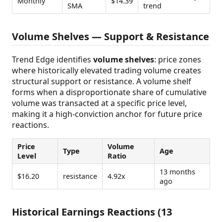
Monthly
$14.39
SMA
trend
Volume Shelves — Support & Resistance
Trend Edge identifies
volume shelves
: price zones
where historically elevated trading volume creates
structural support or resistance. A volume shelf
forms when a disproportionate share of cumulative
volume was transacted at a specific price level,
making it a high-conviction anchor for future price
reactions.
Price
Volume
Type
Age
Level
Ratio
13 months
$16.20
resistance
4.92x
ago
Historical Earnings Reactions (13