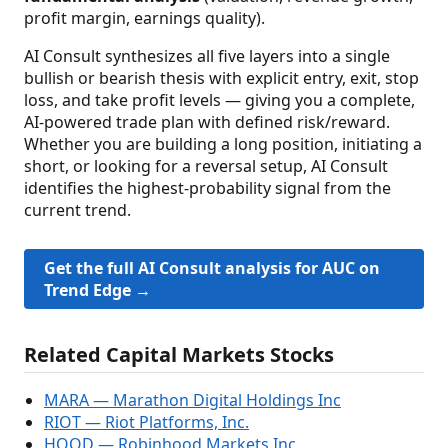
profit margin, earnings quality).
AI Consult synthesizes all five layers into a single
bullish or bearish thesis with explicit entry, exit, stop
loss, and take profit levels — giving you a complete,
AI-powered trade plan with defined risk/reward.
Whether you are building a long position, initiating a
short, or looking for a reversal setup, AI Consult
identifies the highest-probability signal from the
current trend.
Get the full AI Consult analysis for AUC on
Trend Edge →
Related Capital Markets Stocks
MARA — Marathon Digital Holdings Inc
RIOT — Riot Platforms, Inc.
HOOD — Robinhood Markets Inc