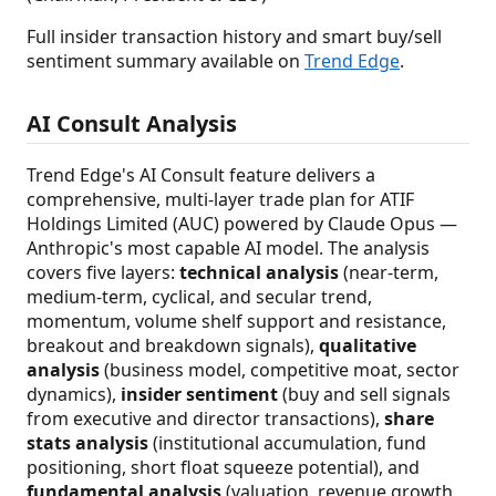
Full insider transaction history and smart buy/sell
sentiment summary available on
Trend Edge
.
AI Consult Analysis
Trend Edge's AI Consult feature delivers a
comprehensive, multi-layer trade plan for ATIF
Holdings Limited (AUC) powered by Claude Opus —
Anthropic's most capable AI model. The analysis
covers five layers:
technical analysis
(near-term,
medium-term, cyclical, and secular trend,
momentum, volume shelf support and resistance,
breakout and breakdown signals),
qualitative
analysis
(business model, competitive moat, sector
dynamics),
insider sentiment
(buy and sell signals
from executive and director transactions),
share
stats analysis
(institutional accumulation, fund
positioning, short float squeeze potential), and
fundamental analysis
(valuation, revenue growth,