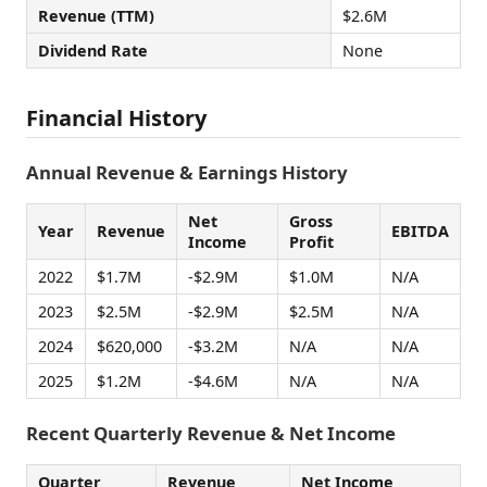
Revenue (TTM)
$2.6M
Dividend Rate
None
Financial History
Annual Revenue & Earnings History
Net
Gross
Year
Revenue
EBITDA
Income
Profit
2022
$1.7M
-$2.9M
$1.0M
N/A
2023
$2.5M
-$2.9M
$2.5M
N/A
2024
$620,000
-$3.2M
N/A
N/A
2025
$1.2M
-$4.6M
N/A
N/A
Recent Quarterly Revenue & Net Income
Quarter
Revenue
Net Income