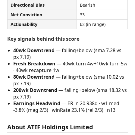
Directional Bias
Bearish
Net Conviction
33
Actionability
62 (in range)
Key signals behind this score
40wk Downtrend
— falling+below (sma 7.28 vs
px 7.19)
Fresh Breakdown
— 40wk turn 4w+10wk turn 5w
· 40wk recapture 1w
80wk Downtrend
— falling+below (sma 10.02 vs
px 7.19)
200wk Downtrend
— falling+below (sma 18.32 vs
px 7.19)
Earnings Headwind
— ER in 20.938d · w1 med
-3.8% (mag 2/3) · winRate 23.1% (rel 2/3) · n13
About ATIF Holdings Limited