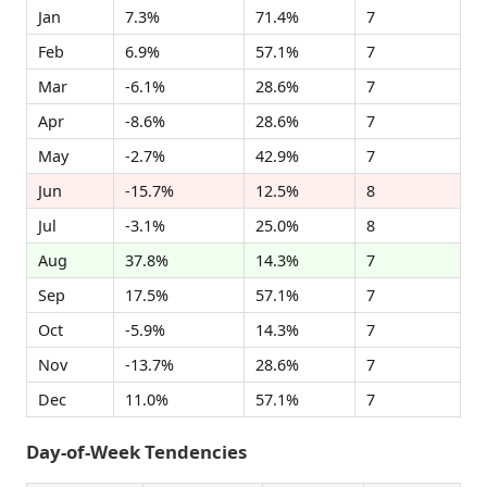
Jan
7.3%
71.4%
7
Feb
6.9%
57.1%
7
Mar
-6.1%
28.6%
7
Apr
-8.6%
28.6%
7
May
-2.7%
42.9%
7
Jun
-15.7%
12.5%
8
Jul
-3.1%
25.0%
8
Aug
37.8%
14.3%
7
Sep
17.5%
57.1%
7
Oct
-5.9%
14.3%
7
Nov
-13.7%
28.6%
7
Dec
11.0%
57.1%
7
Day-of-Week Tendencies