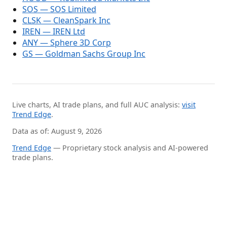
SOS — SOS Limited
CLSK — CleanSpark Inc
IREN — IREN Ltd
ANY — Sphere 3D Corp
GS — Goldman Sachs Group Inc
Live charts, AI trade plans, and full AUC analysis:
visit
Trend Edge
.
Data as of: August 9, 2026
Trend Edge
— Proprietary stock analysis and AI-powered
trade plans.