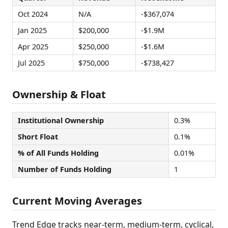
Oct 2024
N/A
-$367,074
Jan 2025
$200,000
-$1.9M
Apr 2025
$250,000
-$1.6M
Jul 2025
$750,000
-$738,427
Ownership & Float
Institutional Ownership
0.3%
Short Float
0.1%
% of All Funds Holding
0.01%
Number of Funds Holding
1
Current Moving Averages
Trend Edge tracks near-term, medium-term, cyclical,