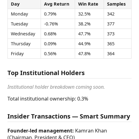
Day
Avg Return
Win Rate
Samples
Monday
0.79%
32.5%
342
Tuesday
-0.76%
38.2%
377
Wednesday
0.68%
47.7%
373
Thursday
0.09%
44.9%
365
Friday
0.56%
47.8%
364
Top Institutional Holders
Institutional holder breakdown coming soon.
Total institutional ownership: 0.3%
Insider Transactions — Smart Summary
Founder-led management:
Kamran Khan
(Chairman, President & CEO)