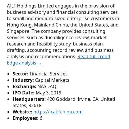
ATIF Holdings Limited engages in the provision of
business advisory and financial consulting services
to small and medium-sized enterprise customers in
Hong Kong, Mainland China, the United States, and
Singapore. The company provides consulting
services, such as due diligence review, market
research and feasibility study, business plan
drafting, accounting record review, and business
analysis and recommendations.
Read full Trend
Edge analysis →
Sector:
Financial Services
Industry:
Capital Markets
Exchange:
NASDAQ
IPO Date:
May 3, 2019
Headquarters:
420 Goddard, Irvine, CA, United
States, 92618
Website:
https://ir.atifchina.com
Employees:
6