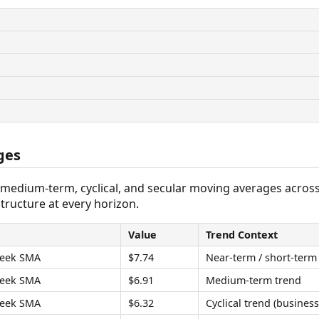
ges
 medium-term, cyclical, and secular moving averages acros
tructure at every horizon.
Value
Trend Context
eek SMA
$7.74
Near-term / short-term
eek SMA
$6.91
Medium-term trend
eek SMA
$6.32
Cyclical trend (business