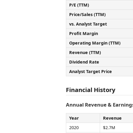
P/E (TTM)
Price/Sales (TTM)
vs. Analyst Target
Profit Margin
Operating Margin (TTM)
Revenue (TTM)
Dividend Rate
Analyst Target Price
Financial History
Annual Revenue & Earnings
Year
Revenue
2020
$2.7M