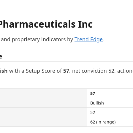
Pharmaceuticals Inc
, and proprietary indicators by
Trend Edge
.
e
lish
with a Setup Score of
57
, net conviction 52, action
57
Bullish
52
62 (in range)