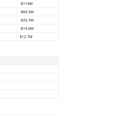
-$114M
-$69.3M
-$23.7M
-$14.0M
$12.7M