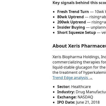
Key signals behind this sco
Fresh Trend Turn
— 10wk t
80wk Uptrend
— rising+abo
200wk Uptrend
— rising+a
Insider Buying
— unplanned
Short Squeeze Setup
— vel
About Xeris Pharmaceu
Xeris Biopharma Holdings, In
commercializing therapies for 
liquid-stable glucagon for the
the treatment of hyperkalemic
Trend Edge analysis →
Sector:
Healthcare
Industry:
Drug Manufacture
Exchange:
NASDAQ
IPO Date:
June 21, 2018