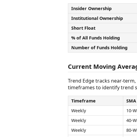
Insider Ownership
Institutional Ownership
Short Float
% of All Funds Holding
Number of Funds Holding
Current Moving Avera
Trend Edge tracks near-term,
timeframes to identify trend s
Timeframe
SMA
Weekly
10-W
Weekly
40-W
Weekly
80-W