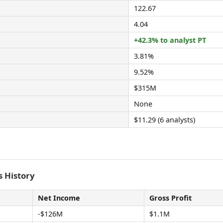
122.67
4.04
+42.3% to analyst PT
3.81%
9.52%
$315M
None
$11.29 (6 analysts)
 History
Net Income
Gross Profit
-$126M
$1.1M