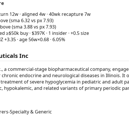
re
urn 12w · aligned 4w · 40wk recapture 7w
ve (sma 6.32 vs px 7.93)
bove (sma 3.88 vs px 7.93)
 ≥$50k buy · $397K · 1 insider · +0.5 size
Z +3.35 · age 56w×0.68 · 6.05%
ticals Inc
c., a commercial-stage biopharmaceutical company, engage
chronic endocrine and neurological diseases in Illinois. It 
 treatment of severe hypoglycemia in pediatric and adult pat
, hypokalemic, and related variants of primary periodic pa
rs-Specialty & Generic