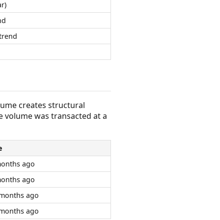
r)
nd
trend
olume creates structural
e volume was transacted at a
e
months ago
months ago
 months ago
 months ago