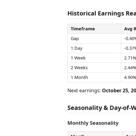
Historical Earnings Rea
Timeframe
Avg 
Gap
-0.40
1 Day
-0.37
1 Week
2.71
2 Weeks
2.44
1 Month
4.90
Next earnings:
October 25, 2
Seasonality & Day-of-
Monthly Seasonality