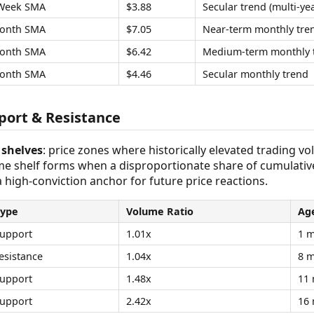
Week SMA
$3.88
Secular trend (multi-yea
onth SMA
$7.05
Near-term monthly tre
onth SMA
$6.42
Medium-term monthly 
onth SMA
$4.46
Secular monthly trend
ort & Resistance
shelves
: price zones where historically elevated trading v
ume shelf forms when a disproportionate share of cumulativ
 a high-conviction anchor for future price reactions.
Type
Volume Ratio
Ag
upport
1.01x
1 
esistance
1.04x
8 
upport
1.48x
11
upport
2.42x
16