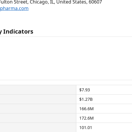
lton Street, Chicago, IL, United States, 60607
ispharma.com
 Indicators
$7.93
$1.27B
166.6M
172.6M
101.01