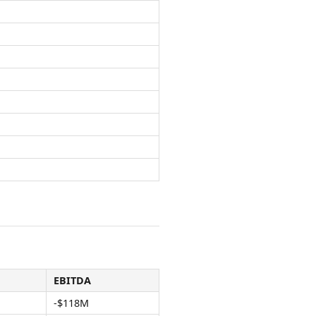
EBITDA
-$118M