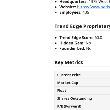
Headquarters:
1375 West Fu
Website:
https://www.xer
Employees:
435
Trend Edge Proprietary
Trend Edge Score:
60.0
Hidden Gem:
No
Founder-Led:
No
Key Metrics
Current Price
Market Cap
Float
Shares Outstanding
P/E (Forward)