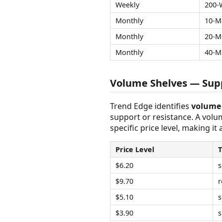
Weekly
200-
Monthly
10-M
Monthly
20-M
Monthly
40-M
Volume Shelves — Supp
Trend Edge identifies
volume 
support or resistance. A vol
specific price level, making it
Price Level
$6.20
s
$9.70
r
$5.10
s
$3.90
s