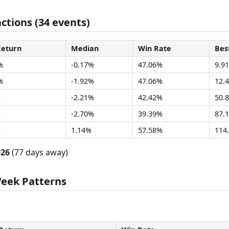
ctions (34 events)
Return
Median
Win Rate
Bes
%
-0.17%
47.06%
9.9
%
-1.92%
47.06%
12.
%
-2.21%
42.42%
50.
%
-2.70%
39.39%
87.
%
1.14%
57.58%
114
026
(77 days away)
Week Patterns