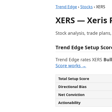
Trend Edge
›
Stocks
› XERS
XERS — Xeris 
Stock analysis, trade plans
Trend Edge Setup Scor
Trend Edge rates XERS
Bul
Score works →
Total Setup Score
Directional Bias
Net Conviction
Actionability