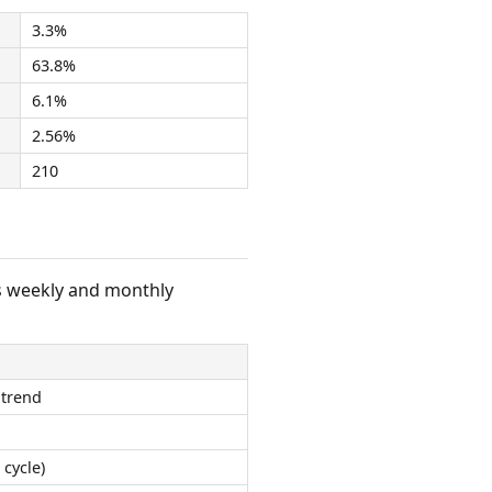
3.3%
63.8%
6.1%
2.56%
210
s weekly and monthly
 trend
 cycle)