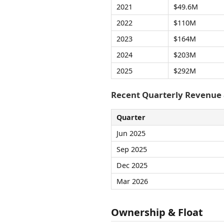
2021
$49.6M
2022
$110M
2023
$164M
2024
$203M
2025
$292M
Recent Quarterly Revenue
Quarter
Jun 2025
Sep 2025
Dec 2025
Mar 2026
Ownership & Float