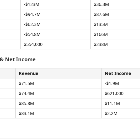
-$123M
$36.3M
-$94.7M
$87.6M
-$62.3M
$135M
-$54.8M
$166M
$554,000
$238M
 & Net Income
Revenue
Net Income
$71.5M
-$1.9M
$74.4M
$621,000
$85.8M
$11.1M
$83.1M
$2.2M