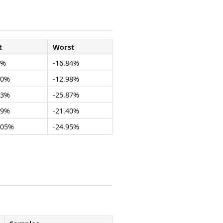
t
Worst
1%
-16.84%
40%
-12.98%
83%
-25.87%
19%
-21.40%
.05%
-24.95%