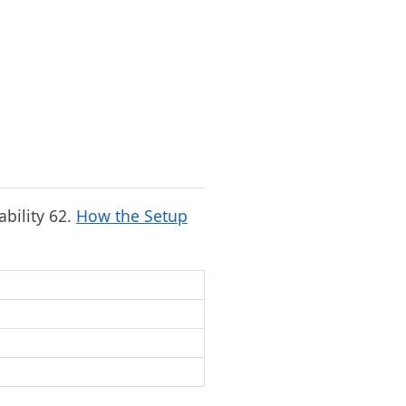
ability 62.
How the Setup