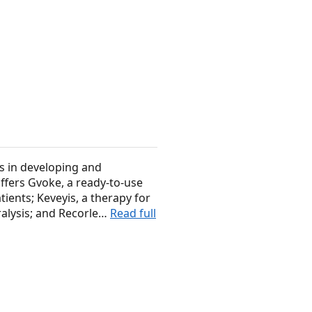
s in developing and
offers Gvoke, a ready-to-use
ients; Keveyis, a therapy for
ralysis; and Recorle…
Read full