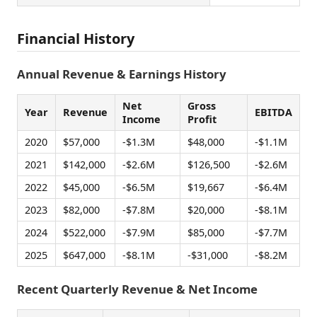
Financial History
Annual Revenue & Earnings History
Net
Gross
Year
Revenue
EBITDA
Income
Profit
2020
$57,000
-$1.3M
$48,000
-$1.1M
2021
$142,000
-$2.6M
$126,500
-$2.6M
2022
$45,000
-$6.5M
$19,667
-$6.4M
2023
$82,000
-$7.8M
$20,000
-$8.1M
2024
$522,000
-$7.9M
$85,000
-$7.7M
2025
$647,000
-$8.1M
-$31,000
-$8.2M
Recent Quarterly Revenue & Net Income