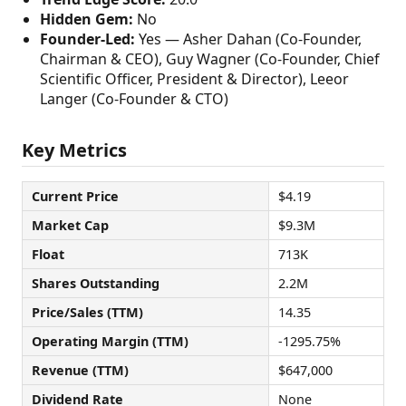
Hidden Gem:
No
Founder-Led:
Yes — Asher Dahan (Co-Founder,
Chairman & CEO), Guy Wagner (Co-Founder, Chief
Scientific Officer, President & Director), Leeor
Langer (Co-Founder & CTO)
Key Metrics
Current Price
$4.19
Market Cap
$9.3M
Float
713K
Shares Outstanding
2.2M
Price/Sales (TTM)
14.35
Operating Margin (TTM)
-1295.75%
Revenue (TTM)
$647,000
Dividend Rate
None