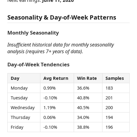
Next earnings:
June 11, 2026
Seasonality & Day-of-Week Patterns
Monthly Seasonality
Insufficient historical data for monthly seasonality
analysis (requires 7+ years of data).
Day-of-Week Tendencies
Day
Avg Return
Win Rate
Samples
Monday
0.99%
36.6%
183
Tuesday
-0.10%
40.8%
201
Wednesday
1.19%
40.5%
200
Thursday
0.06%
34.0%
194
Friday
-0.10%
38.8%
196