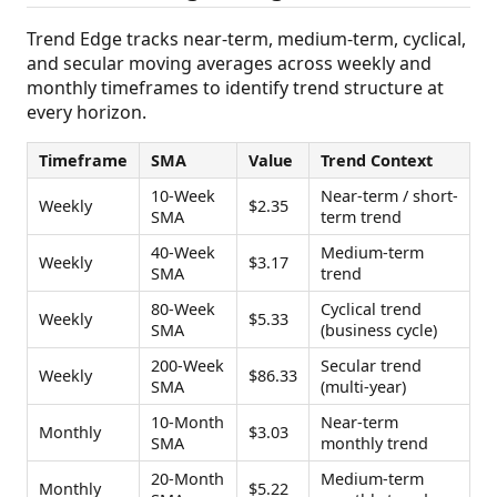
Trend Edge tracks near-term, medium-term, cyclical,
and secular moving averages across weekly and
monthly timeframes to identify trend structure at
every horizon.
Timeframe
SMA
Value
Trend Context
10-Week
Near-term / short-
Weekly
$2.35
SMA
term trend
40-Week
Medium-term
Weekly
$3.17
SMA
trend
80-Week
Cyclical trend
Weekly
$5.33
SMA
(business cycle)
200-Week
Secular trend
Weekly
$86.33
SMA
(multi-year)
10-Month
Near-term
Monthly
$3.03
SMA
monthly trend
20-Month
Medium-term
Monthly
$5.22