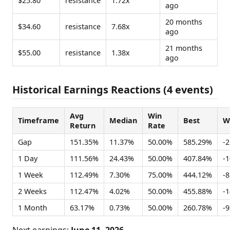
$25.80
resistance
1.72x
ago
20 months
$34.60
resistance
7.68x
ago
21 months
$55.00
resistance
1.38x
ago
Historical Earnings Reactions (4 events)
Avg
Win
Timeframe
Median
Best
W
Return
Rate
Gap
151.35%
11.37%
50.00%
585.29%
-
1 Day
111.56%
24.43%
50.00%
407.84%
-
1 Week
112.49%
7.30%
75.00%
444.12%
-
2 Weeks
112.47%
4.02%
50.00%
455.88%
-
1 Month
63.17%
0.73%
50.00%
260.78%
-