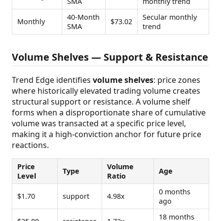
SMA
monthly trend
40-Month
Secular monthly
Monthly
$73.02
SMA
trend
Volume Shelves — Support & Resistance
Trend Edge identifies
volume shelves
: price zones
where historically elevated trading volume creates
structural support or resistance. A volume shelf
forms when a disproportionate share of cumulative
volume was transacted at a specific price level,
making it a high-conviction anchor for future price
reactions.
Price
Volume
Type
Age
Level
Ratio
0 months
$1.70
support
4.98x
ago
18 months