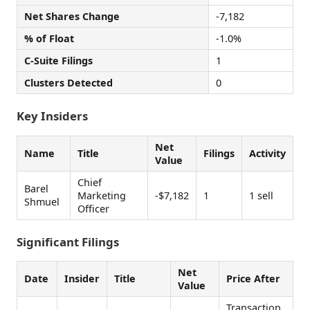
Net Shares Change
-7,182
% of Float
-1.0%
C-Suite Filings
1
Clusters Detected
0
Key Insiders
Net
Name
Title
Filings
Activity
Value
Chief
Barel
Marketing
-$7,182
1
1 sell
Shmuel
Officer
Significant Filings
Net
Date
Insider
Title
Price After
Value
Transaction