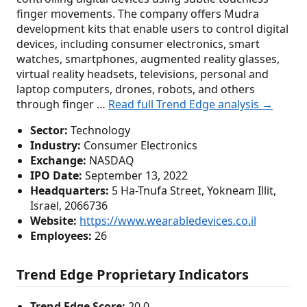
finger movements. The company offers Mudra
development kits that enable users to control digital
devices, including consumer electronics, smart
watches, smartphones, augmented reality glasses,
virtual reality headsets, televisions, personal and
laptop computers, drones, robots, and others
through finger …
Read full Trend Edge analysis →
Sector:
Technology
Industry:
Consumer Electronics
Exchange:
NASDAQ
IPO Date:
September 13, 2022
Headquarters:
5 Ha-Tnufa Street, Yokneam Illit,
Israel, 2066736
Website:
https://www.wearabledevices.co.il
Employees:
26
Trend Edge Proprietary Indicators
Trend Edge Score:
20.0