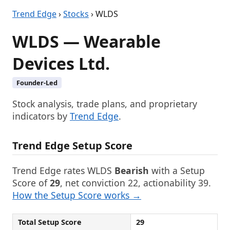
Trend Edge
›
Stocks
› WLDS
WLDS — Wearable
Devices Ltd.
Founder-Led
Stock analysis, trade plans, and proprietary
indicators by
Trend Edge
.
Trend Edge Setup Score
Trend Edge rates WLDS
Bearish
with a Setup
Score of
29
, net conviction 22, actionability 39.
How the Setup Score works →
Total Setup Score
29