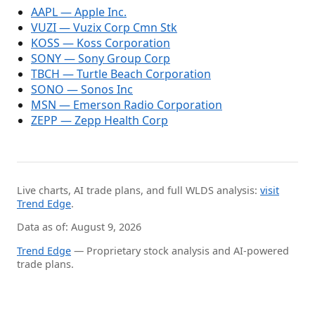
AAPL — Apple Inc.
VUZI — Vuzix Corp Cmn Stk
KOSS — Koss Corporation
SONY — Sony Group Corp
TBCH — Turtle Beach Corporation
SONO — Sonos Inc
MSN — Emerson Radio Corporation
ZEPP — Zepp Health Corp
Live charts, AI trade plans, and full WLDS analysis:
visit
Trend Edge
.
Data as of: August 9, 2026
Trend Edge
— Proprietary stock analysis and AI-powered
trade plans.