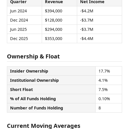
Quarter
Revenue
Net Income
Jun 2024
$394,000
-$4.2M
Dec 2024
$128,000
-$3.7M
Jun 2025
$294,000
-$3.7M
Dec 2025
$353,000
-$4.4M
Ownership & Float
Insider Ownership
17.7%
Institutional Ownership
4.1%
Short Float
7.5%
% of All Funds Holding
0.10%
Number of Funds Holding
8
Current Moving Averages