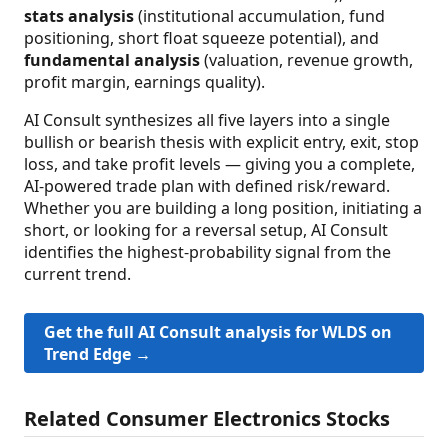
stats analysis
(institutional accumulation, fund
positioning, short float squeeze potential), and
fundamental analysis
(valuation, revenue growth,
profit margin, earnings quality).
AI Consult synthesizes all five layers into a single
bullish or bearish thesis with explicit entry, exit, stop
loss, and take profit levels — giving you a complete,
AI-powered trade plan with defined risk/reward.
Whether you are building a long position, initiating a
short, or looking for a reversal setup, AI Consult
identifies the highest-probability signal from the
current trend.
Get the full AI Consult analysis for WLDS on
Trend Edge →
Related Consumer Electronics Stocks