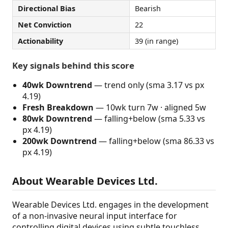
Directional Bias
Bearish
Net Conviction
22
Actionability
39 (in range)
Key signals behind this score
40wk Downtrend
— trend only (sma 3.17 vs px
4.19)
Fresh Breakdown
— 10wk turn 7w · aligned 5w
80wk Downtrend
— falling+below (sma 5.33 vs
px 4.19)
200wk Downtrend
— falling+below (sma 86.33 vs
px 4.19)
About Wearable Devices Ltd.
Wearable Devices Ltd. engages in the development
of a non-invasive neural input interface for
controlling digital devices using subtle touchless