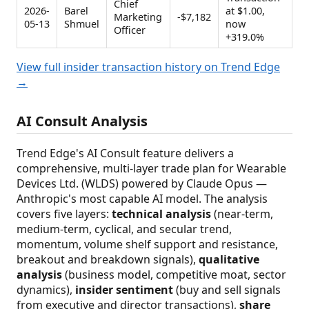
Chief
2026-
Barel
at $1.00,
Marketing
-$7,182
05-13
Shmuel
now
Officer
+319.0%
View full insider transaction history on Trend Edge
→
AI Consult Analysis
Trend Edge's AI Consult feature delivers a
comprehensive, multi-layer trade plan for Wearable
Devices Ltd. (WLDS) powered by Claude Opus —
Anthropic's most capable AI model. The analysis
covers five layers:
technical analysis
(near-term,
medium-term, cyclical, and secular trend,
momentum, volume shelf support and resistance,
breakout and breakdown signals),
qualitative
analysis
(business model, competitive moat, sector
dynamics),
insider sentiment
(buy and sell signals
from executive and director transactions),
share