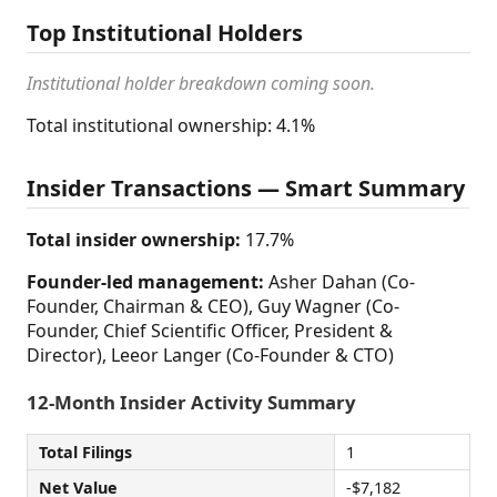
Top Institutional Holders
Institutional holder breakdown coming soon.
Total institutional ownership: 4.1%
Insider Transactions — Smart Summary
Total insider ownership:
17.7%
Founder-led management:
Asher Dahan (Co-
Founder, Chairman & CEO), Guy Wagner (Co-
Founder, Chief Scientific Officer, President &
Director), Leeor Langer (Co-Founder & CTO)
12-Month Insider Activity Summary
Total Filings
1
Net Value
-$7,182