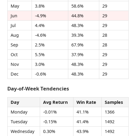
May
3.8%
58.6%
29
Jun
-4.9%
44.8%
29
Jul
4.4%
48.3%
29
Aug
-4.6%
39.3%
28
Sep
2.5%
67.9%
28
Oct
5.5%
37.9%
29
Nov
3.0%
48.3%
29
Dec
-0.6%
48.3%
29
Day-of-Week Tendencies
Day
Avg Return
Win Rate
Samples
Monday
-0.01%
41.1%
1366
Tuesday
-0.15%
41.4%
1492
Wednesday
0.30%
43.9%
1492