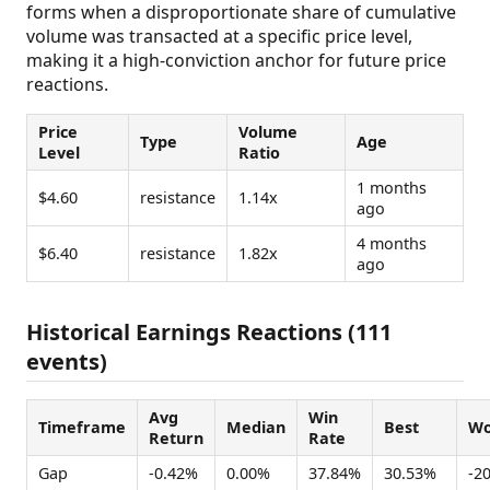
forms when a disproportionate share of cumulative
volume was transacted at a specific price level,
making it a high-conviction anchor for future price
reactions.
Price
Volume
Type
Age
Level
Ratio
1 months
$4.60
resistance
1.14x
ago
4 months
$6.40
resistance
1.82x
ago
Historical Earnings Reactions (111
events)
Avg
Win
Timeframe
Median
Best
Wo
Return
Rate
Gap
-0.42%
0.00%
37.84%
30.53%
-2