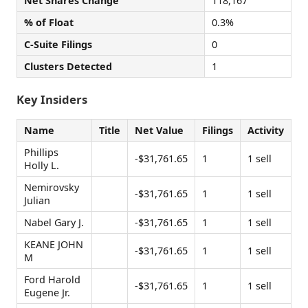
Net Shares Change
118,167
% of Float
0.3%
C-Suite Filings
0
Clusters Detected
1
Key Insiders
Name
Title
Net Value
Filings
Activity
Phillips
-$31,761.65
1
1 sell
Holly L.
Nemirovsky
-$31,761.65
1
1 sell
Julian
Nabel Gary J.
-$31,761.65
1
1 sell
KEANE JOHN
-$31,761.65
1
1 sell
M
Ford Harold
-$31,761.65
1
1 sell
Eugene Jr.