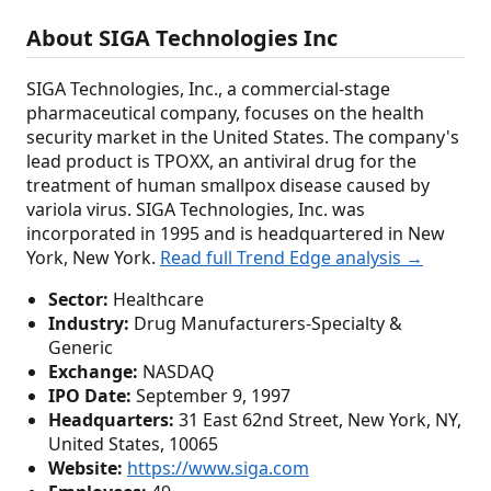
About SIGA Technologies Inc
SIGA Technologies, Inc., a commercial-stage
pharmaceutical company, focuses on the health
security market in the United States. The company's
lead product is TPOXX, an antiviral drug for the
treatment of human smallpox disease caused by
variola virus. SIGA Technologies, Inc. was
incorporated in 1995 and is headquartered in New
York, New York.
Read full Trend Edge analysis →
Sector:
Healthcare
Industry:
Drug Manufacturers-Specialty &
Generic
Exchange:
NASDAQ
IPO Date:
September 9, 1997
Headquarters:
31 East 62nd Street, New York, NY,
United States, 10065
Website:
https://www.siga.com