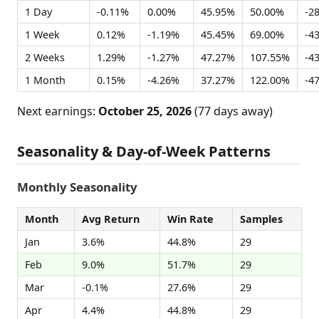
1 Day
-0.11%
0.00%
45.95%
50.00%
-2
1 Week
0.12%
-1.19%
45.45%
69.00%
-4
2 Weeks
1.29%
-1.27%
47.27%
107.55%
-4
1 Month
0.15%
-4.26%
37.27%
122.00%
-4
Next earnings:
October 25, 2026
(77 days away)
Seasonality & Day-of-Week Patterns
Monthly Seasonality
Month
Avg Return
Win Rate
Samples
Jan
3.6%
44.8%
29
Feb
9.0%
51.7%
29
Mar
-0.1%
27.6%
29
Apr
4.4%
44.8%
29