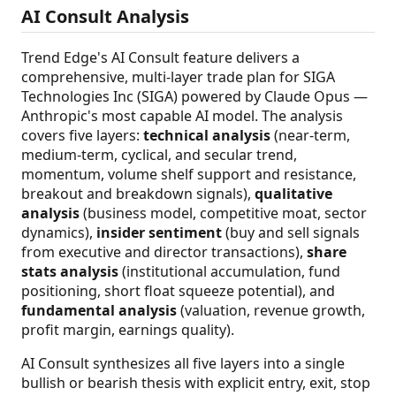
AI Consult Analysis
Trend Edge's AI Consult feature delivers a
comprehensive, multi-layer trade plan for SIGA
Technologies Inc (SIGA) powered by Claude Opus —
Anthropic's most capable AI model. The analysis
covers five layers:
technical analysis
(near-term,
medium-term, cyclical, and secular trend,
momentum, volume shelf support and resistance,
breakout and breakdown signals),
qualitative
analysis
(business model, competitive moat, sector
dynamics),
insider sentiment
(buy and sell signals
from executive and director transactions),
share
stats analysis
(institutional accumulation, fund
positioning, short float squeeze potential), and
fundamental analysis
(valuation, revenue growth,
profit margin, earnings quality).
AI Consult synthesizes all five layers into a single
bullish or bearish thesis with explicit entry, exit, stop