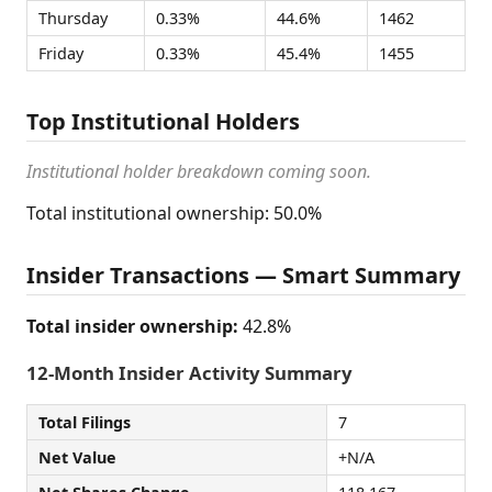
Thursday
0.33%
44.6%
1462
Friday
0.33%
45.4%
1455
Top Institutional Holders
Institutional holder breakdown coming soon.
Total institutional ownership: 50.0%
Insider Transactions — Smart Summary
Total insider ownership:
42.8%
12-Month Insider Activity Summary
Total Filings
7
Net Value
+N/A