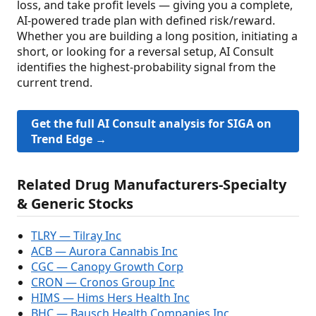
loss, and take profit levels — giving you a complete,
AI-powered trade plan with defined risk/reward.
Whether you are building a long position, initiating a
short, or looking for a reversal setup, AI Consult
identifies the highest-probability signal from the
current trend.
Get the full AI Consult analysis for SIGA on
Trend Edge →
Related Drug Manufacturers-Specialty
& Generic Stocks
TLRY — Tilray Inc
ACB — Aurora Cannabis Inc
CGC — Canopy Growth Corp
CRON — Cronos Group Inc
HIMS — Hims Hers Health Inc
BHC — Bausch Health Companies Inc