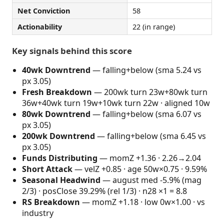
Net Conviction
58
Actionability
22 (in range)
Key signals behind this score
40wk Downtrend
— falling+below (sma 5.24 vs
px 3.05)
Fresh Breakdown
— 200wk turn 23w+80wk turn
36w+40wk turn 19w+10wk turn 22w · aligned 10w
80wk Downtrend
— falling+below (sma 6.07 vs
px 3.05)
200wk Downtrend
— falling+below (sma 6.45 vs
px 3.05)
Funds Distributing
— momZ +1.36 · 2.26→2.04
Short Attack
— velZ +0.85 · age 50w×0.75 · 9.59%
Seasonal Headwind
— august med -5.9% (mag
2/3) · posClose 39.29% (rel 1/3) · n28 ×1 = 8.8
RS Breakdown
— momZ +1.18 · low 0w×1.00 · vs
industry