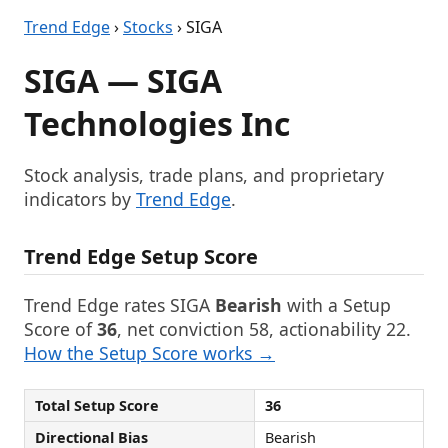
Trend Edge
›
Stocks
› SIGA
SIGA — SIGA
Technologies Inc
Stock analysis, trade plans, and proprietary
indicators by
Trend Edge
.
Trend Edge Setup Score
Trend Edge rates SIGA
Bearish
with a Setup
Score of
36
, net conviction 58, actionability 22.
How the Setup Score works →
Total Setup Score
36
Directional Bias
Bearish