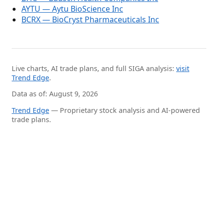
AYTU — Aytu BioScience Inc
BCRX — BioCryst Pharmaceuticals Inc
Live charts, AI trade plans, and full SIGA analysis:
visit
Trend Edge
.
Data as of: August 9, 2026
Trend Edge
— Proprietary stock analysis and AI-powered
trade plans.