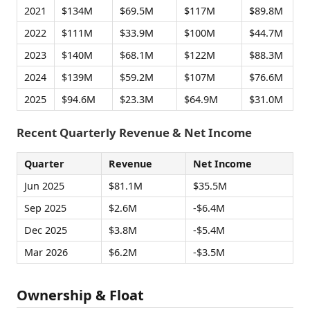
2021
$134M
$69.5M
$117M
$89.8M
2022
$111M
$33.9M
$100M
$44.7M
2023
$140M
$68.1M
$122M
$88.3M
2024
$139M
$59.2M
$107M
$76.6M
2025
$94.6M
$23.3M
$64.9M
$31.0M
Recent Quarterly Revenue & Net Income
Quarter
Revenue
Net Income
Jun 2025
$81.1M
$35.5M
Sep 2025
$2.6M
-$6.4M
Dec 2025
$3.8M
-$5.4M
Mar 2026
$6.2M
-$3.5M
Ownership & Float