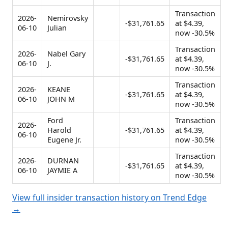
Transaction
2026-
Nemirovsky
-$31,761.65
at $4.39,
06-10
Julian
now -30.5%
Transaction
2026-
Nabel Gary
-$31,761.65
at $4.39,
06-10
J.
now -30.5%
Transaction
2026-
KEANE
-$31,761.65
at $4.39,
06-10
JOHN M
now -30.5%
Ford
Transaction
2026-
Harold
-$31,761.65
at $4.39,
06-10
Eugene Jr.
now -30.5%
Transaction
2026-
DURNAN
-$31,761.65
at $4.39,
06-10
JAYMIE A
now -30.5%
View full insider transaction history on Trend Edge
→