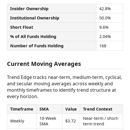
Insider Ownership
42.8%
Institutional Ownership
50.0%
Short Float
9.6%
% of All Funds Holding
2.04%
Number of Funds Holding
168
Current Moving Averages
Trend Edge tracks near-term, medium-term, cyclical,
and secular moving averages across weekly and
monthly timeframes to identify trend structure at
every horizon.
Timeframe
SMA
Value
Trend Context
10-Week
Near-term / short-
Weekly
$3.72
SMA
term trend