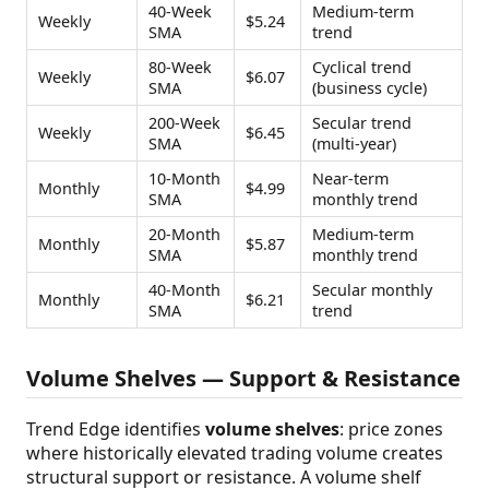
40-Week
Medium-term
Weekly
$5.24
SMA
trend
80-Week
Cyclical trend
Weekly
$6.07
SMA
(business cycle)
200-Week
Secular trend
Weekly
$6.45
SMA
(multi-year)
10-Month
Near-term
Monthly
$4.99
SMA
monthly trend
20-Month
Medium-term
Monthly
$5.87
SMA
monthly trend
40-Month
Secular monthly
Monthly
$6.21
SMA
trend
Volume Shelves — Support & Resistance
Trend Edge identifies
volume shelves
: price zones
where historically elevated trading volume creates
structural support or resistance. A volume shelf