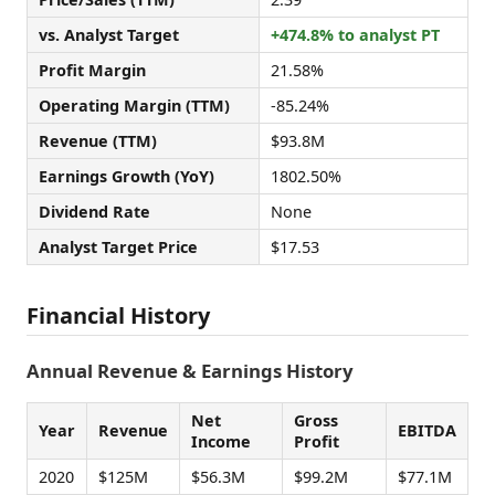
vs. Analyst Target
+474.8% to analyst PT
Profit Margin
21.58%
Operating Margin (TTM)
-85.24%
Revenue (TTM)
$93.8M
Earnings Growth (YoY)
1802.50%
Dividend Rate
None
Analyst Target Price
$17.53
Financial History
Annual Revenue & Earnings History
Net
Gross
Year
Revenue
EBITDA
Income
Profit
2020
$125M
$56.3M
$99.2M
$77.1M