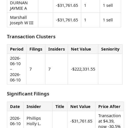
DURNAN
-$31,761.65
1
1 sell
JAYMIE A
Marshall
-$31,761.65
1
1 sell
Joseph W III
Transaction Clusters
Period
Filings
Insiders
Net Value
Seniority
2026-
06-10
–
7
7
-$222,331.55
2026-
06-10
Significant Filings
Date
Insider
Title
Net Value
Price After
Transaction
2026-
Phillips
-$31,761.65
at $4.39,
06-10
Holly L.
now -30.5%