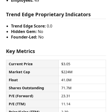
Employees:
49
Trend Edge Proprietary Indicators
Trend Edge Score:
0.0
Hidden Gem:
No
Founder-Led:
No
Key Metrics
Current Price
$3.05
Market Cap
$224M
Float
41.0M
Shares Outstanding
71.7M
P/E (Forward)
23.31
P/E (TTM)
11.14
Price/Sales (TTM)
2.39