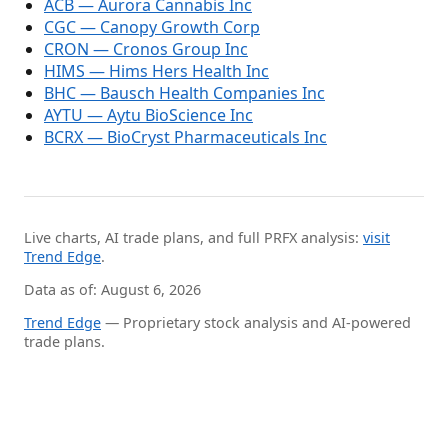
ACB — Aurora Cannabis Inc
CGC — Canopy Growth Corp
CRON — Cronos Group Inc
HIMS — Hims Hers Health Inc
BHC — Bausch Health Companies Inc
AYTU — Aytu BioScience Inc
BCRX — BioCryst Pharmaceuticals Inc
Live charts, AI trade plans, and full PRFX analysis:
visit
Trend Edge
.
Data as of: August 6, 2026
Trend Edge
— Proprietary stock analysis and AI-powered
trade plans.