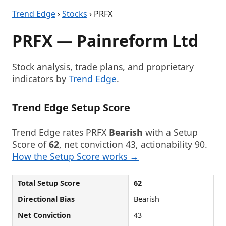
Trend Edge
›
Stocks
› PRFX
PRFX — Painreform Ltd
Stock analysis, trade plans, and proprietary
indicators by
Trend Edge
.
Trend Edge Setup Score
Trend Edge rates PRFX
Bearish
with a Setup
Score of
62
, net conviction 43, actionability 90.
How the Setup Score works →
Total Setup Score
62
Directional Bias
Bearish
Net Conviction
43