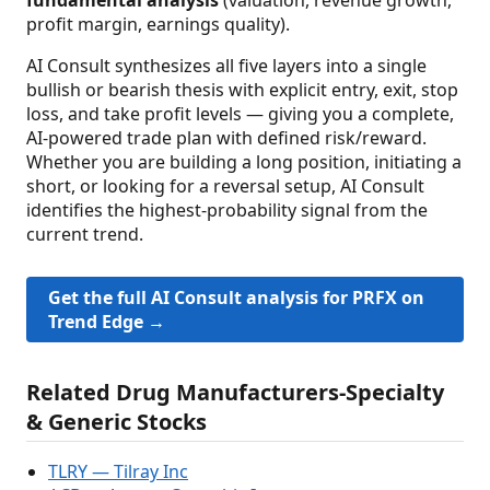
profit margin, earnings quality).
AI Consult synthesizes all five layers into a single
bullish or bearish thesis with explicit entry, exit, stop
loss, and take profit levels — giving you a complete,
AI-powered trade plan with defined risk/reward.
Whether you are building a long position, initiating a
short, or looking for a reversal setup, AI Consult
identifies the highest-probability signal from the
current trend.
Get the full AI Consult analysis for PRFX on
Trend Edge →
Related Drug Manufacturers-Specialty
& Generic Stocks
TLRY — Tilray Inc