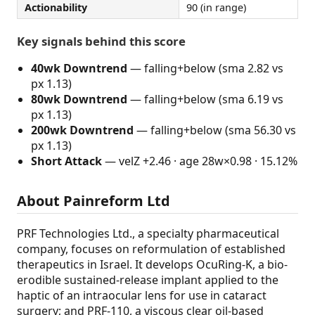
Actionability
90 (in range)
Key signals behind this score
40wk Downtrend
— falling+below (sma 2.82 vs
px 1.13)
80wk Downtrend
— falling+below (sma 6.19 vs
px 1.13)
200wk Downtrend
— falling+below (sma 56.30 vs
px 1.13)
Short Attack
— velZ +2.46 · age 28w×0.98 · 15.12%
About Painreform Ltd
PRF Technologies Ltd., a specialty pharmaceutical
company, focuses on reformulation of established
therapeutics in Israel. It develops OcuRing-K, a bio-
erodible sustained-release implant applied to the
haptic of an intraocular lens for use in cataract
surgery; and PRF-110, a viscous clear oil-based