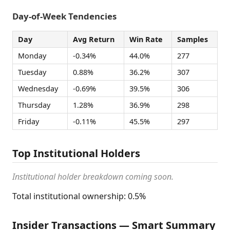
Day-of-Week Tendencies
Day
Avg Return
Win Rate
Samples
Monday
-0.34%
44.0%
277
Tuesday
0.88%
36.2%
307
Wednesday
-0.69%
39.5%
306
Thursday
1.28%
36.9%
298
Friday
-0.11%
45.5%
297
Top Institutional Holders
Institutional holder breakdown coming soon.
Total institutional ownership: 0.5%
Insider Transactions — Smart Summary