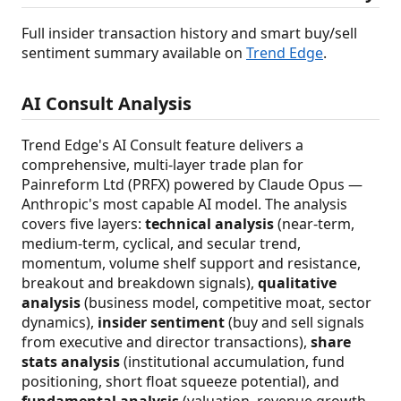
Full insider transaction history and smart buy/sell
sentiment summary available on
Trend Edge
.
AI Consult Analysis
Trend Edge's AI Consult feature delivers a
comprehensive, multi-layer trade plan for
Painreform Ltd (PRFX) powered by Claude Opus —
Anthropic's most capable AI model. The analysis
covers five layers:
technical analysis
(near-term,
medium-term, cyclical, and secular trend,
momentum, volume shelf support and resistance,
breakout and breakdown signals),
qualitative
analysis
(business model, competitive moat, sector
dynamics),
insider sentiment
(buy and sell signals
from executive and director transactions),
share
stats analysis
(institutional accumulation, fund
positioning, short float squeeze potential), and
fundamental analysis
(valuation, revenue growth,