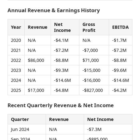
Annual Revenue & Earnings History
Net
Gross
Year
Revenue
EBITDA
Income
Profit
2020
N/A
-$4.1M
N/A
-$1.7M
2021
N/A
-$7.2M
-$7,000
-$7.2M
2022
$86,000
-$8.8M
$71,000
-$8.8M
2023
N/A
-$9.3M
-$15,000
-$9.6M
2024
N/A
-$14.6M
-$16,000
-$14.6M
2025
$17,000
-$4.8M
-$827,000
-$4.2M
Recent Quarterly Revenue & Net Income
Quarter
Revenue
Net Income
Jun 2024
N/A
-$7.3M
Sep 2024
N/A
-$885,000