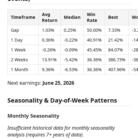
Avg
Win
Timeframe
Median
Best
Wo
Return
Rate
Gap
1.03%
0.25%
50.00%
7.33%
-3
1 Day
0.36%
-0.22%
40.91%
21.42%
-1
1 Week
-0.26%
-0.09%
45.45%
84.07%
-2
2 Weeks
13.91%
-5.42%
36.36%
386.73%
-3
1 Month
9.36%
-6.53%
36.36%
407.96%
-5
Next earnings:
June 25, 2026
Seasonality & Day-of-Week Patterns
Monthly Seasonality
Insufficient historical data for monthly seasonality
analysis (requires 7+ years of data).