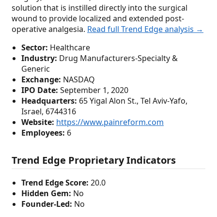
solution that is instilled directly into the surgical
wound to provide localized and extended post-
operative analgesia.
Read full Trend Edge analysis →
Sector:
Healthcare
Industry:
Drug Manufacturers-Specialty &
Generic
Exchange:
NASDAQ
IPO Date:
September 1, 2020
Headquarters:
65 Yigal Alon St., Tel Aviv-Yafo,
Israel, 6744316
Website:
https://www.painreform.com
Employees:
6
Trend Edge Proprietary Indicators
Trend Edge Score:
20.0
Hidden Gem:
No
Founder-Led:
No