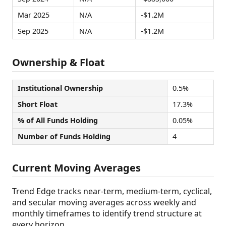
Mar 2025
N/A
-$1.2M
Sep 2025
N/A
-$1.2M
Ownership & Float
Institutional Ownership
0.5%
Short Float
17.3%
% of All Funds Holding
0.05%
Number of Funds Holding
4
Current Moving Averages
Trend Edge tracks near-term, medium-term, cyclical,
and secular moving averages across weekly and
monthly timeframes to identify trend structure at
every horizon.