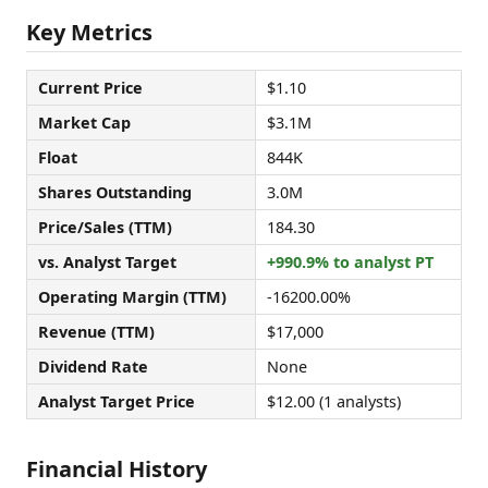
Key Metrics
Current Price
$1.10
Market Cap
$3.1M
Float
844K
Shares Outstanding
3.0M
Price/Sales (TTM)
184.30
vs. Analyst Target
+990.9% to analyst PT
Operating Margin (TTM)
-16200.00%
Revenue (TTM)
$17,000
Dividend Rate
None
Analyst Target Price
$12.00 (1 analysts)
Financial History