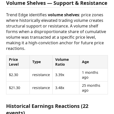
Volume Shelves — Support & Resistance
Trend Edge identifies
volume shelves
: price zones
where historically elevated trading volume creates
structural support or resistance. A volume shelf
forms when a disproportionate share of cumulative
volume was transacted at a specific price level,
making it a high-conviction anchor for future price
reactions.
Price
Volume
Type
Age
Level
Ratio
1 months
$2.30
resistance
3.39x
ago
25 months
$21.30
resistance
3.48x
ago
Historical Earnings Reactions (22
events)