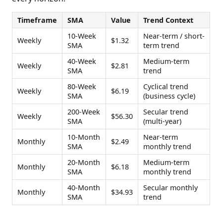
Timeframe
SMA
Value
Trend Context
10-Week
Near-term / short-
Weekly
$1.32
SMA
term trend
40-Week
Medium-term
Weekly
$2.81
SMA
trend
80-Week
Cyclical trend
Weekly
$6.19
SMA
(business cycle)
200-Week
Secular trend
Weekly
$56.30
SMA
(multi-year)
10-Month
Near-term
Monthly
$2.49
SMA
monthly trend
20-Month
Medium-term
Monthly
$6.18
SMA
monthly trend
40-Month
Secular monthly
Monthly
$34.93
SMA
trend