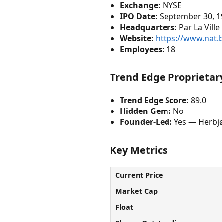
Exchange:
NYSE
IPO Date:
September 30, 1
Headquarters:
Par La Vill
Website:
https://www.nat
Employees:
18
Trend Edge Proprietary
Trend Edge Score:
89.0
Hidden Gem:
No
Founder-Led:
Yes — Herbjø
Key Metrics
Current Price
Market Cap
Float