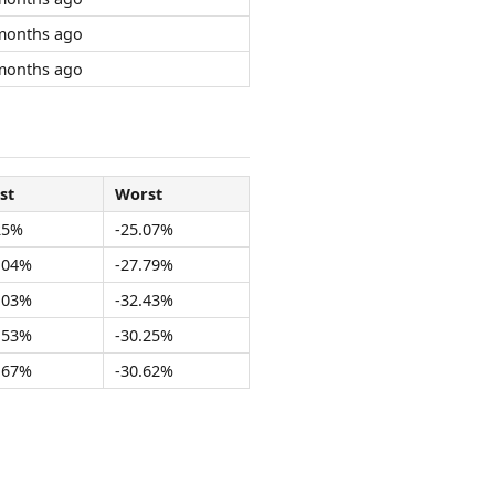
months ago
months ago
st
Worst
25%
-25.07%
.04%
-27.79%
.03%
-32.43%
.53%
-30.25%
.67%
-30.62%