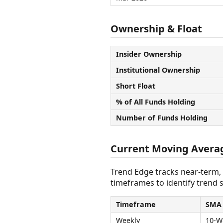
Ownership & Float
Insider Ownership
Institutional Ownership
Short Float
% of All Funds Holding
Number of Funds Holding
Current Moving Avera
Trend Edge tracks near-term,
timeframes to identify trend s
Timeframe
SMA
Weekly
10-W