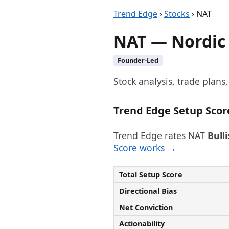
Trend Edge
›
Stocks
› NAT
NAT — Nordic
Founder-Led
Stock analysis, trade plans
Trend Edge Setup Scor
Trend Edge rates NAT
Bull
Score works →
Total Setup Score
Directional Bias
Net Conviction
Actionability