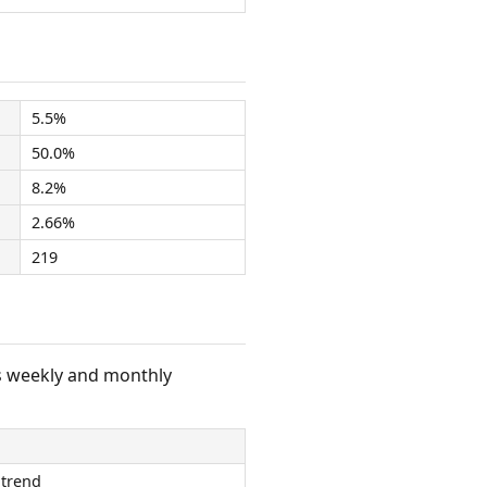
5.5%
50.0%
8.2%
2.66%
219
s weekly and monthly
 trend