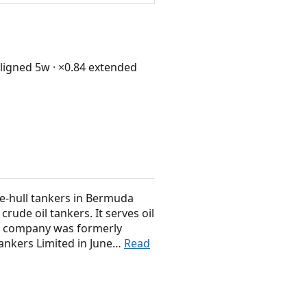
igned 5w · ×0.84 extended
e-hull tankers in Bermuda
rude oil tankers. It serves oil
The company was formerly
ankers Limited in June…
Read