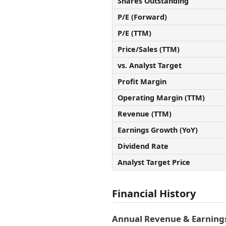
Shares Outstanding
P/E (Forward)
P/E (TTM)
Price/Sales (TTM)
vs. Analyst Target
Profit Margin
Operating Margin (TTM)
Revenue (TTM)
Earnings Growth (YoY)
Dividend Rate
Analyst Target Price
Financial History
Annual Revenue & Earnings