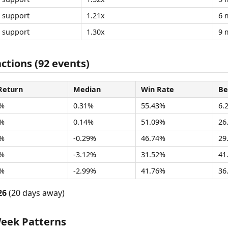
support
1.21x
6 
support
1.30x
9 
ctions (92 events)
Return
Median
Win Rate
Be
2%
0.31%
55.43%
6.
8%
0.14%
51.09%
26
1%
-0.29%
46.74%
29
3%
-3.12%
31.52%
41
9%
-2.99%
41.76%
36
26
(20 days away)
Week Patterns