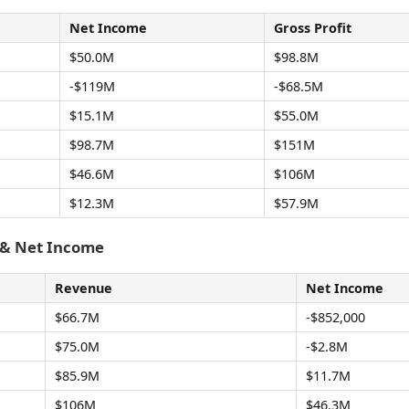
Net Income
Gross Profit
$50.0M
$98.8M
-$119M
-$68.5M
$15.1M
$55.0M
$98.7M
$151M
$46.6M
$106M
$12.3M
$57.9M
 & Net Income
Revenue
Net Income
$66.7M
-$852,000
$75.0M
-$2.8M
$85.9M
$11.7M
$106M
$46.3M