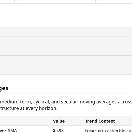
ges
 medium-term, cyclical, and secular moving averages acros
tructure at every horizon.
Value
Trend Context
eek SMA
$5.98
Near-term / short-term