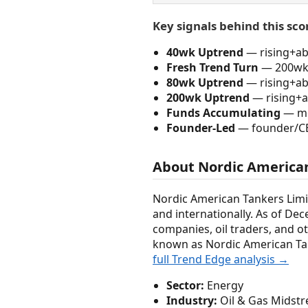
Key signals behind this sco
40wk Uptrend
— rising+abo
Fresh Trend Turn
— 200wk 
80wk Uptrend
— rising+abo
200wk Uptrend
— rising+a
Funds Accumulating
— mo
Founder-Led
— founder/C
About Nordic American
Nordic American Tankers Limi
and internationally. As of Dec
companies, oil traders, and o
known as Nordic American Tan
full Trend Edge analysis →
Sector:
Energy
Industry:
Oil & Gas Midst