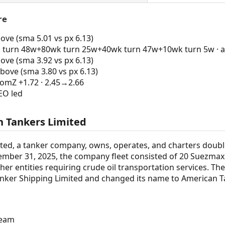
re
ve (sma 5.01 vs px 6.13)
turn 48w+80wk turn 25w+40wk turn 47w+10wk turn 5w · al
ve (sma 3.92 vs px 6.13)
bove (sma 3.80 vs px 6.13)
mZ +1.72 · 2.45→2.66
EO led
 Tankers Limited
ted, a tanker company, owns, operates, and charters doubl
ember 31, 2025, the company fleet consisted of 20 Suezmax c
ther entities requiring crude oil transportation services. 
ker Shipping Limited and changed its name to American T
ream