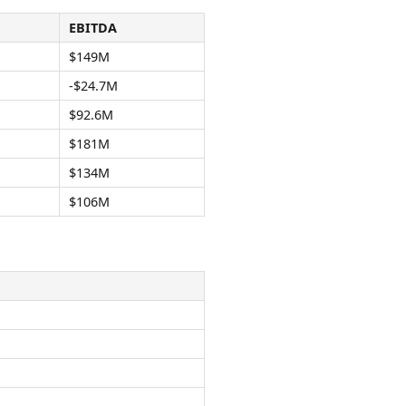
EBITDA
$149M
-$24.7M
$92.6M
$181M
$134M
$106M