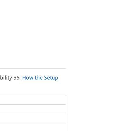
bility 56.
How the Setup