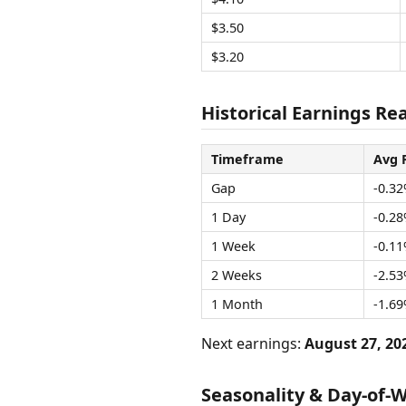
$3.50
$3.20
Historical Earnings Rea
Timeframe
Avg 
Gap
-0.3
1 Day
-0.2
1 Week
-0.1
2 Weeks
-2.5
1 Month
-1.6
Next earnings:
August 27, 20
Seasonality & Day-of-