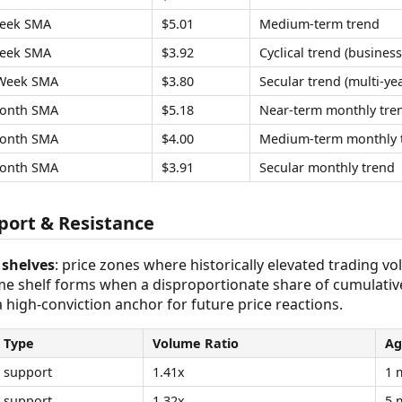
eek SMA
$5.01
Medium-term trend
eek SMA
$3.92
Cyclical trend (business
Week SMA
$3.80
Secular trend (multi-yea
onth SMA
$5.18
Near-term monthly tre
onth SMA
$4.00
Medium-term monthly 
onth SMA
$3.91
Secular monthly trend
ort & Resistance
shelves
: price zones where historically elevated trading v
ume shelf forms when a disproportionate share of cumulativ
 a high-conviction anchor for future price reactions.
Type
Volume Ratio
Ag
support
1.41x
1 
support
1.32x
5 