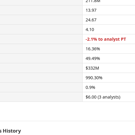
211.8M
13.97
24.67
4.10
-2.1% to analyst PT
16.36%
49.49%
$332M
990.30%
0.9%
$6.00 (3 analysts)
 History