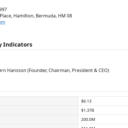
997
e Place, Hamilton, Bermuda, HM 08
.bm
 Indicators
rn Hansson (Founder, Chairman, President & CEO)
$6.13
$1.37B
200.0M