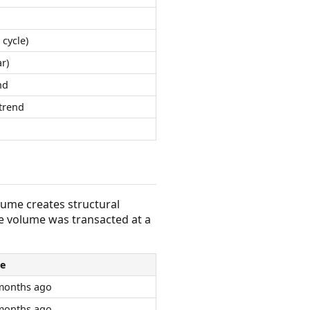
 cycle)
r)
nd
trend
olume creates structural
e volume was transacted at a
e
months ago
months ago