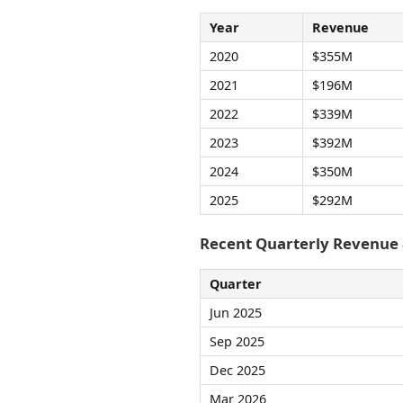
Year
Revenue
2020
$355M
2021
$196M
2022
$339M
2023
$392M
2024
$350M
2025
$292M
Recent Quarterly Revenue
Quarter
Jun 2025
Sep 2025
Dec 2025
Mar 2026