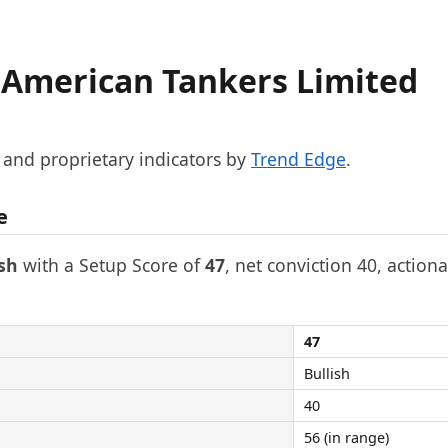
 American Tankers Limited
, and proprietary indicators by
Trend Edge
.
e
ish
with a Setup Score of
47
, net conviction 40, actiona
47
Bullish
40
56 (in range)