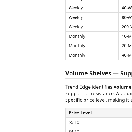
Weekly
40-W
Weekly
80-W
Weekly
200-
Monthly
10-M
Monthly
20-M
Monthly
40-M
Volume Shelves — Supp
Trend Edge identifies
volume 
support or resistance. A vol
specific price level, making it
Price Level
$5.10
$4.10