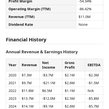
Profit Margin
-54.34%
Operating Margin (TTM)
-86.42%
Revenue (TTM)
$11.0M
Dividend Rate
None
Financial History
Annual Revenue & Earnings History
Net
Gross
Year
Revenue
EBITDA
Income
Profit
2020
$7.3M
-$3.7M
$2.1M
-$2.3M
2021
$9.7M
-$21.1M
$2.6M
-$1.5M
2022
$11.8M
$6.5M
$1.1M
N/A
2023
$13.7M
-$12.0M
$2.5M
-$5.8M
2024
$14.1M
-$9.1M
$2.6M
-$5.7M