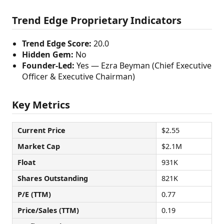
Trend Edge Proprietary Indicators
Trend Edge Score:
20.0
Hidden Gem:
No
Founder-Led:
Yes — Ezra Beyman (Chief Executive
Officer & Executive Chairman)
Key Metrics
Current Price
$2.55
Market Cap
$2.1M
Float
931K
Shares Outstanding
821K
P/E (TTM)
0.77
Price/Sales (TTM)
0.19