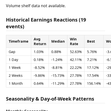
Volume shelf data not available.
Historical Earnings Reactions (19
events)
Avg
Win
Timeframe
Median
Best
Wo
Return
Rate
Gap
1.03%
0.88%
52.63%
5.76%
-3
1 Day
0.18%
-1.24%
42.11%
7.21%
-6
1 Week
-8.52%
-8.81%
22.22%
17.12%
-2
2 Weeks
-9.86%
-15.73%
27.78%
17.54%
-3
1 Month
0.64%
-11.29%
27.78%
156.14%
-4
Seasonality & Day-of-Week Patterns