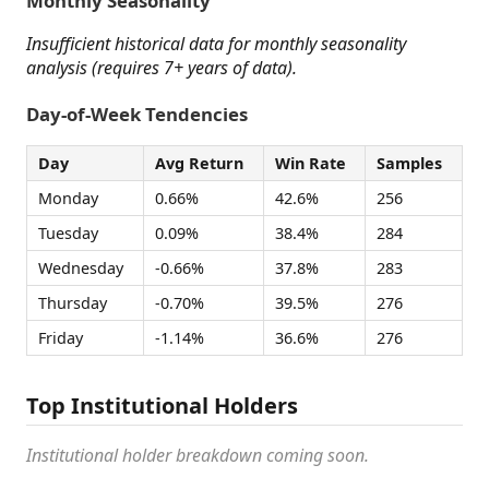
Monthly Seasonality
Insufficient historical data for monthly seasonality
analysis (requires 7+ years of data).
Day-of-Week Tendencies
Day
Avg Return
Win Rate
Samples
Monday
0.66%
42.6%
256
Tuesday
0.09%
38.4%
284
Wednesday
-0.66%
37.8%
283
Thursday
-0.70%
39.5%
276
Friday
-1.14%
36.6%
276
Top Institutional Holders
Institutional holder breakdown coming soon.