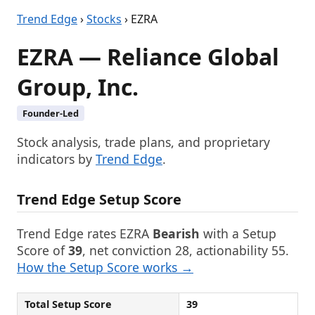
Trend Edge
›
Stocks
› EZRA
EZRA — Reliance Global
Group, Inc.
Founder-Led
Stock analysis, trade plans, and proprietary
indicators by
Trend Edge
.
Trend Edge Setup Score
Trend Edge rates EZRA
Bearish
with a Setup
Score of
39
, net conviction 28, actionability 55.
How the Setup Score works →
Total Setup Score
39