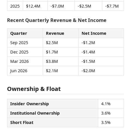
2025
$12.4M
-$7.0M
-$2.5M
-$7.7M
Recent Quarterly Revenue & Net Income
Quarter
Revenue
Net Income
Sep 2025
$2.5M
-$1.2M
Dec 2025
$1.7M
-$1.4M
Mar 2026
$3.8M
-$1.5M
Jun 2026
$2.1M
-$2.0M
Ownership & Float
Insider Ownership
4.1%
Institutional Ownership
3.6%
Short Float
3.5%