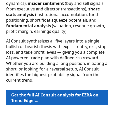
dynamics),
insider sentiment
(buy and sell signals
from executive and director transactions),
share
stats analysis
(institutional accumulation, fund
positioning, short float squeeze potential), and
fundamental analysis
(valuation, revenue growth,
profit margin, earnings quality).
AI Consult synthesizes all five layers into a single
bullish or bearish thesis with explicit entry, exit, stop
loss, and take profit levels — giving you a complete,
AI-powered trade plan with defined risk/reward.
Whether you are building a long position, initiating a
short, or looking for a reversal setup, AI Consult
identifies the highest-probability signal from the
current trend.
Get the full AI Consult analysis for EZRA on
Trend Edge →