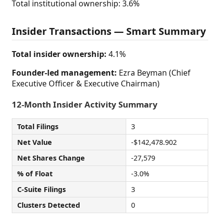
Total institutional ownership: 3.6%
Insider Transactions — Smart Summary
Total insider ownership:
4.1%
Founder-led management:
Ezra Beyman (Chief
Executive Officer & Executive Chairman)
12-Month Insider Activity Summary
Total Filings
3
Net Value
-$142,478.902
Net Shares Change
-27,579
% of Float
-3.0%
C-Suite Filings
3
Clusters Detected
0