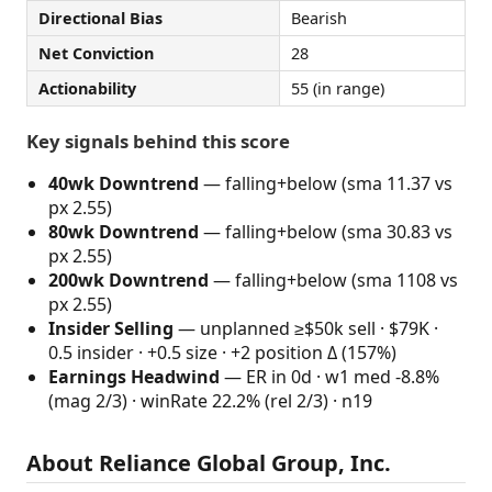
Directional Bias
Bearish
Net Conviction
28
Actionability
55 (in range)
Key signals behind this score
40wk Downtrend
— falling+below (sma 11.37 vs
px 2.55)
80wk Downtrend
— falling+below (sma 30.83 vs
px 2.55)
200wk Downtrend
— falling+below (sma 1108 vs
px 2.55)
Insider Selling
— unplanned ≥$50k sell · $79K ·
0.5 insider · +0.5 size · +2 position Δ (157%)
Earnings Headwind
— ER in 0d · w1 med -8.8%
(mag 2/3) · winRate 22.2% (rel 2/3) · n19
About Reliance Global Group, Inc.