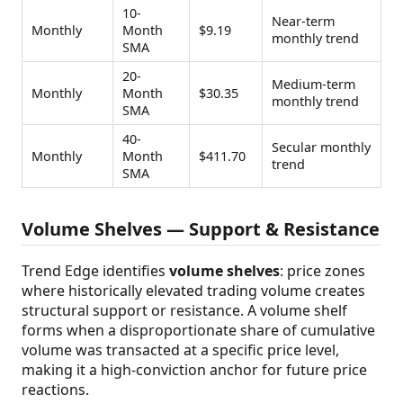
10-
Near-term
Monthly
Month
$9.19
monthly trend
SMA
20-
Medium-term
Monthly
Month
$30.35
monthly trend
SMA
40-
Secular monthly
Monthly
Month
$411.70
trend
SMA
Volume Shelves — Support & Resistance
Trend Edge identifies
volume shelves
: price zones
where historically elevated trading volume creates
structural support or resistance. A volume shelf
forms when a disproportionate share of cumulative
volume was transacted at a specific price level,
making it a high-conviction anchor for future price
reactions.