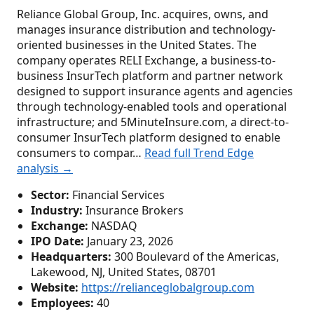
Reliance Global Group, Inc. acquires, owns, and
manages insurance distribution and technology-
oriented businesses in the United States. The
company operates RELI Exchange, a business-to-
business InsurTech platform and partner network
designed to support insurance agents and agencies
through technology-enabled tools and operational
infrastructure; and 5MinuteInsure.com, a direct-to-
consumer InsurTech platform designed to enable
consumers to compar…
Read full Trend Edge
analysis →
Sector:
Financial Services
Industry:
Insurance Brokers
Exchange:
NASDAQ
IPO Date:
January 23, 2026
Headquarters:
300 Boulevard of the Americas,
Lakewood, NJ, United States, 08701
Website:
https://relianceglobalgroup.com
Employees:
40