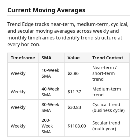
Current Moving Averages
Trend Edge tracks near-term, medium-term, cyclical,
and secular moving averages across weekly and
monthly timeframes to identify trend structure at
every horizon.
Timeframe
SMA
Value
Trend Context
Near-term /
10-Week
Weekly
$2.86
short-term
SMA
trend
40-Week
Medium-term
Weekly
$11.37
SMA
trend
80-Week
Cyclical trend
Weekly
$30.83
SMA
(business cycle)
200-
Secular trend
Weekly
Week
$1108.00
(multi-year)
SMA