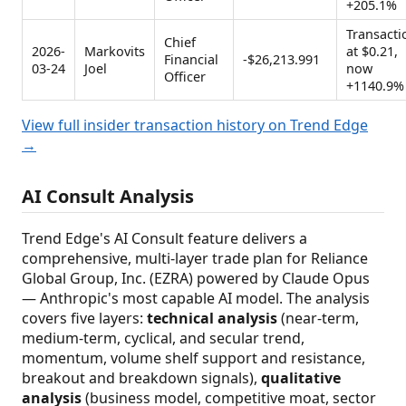
+205.1%
Transacti
Chief
2026-
Markovits
at $0.21,
Financial
-$26,213.991
03-24
Joel
now
Officer
+1140.9%
View full insider transaction history on Trend Edge
→
AI Consult Analysis
Trend Edge's AI Consult feature delivers a
comprehensive, multi-layer trade plan for Reliance
Global Group, Inc. (EZRA) powered by Claude Opus
— Anthropic's most capable AI model. The analysis
covers five layers:
technical analysis
(near-term,
medium-term, cyclical, and secular trend,
momentum, volume shelf support and resistance,
breakout and breakdown signals),
qualitative
analysis
(business model, competitive moat, sector