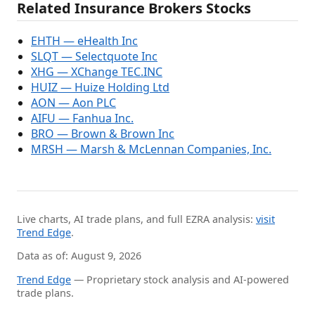
Related Insurance Brokers Stocks
EHTH — eHealth Inc
SLQT — Selectquote Inc
XHG — XChange TEC.INC
HUIZ — Huize Holding Ltd
AON — Aon PLC
AIFU — Fanhua Inc.
BRO — Brown & Brown Inc
MRSH — Marsh & McLennan Companies, Inc.
Live charts, AI trade plans, and full EZRA analysis:
visit
Trend Edge
.
Data as of: August 9, 2026
Trend Edge
— Proprietary stock analysis and AI-powered
trade plans.