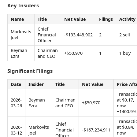
Key Insiders
Name
Title
Net Value
Filings
Activity
Chief
Markovits
Financial
-$193,448.902
2
2 sell
Joel
Officer
Beyman
Chairman
+$50,970
1
1 buy
Ezra
and CEO
Significant Filings
Date
Insider
Title
Net Value
Price Aft
Transacti
2026-
Beyman
Chairman
at $0.17,
+$50,970
03-26
Ezra
and CEO
now
+1400.9%
Transacti
Chief
2026-
Markovits
at $0.84,
Financial
-$167,234.911
03-12
Joel
now
Officer