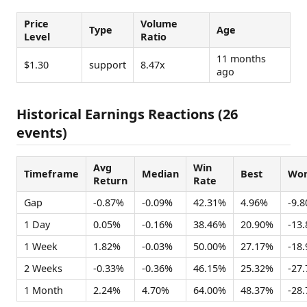
Price
Volume
Type
Age
Level
Ratio
11 months
$1.30
support
8.47x
ago
Historical Earnings Reactions (26
events)
Avg
Win
Timeframe
Median
Best
Wor
Return
Rate
Gap
-0.87%
-0.09%
42.31%
4.96%
-9.
1 Day
0.05%
-0.16%
38.46%
20.90%
-13
1 Week
1.82%
-0.03%
50.00%
27.17%
-18
2 Weeks
-0.33%
-0.36%
46.15%
25.32%
-27
1 Month
2.24%
4.70%
64.00%
48.37%
-28