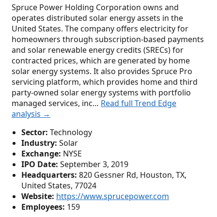
Spruce Power Holding Corporation owns and
operates distributed solar energy assets in the
United States. The company offers electricity for
homeowners through subscription-based payments
and solar renewable energy credits (SRECs) for
contracted prices, which are generated by home
solar energy systems. It also provides Spruce Pro
servicing platform, which provides home and third
party-owned solar energy systems with portfolio
managed services, inc…
Read full Trend Edge
analysis →
Sector:
Technology
Industry:
Solar
Exchange:
NYSE
IPO Date:
September 3, 2019
Headquarters:
820 Gessner Rd, Houston, TX,
United States, 77024
Website:
https://www.sprucepower.com
Employees:
159