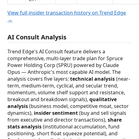
View full insider transaction history on Trend Edge
→
AI Consult Analysis
Trend Edge's AI Consult feature delivers a
comprehensive, multi-layer trade plan for Spruce
Power Holding Corp (SPRU) powered by Claude
Opus — Anthropic's most capable AI model. The
analysis covers five layers:
technical analysis
(near-
term, medium-term, cyclical, and secular trend,
momentum, volume shelf support and resistance,
breakout and breakdown signals),
qualitative
analysis
(business model, competitive moat, sector
dynamics),
insider sentiment
(buy and sell signals
from executive and director transactions),
share
stats analysis
(institutional accumulation, fund
positioning, short float squeeze potential), and