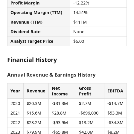
Profit Margin
-12.22%
Operating Margin (TTM)
14.51%
Revenue (TTM)
$111M
Dividend Rate
None
Analyst Target Price
$6.00
Financial History
Annual Revenue & Earnings History
Net
Gross
Year
Revenue
EBITDA
Income
Profit
2020
$20.3M
-$31.3M
$2.7M
-$14.7M
2021
$15.6M
$28.8M
-$696,000
$53.3M
2022
$23.2M
-$93.9M
$13.2M
-$34.8M
2023
$79.9M
-$65.8M
$42.0M
$8.2M