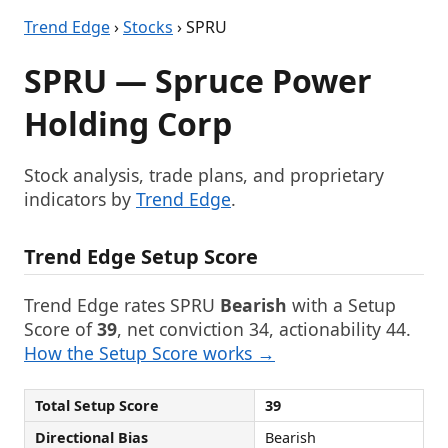
Trend Edge
›
Stocks
› SPRU
SPRU — Spruce Power
Holding Corp
Stock analysis, trade plans, and proprietary
indicators by
Trend Edge
.
Trend Edge Setup Score
Trend Edge rates SPRU
Bearish
with a Setup
Score of
39
, net conviction 34, actionability 44.
How the Setup Score works →
Total Setup Score
39
Directional Bias
Bearish