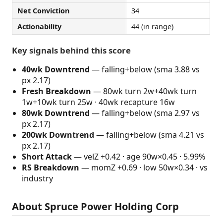
Net Conviction
34
Actionability
44 (in range)
Key signals behind this score
40wk Downtrend
— falling+below (sma 3.88 vs
px 2.17)
Fresh Breakdown
— 80wk turn 2w+40wk turn
1w+10wk turn 25w · 40wk recapture 16w
80wk Downtrend
— falling+below (sma 2.97 vs
px 2.17)
200wk Downtrend
— falling+below (sma 4.21 vs
px 2.17)
Short Attack
— velZ +0.42 · age 90w×0.45 · 5.99%
RS Breakdown
— momZ +0.69 · low 50w×0.34 · vs
industry
About Spruce Power Holding Corp