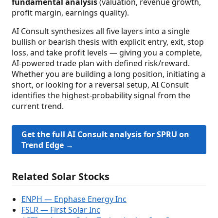
fundamental analysis
(valuation, revenue growth,
profit margin, earnings quality).
AI Consult synthesizes all five layers into a single
bullish or bearish thesis with explicit entry, exit, stop
loss, and take profit levels — giving you a complete,
AI-powered trade plan with defined risk/reward.
Whether you are building a long position, initiating a
short, or looking for a reversal setup, AI Consult
identifies the highest-probability signal from the
current trend.
Get the full AI Consult analysis for SPRU on
Trend Edge →
Related Solar Stocks
ENPH — Enphase Energy Inc
FSLR — First Solar Inc