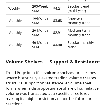
200-Week
Secular trend
Weekly
$4.21
SMA
(multi-year)
10-Month
Near-term
Monthly
$3.68
SMA
monthly trend
20-Month
Medium-term
Monthly
$2.91
SMA
monthly trend
40-Month
Secular monthly
Monthly
$3.56
SMA
trend
Volume Shelves — Support & Resistance
Trend Edge identifies
volume shelves
: price zones
where historically elevated trading volume creates
structural support or resistance. A volume shelf
forms when a disproportionate share of cumulative
volume was transacted at a specific price level,
making it a high-conviction anchor for future price
reactions.