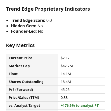
Trend Edge Proprietary Indicators
Trend Edge Score:
0.0
Hidden Gem:
No
Founder-Led:
No
Key Metrics
Current Price
$2.17
Market Cap
$42.2M
Float
14.1M
Shares Outstanding
18.4M
P/E (Forward)
45.25
Price/Sales (TTM)
0.38
vs. Analyst Target
+176.5% to analyst PT