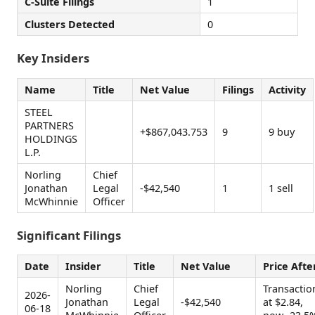
C-Suite Filings
1
Clusters Detected
0
Key Insiders
Name
Title
Net Value
Filings
Activity
STEEL
PARTNERS
+$867,043.753
9
9 buy
HOLDINGS
L.P.
Norling
Chief
Jonathan
Legal
-$42,540
1
1 sell
McWhinnie
Officer
Significant Filings
Date
Insider
Title
Net Value
Price Afte
Norling
Chief
Transactio
2026-
Jonathan
Legal
-$42,540
at $2.84,
06-18