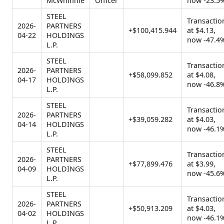
McWhinnie
Officer
now -23.5
STEEL
Transactio
2026-
PARTNERS
+$100,415.944
at $4.13,
04-22
HOLDINGS
now -47.4
L.P.
STEEL
Transactio
2026-
PARTNERS
+$58,099.852
at $4.08,
04-17
HOLDINGS
now -46.8
L.P.
STEEL
Transactio
2026-
PARTNERS
+$39,059.282
at $4.03,
04-14
HOLDINGS
now -46.1
L.P.
STEEL
Transactio
2026-
PARTNERS
+$77,899.476
at $3.99,
04-09
HOLDINGS
now -45.6
L.P.
STEEL
Transactio
2026-
PARTNERS
+$50,913.209
at $4.03,
04-02
HOLDINGS
now -46.1
L.P.