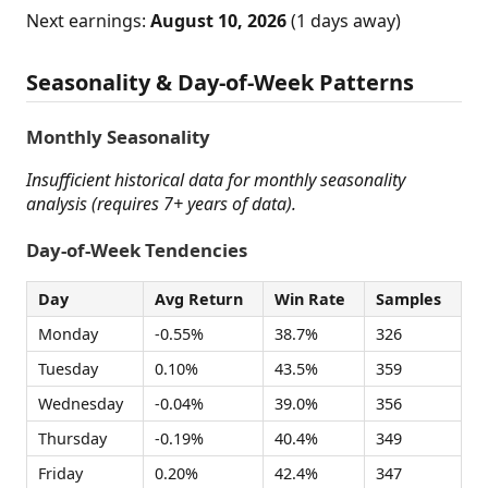
Next earnings:
August 10, 2026
(1 days away)
Seasonality & Day-of-Week Patterns
Monthly Seasonality
Insufficient historical data for monthly seasonality
analysis (requires 7+ years of data).
Day-of-Week Tendencies
Day
Avg Return
Win Rate
Samples
Monday
-0.55%
38.7%
326
Tuesday
0.10%
43.5%
359
Wednesday
-0.04%
39.0%
356
Thursday
-0.19%
40.4%
349
Friday
0.20%
42.4%
347