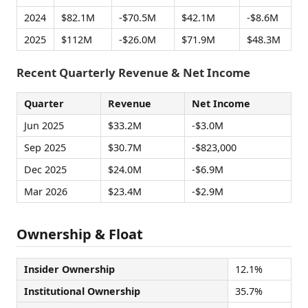
2024
$82.1M
-$70.5M
$42.1M
-$8.6M
2025
$112M
-$26.0M
$71.9M
$48.3M
Recent Quarterly Revenue & Net Income
Quarter
Revenue
Net Income
Jun 2025
$33.2M
-$3.0M
Sep 2025
$30.7M
-$823,000
Dec 2025
$24.0M
-$6.9M
Mar 2026
$23.4M
-$2.9M
Ownership & Float
Insider Ownership
12.1%
Institutional Ownership
35.7%