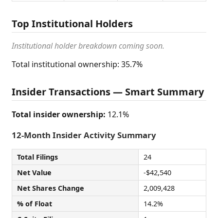
Top Institutional Holders
Institutional holder breakdown coming soon.
Total institutional ownership: 35.7%
Insider Transactions — Smart Summary
Total insider ownership:
12.1%
12-Month Insider Activity Summary
Total Filings
24
Net Value
-$42,540
Net Shares Change
2,009,428
% of Float
14.2%