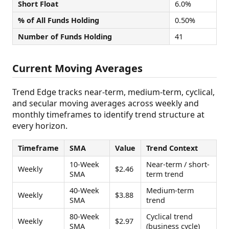
Short Float
6.0%
% of All Funds Holding
0.50%
Number of Funds Holding
41
Current Moving Averages
Trend Edge tracks near-term, medium-term, cyclical,
and secular moving averages across weekly and
monthly timeframes to identify trend structure at
every horizon.
Timeframe
SMA
Value
Trend Context
10-Week
Near-term / short-
Weekly
$2.46
SMA
term trend
40-Week
Medium-term
Weekly
$3.88
SMA
trend
80-Week
Cyclical trend
Weekly
$2.97
SMA
(business cycle)