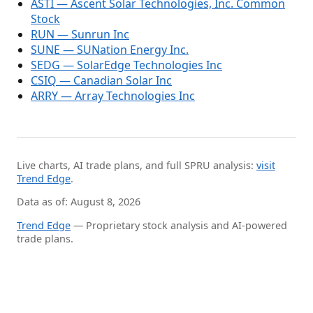
ASTI — Ascent Solar Technologies, Inc. Common
Stock
RUN — Sunrun Inc
SUNE — SUNation Energy Inc.
SEDG — SolarEdge Technologies Inc
CSIQ — Canadian Solar Inc
ARRY — Array Technologies Inc
Live charts, AI trade plans, and full SPRU analysis:
visit
Trend Edge
.
Data as of: August 8, 2026
Trend Edge
— Proprietary stock analysis and AI-powered
trade plans.