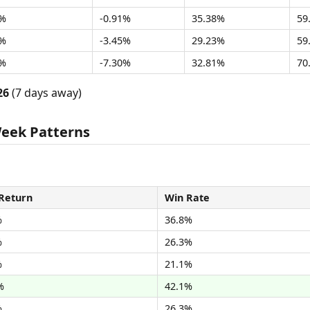
8%
-0.91%
35.38%
59
4%
-3.45%
29.23%
59
4%
-7.30%
32.81%
70
26
(7 days away)
Week Patterns
Return
Win Rate
%
36.8%
%
26.3%
%
21.1%
%
42.1%
%
26.3%