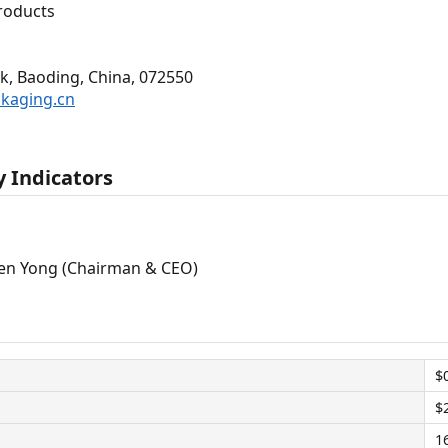
roducts
k, Baoding, China, 072550
ckaging.cn
 Indicators
en Yong (Chairman & CEO)
$
$
1