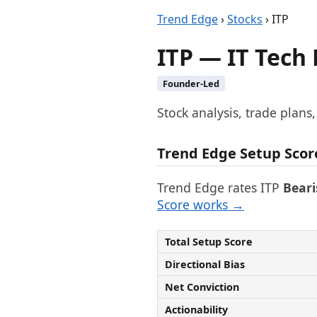
Trend Edge
›
Stocks
› ITP
ITP — IT Tech
Founder-Led
Stock analysis, trade plans
Trend Edge Setup Scor
Trend Edge rates ITP
Beari
Score works →
Total Setup Score
Directional Bias
Net Conviction
Actionability