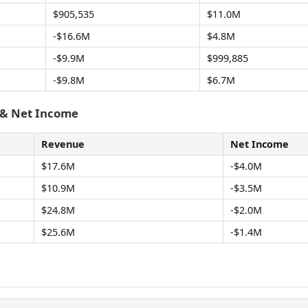
$905,535
$11.0M
-$16.6M
$4.8M
-$9.9M
$999,885
-$9.8M
$6.7M
 & Net Income
Revenue
Net Income
$17.6M
-$4.0M
$10.9M
-$3.5M
$24.8M
-$2.0M
$25.6M
-$1.4M