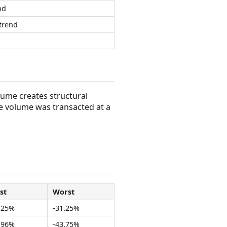
nd
trend
olume creates structural
e volume was transacted at a
st
Worst
.25%
-31.25%
.96%
-43.75%