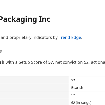
 Packaging Inc
, and proprietary indicators by
Trend Edge
.
e
sh
with a Setup Score of
57
, net conviction 52, actiona
57
Bearish
52
62 (in range)