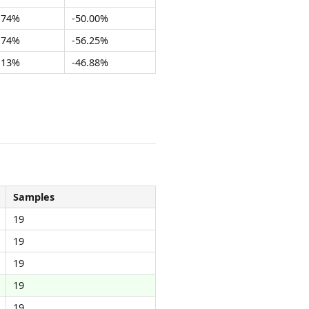
.74%
-50.00%
.74%
-56.25%
.13%
-46.88%
Samples
19
19
19
19
19