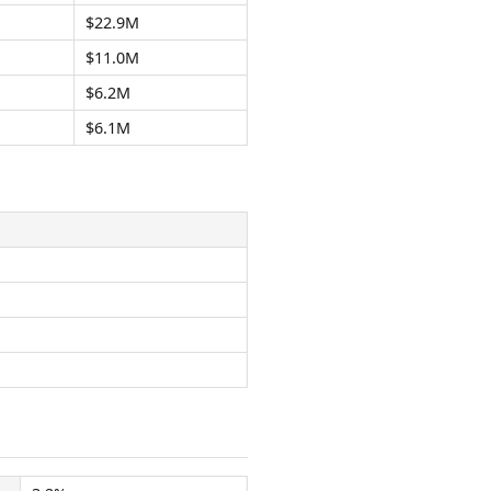
$22.9M
$11.0M
$6.2M
$6.1M