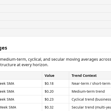
ges
 medium-term, cyclical, and secular moving averages acros
tructure at every horizon.
Value
Trend Context
eek SMA
$0.18
Near-term / short-term
eek SMA
$0.20
Medium-term trend
eek SMA
$0.23
Cyclical trend (business
Week SMA
$0.32
Secular trend (multi-yea