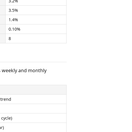
3.2%
3.5%
1.4%
0.10%
8
s weekly and monthly
 trend
 cycle)
r)