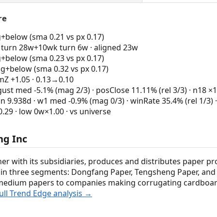
re
g+below (sma 0.21 vs px 0.17)
turn 28w+10wk turn 6w · aligned 23w
g+below (sma 0.23 vs px 0.17)
ng+below (sma 0.32 vs px 0.17)
 +1.05 · 0.13→0.10
st med -5.1% (mag 2/3) · posClose 11.11% (rel 3/3) · n18 ×1
n 9.938d · w1 med -0.9% (mag 0/3) · winRate 35.4% (rel 1/3) 
9 · low 0w×1.00 · vs universe
ng Inc
her with its subsidiaries, produces and distributes paper pr
es in three segments: Dongfang Paper, Tengsheng Paper, an
medium papers to companies making corrugating cardboard;
ull Trend Edge analysis →