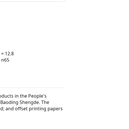
 = 12.8
· n65
oducts in the People's
d Baoding Shengde. The
 and offset printing papers