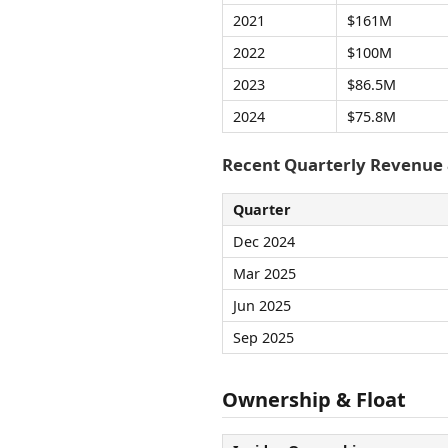
2021
$161M
2022
$100M
2023
$86.5M
2024
$75.8M
Recent Quarterly Revenue
Quarter
Dec 2024
Mar 2025
Jun 2025
Sep 2025
Ownership & Float