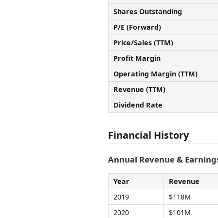
Shares Outstanding
P/E (Forward)
Price/Sales (TTM)
Profit Margin
Operating Margin (TTM)
Revenue (TTM)
Dividend Rate
Financial History
Annual Revenue & Earnings
Year
Revenue
2019
$118M
2020
$101M