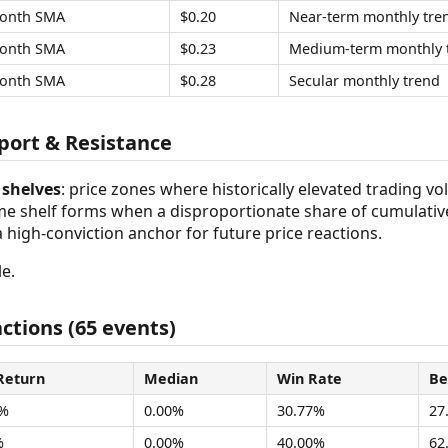
onth SMA
$0.20
Near-term monthly tre
onth SMA
$0.23
Medium-term monthly 
onth SMA
$0.28
Secular monthly trend
ort & Resistance
shelves
: price zones where historically elevated trading v
ume shelf forms when a disproportionate share of cumulativ
 a high-conviction anchor for future price reactions.
e.
ctions (65 events)
Return
Median
Win Rate
Be
8%
0.00%
30.77%
27
%
0.00%
40.00%
62