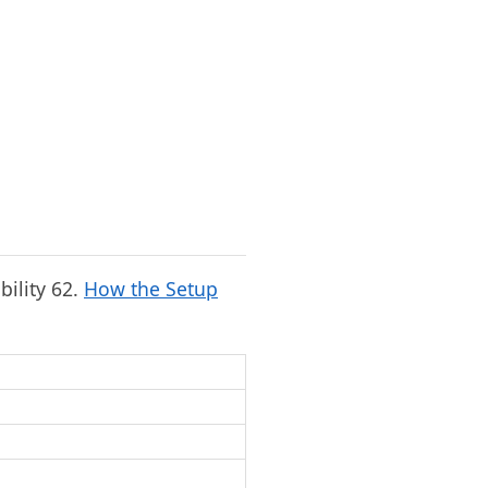
bility 62.
How the Setup