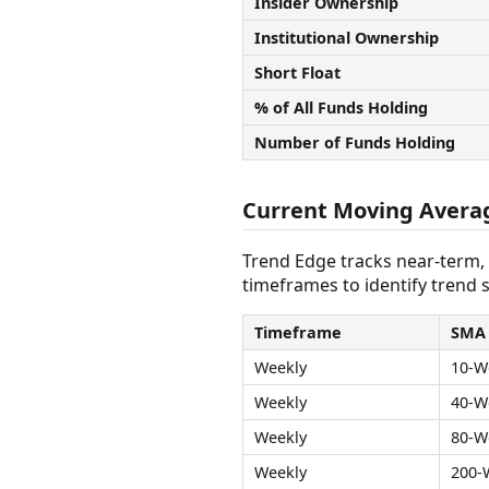
Insider Ownership
Institutional Ownership
Short Float
% of All Funds Holding
Number of Funds Holding
Current Moving Avera
Trend Edge tracks near-term,
timeframes to identify trend s
Timeframe
SMA
Weekly
10-W
Weekly
40-W
Weekly
80-W
Weekly
200-