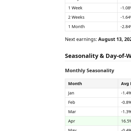
1 Week
-1.0
2 Weeks
-1.6
1 Month
-2.8
Next earnings:
August 13, 20
Seasonality & Day-of-
Monthly Seasonality
Month
Avg 
Jan
-1.4
Feb
-0.8
Mar
-1.3
Apr
16.5
May
-0.4