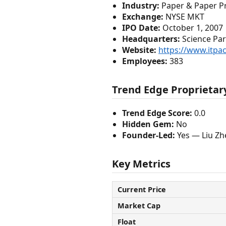
Industry:
Paper & Paper P
Exchange:
NYSE MKT
IPO Date:
October 1, 2007
Headquarters:
Science Par
Website:
https://www.itpa
Employees:
383
Trend Edge Proprietary
Trend Edge Score:
0.0
Hidden Gem:
No
Founder-Led:
Yes — Liu Zh
Key Metrics
Current Price
Market Cap
Float