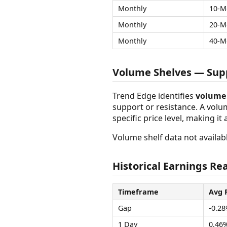
Monthly
10-M
Monthly
20-M
Monthly
40-M
Volume Shelves — Supp
Trend Edge identifies
volume 
support or resistance. A vol
specific price level, making it
Volume shelf data not availabl
Historical Earnings Rea
Timeframe
Avg 
Gap
-0.2
1 Day
0.46