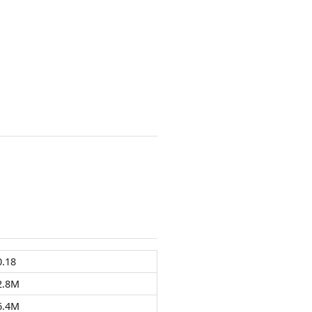
0.18
2.8M
6.4M