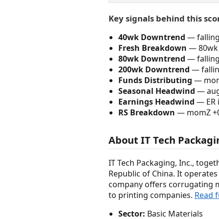
Key signals behind this sco
40wk Downtrend
— fallin
Fresh Breakdown
— 80wk 
80wk Downtrend
— fallin
200wk Downtrend
— falli
Funds Distributing
— momZ
Seasonal Headwind
— augu
Earnings Headwind
— ER i
RS Breakdown
— momZ +0.2
About IT Tech Packagi
IT Tech Packaging, Inc., toget
Republic of China. It operat
company offers corrugating 
to printing companies.
Read f
Sector:
Basic Materials