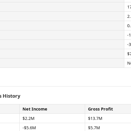
1
2
0
-
-
$
N
 History
Net Income
Gross Profit
$2.2M
$13.7M
-$5.6M
$5.7M