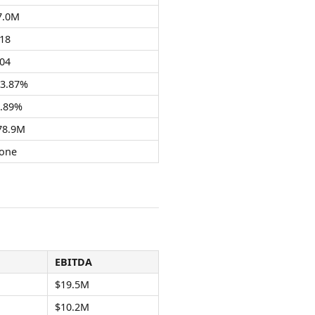
7.0M
.18
.04
13.87%
3.89%
78.9M
one
EBITDA
$19.5M
$10.2M