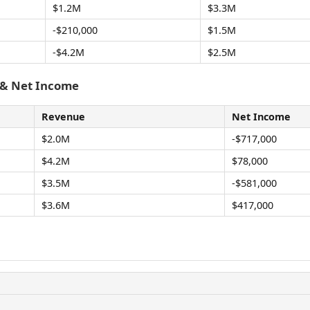
$1.2M
$3.3M
-$210,000
$1.5M
-$4.2M
$2.5M
 & Net Income
Revenue
Net Income
$2.0M
-$717,000
$4.2M
$78,000
$3.5M
-$581,000
$3.6M
$417,000