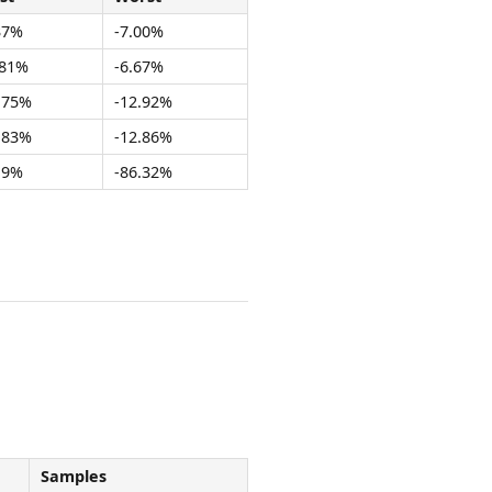
37%
-7.00%
.81%
-6.67%
.75%
-12.92%
.83%
-12.86%
19%
-86.32%
Samples