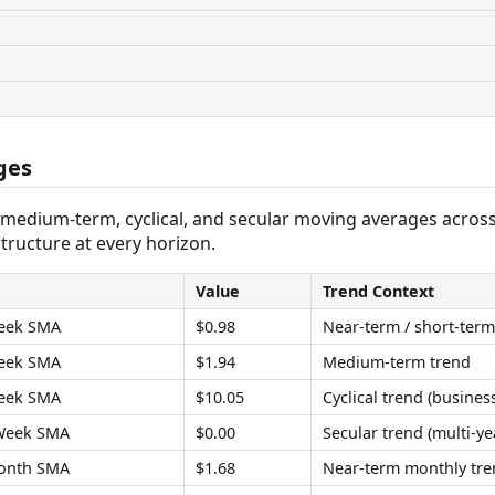
ges
 medium-term, cyclical, and secular moving averages acros
tructure at every horizon.
Value
Trend Context
eek SMA
$0.98
Near-term / short-term
eek SMA
$1.94
Medium-term trend
eek SMA
$10.05
Cyclical trend (business
Week SMA
$0.00
Secular trend (multi-ye
onth SMA
$1.68
Near-term monthly tre