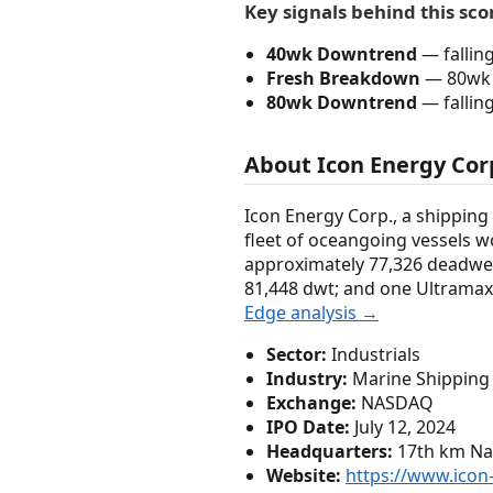
Key signals behind this sco
40wk Downtrend
— fallin
Fresh Breakdown
— 80wk 
80wk Downtrend
— fallin
About Icon Energy Cor
Icon Energy Corp., a shipping
fleet of oceangoing vessels wo
approximately 77,326 deadwei
81,448 dwt; and one Ultramax 
Edge analysis →
Sector:
Industrials
Industry:
Marine Shipping
Exchange:
NASDAQ
IPO Date:
July 12, 2024
Headquarters:
17th km Nat
Website:
https://www.icon