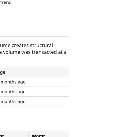
trend
olume creates structural
e volume was transacted at a
ge
 months ago
 months ago
 months ago
st
Worst