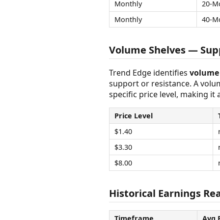
Monthly
20-M
Monthly
40-M
Volume Shelves — Supp
Trend Edge identifies
volume 
support or resistance. A vol
specific price level, making it
Price Level
$1.40
$3.30
$8.00
Historical Earnings Rea
Timeframe
Avg 