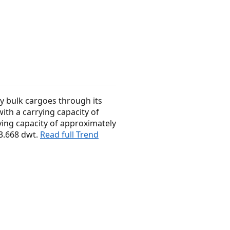
y bulk cargoes through its
ith a carrying capacity of
ing capacity of approximately
63.668 dwt.
Read full Trend