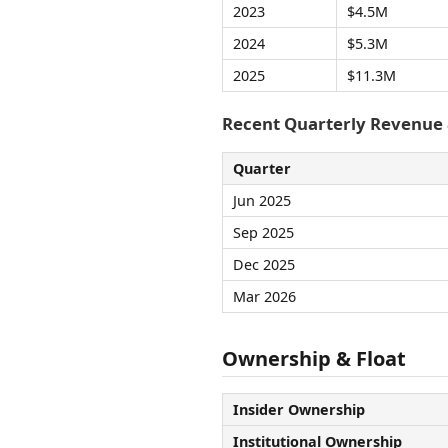
2023
$4.5M
2024
$5.3M
2025
$11.3M
Recent Quarterly Revenue
Quarter
Jun 2025
Sep 2025
Dec 2025
Mar 2026
Ownership & Float
Insider Ownership
Institutional Ownership