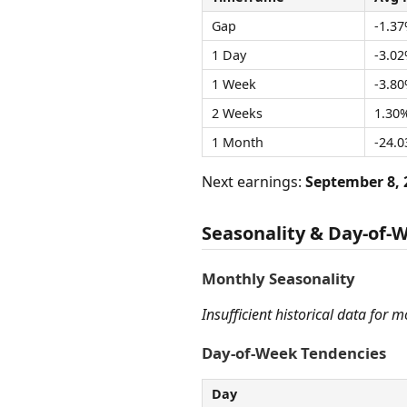
Gap
-1.3
1 Day
-3.0
1 Week
-3.8
2 Weeks
1.30
1 Month
-24.
Next earnings:
September 8, 
Seasonality & Day-of-
Monthly Seasonality
Insufficient historical data for 
Day-of-Week Tendencies
Day