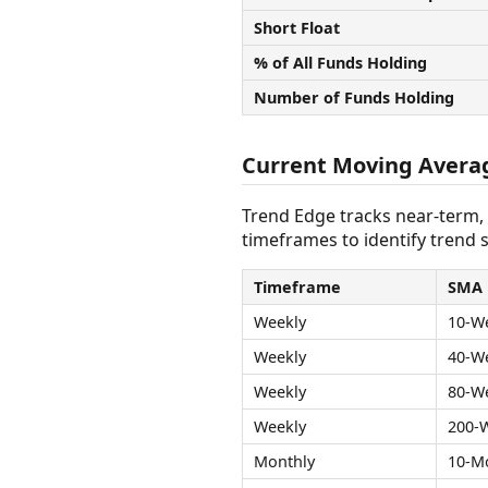
Short Float
% of All Funds Holding
Number of Funds Holding
Current Moving Avera
Trend Edge tracks near-term,
timeframes to identify trend s
Timeframe
SMA
Weekly
10-W
Weekly
40-W
Weekly
80-W
Weekly
200-
Monthly
10-M