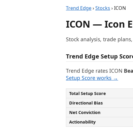
Trend Edge
›
Stocks
› ICON
ICON — Icon E
Stock analysis, trade plans
Trend Edge Setup Scor
Trend Edge rates ICON
Bea
Setup Score works →
Total Setup Score
Directional Bias
Net Conviction
Actionability