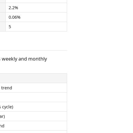
2.2%
0.06%
5
s weekly and monthly
 trend
 cycle)
ar)
nd