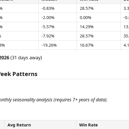
7%
-0.83%
28.57%
3.
2%
-2.00%
0.00%
-0
0%
-5.57%
14.29%
13
%
-7.92%
28.57%
35
03%
-19.26%
16.67%
4.
2026
(31 days away)
Week Patterns
monthly seasonality analysis (requires 7+ years of data).
Avg Return
Win Rate