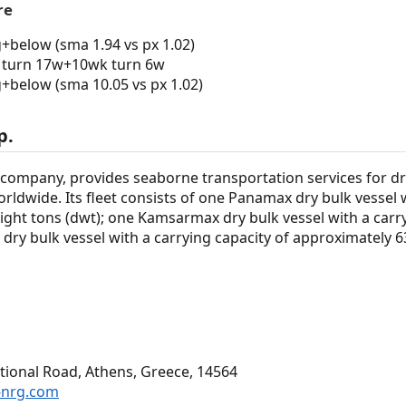
re
g+below (sma 1.94 vs px 1.02)
turn 17w+10wk turn 6w
g+below (sma 10.05 vs px 1.02)
p.
 company, provides seaborne transportation services for dr
rldwide. Its fleet consists of one Panamax dry bulk vessel w
ght tons (dwt); one Kamsarmax dry bulk vessel with a carry
dry bulk vessel with a carrying capacity of approximately 
ional Road, Athens, Greece, 14564
-nrg.com