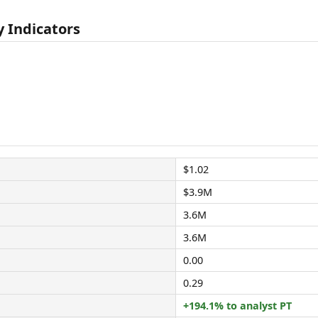
 Indicators
$1.02
$3.9M
3.6M
3.6M
0.00
0.29
+194.1% to analyst PT