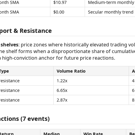
onth SMA
$10.97
Medium-term monthly 
onth SMA
$0.00
Secular monthly trend
ort & Resistance
shelves
: price zones where historically elevated trading v
ume shelf forms when a disproportionate share of cumulativ
 a high-conviction anchor for future price reactions.
Type
Volume Ratio
A
resistance
1.22x
4
resistance
6.65x
6
resistance
2.87x
8
ctions (7 events)
Return
Median
Win Rate
Be