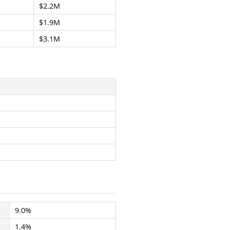
$2.2M
$1.9M
$3.1M
9.0%
1.4%