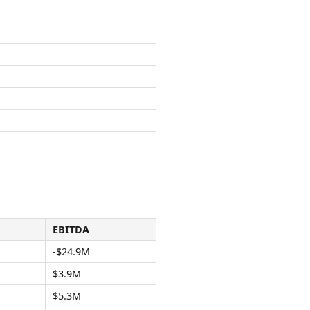
EBITDA
-$24.9M
$3.9M
$5.3M