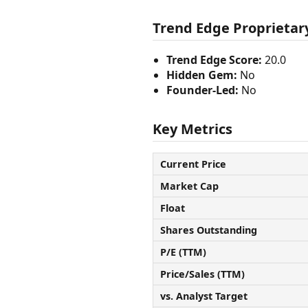
Trend Edge Proprietary
Trend Edge Score:
20.0
Hidden Gem:
No
Founder-Led:
No
Key Metrics
Current Price
Market Cap
Float
Shares Outstanding
P/E (TTM)
Price/Sales (TTM)
vs. Analyst Target