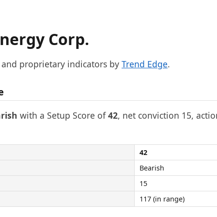
nergy Corp.
, and proprietary indicators by
Trend Edge
.
e
rish
with a Setup Score of
42
, net conviction 15, acti
42
Bearish
15
117 (in range)