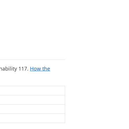
onability 117.
How the