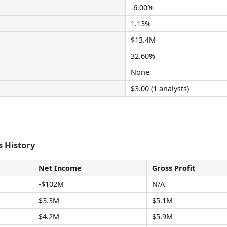
-6.00%
1.13%
$13.4M
32.60%
None
$3.00 (1 analysts)
 History
Net Income
Gross Profit
-$102M
N/A
$3.3M
$5.1M
$4.2M
$5.9M