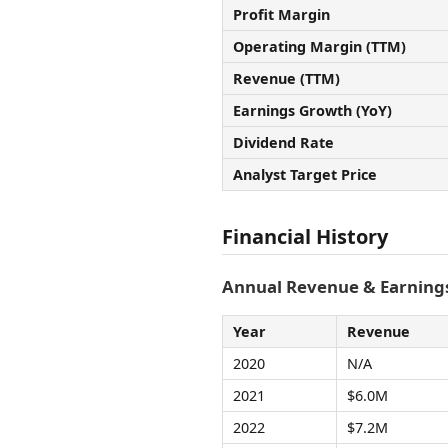
Profit Margin
Operating Margin (TTM)
Revenue (TTM)
Earnings Growth (YoY)
Dividend Rate
Analyst Target Price
Financial History
Annual Revenue & Earnings
Year
Revenue
2020
N/A
2021
$6.0M
2022
$7.2M